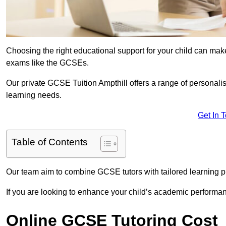
Choosing the right educational support for your child can make
exams like the GCSEs.
Our private GCSE Tuition Ampthill offers a range of personalis
learning needs.
Get In 
Table of Contents
Our team aim to combine GCSE tutors with tailored learning pl
If you are looking to enhance your child’s academic performa
Online GCSE Tutoring Cost