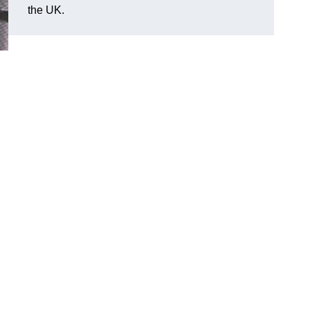
the UK.