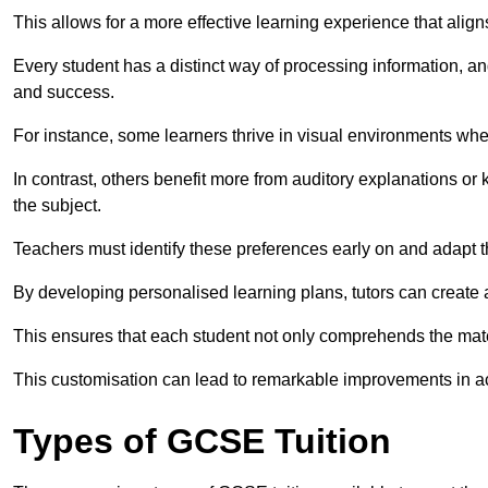
This allows for a more effective learning experience that align
Every student has a distinct way of processing information, a
and success.
For instance, some learners thrive in visual environments w
In contrast, others benefit more from auditory explanations or 
the subject.
Teachers must identify these preferences early on and adapt th
By developing personalised learning plans, tutors can create 
This ensures that each student not only comprehends the mater
This customisation can lead to remarkable improvements in a
Types of GCSE Tuition