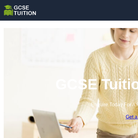
GCSE Tuitio
Enquire Today For A 
Get a