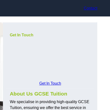
Contact
Get In Touch
Get In Touch
About Us GCSE Tuition
We specialise in providing high-quality GCSE
Tuition, ensuring we offer the best service in