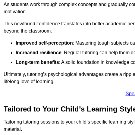
As students work through complex concepts and gradually conq
motivation.
This newfound confidence translates into better academic pe
beyond the classroom.
Improved self-perception
: Mastering tough subjects ca
Increased resilience
: Regular tutoring can help them d
Long-term benefits
: A solid foundation in knowledge co
Ultimately, tutoring’s psychological advantages create a ripple 
lifelong love of learning.
Spe
Tailored to Your Child’s Learning Styl
Tailoring tutoring sessions to your child’s specific learning st
material.