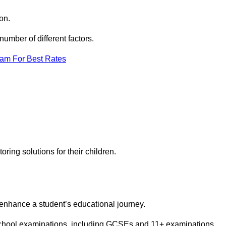
on.
umber of different factors.
eam For Best Rates
toring solutions for their children.
 enhance a student’s educational journey.
 school examinations, including GCSEs and 11+ examinations.