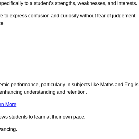
pecifically to a student’s strengths, weaknesses, and interests.
 to express confusion and curiosity without fear of judgement,
ce.
emic performance, particularly in subjects like Maths and Englis
t enhancing understanding and retention.
rn More
lows students to learn at their own pace.
vancing.