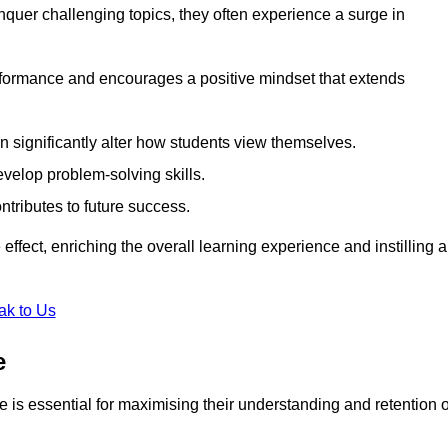
uer challenging topics, they often experience a surge in
rformance and encourages a positive mindset that extends
n significantly alter how students view themselves.
evelop problem-solving skills.
ntributes to future success.
effect, enriching the overall learning experience and instilling a
ak to Us
e
yle is essential for maximising their understanding and retention o