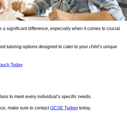
 a significant difference, especially when it comes to crucial
ed tutoring options designed to cater to your child’s unique
Touch Today
ans to meet every individual’s specific needs.
nce, make sure to contact
GCSE Tuition
today.