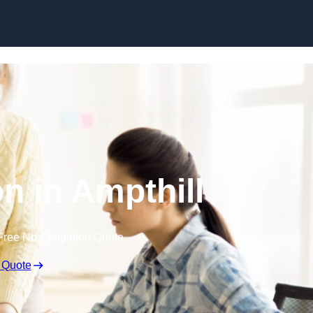
Skip to content
n in Ampthill
Free No Obligation Quote
 Quote