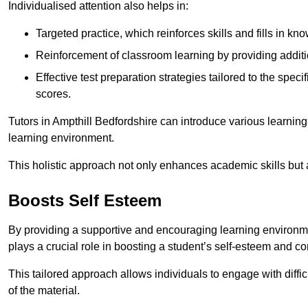
Individualised attention also helps in:
Targeted practice, which reinforces skills and fills in k
Reinforcement of classroom learning by providing addition
Effective test preparation strategies tailored to the spe
scores.
Tutors in Ampthill Bedfordshire can introduce various learnin
learning environment.
This holistic approach not only enhances academic skills but al
Boosts Self Esteem
By providing a supportive and encouraging learning environmen
plays a crucial role in boosting a student’s self-esteem and conf
This tailored approach allows individuals to engage with diffi
of the material.