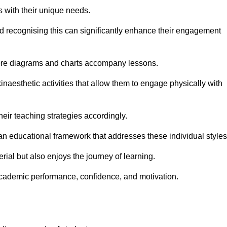
s with their unique needs.
nd recognising this can significantly enhance their engagement
here diagrams and charts accompany lessons.
kinaesthetic activities that allow them to engage physically with
eir teaching strategies accordingly.
an educational framework that addresses these individual styles
ial but also enjoys the journey of learning.
cademic performance, confidence, and motivation.