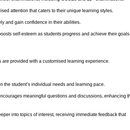
sed attention that caters to their unique learning styles.
y and gain confidence in their abilities.
osts self-esteem as students progress and achieve their goals
 are provided with a customised learning experience.
 on the student’s individual needs and learning pace.
 encourages meaningful questions and discussions, enhancing t
eper into topics of interest, receiving immediate feedback that