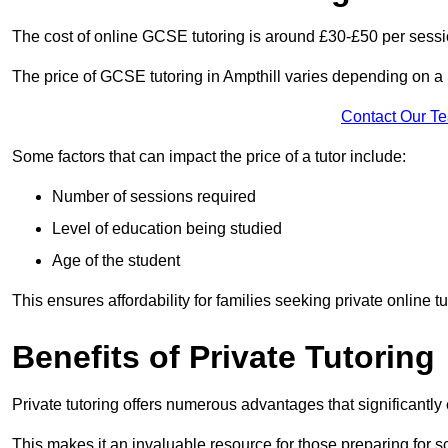
The cost of online GCSE tutoring is around £30-£50 per sessi
The price of GCSE tutoring in Ampthill varies depending on a n
Contact Our T
Some factors that can impact the price of a tutor include:
Number of sessions required
Level of education being studied
Age of the student
This ensures affordability for families seeking private online tu
Benefits of Private Tutoring
Private tutoring offers numerous advantages that significantly
This makes it an invaluable resource for those preparing for