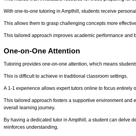
With one-to-one tutoring in Ampthill, students receive personali
This allows them to grasp challenging concepts more effectivel
This tailored approach improves academic performance and bo
One-on-One Attention
Tutoring provides one-on-one attention, which means students
This is difficult to achieve in traditional classroom settings.
A 1-1 experience allows expert tutors online to focus entirely
This tailored approach fosters a supportive environment and
overall learning journey.
By having a dedicated tutor in Ampthill, a student can delve de
reinforces understanding.