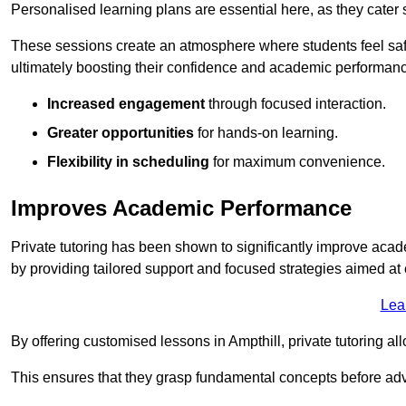
Personalised learning plans are essential here, as they cater s
These sessions create an atmosphere where students feel safe
ultimately boosting their confidence and academic performan
Increased engagement
through focused interaction.
Greater opportunities
for hands-on learning.
Flexibility in scheduling
for maximum convenience.
Improves Academic Performance
Private tutoring has been shown to significantly improve acad
by providing tailored support and focused strategies aimed a
Lea
By offering customised lessons in Ampthill, private tutoring al
This ensures that they grasp fundamental concepts before ad