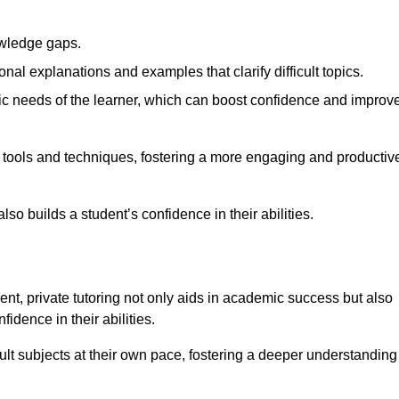
nowledge gaps.
al explanations and examples that clarify difficult topics.
cific needs of the learner, which can boost confidence and improv
g tools and techniques, fostering a more engaging and productiv
so builds a student’s confidence in their abilities.
t, private tutoring not only aids in academic success but also
idence in their abilities.
cult subjects at their own pace, fostering a deeper understanding