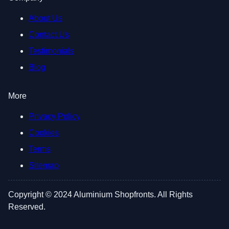
About Us
Contact Us
Testimonials
Blog
More
Privacy Policy
Cookies
Terms
Sitemap
Copyright © 2024 Aluminium Shopfronts. All Rights
Reserved.