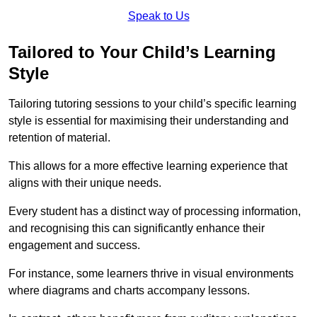
Speak to Us
Tailored to Your Child’s Learning
Style
Tailoring tutoring sessions to your child’s specific learning
style is essential for maximising their understanding and
retention of material.
This allows for a more effective learning experience that
aligns with their unique needs.
Every student has a distinct way of processing information,
and recognising this can significantly enhance their
engagement and success.
For instance, some learners thrive in visual environments
where diagrams and charts accompany lessons.