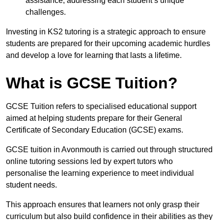
assistance, addressing each student’s unique
challenges.
Investing in KS2 tutoring is a strategic approach to ensure
students are prepared for their upcoming academic hurdles
and develop a love for learning that lasts a lifetime.
What is GCSE Tuition?
GCSE Tuition refers to specialised educational support
aimed at helping students prepare for their General
Certificate of Secondary Education (GCSE) exams.
GCSE tuition in Avonmouth is carried out through structured
online tutoring sessions led by expert tutors who
personalise the learning experience to meet individual
student needs.
This approach ensures that learners not only grasp their
curriculum but also build confidence in their abilities as they