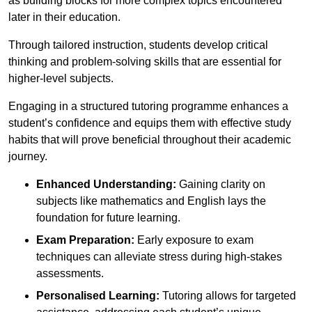
as building blocks for more complex topics encountered
later in their education.
Through tailored instruction, students develop critical
thinking and problem-solving skills that are essential for
higher-level subjects.
Engaging in a structured tutoring programme enhances a
student’s confidence and equips them with effective study
habits that will prove beneficial throughout their academic
journey.
Enhanced Understanding:
Gaining clarity on
subjects like mathematics and English lays the
foundation for future learning.
Exam Preparation:
Early exposure to exam
techniques can alleviate stress during high-stakes
assessments.
Personalised Learning:
Tutoring allows for targeted