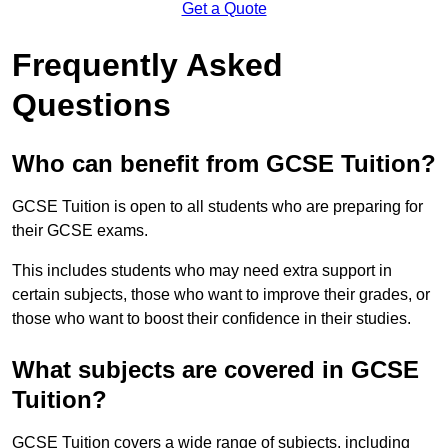
Get a Quote
Frequently Asked
Questions
Who can benefit from GCSE Tuition?
GCSE Tuition is open to all students who are preparing for
their GCSE exams.
This includes students who may need extra support in
certain subjects, those who want to improve their grades, or
those who want to boost their confidence in their studies.
What subjects are covered in GCSE
Tuition?
GCSE Tuition covers a wide range of subjects, including