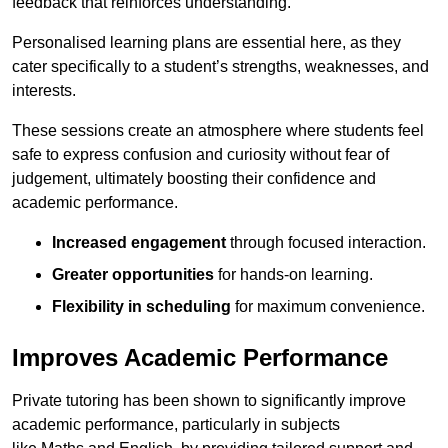
feedback that reinforces understanding.
Personalised learning plans are essential here, as they
cater specifically to a student’s strengths, weaknesses, and
interests.
These sessions create an atmosphere where students feel
safe to express confusion and curiosity without fear of
judgement, ultimately boosting their confidence and
academic performance.
Increased engagement
through focused interaction.
Greater opportunities
for hands-on learning.
Flexibility in scheduling
for maximum convenience.
Improves Academic Performance
Private tutoring has been shown to significantly improve
academic performance, particularly in subjects