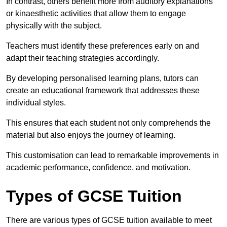
In contrast, others benefit more from auditory explanations
or kinaesthetic activities that allow them to engage
physically with the subject.
Teachers must identify these preferences early on and
adapt their teaching strategies accordingly.
By developing personalised learning plans, tutors can
create an educational framework that addresses these
individual styles.
This ensures that each student not only comprehends the
material but also enjoys the journey of learning.
This customisation can lead to remarkable improvements in
academic performance, confidence, and motivation.
Types of GCSE Tuition
There are various types of GCSE tuition available to meet