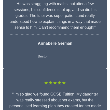
He was struggling with maths, but after a few
sessions, his confidence shot up, and so did his
grades. The tutor was super patient and really
understood how to explain things in a way that made
sense to him. Can’t recommend them enough!”
Annabelle German
Bristol
★★★★★
“I’m so glad we found GCSE Tuition. My daughter
was really stressed about her exams, but the
personalised learning plan they created for her made