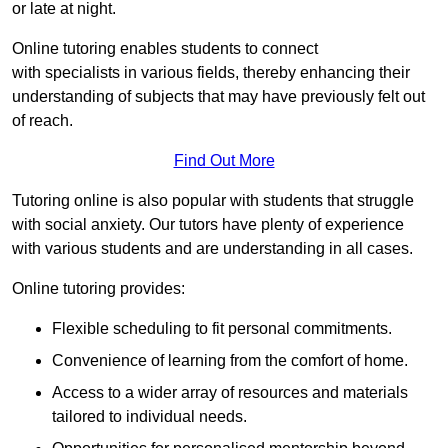
or late at night.
Online tutoring enables students to connect
with specialists in various fields, thereby enhancing their
understanding of subjects that may have previously felt out
of reach.
Find Out More
Tutoring online is also popular with students that struggle
with social anxiety. Our tutors have plenty of experience
with various students and are understanding in all cases.
Online tutoring provides:
Flexible scheduling to fit personal commitments.
Convenience of learning from the comfort of home.
Access to a wider array of resources and materials
tailored to individual needs.