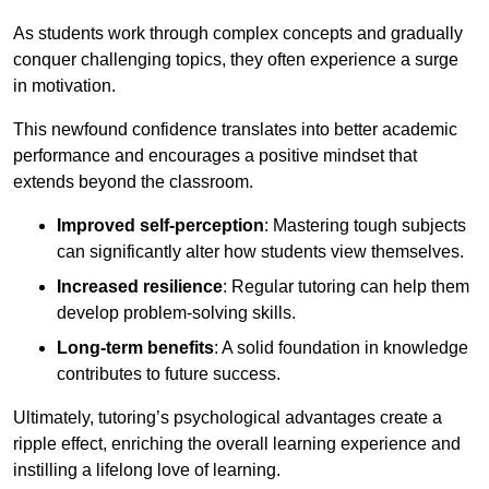
As students work through complex concepts and gradually
conquer challenging topics, they often experience a surge
in motivation.
This newfound confidence translates into better academic
performance and encourages a positive mindset that
extends beyond the classroom.
Improved self-perception
: Mastering tough subjects
can significantly alter how students view themselves.
Increased resilience
: Regular tutoring can help them
develop problem-solving skills.
Long-term benefits
: A solid foundation in knowledge
contributes to future success.
Ultimately, tutoring’s psychological advantages create a
ripple effect, enriching the overall learning experience and
instilling a lifelong love of learning.