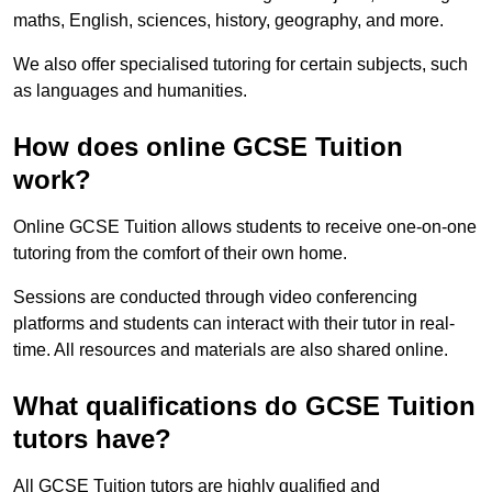
maths, English, sciences, history, geography, and more.
We also offer specialised tutoring for certain subjects, such
as languages and humanities.
How does online GCSE Tuition
work?
Online GCSE Tuition allows students to receive one-on-one
tutoring from the comfort of their own home.
Sessions are conducted through video conferencing
platforms and students can interact with their tutor in real-
time. All resources and materials are also shared online.
What qualifications do GCSE Tuition
tutors have?
All GCSE Tuition tutors are highly qualified and