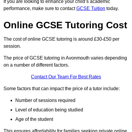
If you are looking to enhance your child’s academic
performance, make sure to contact
GCSE Tuition
today.
Online GCSE Tutoring Cost
The cost of online GCSE tutoring is around £30-£50 per
session.
The price of GCSE tutoring in Avonmouth varies depending
on a number of different factors.
Contact Our Team For Best Rates
Some factors that can impact the price of a tutor include:
Number of sessions required
Level of education being studied
Age of the student
This ensures affordability for families seeking private online