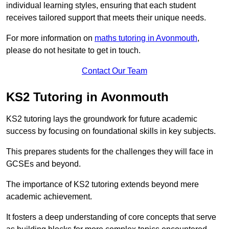
individual learning styles, ensuring that each student
receives tailored support that meets their unique needs.
For more information on
maths tutoring in Avonmouth
,
please do not hesitate to get in touch.
Contact Our Team
KS2 Tutoring in Avonmouth
KS2 tutoring lays the groundwork for future academic
success by focusing on foundational skills in key subjects.
This prepares students for the challenges they will face in
GCSEs and beyond.
The importance of KS2 tutoring extends beyond mere
academic achievement.
It fosters a deep understanding of core concepts that serve