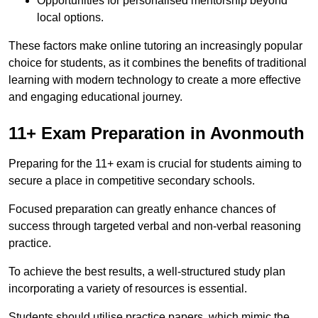
Opportunities for personalised mentorship beyond
local options.
These factors make online tutoring an increasingly popular
choice for students, as it combines the benefits of traditional
learning with modern technology to create a more effective
and engaging educational journey.
11+ Exam Preparation in Avonmouth
Preparing for the 11+ exam is crucial for students aiming to
secure a place in competitive secondary schools.
Focused preparation can greatly enhance chances of
success through targeted verbal and non-verbal reasoning
practice.
To achieve the best results, a well-structured study plan
incorporating a variety of resources is essential.
Students should utilise practice papers, which mimic the