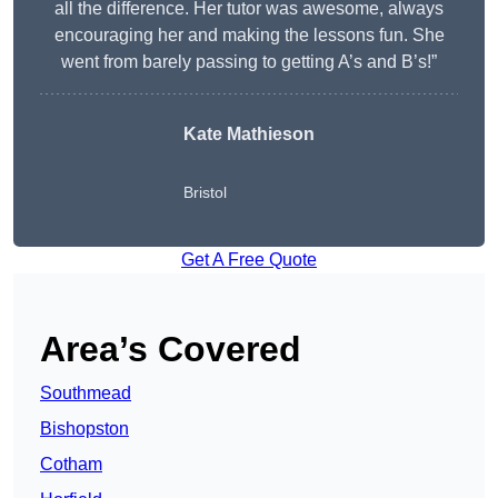
all the difference. Her tutor was awesome, always
encouraging her and making the lessons fun. She
went from barely passing to getting A’s and B’s!”
Kate Mathieson
Bristol
Get A Free Quote
Area’s Covered
Southmead
Bishopston
Cotham