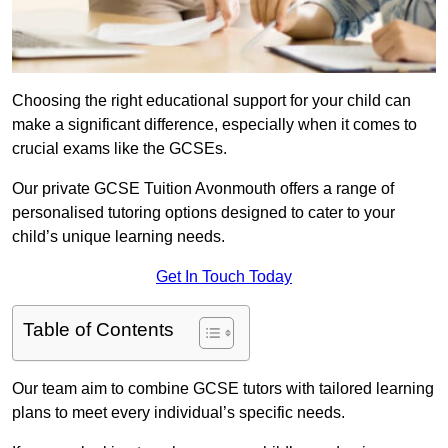
Choosing the right educational support for your child can
make a significant difference, especially when it comes to
crucial exams like the GCSEs.
Our private GCSE Tuition Avonmouth offers a range of
personalised tutoring options designed to cater to your
child’s unique learning needs.
Get In Touch Today
Table of Contents
Our team aim to combine GCSE tutors with tailored learning
plans to meet every individual’s specific needs.