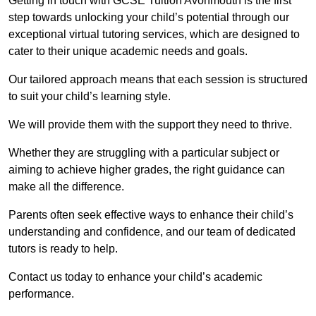
Getting in touch with GCSE Tuition Avonmouth is the first
step towards unlocking your child’s potential through our
exceptional virtual tutoring services, which are designed to
cater to their unique academic needs and goals.
Our tailored approach means that each session is structured
to suit your child’s learning style.
We will provide them with the support they need to thrive.
Whether they are struggling with a particular subject or
aiming to achieve higher grades, the right guidance can
make all the difference.
Parents often seek effective ways to enhance their child’s
understanding and confidence, and our team of dedicated
tutors is ready to help.
Contact us today to enhance your child’s academic
performance.