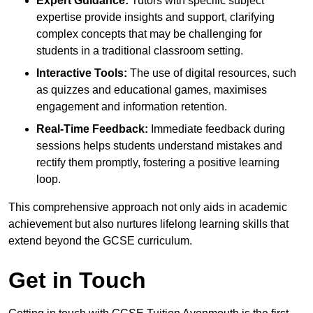
Expert Guidance:
Tutors with specific subject
expertise provide insights and support, clarifying
complex concepts that may be challenging for
students in a traditional classroom setting.
Interactive Tools:
The use of digital resources, such
as quizzes and educational games, maximises
engagement and information retention.
Real-Time Feedback:
Immediate feedback during
sessions helps students understand mistakes and
rectify them promptly, fostering a positive learning
loop.
This comprehensive approach not only aids in academic
achievement but also nurtures lifelong learning skills that
extend beyond the GCSE curriculum.
Get in Touch