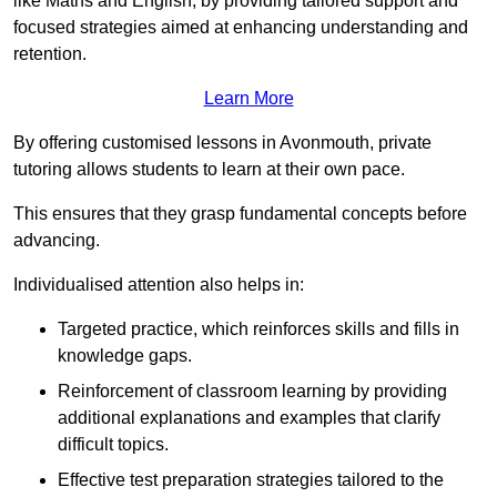
like Maths and English, by providing tailored support and
focused strategies aimed at enhancing understanding and
retention.
Learn More
By offering customised lessons in Avonmouth, private
tutoring allows students to learn at their own pace.
This ensures that they grasp fundamental concepts before
advancing.
Individualised attention also helps in:
Targeted practice, which reinforces skills and fills in
knowledge gaps.
Reinforcement of classroom learning by providing
additional explanations and examples that clarify
difficult topics.
Effective test preparation strategies tailored to the