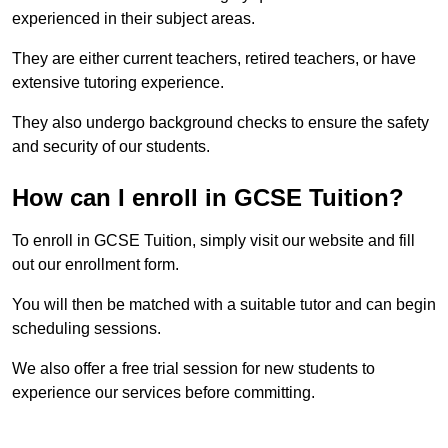
experienced in their subject areas.
They are either current teachers, retired teachers, or have
extensive tutoring experience.
They also undergo background checks to ensure the safety
and security of our students.
How can I enroll in GCSE Tuition?
To enroll in GCSE Tuition, simply visit our website and fill
out our enrollment form.
You will then be matched with a suitable tutor and can begin
scheduling sessions.
We also offer a free trial session for new students to
experience our services before committing.