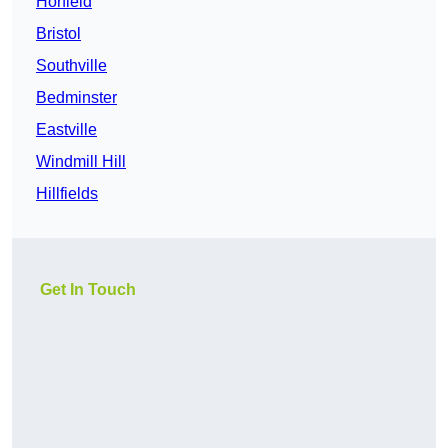
Horfield
Bristol
Southville
Bedminster
Eastville
Windmill Hill
Hillfields
Get In Touch