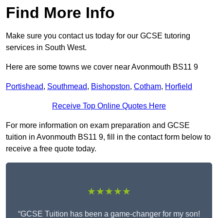
Find More Info
Make sure you contact us today for our GCSE tutoring
services in South West.
Here are some towns we cover near Avonmouth BS11 9
Portishead
,
Southmead
,
Bishopston
,
Cotham
,
Horfield
Receive Top Online Quotes Here
For more information on exam preparation and GCSE
tuition in Avonmouth BS11 9, fill in the contact form below to
receive a free quote today.
★★★★★
“GCSE Tuition has been a game-changer for my son!