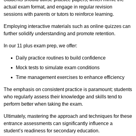
actual exam format, and engage in regular revision
sessions with parents or tutors to reinforce learning.
Employing interactive materials such as online quizzes can
further solidify understanding and promote retention.
In our 11 plus exam prep, we offer:
Daily practice routines to build confidence
Mock tests to simulate exam conditions
Time management exercises to enhance efficiency
The emphasis on consistent practice is paramount; students
who regularly assess their knowledge and skills tend to
perform better when taking the exam.
Ultimately, mastering the approach and techniques for these
entrance assessments can significantly influence a
student’s readiness for secondary education.