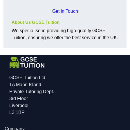
Get In Touch
About Us GCSE Tuition
We specialise in providing high-quality GCSE
Tuition, ensuring we offer the best service in the UK.
GCSE Tuition Ltd
1A Mann Island
Private Tutoring Dept.
3rd Floor
Liverpool
L3 1BP
Company