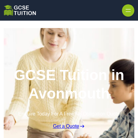
Skip to content
GCSE Tuition in
Avonmouth
Enquire Today For A Free No Obligation Quote
Get a Quote