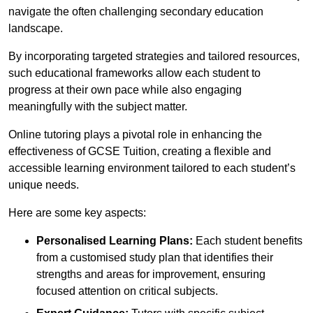
navigate the often challenging secondary education
landscape.
By incorporating targeted strategies and tailored resources,
such educational frameworks allow each student to
progress at their own pace while also engaging
meaningfully with the subject matter.
Online tutoring plays a pivotal role in enhancing the
effectiveness of GCSE Tuition, creating a flexible and
accessible learning environment tailored to each student’s
unique needs.
Here are some key aspects:
Personalised Learning Plans:
Each student benefits
from a customised study plan that identifies their
strengths and areas for improvement, ensuring
focused attention on critical subjects.