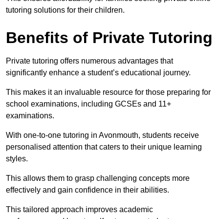
tutoring solutions for their children.
Benefits of Private Tutoring
Private tutoring offers numerous advantages that
significantly enhance a student’s educational journey.
This makes it an invaluable resource for those preparing for
school examinations, including GCSEs and 11+
examinations.
With one-to-one tutoring in Avonmouth, students receive
personalised attention that caters to their unique learning
styles.
This allows them to grasp challenging concepts more
effectively and gain confidence in their abilities.
This tailored approach improves academic