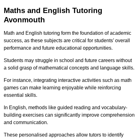
Maths and English Tutoring
Avonmouth
Math and English tutoring form the foundation of academic
success, as these subjects are critical for students’ overall
performance and future educational opportunities.
Students may struggle in school and future careers without
a solid grasp of mathematical concepts and language skills.
For instance, integrating interactive activities such as math
games can make learning enjoyable while reinforcing
essential skills.
In English, methods like guided reading and vocabulary-
building exercises can significantly improve comprehension
and communication.
These personalised approaches allow tutors to identify