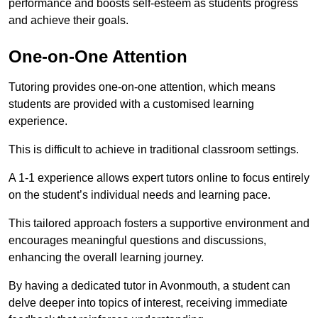
performance and boosts self-esteem as students progress
and achieve their goals.
One-on-One Attention
Tutoring provides one-on-one attention, which means
students are provided with a customised learning
experience.
This is difficult to achieve in traditional classroom settings.
A 1-1 experience allows expert tutors online to focus entirely
on the student’s individual needs and learning pace.
This tailored approach fosters a supportive environment and
encourages meaningful questions and discussions,
enhancing the overall learning journey.
By having a dedicated tutor in Avonmouth, a student can
delve deeper into topics of interest, receiving immediate