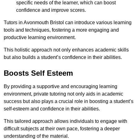
specific needs of the learner, which can boost
confidence and improve scores.
Tutors in Avonmouth Bristol can introduce various learning
tools and techniques, fostering a more engaging and
productive learning environment.
This holistic approach not only enhances academic skills
but also builds a student’s confidence in their abilities.
Boosts Self Esteem
By providing a supportive and encouraging learning
environment, private tutoring not only aids in academic
success but also plays a crucial role in boosting a student’s
self-esteem and confidence in their abilities.
This tailored approach allows individuals to engage with
difficult subjects at their own pace, fostering a deeper
understanding of the material.