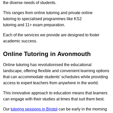
the diverse needs of students.
This ranges from online tutoring and private online
tutoring to specialised programmes like KS2
tutoring and 11+ exam preparation.
Each of the services we provide are designed to foster
academic success.
Online Tutoring in Avonmouth
Online tutoring has revolutionised the educational
landscape, offering flexible and convenient learning options
that can accommodate students’ schedules while providing
access to expert teachers from anywhere in the world.
This innovative approach to education means that learners
can engage with their studies at times that suit them best.
Our
tutoring sessions in Bristol
can be early in the morning