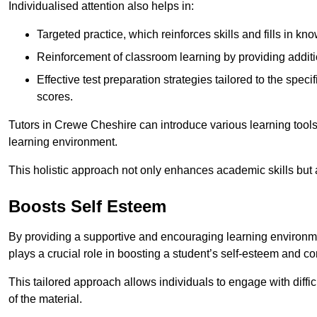
Individualised attention also helps in:
Targeted practice, which reinforces skills and fills in k
Reinforcement of classroom learning by providing addition
Effective test preparation strategies tailored to the spe
scores.
Tutors in Crewe Cheshire can introduce various learning tool
learning environment.
This holistic approach not only enhances academic skills but al
Boosts Self Esteem
By providing a supportive and encouraging learning environmen
plays a crucial role in boosting a student’s self-esteem and conf
This tailored approach allows individuals to engage with diffi
of the material.