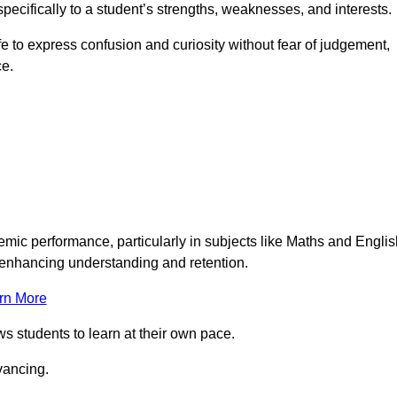
pecifically to a student’s strengths, weaknesses, and interests.
 to express confusion and curiosity without fear of judgement,
ce.
emic performance, particularly in subjects like Maths and Englis
t enhancing understanding and retention.
rn More
ws students to learn at their own pace.
vancing.