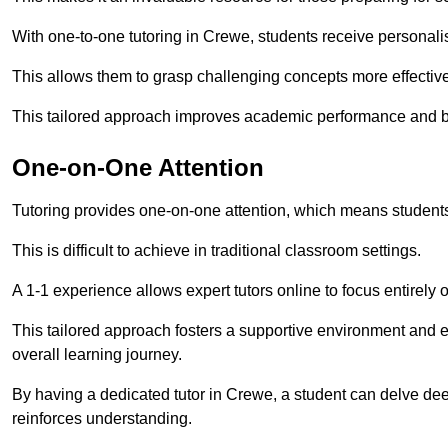
With one-to-one tutoring in Crewe, students receive personalise
This allows them to grasp challenging concepts more effectivel
This tailored approach improves academic performance and bo
One-on-One Attention
Tutoring provides one-on-one attention, which means students
This is difficult to achieve in traditional classroom settings.
A 1-1 experience allows expert tutors online to focus entirely
This tailored approach fosters a supportive environment and
overall learning journey.
By having a dedicated tutor in Crewe, a student can delve deep
reinforces understanding.