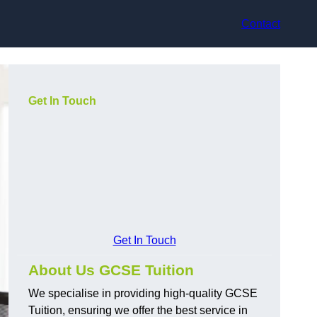
Contact
Get In Touch
Get In Touch
About Us GCSE Tuition
We specialise in providing high-quality GCSE
Tuition, ensuring we offer the best service in