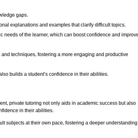
nowledge gaps.
al explanations and examples that clarify difficult topics.
cific needs of the learner, which can boost confidence and improv
s and techniques, fostering a more engaging and productive
so builds a student’s confidence in their abilities.
t, private tutoring not only aids in academic success but also
idence in their abilities.
cult subjects at their own pace, fostering a deeper understanding