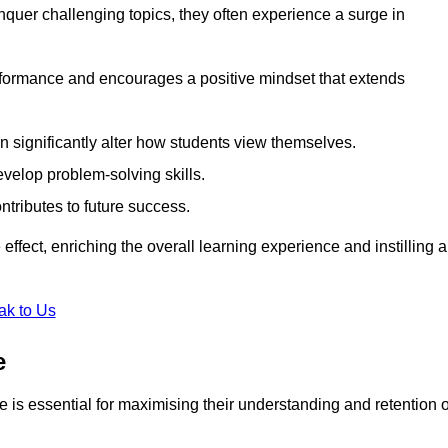
uer challenging topics, they often experience a surge in
rformance and encourages a positive mindset that extends
n significantly alter how students view themselves.
evelop problem-solving skills.
ntributes to future success.
effect, enriching the overall learning experience and instilling a
ak to Us
e
yle is essential for maximising their understanding and retention o