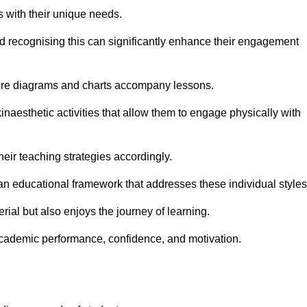
s with their unique needs.
nd recognising this can significantly enhance their engagement
here diagrams and charts accompany lessons.
kinaesthetic activities that allow them to engage physically with
eir teaching strategies accordingly.
an educational framework that addresses these individual styles
ial but also enjoys the journey of learning.
cademic performance, confidence, and motivation.