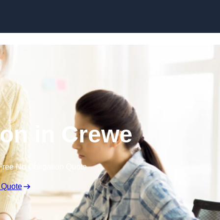
Skip to content
on in Crewe
Free No Obligation Quote
 Quote