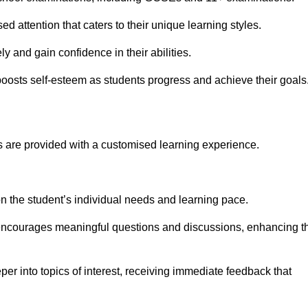
d attention that caters to their unique learning styles.
y and gain confidence in their abilities.
osts self-esteem as students progress and achieve their goals
 are provided with a customised learning experience.
 on the student’s individual needs and learning pace.
 encourages meaningful questions and discussions, enhancing t
er into topics of interest, receiving immediate feedback that