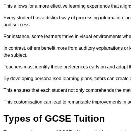
This allows for a more effective learning experience that align
Every student has a distinct way of processing information, a
and success.
For instance, some learners thrive in visual environments w
In contrast, others benefit more from auditory explanations or 
the subject.
Teachers must identify these preferences early on and adapt th
By developing personalised learning plans, tutors can create 
This ensures that each student not only comprehends the mater
This customisation can lead to remarkable improvements in a
Types of GCSE Tuition