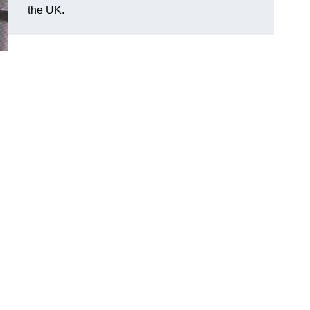
the UK.