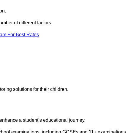
on.
ber of different factors.
eam For Best Rates
toring solutions for their children.
 enhance a student’s educational journey.
 school examinations, including GCSEs and 11+ examinations.