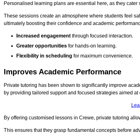
Personalised learning plans are essential here, as they cater s
These sessions create an atmosphere where students feel safe
ultimately boosting their confidence and academic performan
Increased engagement
through focused interaction.
Greater opportunities
for hands-on learning.
Flexibility in scheduling
for maximum convenience.
Improves Academic Performance
Private tutoring has been shown to significantly improve acad
by providing tailored support and focused strategies aimed a
Lea
By offering customised lessons in Crewe, private tutoring allo
This ensures that they grasp fundamental concepts before ad