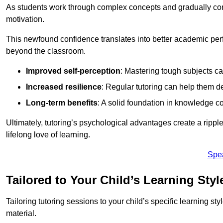
As students work through complex concepts and gradually conq
motivation.
This newfound confidence translates into better academic pe
beyond the classroom.
Improved self-perception
: Mastering tough subjects ca
Increased resilience
: Regular tutoring can help them d
Long-term benefits
: A solid foundation in knowledge co
Ultimately, tutoring’s psychological advantages create a ripple 
lifelong love of learning.
Spe
Tailored to Your Child’s Learning Styl
Tailoring tutoring sessions to your child’s specific learning st
material.