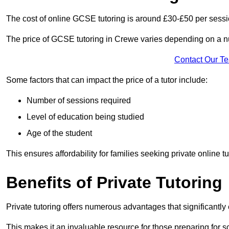
The cost of online GCSE tutoring is around £30-£50 per sessi
The price of GCSE tutoring in Crewe varies depending on a num
Contact Our T
Some factors that can impact the price of a tutor include:
Number of sessions required
Level of education being studied
Age of the student
This ensures affordability for families seeking private online tu
Benefits of Private Tutoring
Private tutoring offers numerous advantages that significantly
This makes it an invaluable resource for those preparing for