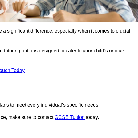
 a significant difference, especially when it comes to crucial
 tutoring options designed to cater to your child’s unique
Touch Today
ans to meet every individual’s specific needs.
nce, make sure to contact
GCSE Tuition
today.