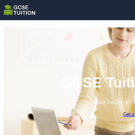
GCSE Tuiti
Enquire Today For A 
Get a