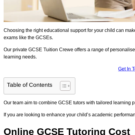
Choosing the right educational support for your child can make
exams like the GCSEs.
Our private GCSE Tuition Crewe offers a range of personalised
learning needs.
Get In 
Table of Contents
Our team aim to combine GCSE tutors with tailored learning pl
If you are looking to enhance your child’s academic performa
Online GCSE Tutoring Cost