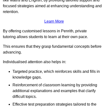
like Maths and English, by providing tailored support and
focused strategies aimed at enhancing understanding and
retention.
Learn More
By offering customised lessons in Penrith, private
tutoring allows students to learn at their own pace.
This ensures that they grasp fundamental concepts before
advancing.
Individualised attention also helps in:
Targeted practice, which reinforces skills and fills in
knowledge gaps.
Reinforcement of classroom learning by providing
additional explanations and examples that clarify
difficult topics.
Effective test preparation strategies tailored to the