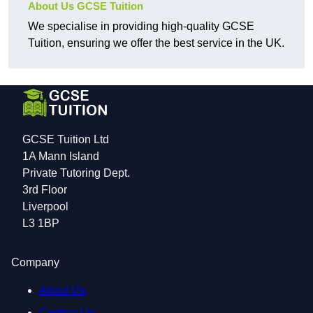
About Us GCSE Tuition
We specialise in providing high-quality GCSE
Tuition, ensuring we offer the best service in the UK.
GCSE Tuition Ltd
1A Mann Island
Private Tutoring Dept.
3rd Floor
Liverpool
L3 1BP
Company
About Us
Contact Us