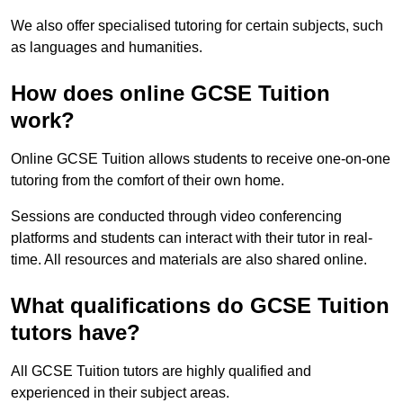
We also offer specialised tutoring for certain subjects, such
as languages and humanities.
How does online GCSE Tuition
work?
Online GCSE Tuition allows students to receive one-on-one
tutoring from the comfort of their own home.
Sessions are conducted through video conferencing
platforms and students can interact with their tutor in real-
time. All resources and materials are also shared online.
What qualifications do GCSE Tuition
tutors have?
All GCSE Tuition tutors are highly qualified and
experienced in their subject areas.