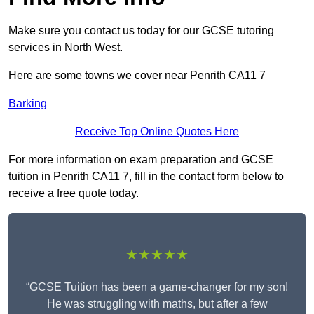
Make sure you contact us today for our GCSE tutoring
services in North West.
Here are some towns we cover near Penrith CA11 7
Barking
Receive Top Online Quotes Here
For more information on exam preparation and GCSE
tuition in Penrith CA11 7, fill in the contact form below to
receive a free quote today.
★★★★★
“GCSE Tuition has been a game-changer for my son!
He was struggling with maths, but after a few