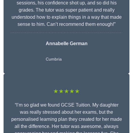
sessions, his confidence shot up, and so did his
grades. The tutor was super patient and really
understood how to explain things in a way that made
sense to him. Can’t recommend them enough!”
Annabelle German
Cumbria
★★★★★
“I’m so glad we found GCSE Tuition. My daughter
was really stressed about her exams, but the
personalised learning plan they created for her made
all the difference. Her tutor was awesome, always