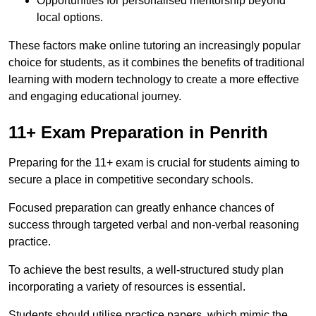
Opportunities for personalised mentorship beyond
local options.
These factors make online tutoring an increasingly popular
choice for students, as it combines the benefits of traditional
learning with modern technology to create a more effective
and engaging educational journey.
11+ Exam Preparation in Penrith
Preparing for the 11+ exam is crucial for students aiming to
secure a place in competitive secondary schools.
Focused preparation can greatly enhance chances of
success through targeted verbal and non-verbal reasoning
practice.
To achieve the best results, a well-structured study plan
incorporating a variety of resources is essential.
Students should utilise practice papers, which mimic the