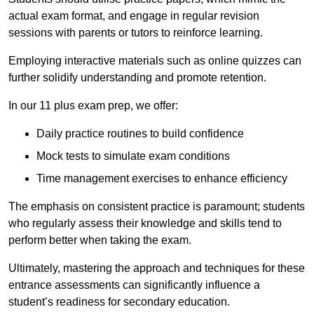
actual exam format, and engage in regular revision
sessions with parents or tutors to reinforce learning.
Employing interactive materials such as online quizzes can
further solidify understanding and promote retention.
In our 11 plus exam prep, we offer:
Daily practice routines to build confidence
Mock tests to simulate exam conditions
Time management exercises to enhance efficiency
The emphasis on consistent practice is paramount; students
who regularly assess their knowledge and skills tend to
perform better when taking the exam.
Ultimately, mastering the approach and techniques for these
entrance assessments can significantly influence a
student’s readiness for secondary education.