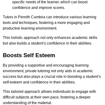
specific needs of the learner, which can boost
confidence and improve scores.
Tutors in Penrith Cumbria can introduce various learning
tools and techniques, fostering a more engaging and
productive learning environment.
This holistic approach not only enhances academic skills
but also builds a student’s confidence in their abilities.
Boosts Self Esteem
By providing a supportive and encouraging learning
environment, private tutoring not only aids in academic
success but also plays a crucial role in boosting a student’s
self-esteem and confidence in their abilities.
This tailored approach allows individuals to engage with
difficult subjects at their own pace, fostering a deeper
understanding of the material.