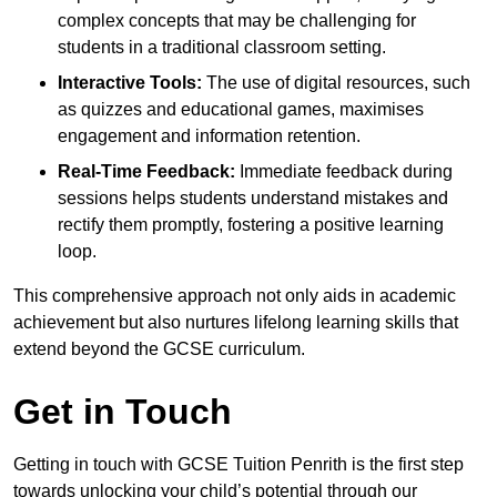
complex concepts that may be challenging for
students in a traditional classroom setting.
Interactive Tools:
The use of digital resources, such
as quizzes and educational games, maximises
engagement and information retention.
Real-Time Feedback:
Immediate feedback during
sessions helps students understand mistakes and
rectify them promptly, fostering a positive learning
loop.
This comprehensive approach not only aids in academic
achievement but also nurtures lifelong learning skills that
extend beyond the GCSE curriculum.
Get in Touch
Getting in touch with GCSE Tuition Penrith is the first step
towards unlocking your child’s potential through our