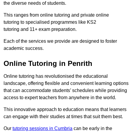
the diverse needs of students.
This ranges from online tutoring and private online
tutoring to specialised programmes like KS2
tutoring and 11+ exam preparation.
Each of the services we provide are designed to foster
academic success.
Online Tutoring in Penrith
Online tutoring has revolutionised the educational
landscape, offering flexible and convenient learning options
that can accommodate students’ schedules while providing
access to expert teachers from anywhere in the world.
This innovative approach to education means that learners
can engage with their studies at times that suit them best.
Our
tutoring sessions in Cumbria
can be early in the