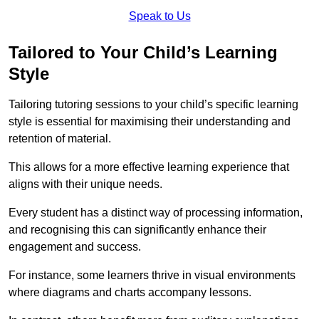
Speak to Us
Tailored to Your Child’s Learning
Style
Tailoring tutoring sessions to your child’s specific learning
style is essential for maximising their understanding and
retention of material.
This allows for a more effective learning experience that
aligns with their unique needs.
Every student has a distinct way of processing information,
and recognising this can significantly enhance their
engagement and success.
For instance, some learners thrive in visual environments
where diagrams and charts accompany lessons.