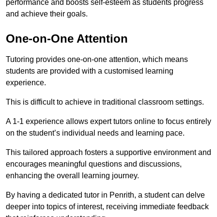
performance and boosts self-esteem as students progress
and achieve their goals.
One-on-One Attention
Tutoring provides one-on-one attention, which means
students are provided with a customised learning
experience.
This is difficult to achieve in traditional classroom settings.
A 1-1 experience allows expert tutors online to focus entirely
on the student’s individual needs and learning pace.
This tailored approach fosters a supportive environment and
encourages meaningful questions and discussions,
enhancing the overall learning journey.
By having a dedicated tutor in Penrith, a student can delve
deeper into topics of interest, receiving immediate feedback