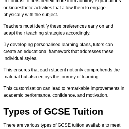
In contrast, others benefit more from auditory explanations
or kinaesthetic activities that allow them to engage
physically with the subject.
Teachers must identify these preferences early on and
adapt their teaching strategies accordingly.
By developing personalised learning plans, tutors can
create an educational framework that addresses these
individual styles.
This ensures that each student not only comprehends the
material but also enjoys the journey of learning.
This customisation can lead to remarkable improvements in
academic performance, confidence, and motivation.
Types of GCSE Tuition
There are various types of GCSE tuition available to meet