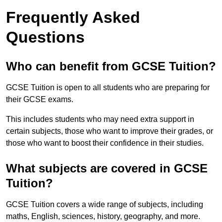
Frequently Asked
Questions
Who can benefit from GCSE Tuition?
GCSE Tuition is open to all students who are preparing for
their GCSE exams.
This includes students who may need extra support in
certain subjects, those who want to improve their grades, or
those who want to boost their confidence in their studies.
What subjects are covered in GCSE
Tuition?
GCSE Tuition covers a wide range of subjects, including
maths, English, sciences, history, geography, and more.