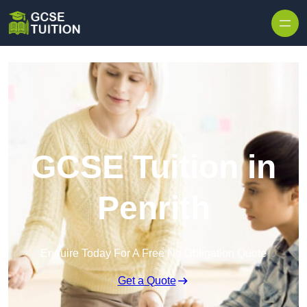
Skip to content
GCSE Tuition in
Penrith
Enquire Today For A Free No Obligation Quote
Get a Quote