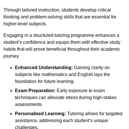
Through tailored instruction, students develop critical
thinking and problem-solving skills that are essential for
higher-level subjects.
Engaging in a structured tutoring programme enhances a
student’s confidence and equips them with effective study
habits that will prove beneficial throughout their academic
journey.
Enhanced Understanding:
Gaining clarity on
subjects like mathematics and English lays the
foundation for future learning.
Exam Preparation:
Early exposure to exam
techniques can alleviate stress during high-stakes
assessments.
Personalised Learning:
Tutoring allows for targeted
assistance, addressing each student’s unique
challenges.