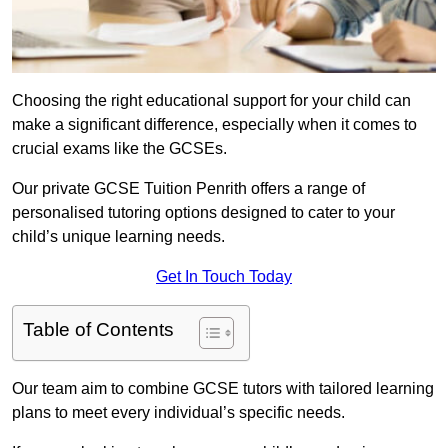
Choosing the right educational support for your child can
make a significant difference, especially when it comes to
crucial exams like the GCSEs.
Our private GCSE Tuition Penrith offers a range of
personalised tutoring options designed to cater to your
child’s unique learning needs.
Get In Touch Today
Table of Contents
Our team aim to combine GCSE tutors with tailored learning
plans to meet every individual’s specific needs.