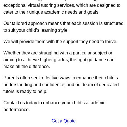
exceptional virtual tutoring services, which are designed to
cater to their unique academic needs and goals.
Our tailored approach means that each session is structured
to suit your child’s learning style.
We will provide them with the support they need to thrive.
Whether they are struggling with a particular subject or
aiming to achieve higher grades, the right guidance can
make all the difference.
Parents often seek effective ways to enhance their child’s
understanding and confidence, and our team of dedicated
tutors is ready to help.
Contact us today to enhance your child’s academic
performance.
Get a Quote