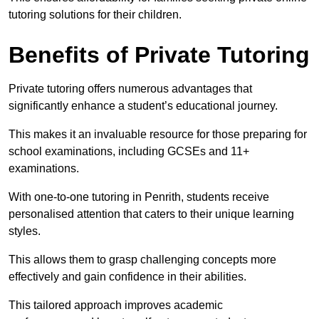
tutoring solutions for their children.
Benefits of Private Tutoring
Private tutoring offers numerous advantages that
significantly enhance a student’s educational journey.
This makes it an invaluable resource for those preparing for
school examinations, including GCSEs and 11+
examinations.
With one-to-one tutoring in Penrith, students receive
personalised attention that caters to their unique learning
styles.
This allows them to grasp challenging concepts more
effectively and gain confidence in their abilities.
This tailored approach improves academic