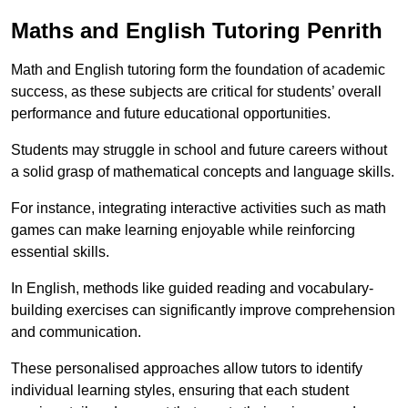
Maths and English Tutoring Penrith
Math and English tutoring form the foundation of academic
success, as these subjects are critical for students’ overall
performance and future educational opportunities.
Students may struggle in school and future careers without
a solid grasp of mathematical concepts and language skills.
For instance, integrating interactive activities such as math
games can make learning enjoyable while reinforcing
essential skills.
In English, methods like guided reading and vocabulary-
building exercises can significantly improve comprehension
and communication.
These personalised approaches allow tutors to identify
individual learning styles, ensuring that each student