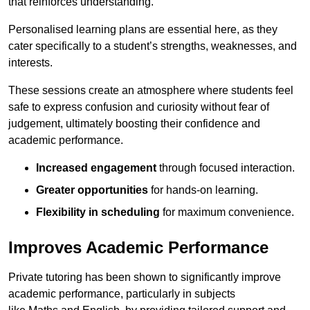
that reinforces understanding.
Personalised learning plans are essential here, as they
cater specifically to a student’s strengths, weaknesses, and
interests.
These sessions create an atmosphere where students feel
safe to express confusion and curiosity without fear of
judgement, ultimately boosting their confidence and
academic performance.
Increased engagement
through focused interaction.
Greater opportunities
for hands-on learning.
Flexibility in scheduling
for maximum convenience.
Improves Academic Performance
Private tutoring has been shown to significantly improve
academic performance, particularly in subjects