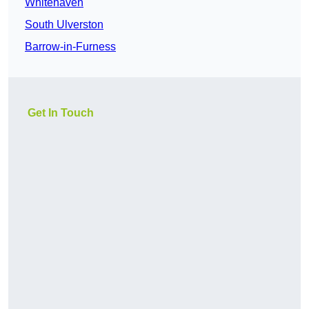
Whitehaven
South Ulverston
Barrow-in-Furness
Get In Touch