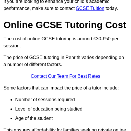
If you are looking to enhance your child’s academic
performance, make sure to contact
GCSE Tuition
today.
Online GCSE Tutoring Cost
The cost of online GCSE tutoring is around £30-£50 per
session.
The price of GCSE tutoring in Penrith varies depending on
a number of different factors.
Contact Our Team For Best Rates
Some factors that can impact the price of a tutor include:
Number of sessions required
Level of education being studied
Age of the student
This ensures affordability for families seeking private online