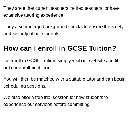
They are either current teachers, retired teachers, or have
extensive tutoring experience.
They also undergo background checks to ensure the safety
and security of our students.
How can I enroll in GCSE Tuition?
To enroll in GCSE Tuition, simply visit our website and fill
out our enrollment form.
You will then be matched with a suitable tutor and can begin
scheduling sessions.
We also offer a free trial session for new students to
experience our services before committing.