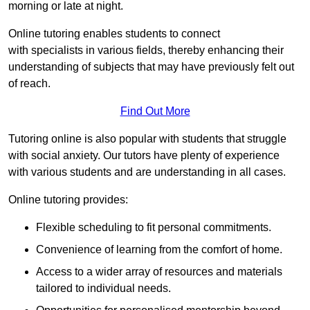
morning or late at night.
Online tutoring enables students to connect
with specialists in various fields, thereby enhancing their
understanding of subjects that may have previously felt out
of reach.
Find Out More
Tutoring online is also popular with students that struggle
with social anxiety. Our tutors have plenty of experience
with various students and are understanding in all cases.
Online tutoring provides:
Flexible scheduling to fit personal commitments.
Convenience of learning from the comfort of home.
Access to a wider array of resources and materials
tailored to individual needs.