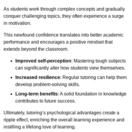
As students work through complex concepts and gradually
conquer challenging topics, they often experience a surge
in motivation.
This newfound confidence translates into better academic
performance and encourages a positive mindset that
extends beyond the classroom.
Improved self-perception
: Mastering tough subjects
can significantly alter how students view themselves.
Increased resilience
: Regular tutoring can help them
develop problem-solving skills.
Long-term benefits
: A solid foundation in knowledge
contributes to future success.
Ultimately, tutoring’s psychological advantages create a
ripple effect, enriching the overall learning experience and
instilling a lifelong love of learning.