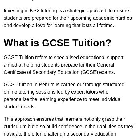
Investing in KS2 tutoring is a strategic approach to ensure
students are prepared for their upcoming academic hurdles
and develop a love for learning that lasts a lifetime.
What is GCSE Tuition?
GCSE Tuition refers to specialised educational support
aimed at helping students prepare for their General
Certificate of Secondary Education (GCSE) exams.
GCSE tuition in Penrith is carried out through structured
online tutoring sessions led by expert tutors who
personalise the learning experience to meet individual
student needs.
This approach ensures that learners not only grasp their
curriculum but also build confidence in their abilities as they
navigate the often challenging secondary education