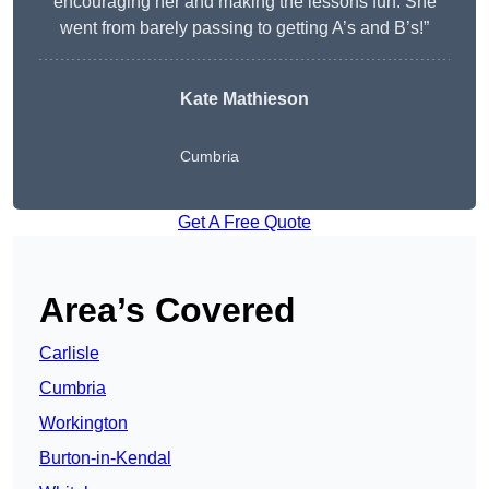
encouraging her and making the lessons fun. She
went from barely passing to getting A’s and B’s!”
Kate Mathieson
Cumbria
Get A Free Quote
Area’s Covered
Carlisle
Cumbria
Workington
Burton-in-Kendal