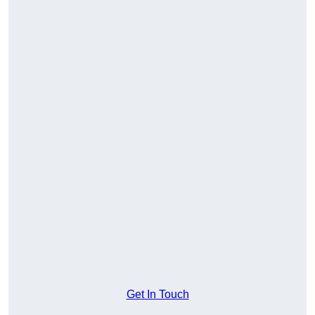
Get In Touch