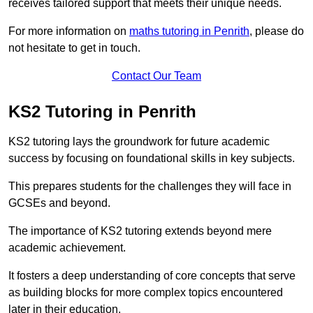
receives tailored support that meets their unique needs.
For more information on
maths tutoring in Penrith
, please do
not hesitate to get in touch.
Contact Our Team
KS2 Tutoring in Penrith
KS2 tutoring lays the groundwork for future academic
success by focusing on foundational skills in key subjects.
This prepares students for the challenges they will face in
GCSEs and beyond.
The importance of KS2 tutoring extends beyond mere
academic achievement.
It fosters a deep understanding of core concepts that serve
as building blocks for more complex topics encountered
later in their education.