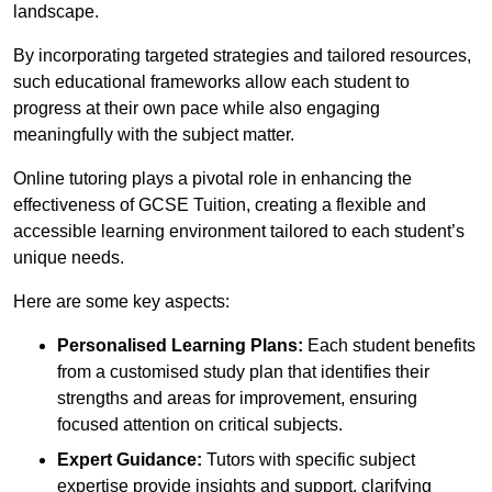
landscape.
By incorporating targeted strategies and tailored resources,
such educational frameworks allow each student to
progress at their own pace while also engaging
meaningfully with the subject matter.
Online tutoring plays a pivotal role in enhancing the
effectiveness of GCSE Tuition, creating a flexible and
accessible learning environment tailored to each student’s
unique needs.
Here are some key aspects:
Personalised Learning Plans:
Each student benefits
from a customised study plan that identifies their
strengths and areas for improvement, ensuring
focused attention on critical subjects.
Expert Guidance:
Tutors with specific subject
expertise provide insights and support, clarifying