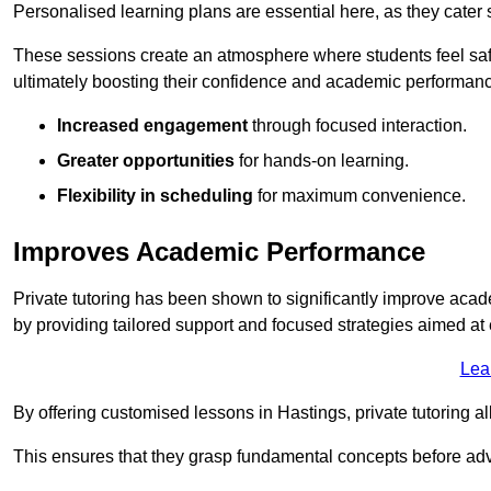
Personalised learning plans are essential here, as they cater s
These sessions create an atmosphere where students feel safe
ultimately boosting their confidence and academic performan
Increased engagement
through focused interaction.
Greater opportunities
for hands-on learning.
Flexibility in scheduling
for maximum convenience.
Improves Academic Performance
Private tutoring has been shown to significantly improve acad
by providing tailored support and focused strategies aimed a
Lea
By offering customised lessons in Hastings, private tutoring al
This ensures that they grasp fundamental concepts before ad