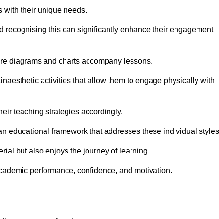
s with their unique needs.
nd recognising this can significantly enhance their engagement
here diagrams and charts accompany lessons.
kinaesthetic activities that allow them to engage physically with
eir teaching strategies accordingly.
an educational framework that addresses these individual styles
ial but also enjoys the journey of learning.
cademic performance, confidence, and motivation.