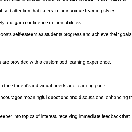
ised attention that caters to their unique learning styles.
y and gain confidence in their abilities.
osts self-esteem as students progress and achieve their goals
 are provided with a customised learning experience.
 on the student’s individual needs and learning pace.
 encourages meaningful questions and discussions, enhancing t
eeper into topics of interest, receiving immediate feedback that