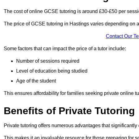
The cost of online GCSE tutoring is around £30-£50 per sessi
The price of GCSE tutoring in Hastings varies depending on a 
Contact Our T
Some factors that can impact the price of a tutor include:
Number of sessions required
Level of education being studied
Age of the student
This ensures affordability for families seeking private online tu
Benefits of Private Tutoring
Private tutoring offers numerous advantages that significantly
This makes it an invaluable resource for those preparing for