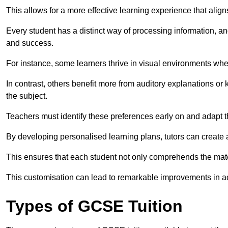
This allows for a more effective learning experience that align
Every student has a distinct way of processing information, a
and success.
For instance, some learners thrive in visual environments w
In contrast, others benefit more from auditory explanations or 
the subject.
Teachers must identify these preferences early on and adapt th
By developing personalised learning plans, tutors can create 
This ensures that each student not only comprehends the mater
This customisation can lead to remarkable improvements in a
Types of GCSE Tuition