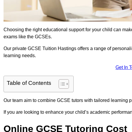
Choosing the right educational support for your child can make
exams like the GCSEs.
Our private GCSE Tuition Hastings offers a range of personalis
learning needs.
Get In 
Table of Contents
Our team aim to combine GCSE tutors with tailored learning pl
If you are looking to enhance your child’s academic performa
Online GCSE Tutoring Cost