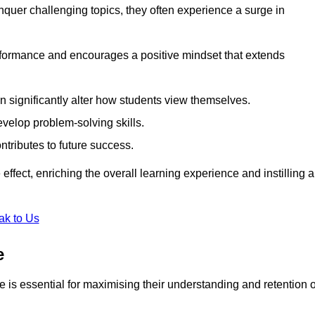
uer challenging topics, they often experience a surge in
rformance and encourages a positive mindset that extends
n significantly alter how students view themselves.
evelop problem-solving skills.
ntributes to future success.
effect, enriching the overall learning experience and instilling a
ak to Us
e
yle is essential for maximising their understanding and retention o