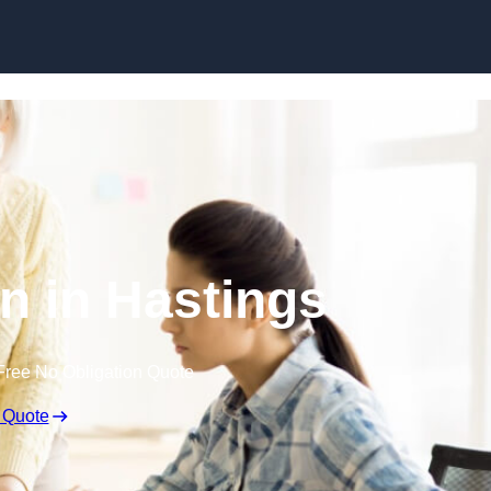
Skip to content
n in Hastings
Free No Obligation Quote
 Quote