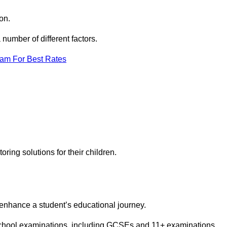
on.
number of different factors.
eam For Best Rates
toring solutions for their children.
 enhance a student’s educational journey.
 school examinations, including GCSEs and 11+ examinations.