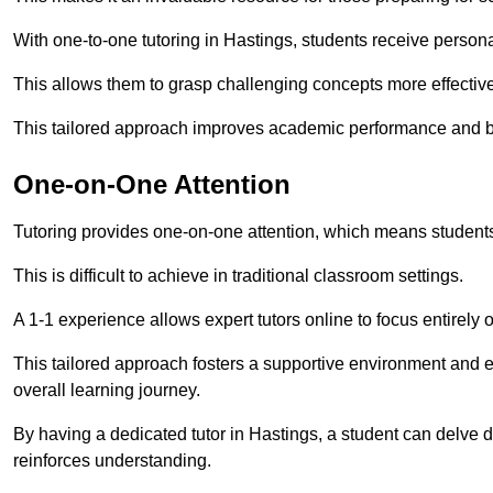
With one-to-one tutoring in Hastings, students receive personal
This allows them to grasp challenging concepts more effectivel
This tailored approach improves academic performance and bo
One-on-One Attention
Tutoring provides one-on-one attention, which means students
This is difficult to achieve in traditional classroom settings.
A 1-1 experience allows expert tutors online to focus entirely
This tailored approach fosters a supportive environment and
overall learning journey.
By having a dedicated tutor in Hastings, a student can delve d
reinforces understanding.