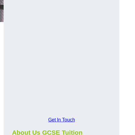
Get In Touch
About Us GCSE Tuition