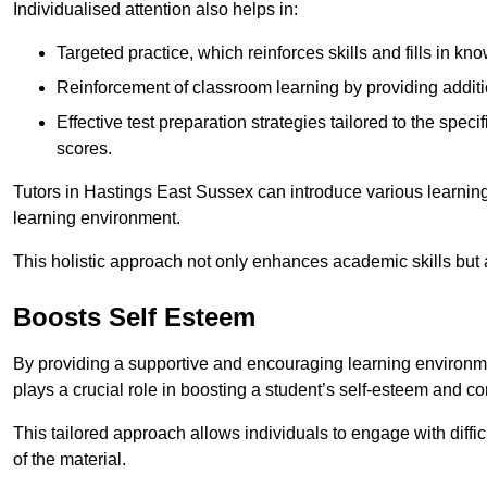
Individualised attention also helps in:
Targeted practice, which reinforces skills and fills in k
Reinforcement of classroom learning by providing addition
Effective test preparation strategies tailored to the spe
scores.
Tutors in Hastings East Sussex can introduce various learnin
learning environment.
This holistic approach not only enhances academic skills but al
Boosts Self Esteem
By providing a supportive and encouraging learning environmen
plays a crucial role in boosting a student’s self-esteem and conf
This tailored approach allows individuals to engage with diffi
of the material.