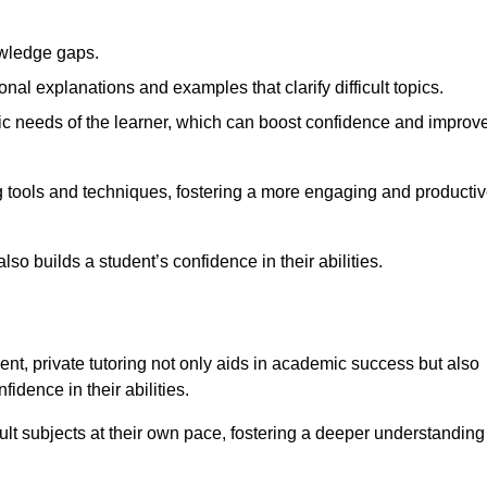
nowledge gaps.
al explanations and examples that clarify difficult topics.
cific needs of the learner, which can boost confidence and improv
g tools and techniques, fostering a more engaging and producti
so builds a student’s confidence in their abilities.
t, private tutoring not only aids in academic success but also
idence in their abilities.
cult subjects at their own pace, fostering a deeper understanding