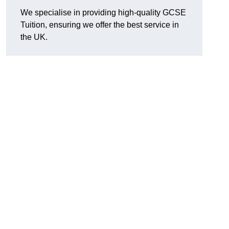
We specialise in providing high-quality GCSE
Tuition, ensuring we offer the best service in
the UK.