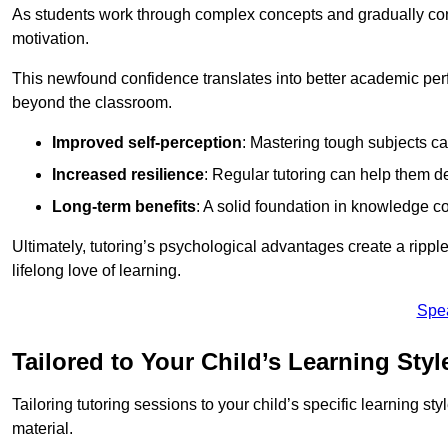
As students work through complex concepts and gradually conq
motivation.
This newfound confidence translates into better academic pe
beyond the classroom.
Improved self-perception
: Mastering tough subjects ca
Increased resilience
: Regular tutoring can help them d
Long-term benefits
: A solid foundation in knowledge co
Ultimately, tutoring’s psychological advantages create a ripple 
lifelong love of learning.
Spe
Tailored to Your Child’s Learning Styl
Tailoring tutoring sessions to your child’s specific learning st
material.