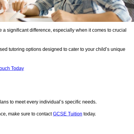
 a significant difference, especially when it comes to crucial
ed tutoring options designed to cater to your child’s unique
Touch Today
ans to meet every individual’s specific needs.
nce, make sure to contact
GCSE Tuition
today.