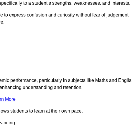
pecifically to a student’s strengths, weaknesses, and interests.
 to express confusion and curiosity without fear of judgement,
ce.
emic performance, particularly in subjects like Maths and Englis
t enhancing understanding and retention.
rn More
lows students to learn at their own pace.
vancing.