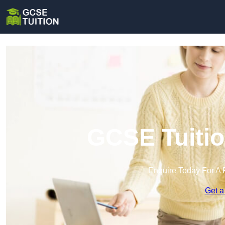
GCSE Tuitio
Enquire Today For A 
Get a