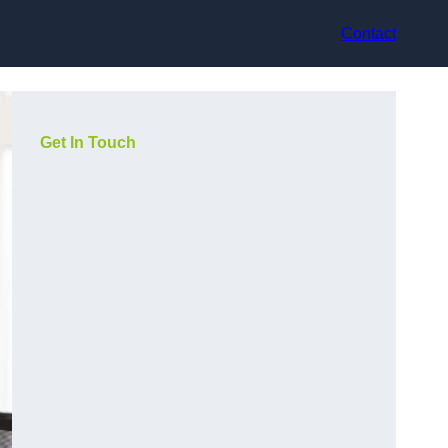
Contact
Get In Touch