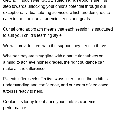
Getting in touch with GCSE Tuition Kingswood is the first
step towards unlocking your child’s potential through our
exceptional virtual tutoring services, which are designed to
cater to their unique academic needs and goals.
Our tailored approach means that each session is structured
to suit your child’s learning style.
We will provide them with the support they need to thrive.
Whether they are struggling with a particular subject or
aiming to achieve higher grades, the right guidance can
make all the difference.
Parents often seek effective ways to enhance their child’s
understanding and confidence, and our team of dedicated
tutors is ready to help.
Contact us today to enhance your child’s academic
performance.