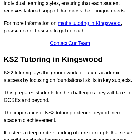
individual learning styles, ensuring that each student
receives tailored support that meets their unique needs.
For more information on
maths tutoring in Kingswood
,
please do not hesitate to get in touch.
Contact Our Team
KS2 Tutoring in Kingswood
KS2 tutoring lays the groundwork for future academic
success by focusing on foundational skills in key subjects.
This prepares students for the challenges they will face in
GCSEs and beyond.
The importance of KS2 tutoring extends beyond mere
academic achievement.
It fosters a deep understanding of core concepts that serve