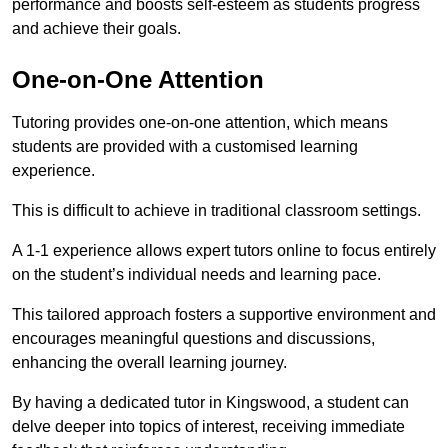
performance and boosts self-esteem as students progress
and achieve their goals.
One-on-One Attention
Tutoring provides one-on-one attention, which means
students are provided with a customised learning
experience.
This is difficult to achieve in traditional classroom settings.
A 1-1 experience allows expert tutors online to focus entirely
on the student’s individual needs and learning pace.
This tailored approach fosters a supportive environment and
encourages meaningful questions and discussions,
enhancing the overall learning journey.
By having a dedicated tutor in Kingswood, a student can
delve deeper into topics of interest, receiving immediate