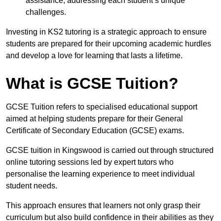
assistance, addressing each student’s unique
challenges.
Investing in KS2 tutoring is a strategic approach to ensure
students are prepared for their upcoming academic hurdles
and develop a love for learning that lasts a lifetime.
What is GCSE Tuition?
GCSE Tuition refers to specialised educational support
aimed at helping students prepare for their General
Certificate of Secondary Education (GCSE) exams.
GCSE tuition in Kingswood is carried out through structured
online tutoring sessions led by expert tutors who
personalise the learning experience to meet individual
student needs.
This approach ensures that learners not only grasp their
curriculum but also build confidence in their abilities as they