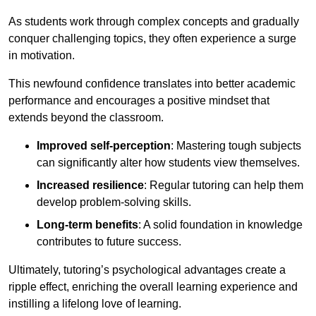
As students work through complex concepts and gradually
conquer challenging topics, they often experience a surge
in motivation.
This newfound confidence translates into better academic
performance and encourages a positive mindset that
extends beyond the classroom.
Improved self-perception
: Mastering tough subjects
can significantly alter how students view themselves.
Increased resilience
: Regular tutoring can help them
develop problem-solving skills.
Long-term benefits
: A solid foundation in knowledge
contributes to future success.
Ultimately, tutoring’s psychological advantages create a
ripple effect, enriching the overall learning experience and
instilling a lifelong love of learning.