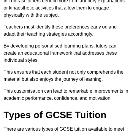
In contrast, others benefit more from auditory explanations
or kinaesthetic activities that allow them to engage
physically with the subject.
Teachers must identify these preferences early on and
adapt their teaching strategies accordingly.
By developing personalised learning plans, tutors can
create an educational framework that addresses these
individual styles.
This ensures that each student not only comprehends the
material but also enjoys the journey of learning.
This customisation can lead to remarkable improvements in
academic performance, confidence, and motivation.
Types of GCSE Tuition
There are various types of GCSE tuition available to meet