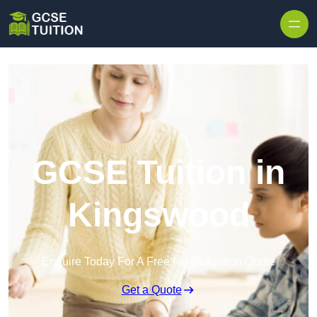
Skip to content
GCSE Tuition in
Kingswood
Enquire Today For A Free No Obligation Quote
Get a Quote