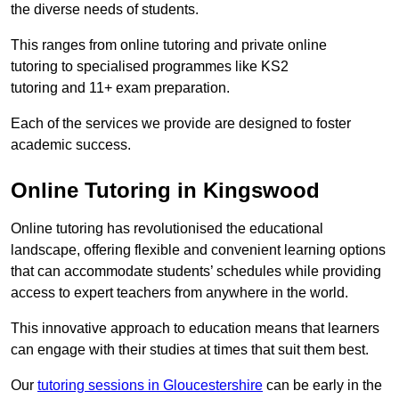
the diverse needs of students.
This ranges from online tutoring and private online
tutoring to specialised programmes like KS2
tutoring and 11+ exam preparation.
Each of the services we provide are designed to foster
academic success.
Online Tutoring in Kingswood
Online tutoring has revolutionised the educational
landscape, offering flexible and convenient learning options
that can accommodate students’ schedules while providing
access to expert teachers from anywhere in the world.
This innovative approach to education means that learners
can engage with their studies at times that suit them best.
Our
tutoring sessions in Gloucestershire
can be early in the