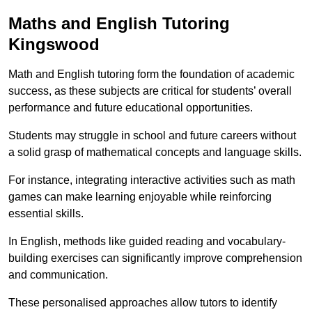
Maths and English Tutoring
Kingswood
Math and English tutoring form the foundation of academic
success, as these subjects are critical for students’ overall
performance and future educational opportunities.
Students may struggle in school and future careers without
a solid grasp of mathematical concepts and language skills.
For instance, integrating interactive activities such as math
games can make learning enjoyable while reinforcing
essential skills.
In English, methods like guided reading and vocabulary-
building exercises can significantly improve comprehension
and communication.
These personalised approaches allow tutors to identify