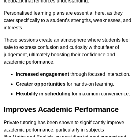
feedback that reinforces understanding.
Personalised learning plans are essential here, as they
cater specifically to a student’s strengths, weaknesses, and
interests.
These sessions create an atmosphere where students feel
safe to express confusion and curiosity without fear of
judgement, ultimately boosting their confidence and
academic performance.
Increased engagement
through focused interaction.
Greater opportunities
for hands-on learning.
Flexibility in scheduling
for maximum convenience.
Improves Academic Performance
Private tutoring has been shown to significantly improve
academic performance, particularly in subjects