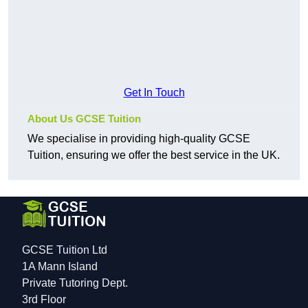
Get In Touch
About Us GCSE Tuition
We specialise in providing high-quality GCSE
Tuition, ensuring we offer the best service in the UK.
GCSE Tuition Ltd
1A Mann Island
Private Tutoring Dept.
3rd Floor