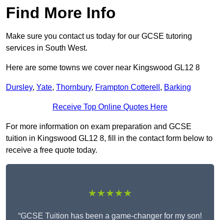
Find More Info
Make sure you contact us today for our GCSE tutoring
services in South West.
Here are some towns we cover near Kingswood GL12 8
Dursley
,
Yate
,
Thornbury
,
Frampton Cotterell
,
Barking
Receive Top Online Quotes Here
For more information on exam preparation and GCSE
tuition in Kingswood GL12 8, fill in the contact form below to
receive a free quote today.
★★★★★
“GCSE Tuition has been a game-changer for my son!