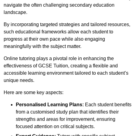
navigate the often challenging secondary education
landscape.
By incorporating targeted strategies and tailored resources,
such educational frameworks allow each student to
progress at their own pace while also engaging
meaningfully with the subject matter.
Online tutoring plays a pivotal role in enhancing the
effectiveness of GCSE Tuition, creating a flexible and
accessible learning environment tailored to each student’s
unique needs.
Here are some key aspects:
Personalised Learning Plans:
Each student benefits
from a customised study plan that identifies their
strengths and areas for improvement, ensuring
focused attention on critical subjects.