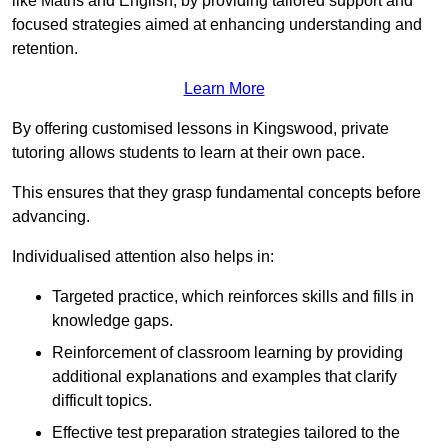
like Maths and English, by providing tailored support and
focused strategies aimed at enhancing understanding and
retention.
Learn More
By offering customised lessons in Kingswood, private
tutoring allows students to learn at their own pace.
This ensures that they grasp fundamental concepts before
advancing.
Individualised attention also helps in:
Targeted practice, which reinforces skills and fills in
knowledge gaps.
Reinforcement of classroom learning by providing
additional explanations and examples that clarify
difficult topics.
Effective test preparation strategies tailored to the