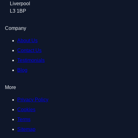
Liverpool
L3 1BP
Company
About Us
Contact Us
Testimonials
Blog
More
Privacy Policy
Cookies
Terms
Sitemap