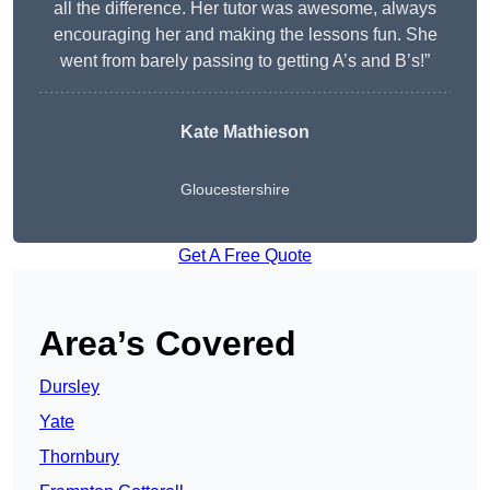
all the difference. Her tutor was awesome, always
encouraging her and making the lessons fun. She
went from barely passing to getting A’s and B’s!”
Kate Mathieson
Gloucestershire
Get A Free Quote
Area’s Covered
Dursley
Yate
Thornbury