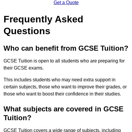
Get a Quote
Frequently Asked
Questions
Who can benefit from GCSE Tuition?
GCSE Tuition is open to all students who are preparing for
their GCSE exams.
This includes students who may need extra support in
certain subjects, those who want to improve their grades, or
those who want to boost their confidence in their studies.
What subjects are covered in GCSE
Tuition?
GCSE Tuition covers a wide range of subjects, including