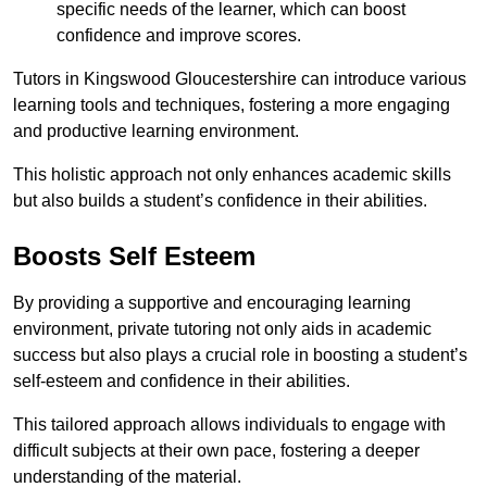
specific needs of the learner, which can boost
confidence and improve scores.
Tutors in Kingswood Gloucestershire can introduce various
learning tools and techniques, fostering a more engaging
and productive learning environment.
This holistic approach not only enhances academic skills
but also builds a student’s confidence in their abilities.
Boosts Self Esteem
By providing a supportive and encouraging learning
environment, private tutoring not only aids in academic
success but also plays a crucial role in boosting a student’s
self-esteem and confidence in their abilities.
This tailored approach allows individuals to engage with
difficult subjects at their own pace, fostering a deeper
understanding of the material.