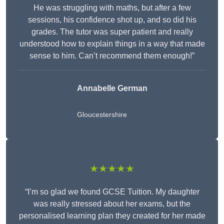
He was struggling with maths, but after a few
sessions, his confidence shot up, and so did his
grades. The tutor was super patient and really
understood how to explain things in a way that made
sense to him. Can’t recommend them enough!”
Annabelle German
Gloucestershire
★★★★★
“I’m so glad we found GCSE Tuition. My daughter
was really stressed about her exams, but the
personalised learning plan they created for her made