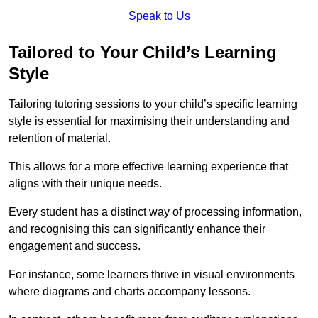
Speak to Us
Tailored to Your Child’s Learning
Style
Tailoring tutoring sessions to your child’s specific learning
style is essential for maximising their understanding and
retention of material.
This allows for a more effective learning experience that
aligns with their unique needs.
Every student has a distinct way of processing information,
and recognising this can significantly enhance their
engagement and success.
For instance, some learners thrive in visual environments
where diagrams and charts accompany lessons.