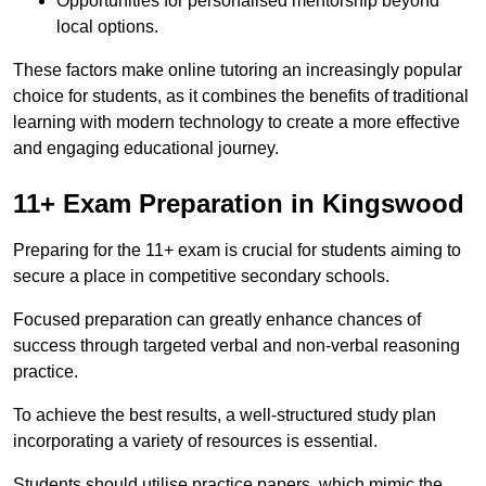
Opportunities for personalised mentorship beyond
local options.
These factors make online tutoring an increasingly popular
choice for students, as it combines the benefits of traditional
learning with modern technology to create a more effective
and engaging educational journey.
11+ Exam Preparation in Kingswood
Preparing for the 11+ exam is crucial for students aiming to
secure a place in competitive secondary schools.
Focused preparation can greatly enhance chances of
success through targeted verbal and non-verbal reasoning
practice.
To achieve the best results, a well-structured study plan
incorporating a variety of resources is essential.
Students should utilise practice papers, which mimic the