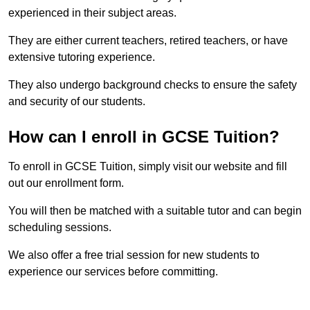
experienced in their subject areas.
They are either current teachers, retired teachers, or have
extensive tutoring experience.
They also undergo background checks to ensure the safety
and security of our students.
How can I enroll in GCSE Tuition?
To enroll in GCSE Tuition, simply visit our website and fill
out our enrollment form.
You will then be matched with a suitable tutor and can begin
scheduling sessions.
We also offer a free trial session for new students to
experience our services before committing.