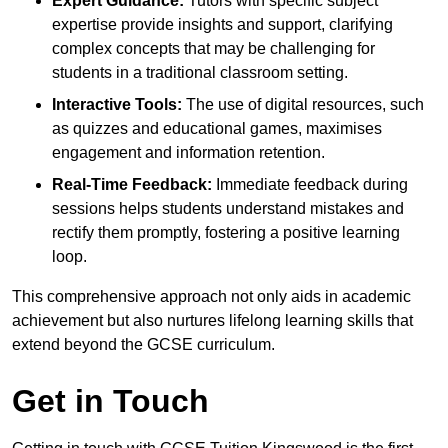
Expert Guidance:
Tutors with specific subject
expertise provide insights and support, clarifying
complex concepts that may be challenging for
students in a traditional classroom setting.
Interactive Tools:
The use of digital resources, such
as quizzes and educational games, maximises
engagement and information retention.
Real-Time Feedback:
Immediate feedback during
sessions helps students understand mistakes and
rectify them promptly, fostering a positive learning
loop.
This comprehensive approach not only aids in academic
achievement but also nurtures lifelong learning skills that
extend beyond the GCSE curriculum.
Get in Touch