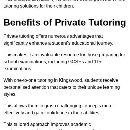
tutoring solutions for their children.
Benefits of Private Tutoring
Private tutoring offers numerous advantages that
significantly enhance a student’s educational journey.
This makes it an invaluable resource for those preparing for
school examinations, including GCSEs and 11+
examinations.
With one-to-one tutoring in Kingswood, students receive
personalised attention that caters to their unique learning
styles.
This allows them to grasp challenging concepts more
effectively and gain confidence in their abilities.
This tailored approach improves academic