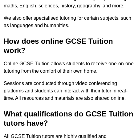
maths, English, sciences, history, geography, and more.
We also offer specialised tutoring for certain subjects, such
as languages and humanities.
How does online GCSE Tuition
work?
Online GCSE Tuition allows students to receive one-on-one
tutoring from the comfort of their own home.
Sessions are conducted through video conferencing
platforms and students can interact with their tutor in real-
time. All resources and materials are also shared online.
What qualifications do GCSE Tuition
tutors have?
All GCSE Tuition tutors are highly qualified and