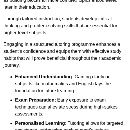
as building blocks for more complex topics encountered
later in their education.
Through tailored instruction, students develop critical
thinking and problem-solving skills that are essential for
higher-level subjects.
Engaging in a structured tutoring programme enhances a
student’s confidence and equips them with effective study
habits that will prove beneficial throughout their academic
journey.
Enhanced Understanding:
Gaining clarity on
subjects like mathematics and English lays the
foundation for future learning.
Exam Preparation:
Early exposure to exam
techniques can alleviate stress during high-stakes
assessments.
Personalised Learning:
Tutoring allows for targeted