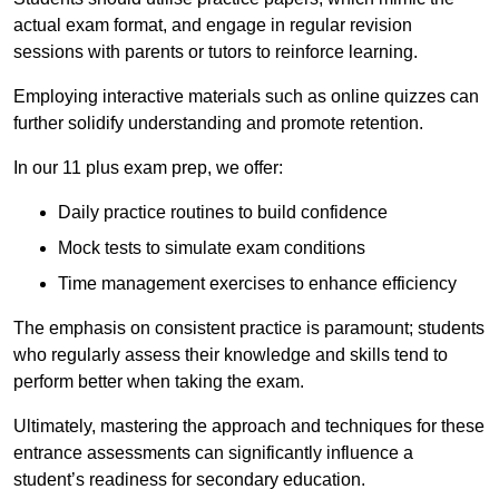
actual exam format, and engage in regular revision
sessions with parents or tutors to reinforce learning.
Employing interactive materials such as online quizzes can
further solidify understanding and promote retention.
In our 11 plus exam prep, we offer:
Daily practice routines to build confidence
Mock tests to simulate exam conditions
Time management exercises to enhance efficiency
The emphasis on consistent practice is paramount; students
who regularly assess their knowledge and skills tend to
perform better when taking the exam.
Ultimately, mastering the approach and techniques for these
entrance assessments can significantly influence a
student’s readiness for secondary education.