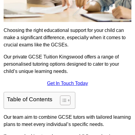
Choosing the right educational support for your child can
make a significant difference, especially when it comes to
crucial exams like the GCSEs.
Our private GCSE Tuition Kingswood offers a range of
personalised tutoring options designed to cater to your
child’s unique learning needs.
Get In Touch Today
Table of Contents
Our team aim to combine GCSE tutors with tailored learning
plans to meet every individual’s specific needs.