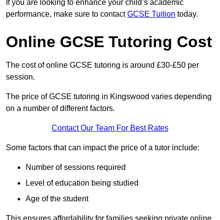
If you are looking to enhance your child’s academic
performance, make sure to contact
GCSE Tuition
today.
Online GCSE Tutoring Cost
The cost of online GCSE tutoring is around £30-£50 per
session.
The price of GCSE tutoring in Kingswood varies depending
on a number of different factors.
Contact Our Team For Best Rates
Some factors that can impact the price of a tutor include:
Number of sessions required
Level of education being studied
Age of the student
This ensures affordability for families seeking private online