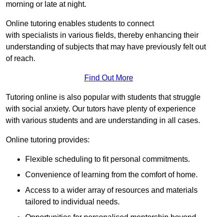
morning or late at night.
Online tutoring enables students to connect
with specialists in various fields, thereby enhancing their
understanding of subjects that may have previously felt out
of reach.
Find Out More
Tutoring online is also popular with students that struggle
with social anxiety. Our tutors have plenty of experience
with various students and are understanding in all cases.
Online tutoring provides:
Flexible scheduling to fit personal commitments.
Convenience of learning from the comfort of home.
Access to a wider array of resources and materials
tailored to individual needs.