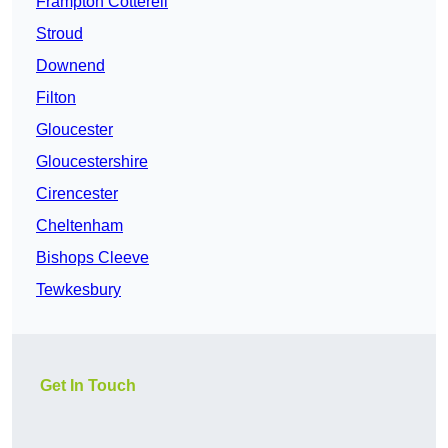
Frampton Cotterell
Stroud
Downend
Filton
Gloucester
Gloucestershire
Cirencester
Cheltenham
Bishops Cleeve
Tewkesbury
Get In Touch