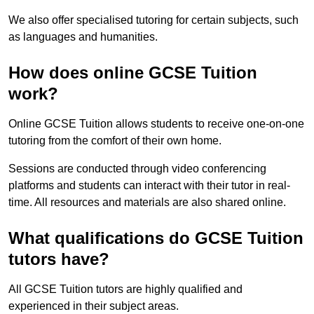
We also offer specialised tutoring for certain subjects, such
as languages and humanities.
How does online GCSE Tuition
work?
Online GCSE Tuition allows students to receive one-on-one
tutoring from the comfort of their own home.
Sessions are conducted through video conferencing
platforms and students can interact with their tutor in real-
time. All resources and materials are also shared online.
What qualifications do GCSE Tuition
tutors have?
All GCSE Tuition tutors are highly qualified and
experienced in their subject areas.