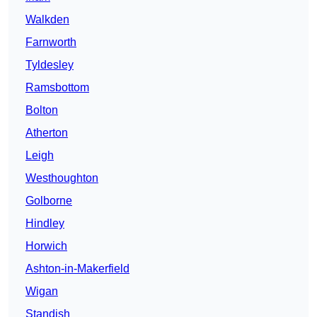
Walkden
Farnworth
Tyldesley
Ramsbottom
Bolton
Atherton
Leigh
Westhoughton
Golborne
Hindley
Horwich
Ashton-in-Makerfield
Wigan
Standish