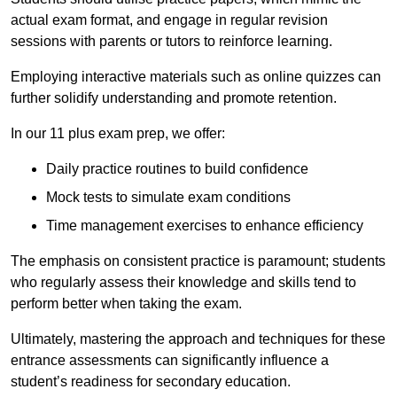
actual exam format, and engage in regular revision
sessions with parents or tutors to reinforce learning.
Employing interactive materials such as online quizzes can
further solidify understanding and promote retention.
In our 11 plus exam prep, we offer:
Daily practice routines to build confidence
Mock tests to simulate exam conditions
Time management exercises to enhance efficiency
The emphasis on consistent practice is paramount; students
who regularly assess their knowledge and skills tend to
perform better when taking the exam.
Ultimately, mastering the approach and techniques for these
entrance assessments can significantly influence a
student’s readiness for secondary education.