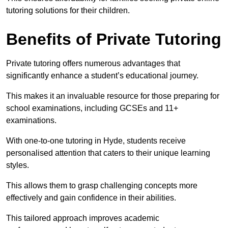
tutoring solutions for their children.
Benefits of Private Tutoring
Private tutoring offers numerous advantages that
significantly enhance a student’s educational journey.
This makes it an invaluable resource for those preparing for
school examinations, including GCSEs and 11+
examinations.
With one-to-one tutoring in Hyde, students receive
personalised attention that caters to their unique learning
styles.
This allows them to grasp challenging concepts more
effectively and gain confidence in their abilities.
This tailored approach improves academic