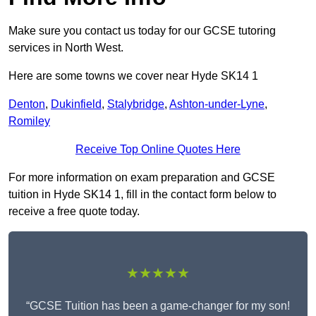
Make sure you contact us today for our GCSE tutoring
services in North West.
Here are some towns we cover near Hyde SK14 1
Denton
,
Dukinfield
,
Stalybridge
,
Ashton-under-Lyne
,
Romiley
Receive Top Online Quotes Here
For more information on exam preparation and GCSE
tuition in Hyde SK14 1, fill in the contact form below to
receive a free quote today.
★★★★★
“GCSE Tuition has been a game-changer for my son!