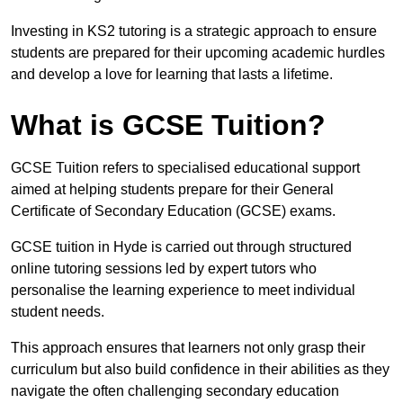
Investing in KS2 tutoring is a strategic approach to ensure
students are prepared for their upcoming academic hurdles
and develop a love for learning that lasts a lifetime.
What is GCSE Tuition?
GCSE Tuition refers to specialised educational support
aimed at helping students prepare for their General
Certificate of Secondary Education (GCSE) exams.
GCSE tuition in Hyde is carried out through structured
online tutoring sessions led by expert tutors who
personalise the learning experience to meet individual
student needs.
This approach ensures that learners not only grasp their
curriculum but also build confidence in their abilities as they
navigate the often challenging secondary education