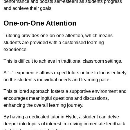
performance and boosts self-esteem as students progress
and achieve their goals.
One-on-One Attention
Tutoring provides one-on-one attention, which means
students are provided with a customised learning
experience.
This is difficult to achieve in traditional classroom settings.
A 1-1 experience allows expert tutors online to focus entirely
on the student’s individual needs and learning pace.
This tailored approach fosters a supportive environment and
encourages meaningful questions and discussions,
enhancing the overall learning journey.
By having a dedicated tutor in Hyde, a student can delve
deeper into topics of interest, receiving immediate feedback