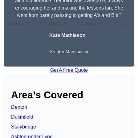
all the difference. Her tutor was awesome, always
encouraging her and making the lessons fun. She
went from barely passing to getting A’s and B’s!”
Kate Mathieson
Greater Manchester
Get A Free Quote
Area’s Covered
Denton
Dukinfield
Stalybridge
Ashton-under-Lyne