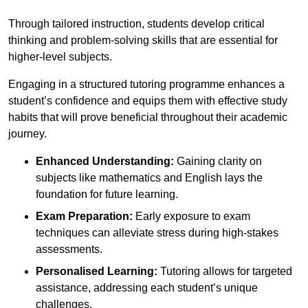
Through tailored instruction, students develop critical
thinking and problem-solving skills that are essential for
higher-level subjects.
Engaging in a structured tutoring programme enhances a
student’s confidence and equips them with effective study
habits that will prove beneficial throughout their academic
journey.
Enhanced Understanding:
Gaining clarity on
subjects like mathematics and English lays the
foundation for future learning.
Exam Preparation:
Early exposure to exam
techniques can alleviate stress during high-stakes
assessments.
Personalised Learning:
Tutoring allows for targeted
assistance, addressing each student’s unique
challenges.