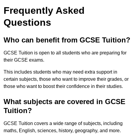
Frequently Asked
Questions
Who can benefit from GCSE Tuition?
GCSE Tuition is open to all students who are preparing for
their GCSE exams.
This includes students who may need extra support in
certain subjects, those who want to improve their grades, or
those who want to boost their confidence in their studies.
What subjects are covered in GCSE
Tuition?
GCSE Tuition covers a wide range of subjects, including
maths, English, sciences, history, geography, and more.