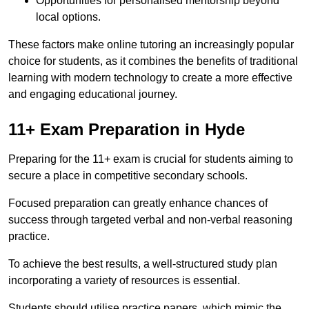
Opportunities for personalised mentorship beyond
local options.
These factors make online tutoring an increasingly popular
choice for students, as it combines the benefits of traditional
learning with modern technology to create a more effective
and engaging educational journey.
11+ Exam Preparation in Hyde
Preparing for the 11+ exam is crucial for students aiming to
secure a place in competitive secondary schools.
Focused preparation can greatly enhance chances of
success through targeted verbal and non-verbal reasoning
practice.
To achieve the best results, a well-structured study plan
incorporating a variety of resources is essential.
Students should utilise practice papers, which mimic the