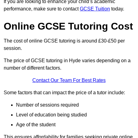
If you are looking to enhance your child’s academic
performance, make sure to contact
GCSE Tuition
today.
Online GCSE Tutoring Cost
The cost of online GCSE tutoring is around £30-£50 per
session.
The price of GCSE tutoring in Hyde varies depending on a
number of different factors.
Contact Our Team For Best Rates
Some factors that can impact the price of a tutor include:
Number of sessions required
Level of education being studied
Age of the student
This ensures affordability for families seeking private online