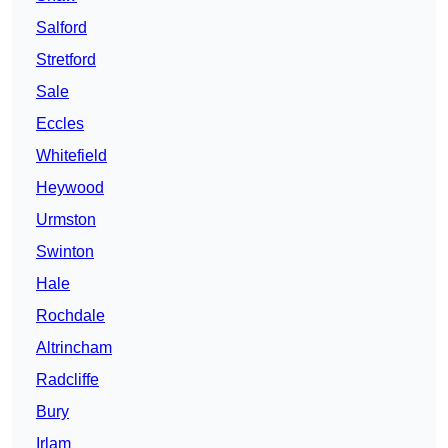
Salford
Stretford
Sale
Eccles
Whitefield
Heywood
Urmston
Swinton
Hale
Rochdale
Altrincham
Radcliffe
Bury
Irlam