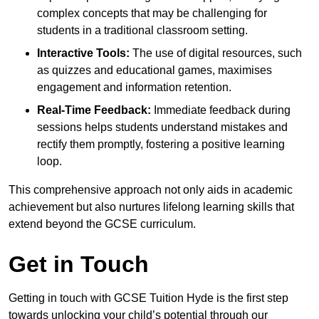
complex concepts that may be challenging for
students in a traditional classroom setting.
Interactive Tools:
The use of digital resources, such
as quizzes and educational games, maximises
engagement and information retention.
Real-Time Feedback:
Immediate feedback during
sessions helps students understand mistakes and
rectify them promptly, fostering a positive learning
loop.
This comprehensive approach not only aids in academic
achievement but also nurtures lifelong learning skills that
extend beyond the GCSE curriculum.
Get in Touch
Getting in touch with GCSE Tuition Hyde is the first step
towards unlocking your child’s potential through our