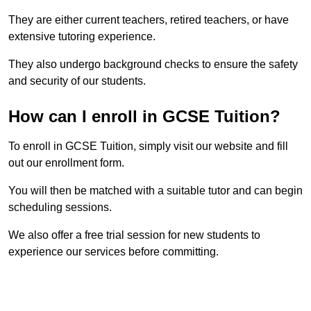
They are either current teachers, retired teachers, or have
extensive tutoring experience.
They also undergo background checks to ensure the safety
and security of our students.
How can I enroll in GCSE Tuition?
To enroll in GCSE Tuition, simply visit our website and fill
out our enrollment form.
You will then be matched with a suitable tutor and can begin
scheduling sessions.
We also offer a free trial session for new students to
experience our services before committing.