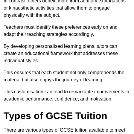
In contrast, others benefit more from auditory explanations
or kinaesthetic activities that allow them to engage
physically with the subject.
Teachers must identify these preferences early on and
adapt their teaching strategies accordingly.
By developing personalised learning plans, tutors can
create an educational framework that addresses these
individual styles.
This ensures that each student not only comprehends the
material but also enjoys the journey of learning.
This customisation can lead to remarkable improvements in
academic performance, confidence, and motivation.
Types of GCSE Tuition
There are various types of GCSE tuition available to meet