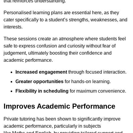
that reinforces understanding.
Personalised learning plans are essential here, as they
cater specifically to a student’s strengths, weaknesses, and
interests.
These sessions create an atmosphere where students feel
safe to express confusion and curiosity without fear of
judgement, ultimately boosting their confidence and
academic performance.
Increased engagement
through focused interaction.
Greater opportunities
for hands-on learning.
Flexibility in scheduling
for maximum convenience.
Improves Academic Performance
Private tutoring has been shown to significantly improve
academic performance, particularly in subjects