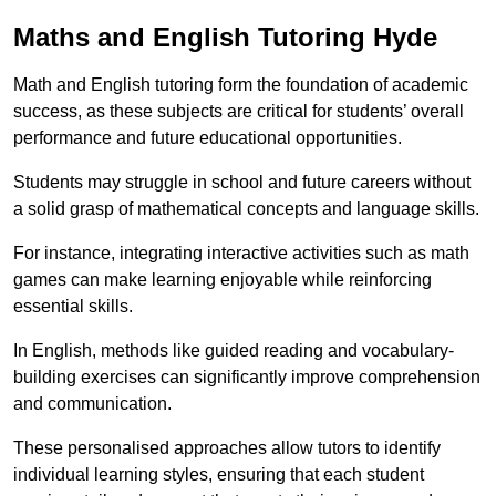
Maths and English Tutoring Hyde
Math and English tutoring form the foundation of academic
success, as these subjects are critical for students’ overall
performance and future educational opportunities.
Students may struggle in school and future careers without
a solid grasp of mathematical concepts and language skills.
For instance, integrating interactive activities such as math
games can make learning enjoyable while reinforcing
essential skills.
In English, methods like guided reading and vocabulary-
building exercises can significantly improve comprehension
and communication.
These personalised approaches allow tutors to identify
individual learning styles, ensuring that each student