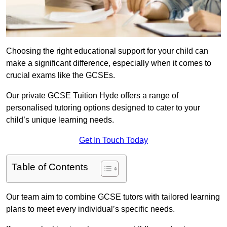
Choosing the right educational support for your child can
make a significant difference, especially when it comes to
crucial exams like the GCSEs.
Our private GCSE Tuition Hyde offers a range of
personalised tutoring options designed to cater to your
child’s unique learning needs.
Get In Touch Today
Table of Contents
Our team aim to combine GCSE tutors with tailored learning
plans to meet every individual’s specific needs.