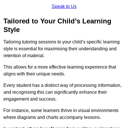
Speak to Us
Tailored to Your Child’s Learning
Style
Tailoring tutoring sessions to your child’s specific learning
style is essential for maximising their understanding and
retention of material.
This allows for a more effective learning experience that
aligns with their unique needs.
Every student has a distinct way of processing information,
and recognising this can significantly enhance their
engagement and success.
For instance, some learners thrive in visual environments
where diagrams and charts accompany lessons.