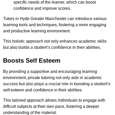
specific needs of the learner, which can boost
confidence and improve scores.
Tutors in Hyde Greater Manchester can introduce various
learning tools and techniques, fostering a more engaging
and productive learning environment.
This holistic approach not only enhances academic skills
but also builds a student’s confidence in their abilities.
Boosts Self Esteem
By providing a supportive and encouraging learning
environment, private tutoring not only aids in academic
success but also plays a crucial role in boosting a student’s
self-esteem and confidence in their abilities.
This tailored approach allows individuals to engage with
difficult subjects at their own pace, fostering a deeper
understanding of the material.