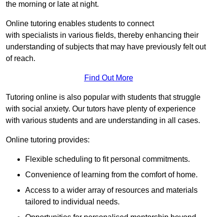
the morning or late at night.
Online tutoring enables students to connect
with specialists in various fields, thereby enhancing their
understanding of subjects that may have previously felt out
of reach.
Find Out More
Tutoring online is also popular with students that struggle
with social anxiety. Our tutors have plenty of experience
with various students and are understanding in all cases.
Online tutoring provides:
Flexible scheduling to fit personal commitments.
Convenience of learning from the comfort of home.
Access to a wider array of resources and materials
tailored to individual needs.