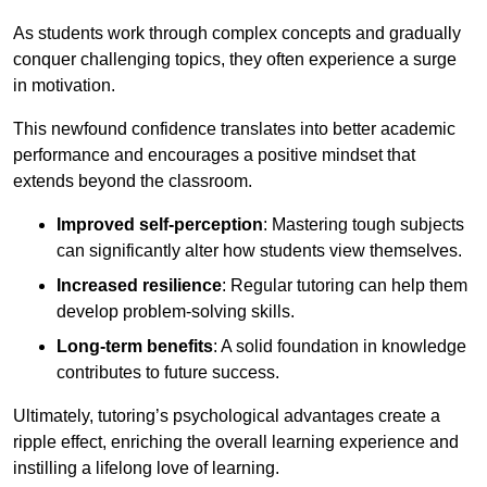
As students work through complex concepts and gradually
conquer challenging topics, they often experience a surge
in motivation.
This newfound confidence translates into better academic
performance and encourages a positive mindset that
extends beyond the classroom.
Improved self-perception
: Mastering tough subjects
can significantly alter how students view themselves.
Increased resilience
: Regular tutoring can help them
develop problem-solving skills.
Long-term benefits
: A solid foundation in knowledge
contributes to future success.
Ultimately, tutoring’s psychological advantages create a
ripple effect, enriching the overall learning experience and
instilling a lifelong love of learning.