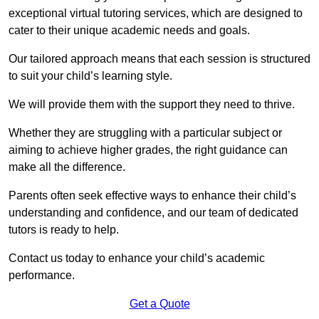
exceptional virtual tutoring services, which are designed to
cater to their unique academic needs and goals.
Our tailored approach means that each session is structured
to suit your child’s learning style.
We will provide them with the support they need to thrive.
Whether they are struggling with a particular subject or
aiming to achieve higher grades, the right guidance can
make all the difference.
Parents often seek effective ways to enhance their child’s
understanding and confidence, and our team of dedicated
tutors is ready to help.
Contact us today to enhance your child’s academic
performance.
Get a Quote