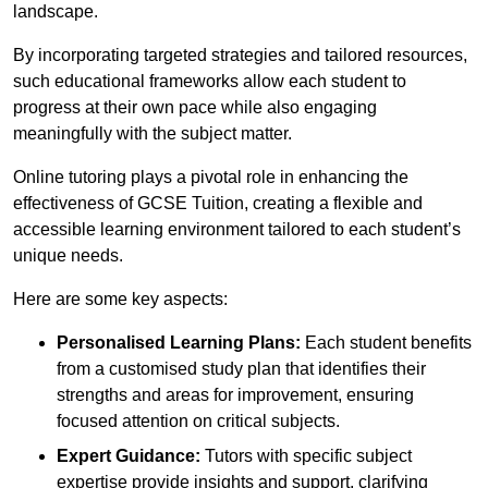
landscape.
By incorporating targeted strategies and tailored resources,
such educational frameworks allow each student to
progress at their own pace while also engaging
meaningfully with the subject matter.
Online tutoring plays a pivotal role in enhancing the
effectiveness of GCSE Tuition, creating a flexible and
accessible learning environment tailored to each student’s
unique needs.
Here are some key aspects:
Personalised Learning Plans:
Each student benefits
from a customised study plan that identifies their
strengths and areas for improvement, ensuring
focused attention on critical subjects.
Expert Guidance:
Tutors with specific subject
expertise provide insights and support, clarifying