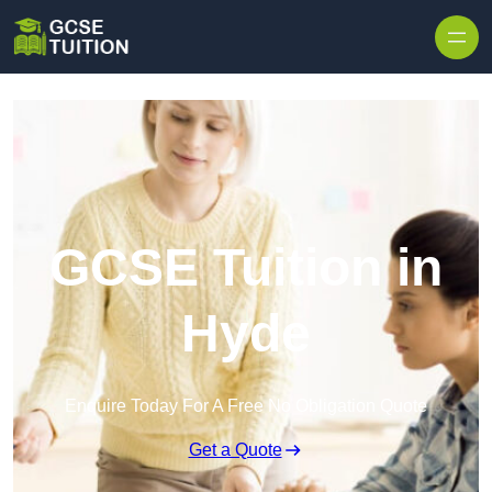
Skip to content
GCSE Tuition in
Hyde
Enquire Today For A Free No Obligation Quote
Get a Quote