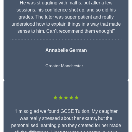
He was struggling with maths, but after a few
sessions, his confidence shot up, and so did his
grades. The tutor was super patient and really
understood how to explain things in a way that made
sense to him. Can’t recommend them enough!”
Annabelle German
Greater Manchester
★★★★★
“I’m so glad we found GCSE Tuition. My daughter
was really stressed about her exams, but the
personalised learning plan they created for her made