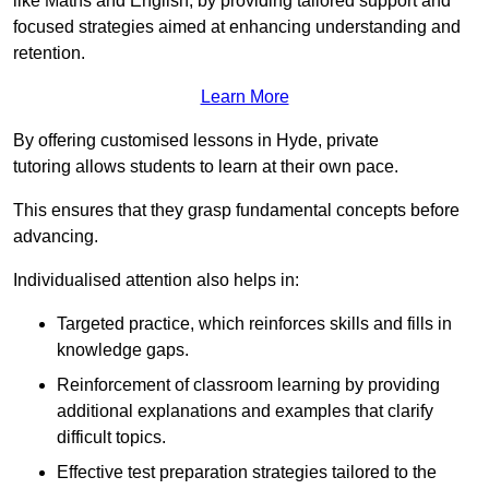
like Maths and English, by providing tailored support and
focused strategies aimed at enhancing understanding and
retention.
Learn More
By offering customised lessons in Hyde, private
tutoring allows students to learn at their own pace.
This ensures that they grasp fundamental concepts before
advancing.
Individualised attention also helps in:
Targeted practice, which reinforces skills and fills in
knowledge gaps.
Reinforcement of classroom learning by providing
additional explanations and examples that clarify
difficult topics.
Effective test preparation strategies tailored to the