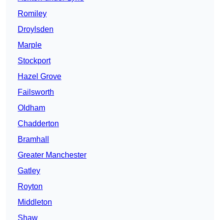
Romiley
Droylsden
Marple
Stockport
Hazel Grove
Failsworth
Oldham
Chadderton
Bramhall
Greater Manchester
Gatley
Royton
Middleton
Shaw