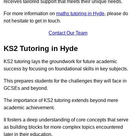
receives tailored support that meets their unique needs.
For more information on
maths tutoring in Hyde
, please do
not hesitate to get in touch.
Contact Our Team
KS2 Tutoring in Hyde
KS2 tutoring lays the groundwork for future academic
success by focusing on foundational skills in key subjects.
This prepares students for the challenges they will face in
GCSEs and beyond.
The importance of KS2 tutoring extends beyond mere
academic achievement.
It fosters a deep understanding of core concepts that serve
as building blocks for more complex topics encountered
later in their education.