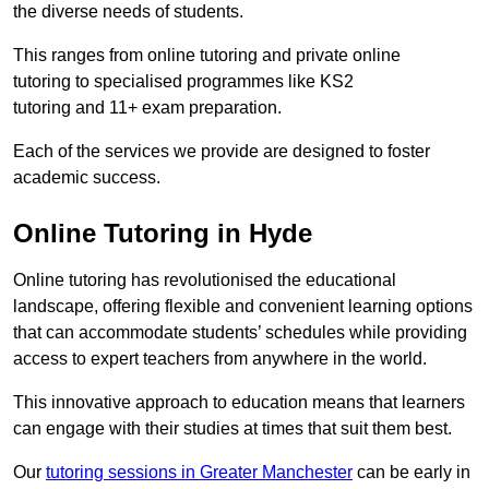
the diverse needs of students.
This ranges from online tutoring and private online
tutoring to specialised programmes like KS2
tutoring and 11+ exam preparation.
Each of the services we provide are designed to foster
academic success.
Online Tutoring in Hyde
Online tutoring has revolutionised the educational
landscape, offering flexible and convenient learning options
that can accommodate students’ schedules while providing
access to expert teachers from anywhere in the world.
This innovative approach to education means that learners
can engage with their studies at times that suit them best.
Our
tutoring sessions in Greater Manchester
can be early in