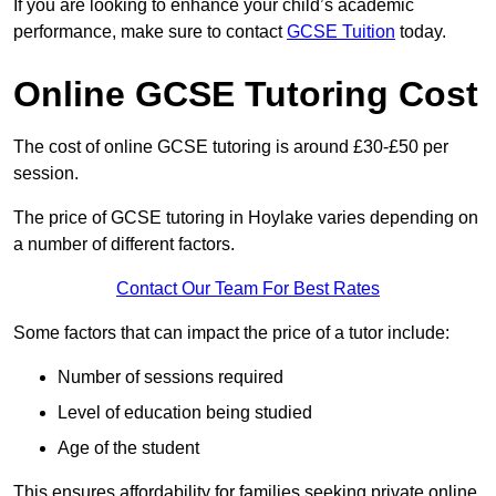
If you are looking to enhance your child’s academic
performance, make sure to contact
GCSE Tuition
today.
Online GCSE Tutoring Cost
The cost of online GCSE tutoring is around £30-£50 per
session.
The price of GCSE tutoring in Hoylake varies depending on
a number of different factors.
Contact Our Team For Best Rates
Some factors that can impact the price of a tutor include:
Number of sessions required
Level of education being studied
Age of the student
This ensures affordability for families seeking private online