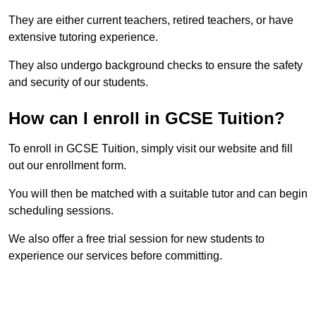
They are either current teachers, retired teachers, or have
extensive tutoring experience.
They also undergo background checks to ensure the safety
and security of our students.
How can I enroll in GCSE Tuition?
To enroll in GCSE Tuition, simply visit our website and fill
out our enrollment form.
You will then be matched with a suitable tutor and can begin
scheduling sessions.
We also offer a free trial session for new students to
experience our services before committing.