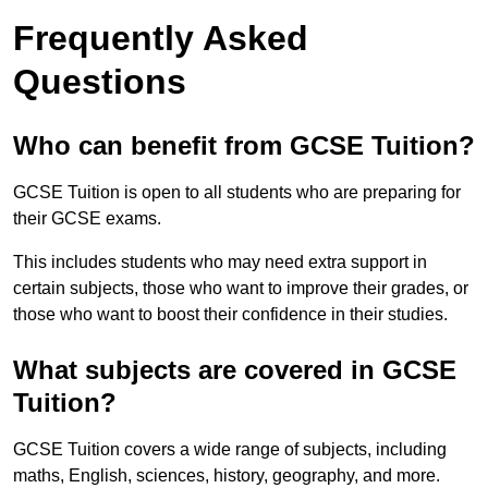
Frequently Asked
Questions
Who can benefit from GCSE Tuition?
GCSE Tuition is open to all students who are preparing for
their GCSE exams.
This includes students who may need extra support in
certain subjects, those who want to improve their grades, or
those who want to boost their confidence in their studies.
What subjects are covered in GCSE
Tuition?
GCSE Tuition covers a wide range of subjects, including
maths, English, sciences, history, geography, and more.