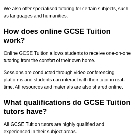
We also offer specialised tutoring for certain subjects, such
as languages and humanities.
How does online GCSE Tuition
work?
Online GCSE Tuition allows students to receive one-on-one
tutoring from the comfort of their own home.
Sessions are conducted through video conferencing
platforms and students can interact with their tutor in real-
time. All resources and materials are also shared online.
What qualifications do GCSE Tuition
tutors have?
All GCSE Tuition tutors are highly qualified and
experienced in their subject areas.