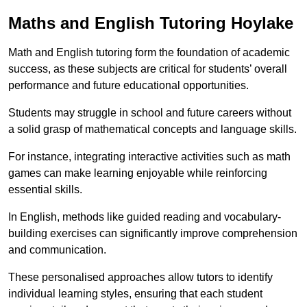
Maths and English Tutoring Hoylake
Math and English tutoring form the foundation of academic
success, as these subjects are critical for students’ overall
performance and future educational opportunities.
Students may struggle in school and future careers without
a solid grasp of mathematical concepts and language skills.
For instance, integrating interactive activities such as math
games can make learning enjoyable while reinforcing
essential skills.
In English, methods like guided reading and vocabulary-
building exercises can significantly improve comprehension
and communication.
These personalised approaches allow tutors to identify
individual learning styles, ensuring that each student