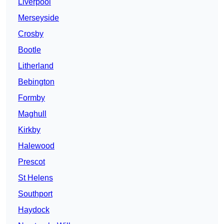
Liverpool
Merseyside
Crosby
Bootle
Litherland
Bebington
Formby
Maghull
Kirkby
Halewood
Prescot
St Helens
Southport
Haydock