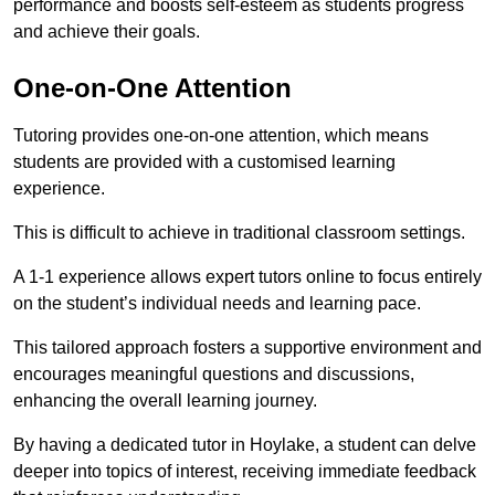
performance and boosts self-esteem as students progress
and achieve their goals.
One-on-One Attention
Tutoring provides one-on-one attention, which means
students are provided with a customised learning
experience.
This is difficult to achieve in traditional classroom settings.
A 1-1 experience allows expert tutors online to focus entirely
on the student’s individual needs and learning pace.
This tailored approach fosters a supportive environment and
encourages meaningful questions and discussions,
enhancing the overall learning journey.
By having a dedicated tutor in Hoylake, a student can delve
deeper into topics of interest, receiving immediate feedback