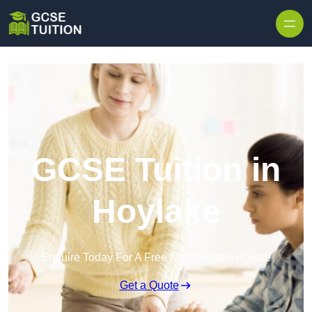
Skip to content
GCSE Tuition in
Hoylake
Enquire Today For A Free No Obligation Quote
Get a Quote