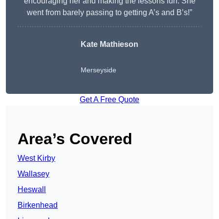
encouraging her and making the lessons fun. She
went from barely passing to getting A’s and B’s!”
Kate Mathieson
Merseyside
Get A Free Quote
Area’s Covered
West Kirby
Wallasey
Heswall
Birkenhead