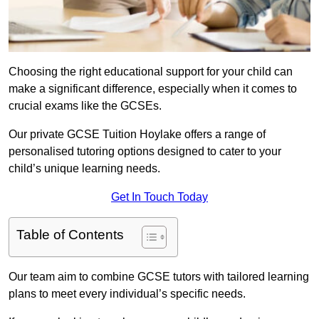
Choosing the right educational support for your child can
make a significant difference, especially when it comes to
crucial exams like the GCSEs.
Our private GCSE Tuition Hoylake offers a range of
personalised tutoring options designed to cater to your
child’s unique learning needs.
Get In Touch Today
Table of Contents
Our team aim to combine GCSE tutors with tailored learning
plans to meet every individual’s specific needs.