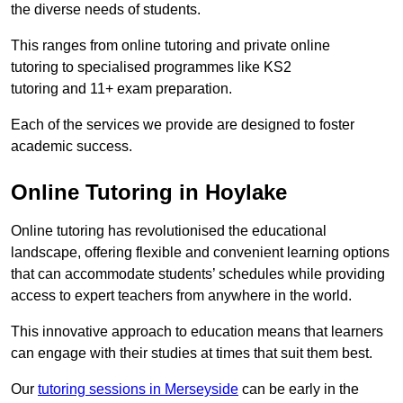
the diverse needs of students.
This ranges from online tutoring and private online
tutoring to specialised programmes like KS2
tutoring and 11+ exam preparation.
Each of the services we provide are designed to foster
academic success.
Online Tutoring in Hoylake
Online tutoring has revolutionised the educational
landscape, offering flexible and convenient learning options
that can accommodate students’ schedules while providing
access to expert teachers from anywhere in the world.
This innovative approach to education means that learners
can engage with their studies at times that suit them best.
Our
tutoring sessions in Merseyside
can be early in the