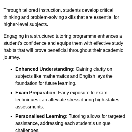
Through tailored instruction, students develop critical
thinking and problem-solving skills that are essential for
higher-level subjects.
Engaging in a structured tutoring programme enhances a
student’s confidence and equips them with effective study
habits that will prove beneficial throughout their academic
journey.
Enhanced Understanding:
Gaining clarity on
subjects like mathematics and English lays the
foundation for future learning.
Exam Preparation:
Early exposure to exam
techniques can alleviate stress during high-stakes
assessments.
Personalised Learning:
Tutoring allows for targeted
assistance, addressing each student’s unique
challenges.