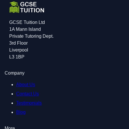
GCSE Tuition Ltd
1A Mann Island
Private Tutoring Dept.
3rd Floor
Liverpool
L3 1BP
Company
About Us
Contact Us
Testimonials
Blog
More