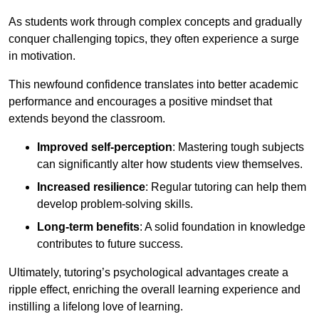
As students work through complex concepts and gradually
conquer challenging topics, they often experience a surge
in motivation.
This newfound confidence translates into better academic
performance and encourages a positive mindset that
extends beyond the classroom.
Improved self-perception
: Mastering tough subjects
can significantly alter how students view themselves.
Increased resilience
: Regular tutoring can help them
develop problem-solving skills.
Long-term benefits
: A solid foundation in knowledge
contributes to future success.
Ultimately, tutoring’s psychological advantages create a
ripple effect, enriching the overall learning experience and
instilling a lifelong love of learning.