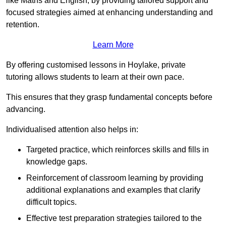
like Maths and English, by providing tailored support and
focused strategies aimed at enhancing understanding and
retention.
Learn More
By offering customised lessons in Hoylake, private
tutoring allows students to learn at their own pace.
This ensures that they grasp fundamental concepts before
advancing.
Individualised attention also helps in:
Targeted practice, which reinforces skills and fills in
knowledge gaps.
Reinforcement of classroom learning by providing
additional explanations and examples that clarify
difficult topics.
Effective test preparation strategies tailored to the