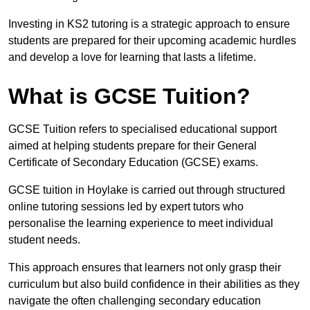
Investing in KS2 tutoring is a strategic approach to ensure
students are prepared for their upcoming academic hurdles
and develop a love for learning that lasts a lifetime.
What is GCSE Tuition?
GCSE Tuition refers to specialised educational support
aimed at helping students prepare for their General
Certificate of Secondary Education (GCSE) exams.
GCSE tuition in Hoylake is carried out through structured
online tutoring sessions led by expert tutors who
personalise the learning experience to meet individual
student needs.
This approach ensures that learners not only grasp their
curriculum but also build confidence in their abilities as they
navigate the often challenging secondary education