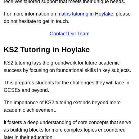
receives tailored support that meets their unique needs.
For more information on
maths tutoring in Hoylake
, please
do not hesitate to get in touch.
Contact Our Team
KS2 Tutoring in Hoylake
KS2 tutoring lays the groundwork for future academic
success by focusing on foundational skills in key subjects.
This prepares students for the challenges they will face in
GCSEs and beyond.
The importance of KS2 tutoring extends beyond mere
academic achievement.
It fosters a deep understanding of core concepts that serve
as building blocks for more complex topics encountered
later in their education.