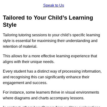
Speak to Us
Tailored to Your Child’s Learning
Style
Tailoring tutoring sessions to your child’s specific learning
style is essential for maximising their understanding and
retention of material.
This allows for a more effective learning experience that
aligns with their unique needs.
Every student has a distinct way of processing information,
and recognising this can significantly enhance their
engagement and success.
For instance, some learners thrive in visual environments
where diagrams and charts accompany lessons.