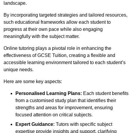
landscape.
By incorporating targeted strategies and tailored resources,
such educational frameworks allow each student to
progress at their own pace while also engaging
meaningfully with the subject matter.
Online tutoring plays a pivotal role in enhancing the
effectiveness of GCSE Tuition, creating a flexible and
accessible learning environment tailored to each student’s
unique needs.
Here are some key aspects:
Personalised Learning Plans:
Each student benefits
from a customised study plan that identifies their
strengths and areas for improvement, ensuring
focused attention on critical subjects.
Expert Guidance:
Tutors with specific subject
expertise provide insights and support, clarifying