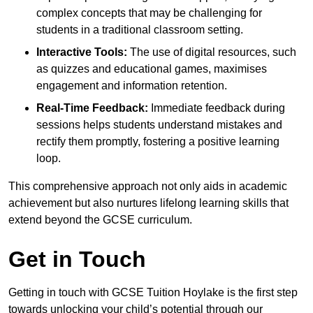
complex concepts that may be challenging for
students in a traditional classroom setting.
Interactive Tools:
The use of digital resources, such
as quizzes and educational games, maximises
engagement and information retention.
Real-Time Feedback:
Immediate feedback during
sessions helps students understand mistakes and
rectify them promptly, fostering a positive learning
loop.
This comprehensive approach not only aids in academic
achievement but also nurtures lifelong learning skills that
extend beyond the GCSE curriculum.
Get in Touch
Getting in touch with GCSE Tuition Hoylake is the first step
towards unlocking your child’s potential through our