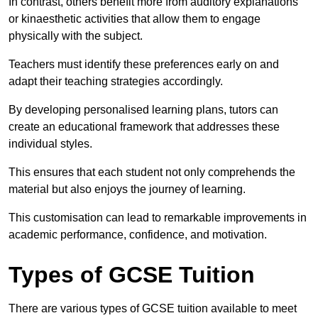
In contrast, others benefit more from auditory explanations
or kinaesthetic activities that allow them to engage
physically with the subject.
Teachers must identify these preferences early on and
adapt their teaching strategies accordingly.
By developing personalised learning plans, tutors can
create an educational framework that addresses these
individual styles.
This ensures that each student not only comprehends the
material but also enjoys the journey of learning.
This customisation can lead to remarkable improvements in
academic performance, confidence, and motivation.
Types of GCSE Tuition
There are various types of GCSE tuition available to meet