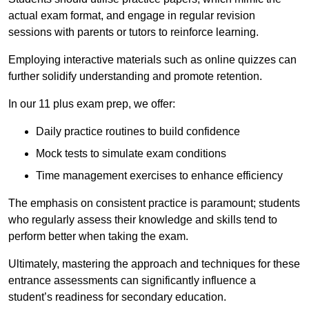
actual exam format, and engage in regular revision
sessions with parents or tutors to reinforce learning.
Employing interactive materials such as online quizzes can
further solidify understanding and promote retention.
In our 11 plus exam prep, we offer:
Daily practice routines to build confidence
Mock tests to simulate exam conditions
Time management exercises to enhance efficiency
The emphasis on consistent practice is paramount; students
who regularly assess their knowledge and skills tend to
perform better when taking the exam.
Ultimately, mastering the approach and techniques for these
entrance assessments can significantly influence a
student’s readiness for secondary education.