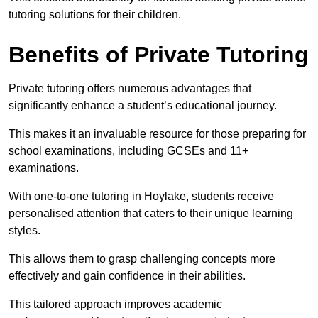
tutoring solutions for their children.
Benefits of Private Tutoring
Private tutoring offers numerous advantages that
significantly enhance a student’s educational journey.
This makes it an invaluable resource for those preparing for
school examinations, including GCSEs and 11+
examinations.
With one-to-one tutoring in Hoylake, students receive
personalised attention that caters to their unique learning
styles.
This allows them to grasp challenging concepts more
effectively and gain confidence in their abilities.
This tailored approach improves academic