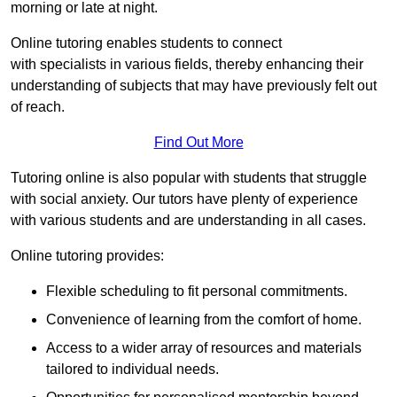
morning or late at night.
Online tutoring enables students to connect
with specialists in various fields, thereby enhancing their
understanding of subjects that may have previously felt out
of reach.
Find Out More
Tutoring online is also popular with students that struggle
with social anxiety. Our tutors have plenty of experience
with various students and are understanding in all cases.
Online tutoring provides:
Flexible scheduling to fit personal commitments.
Convenience of learning from the comfort of home.
Access to a wider array of resources and materials
tailored to individual needs.