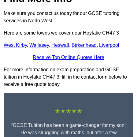
Make sure you contact us today for our GCSE tutoring
services in North West.
Here are some towns we cover near Hoylake CH47 3
West Kirby
,
Wallasey
,
Heswall
,
Birkenhead
,
Liverpool
Receive Top Online Quotes Here
For more information on exam preparation and GCSE
tuition in Hoylake CH47 3, fill in the contact form below to
receive a free quote today.
★★★★★
“GCSE Tuition has been a game-changer for my son!
He was struggling with maths, but after a few