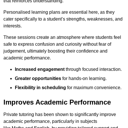
that reinforces understanding.
Personalised learning plans are essential here, as they
cater specifically to a student’s strengths, weaknesses, and
interests.
These sessions create an atmosphere where students feel
safe to express confusion and curiosity without fear of
judgement, ultimately boosting their confidence and
academic performance.
Increased engagement
through focused interaction.
Greater opportunities
for hands-on learning.
Flexibility in scheduling
for maximum convenience.
Improves Academic Performance
Private tutoring has been shown to significantly improve
academic performance, particularly in subjects