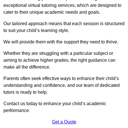
exceptional virtual tutoring services, which are designed to
cater to their unique academic needs and goals.
Our tailored approach means that each session is structured
to suit your child’s learning style.
We will provide them with the support they need to thrive.
Whether they are struggling with a particular subject or
aiming to achieve higher grades, the right guidance can
make all the difference.
Parents often seek effective ways to enhance their child’s
understanding and confidence, and our team of dedicated
tutors is ready to help.
Contact us today to enhance your child’s academic
performance.
Get a Quote