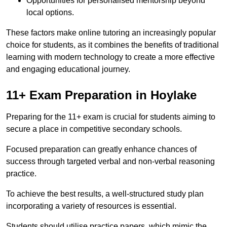
Opportunities for personalised mentorship beyond
local options.
These factors make online tutoring an increasingly popular
choice for students, as it combines the benefits of traditional
learning with modern technology to create a more effective
and engaging educational journey.
11+ Exam Preparation in Hoylake
Preparing for the 11+ exam is crucial for students aiming to
secure a place in competitive secondary schools.
Focused preparation can greatly enhance chances of
success through targeted verbal and non-verbal reasoning
practice.
To achieve the best results, a well-structured study plan
incorporating a variety of resources is essential.
Students should utilise practice papers, which mimic the