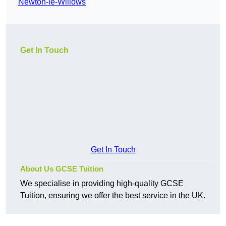
Newton-le-Willows
Get In Touch
Get In Touch
About Us GCSE Tuition
We specialise in providing high-quality GCSE
Tuition, ensuring we offer the best service in the UK.