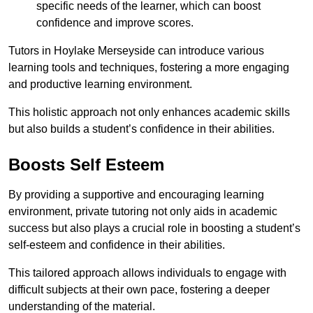
specific needs of the learner, which can boost
confidence and improve scores.
Tutors in Hoylake Merseyside can introduce various
learning tools and techniques, fostering a more engaging
and productive learning environment.
This holistic approach not only enhances academic skills
but also builds a student’s confidence in their abilities.
Boosts Self Esteem
By providing a supportive and encouraging learning
environment, private tutoring not only aids in academic
success but also plays a crucial role in boosting a student’s
self-esteem and confidence in their abilities.
This tailored approach allows individuals to engage with
difficult subjects at their own pace, fostering a deeper
understanding of the material.