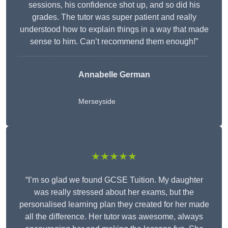
sessions, his confidence shot up, and so did his
grades. The tutor was super patient and really
understood how to explain things in a way that made
sense to him. Can’t recommend them enough!”
Annabelle German
Merseyside
★★★★★
“I’m so glad we found GCSE Tuition. My daughter
was really stressed about her exams, but the
personalised learning plan they created for her made
all the difference. Her tutor was awesome, always