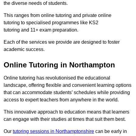
the diverse needs of students.
This ranges from online tutoring and private online
tutoring to specialised programmes like KS2
tutoring and 11+ exam preparation.
Each of the services we provide are designed to foster
academic success.
Online Tutoring in Northampton
Online tutoring has revolutionised the educational
landscape, offering flexible and convenient learning options
that can accommodate students’ schedules while providing
access to expert teachers from anywhere in the world.
This innovative approach to education means that learners
can engage with their studies at times that suit them best.
Our
tutoring sessions in Northamptonshire
can be early in