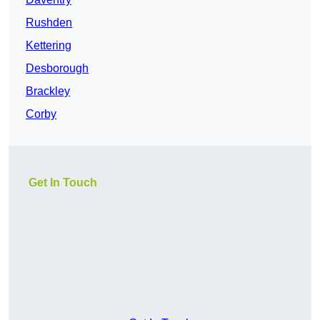
Rushden
Kettering
Desborough
Brackley
Corby
Get In Touch