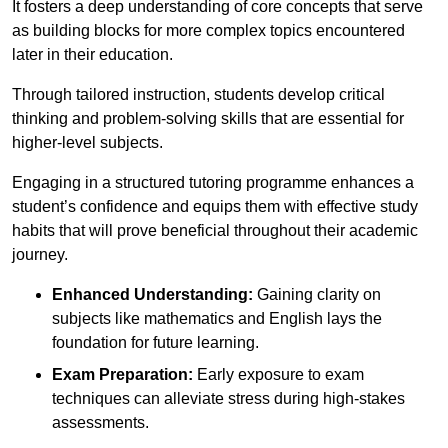
It fosters a deep understanding of core concepts that serve
as building blocks for more complex topics encountered
later in their education.
Through tailored instruction, students develop critical
thinking and problem-solving skills that are essential for
higher-level subjects.
Engaging in a structured tutoring programme enhances a
student’s confidence and equips them with effective study
habits that will prove beneficial throughout their academic
journey.
Enhanced Understanding:
Gaining clarity on
subjects like mathematics and English lays the
foundation for future learning.
Exam Preparation:
Early exposure to exam
techniques can alleviate stress during high-stakes
assessments.