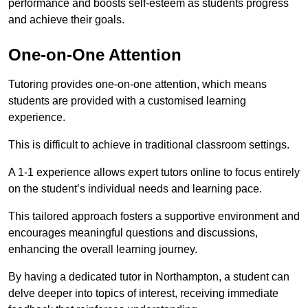
performance and boosts self-esteem as students progress
and achieve their goals.
One-on-One Attention
Tutoring provides one-on-one attention, which means
students are provided with a customised learning
experience.
This is difficult to achieve in traditional classroom settings.
A 1-1 experience allows expert tutors online to focus entirely
on the student’s individual needs and learning pace.
This tailored approach fosters a supportive environment and
encourages meaningful questions and discussions,
enhancing the overall learning journey.
By having a dedicated tutor in Northampton, a student can
delve deeper into topics of interest, receiving immediate