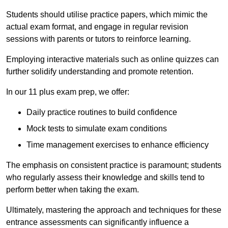
Students should utilise practice papers, which mimic the
actual exam format, and engage in regular revision
sessions with parents or tutors to reinforce learning.
Employing interactive materials such as online quizzes can
further solidify understanding and promote retention.
In our 11 plus exam prep, we offer:
Daily practice routines to build confidence
Mock tests to simulate exam conditions
Time management exercises to enhance efficiency
The emphasis on consistent practice is paramount; students
who regularly assess their knowledge and skills tend to
perform better when taking the exam.
Ultimately, mastering the approach and techniques for these
entrance assessments can significantly influence a