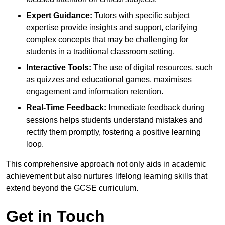
Expert Guidance:
Tutors with specific subject
expertise provide insights and support, clarifying
complex concepts that may be challenging for
students in a traditional classroom setting.
Interactive Tools:
The use of digital resources, such
as quizzes and educational games, maximises
engagement and information retention.
Real-Time Feedback:
Immediate feedback during
sessions helps students understand mistakes and
rectify them promptly, fostering a positive learning
loop.
This comprehensive approach not only aids in academic
achievement but also nurtures lifelong learning skills that
extend beyond the GCSE curriculum.
Get in Touch