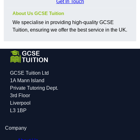
Get In Touch
About Us GCSE Tuition
We specialise in providing high-quality GCSE
Tuition, ensuring we offer the best service in the UK.
GCSE Tuition Ltd
1A Mann Island
Private Tutoring Dept.
3rd Floor
Liverpool
L3 1BP
Company