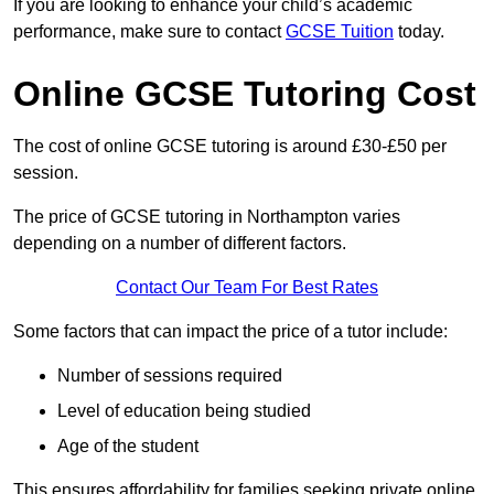
If you are looking to enhance your child’s academic
performance, make sure to contact
GCSE Tuition
today.
Online GCSE Tutoring Cost
The cost of online GCSE tutoring is around £30-£50 per
session.
The price of GCSE tutoring in Northampton varies
depending on a number of different factors.
Contact Our Team For Best Rates
Some factors that can impact the price of a tutor include:
Number of sessions required
Level of education being studied
Age of the student
This ensures affordability for families seeking private online