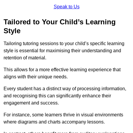
Speak to Us
Tailored to Your Child’s Learning
Style
Tailoring tutoring sessions to your child’s specific learning
style is essential for maximising their understanding and
retention of material.
This allows for a more effective learning experience that
aligns with their unique needs.
Every student has a distinct way of processing information,
and recognising this can significantly enhance their
engagement and success.
For instance, some learners thrive in visual environments
where diagrams and charts accompany lessons.