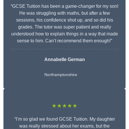
“GCSE Tuition has been a game-changer for my son!
He was struggling with maths, but after a few
sessions, his confidence shot up, and so did his
grades. The tutor was super patient and really
understood how to explain things in a way that made
sense to him. Can’t recommend them enough!”
Annabelle German
Northamptonshire
★★★★★
“I’m so glad we found GCSE Tuition. My daughter
was really stressed about her exams, but the