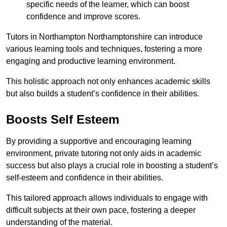
specific needs of the learner, which can boost
confidence and improve scores.
Tutors in Northampton Northamptonshire can introduce
various learning tools and techniques, fostering a more
engaging and productive learning environment.
This holistic approach not only enhances academic skills
but also builds a student’s confidence in their abilities.
Boosts Self Esteem
By providing a supportive and encouraging learning
environment, private tutoring not only aids in academic
success but also plays a crucial role in boosting a student’s
self-esteem and confidence in their abilities.
This tailored approach allows individuals to engage with
difficult subjects at their own pace, fostering a deeper
understanding of the material.