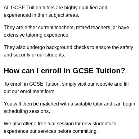
All GCSE Tuition tutors are highly qualified and
experienced in their subject areas.
They are either current teachers, retired teachers, or have
extensive tutoring experience.
They also undergo background checks to ensure the safety
and security of our students.
How can I enroll in GCSE Tuition?
To enroll in GCSE Tuition, simply visit our website and fill
out our enrollment form.
You will then be matched with a suitable tutor and can begin
scheduling sessions.
We also offer a free trial session for new students to
experience our services before committing.