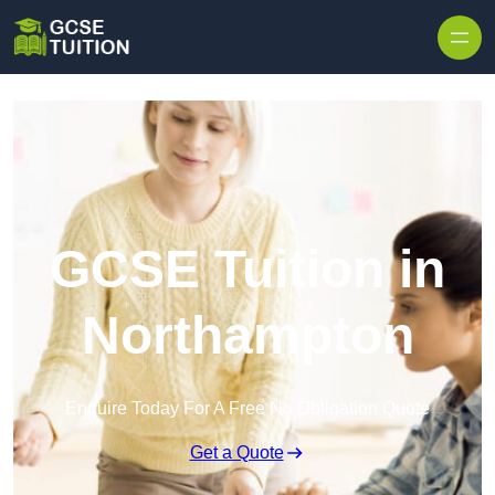
Skip to content
GCSE Tuition in
Northampton
Enquire Today For A Free No Obligation Quote
Get a Quote