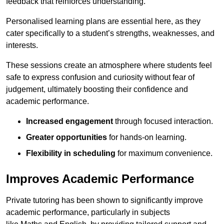
feedback that reinforces understanding.
Personalised learning plans are essential here, as they
cater specifically to a student’s strengths, weaknesses, and
interests.
These sessions create an atmosphere where students feel
safe to express confusion and curiosity without fear of
judgement, ultimately boosting their confidence and
academic performance.
Increased engagement
through focused interaction.
Greater opportunities
for hands-on learning.
Flexibility in scheduling
for maximum convenience.
Improves Academic Performance
Private tutoring has been shown to significantly improve
academic performance, particularly in subjects