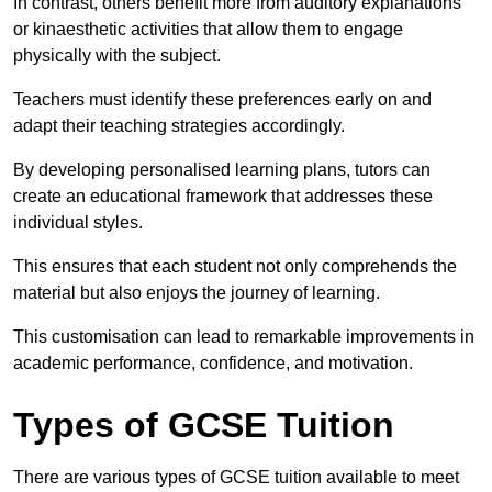
In contrast, others benefit more from auditory explanations
or kinaesthetic activities that allow them to engage
physically with the subject.
Teachers must identify these preferences early on and
adapt their teaching strategies accordingly.
By developing personalised learning plans, tutors can
create an educational framework that addresses these
individual styles.
This ensures that each student not only comprehends the
material but also enjoys the journey of learning.
This customisation can lead to remarkable improvements in
academic performance, confidence, and motivation.
Types of GCSE Tuition
There are various types of GCSE tuition available to meet