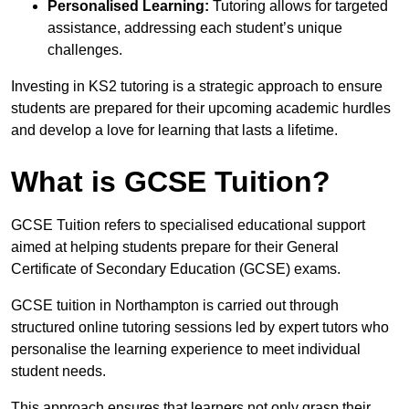
Personalised Learning:
Tutoring allows for targeted
assistance, addressing each student’s unique
challenges.
Investing in KS2 tutoring is a strategic approach to ensure
students are prepared for their upcoming academic hurdles
and develop a love for learning that lasts a lifetime.
What is GCSE Tuition?
GCSE Tuition refers to specialised educational support
aimed at helping students prepare for their General
Certificate of Secondary Education (GCSE) exams.
GCSE tuition in Northampton is carried out through
structured online tutoring sessions led by expert tutors who
personalise the learning experience to meet individual
student needs.
This approach ensures that learners not only grasp their