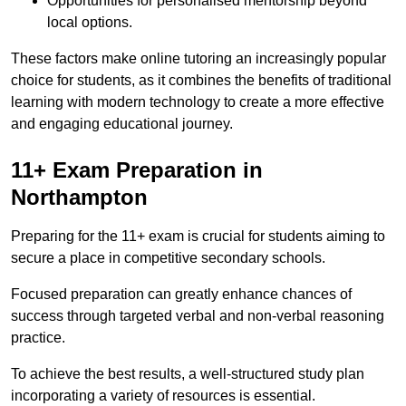
Opportunities for personalised mentorship beyond
local options.
These factors make online tutoring an increasingly popular
choice for students, as it combines the benefits of traditional
learning with modern technology to create a more effective
and engaging educational journey.
11+ Exam Preparation in
Northampton
Preparing for the 11+ exam is crucial for students aiming to
secure a place in competitive secondary schools.
Focused preparation can greatly enhance chances of
success through targeted verbal and non-verbal reasoning
practice.
To achieve the best results, a well-structured study plan
incorporating a variety of resources is essential.