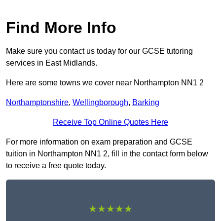
Find More Info
Make sure you contact us today for our GCSE tutoring
services in East Midlands.
Here are some towns we cover near Northampton NN1 2
Northamptonshire
,
Wellingborough
,
Barking
Receive Top Online Quotes Here
For more information on exam preparation and GCSE
tuition in Northampton NN1 2, fill in the contact form below
to receive a free quote today.
★★★★★