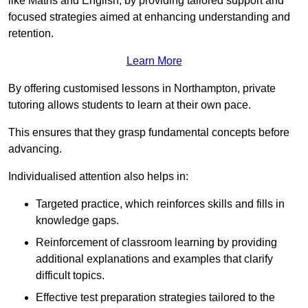
like Maths and English, by providing tailored support and
focused strategies aimed at enhancing understanding and
retention.
Learn More
By offering customised lessons in Northampton, private
tutoring allows students to learn at their own pace.
This ensures that they grasp fundamental concepts before
advancing.
Individualised attention also helps in:
Targeted practice, which reinforces skills and fills in
knowledge gaps.
Reinforcement of classroom learning by providing
additional explanations and examples that clarify
difficult topics.
Effective test preparation strategies tailored to the