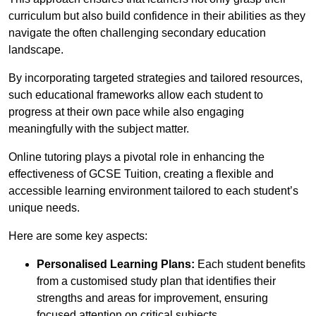
curriculum but also build confidence in their abilities as they
navigate the often challenging secondary education
landscape.
By incorporating targeted strategies and tailored resources,
such educational frameworks allow each student to
progress at their own pace while also engaging
meaningfully with the subject matter.
Online tutoring plays a pivotal role in enhancing the
effectiveness of GCSE Tuition, creating a flexible and
accessible learning environment tailored to each student’s
unique needs.
Here are some key aspects:
Personalised Learning Plans:
Each student benefits
from a customised study plan that identifies their
strengths and areas for improvement, ensuring
focused attention on critical subjects.