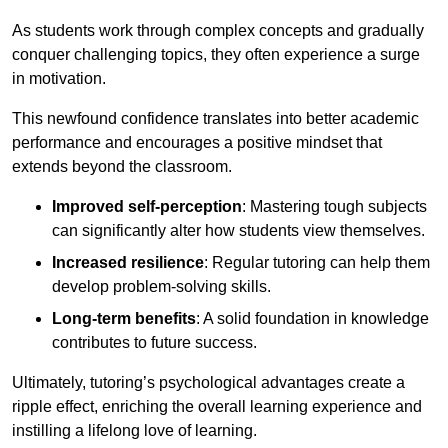
As students work through complex concepts and gradually
conquer challenging topics, they often experience a surge
in motivation.
This newfound confidence translates into better academic
performance and encourages a positive mindset that
extends beyond the classroom.
Improved self-perception
: Mastering tough subjects
can significantly alter how students view themselves.
Increased resilience
: Regular tutoring can help them
develop problem-solving skills.
Long-term benefits
: A solid foundation in knowledge
contributes to future success.
Ultimately, tutoring’s psychological advantages create a
ripple effect, enriching the overall learning experience and
instilling a lifelong love of learning.