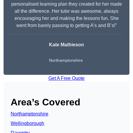
personalised learning plan they created for her made
all the difference. Her tutor was awesome, always
encouraging her and making the lessons fun. She
went from barely passing to getting A’s and B’s!”
Kate Mathieson
Northamptonshire
Get A Free Quote
Area’s Covered
Northamptonshire
Wellingborough
Daventry