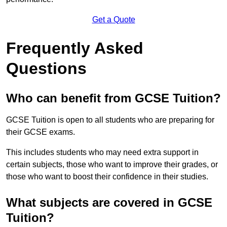
Get a Quote
Frequently Asked
Questions
Who can benefit from GCSE Tuition?
GCSE Tuition is open to all students who are preparing for
their GCSE exams.
This includes students who may need extra support in
certain subjects, those who want to improve their grades, or
those who want to boost their confidence in their studies.
What subjects are covered in GCSE
Tuition?