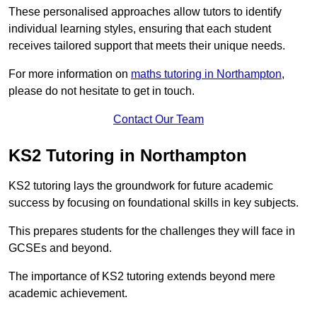
These personalised approaches allow tutors to identify
individual learning styles, ensuring that each student
receives tailored support that meets their unique needs.
For more information on
maths tutoring in Northampton
,
please do not hesitate to get in touch.
Contact Our Team
KS2 Tutoring in Northampton
KS2 tutoring lays the groundwork for future academic
success by focusing on foundational skills in key subjects.
This prepares students for the challenges they will face in
GCSEs and beyond.
The importance of KS2 tutoring extends beyond mere
academic achievement.