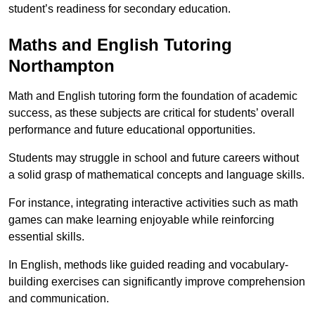
student’s readiness for secondary education.
Maths and English Tutoring
Northampton
Math and English tutoring form the foundation of academic
success, as these subjects are critical for students’ overall
performance and future educational opportunities.
Students may struggle in school and future careers without
a solid grasp of mathematical concepts and language skills.
For instance, integrating interactive activities such as math
games can make learning enjoyable while reinforcing
essential skills.
In English, methods like guided reading and vocabulary-
building exercises can significantly improve comprehension
and communication.