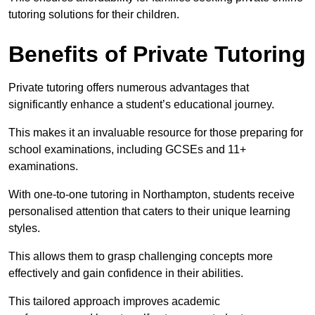
tutoring solutions for their children.
Benefits of Private Tutoring
Private tutoring offers numerous advantages that
significantly enhance a student’s educational journey.
This makes it an invaluable resource for those preparing for
school examinations, including GCSEs and 11+
examinations.
With one-to-one tutoring in Northampton, students receive
personalised attention that caters to their unique learning
styles.
This allows them to grasp challenging concepts more
effectively and gain confidence in their abilities.
This tailored approach improves academic