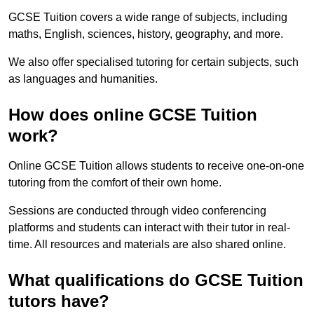
GCSE Tuition covers a wide range of subjects, including
maths, English, sciences, history, geography, and more.
We also offer specialised tutoring for certain subjects, such
as languages and humanities.
How does online GCSE Tuition
work?
Online GCSE Tuition allows students to receive one-on-one
tutoring from the comfort of their own home.
Sessions are conducted through video conferencing
platforms and students can interact with their tutor in real-
time. All resources and materials are also shared online.
What qualifications do GCSE Tuition
tutors have?