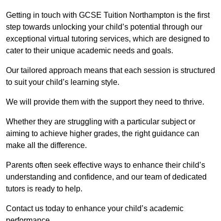
Getting in touch with GCSE Tuition Northampton is the first
step towards unlocking your child’s potential through our
exceptional virtual tutoring services, which are designed to
cater to their unique academic needs and goals.
Our tailored approach means that each session is structured
to suit your child’s learning style.
We will provide them with the support they need to thrive.
Whether they are struggling with a particular subject or
aiming to achieve higher grades, the right guidance can
make all the difference.
Parents often seek effective ways to enhance their child’s
understanding and confidence, and our team of dedicated
tutors is ready to help.
Contact us today to enhance your child’s academic
performance.