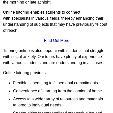
the morning or late at night.
Online tutoring enables students to connect
with specialists in various fields, thereby enhancing their
understanding of subjects that may have previously felt out
of reach.
Find Out More
Tutoring online is also popular with students that struggle
with social anxiety. Our tutors have plenty of experience
with various students and are understanding in all cases.
Online tutoring provides:
Flexible scheduling to fit personal commitments.
Convenience of learning from the comfort of home.
Access to a wider array of resources and materials
tailored to individual needs.