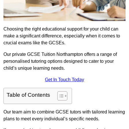
Choosing the right educational support for your child can
make a significant difference, especially when it comes to
crucial exams like the GCSEs.
Our private GCSE Tuition Northampton offers a range of
personalised tutoring options designed to cater to your
child’s unique learning needs.
Get In Touch Today
Table of Contents
Our team aim to combine GCSE tutors with tailored learning
plans to meet every individual’s specific needs.