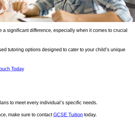
 a significant difference, especially when it comes to crucial
ed tutoring options designed to cater to your child’s unique
Touch Today
ans to meet every individual’s specific needs.
nce, make sure to contact
GCSE Tuition
today.