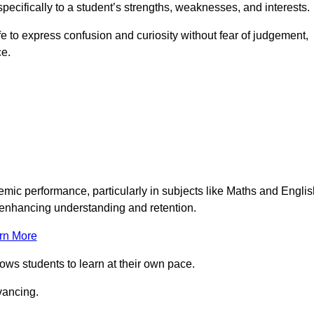
pecifically to a student’s strengths, weaknesses, and interests.
 to express confusion and curiosity without fear of judgement,
ce.
emic performance, particularly in subjects like Maths and Englis
t enhancing understanding and retention.
rn More
lows students to learn at their own pace.
vancing.