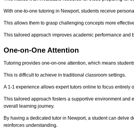
With one-to-one tutoring in Newport, students receive personali
This allows them to grasp challenging concepts more effectivel
This tailored approach improves academic performance and bo
One-on-One Attention
Tutoring provides one-on-one attention, which means students
This is difficult to achieve in traditional classroom settings.
A 1-1 experience allows expert tutors online to focus entirely
This tailored approach fosters a supportive environment and
overall learning journey.
By having a dedicated tutor in Newport, a student can delve de
reinforces understanding.