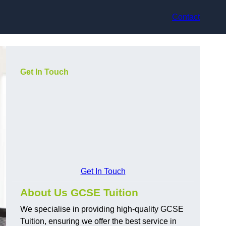
Contact
Get In Touch
Get In Touch
About Us GCSE Tuition
We specialise in providing high-quality GCSE
Tuition, ensuring we offer the best service in