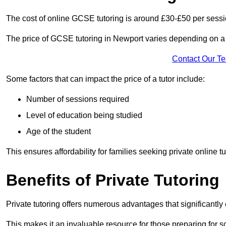
The cost of online GCSE tutoring is around £30-£50 per sessi
The price of GCSE tutoring in Newport varies depending on a n
Contact Our T
Some factors that can impact the price of a tutor include:
Number of sessions required
Level of education being studied
Age of the student
This ensures affordability for families seeking private online tu
Benefits of Private Tutoring
Private tutoring offers numerous advantages that significantly
This makes it an invaluable resource for those preparing for