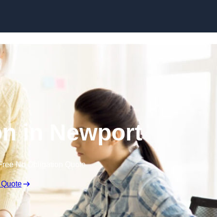
Skip to content
n in Newport
Free No Obligation Quote
 Quote