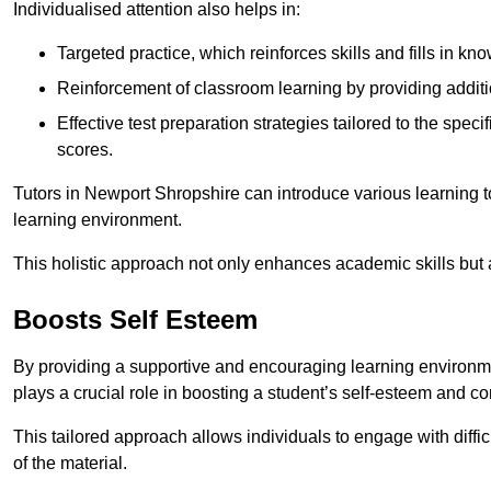
Individualised attention also helps in:
Targeted practice, which reinforces skills and fills in k
Reinforcement of classroom learning by providing addition
Effective test preparation strategies tailored to the spe
scores.
Tutors in Newport Shropshire can introduce various learning 
learning environment.
This holistic approach not only enhances academic skills but al
Boosts Self Esteem
By providing a supportive and encouraging learning environmen
plays a crucial role in boosting a student’s self-esteem and conf
This tailored approach allows individuals to engage with diffi
of the material.