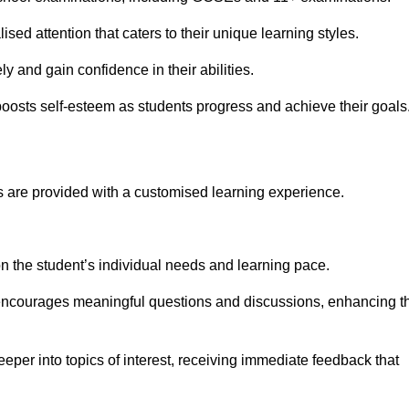
sed attention that caters to their unique learning styles.
y and gain confidence in their abilities.
osts self-esteem as students progress and achieve their goals
 are provided with a customised learning experience.
 on the student’s individual needs and learning pace.
 encourages meaningful questions and discussions, enhancing t
eper into topics of interest, receiving immediate feedback that