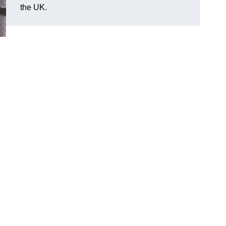
the UK.