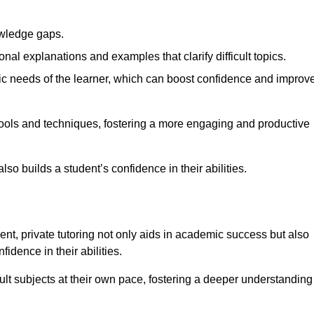
nowledge gaps.
al explanations and examples that clarify difficult topics.
cific needs of the learner, which can boost confidence and improv
tools and techniques, fostering a more engaging and productive
so builds a student’s confidence in their abilities.
t, private tutoring not only aids in academic success but also
idence in their abilities.
cult subjects at their own pace, fostering a deeper understanding