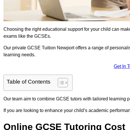
Choosing the right educational support for your child can make
exams like the GCSEs.
Our private GCSE Tuition Newport offers a range of personalis
learning needs.
Get In 
Table of Contents
Our team aim to combine GCSE tutors with tailored learning pl
If you are looking to enhance your child’s academic performa
Online GCSE Tutoring Cost