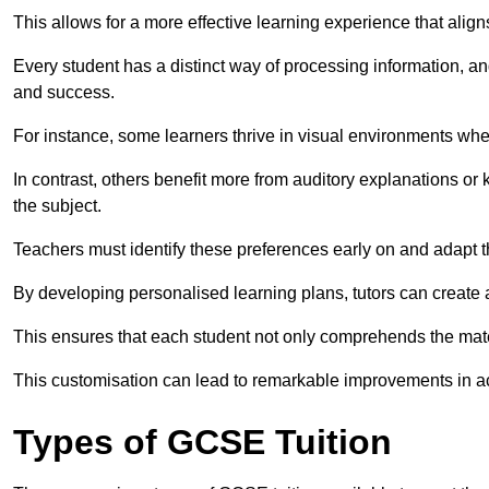
This allows for a more effective learning experience that align
Every student has a distinct way of processing information, a
and success.
For instance, some learners thrive in visual environments w
In contrast, others benefit more from auditory explanations or 
the subject.
Teachers must identify these preferences early on and adapt th
By developing personalised learning plans, tutors can create 
This ensures that each student not only comprehends the mater
This customisation can lead to remarkable improvements in a
Types of GCSE Tuition