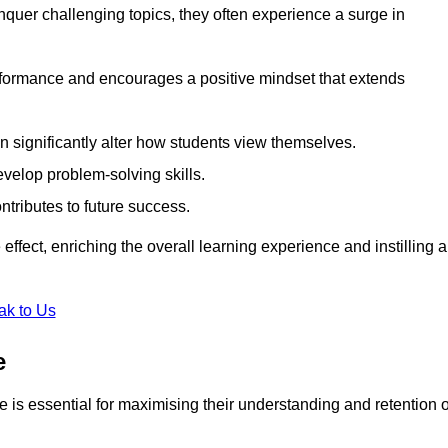
uer challenging topics, they often experience a surge in
rformance and encourages a positive mindset that extends
n significantly alter how students view themselves.
evelop problem-solving skills.
ntributes to future success.
effect, enriching the overall learning experience and instilling a
ak to Us
e
yle is essential for maximising their understanding and retention o