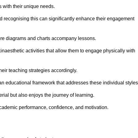
s with their unique needs.
nd recognising this can significantly enhance their engagement
here diagrams and charts accompany lessons.
kinaesthetic activities that allow them to engage physically with
eir teaching strategies accordingly.
an educational framework that addresses these individual styles
ial but also enjoys the journey of learning.
cademic performance, confidence, and motivation.