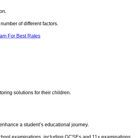
on.
umber of different factors.
eam For Best Rates
toring solutions for their children.
 enhance a student’s educational journey.
 school examinations, including GCSEs and 11+ examinations.