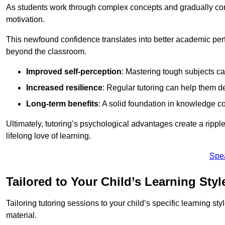
As students work through complex concepts and gradually conq
motivation.
This newfound confidence translates into better academic pe
beyond the classroom.
Improved self-perception
: Mastering tough subjects ca
Increased resilience
: Regular tutoring can help them d
Long-term benefits
: A solid foundation in knowledge co
Ultimately, tutoring’s psychological advantages create a ripple 
lifelong love of learning.
Spe
Tailored to Your Child’s Learning Styl
Tailoring tutoring sessions to your child’s specific learning st
material.