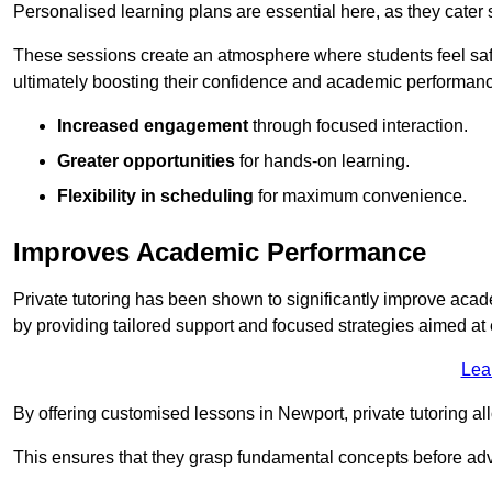
Personalised learning plans are essential here, as they cater s
These sessions create an atmosphere where students feel safe
ultimately boosting their confidence and academic performan
Increased engagement
through focused interaction.
Greater opportunities
for hands-on learning.
Flexibility in scheduling
for maximum convenience.
Improves Academic Performance
Private tutoring has been shown to significantly improve acad
by providing tailored support and focused strategies aimed a
Lea
By offering customised lessons in Newport, private tutoring al
This ensures that they grasp fundamental concepts before ad