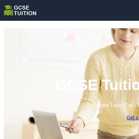
GCSE Tuitio
Enquire Today For A 
Get a