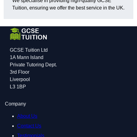
We specialise in providing high-quality GCSE
Tuition, ensuring we offer the best service in the UK.
GCSE Tuition Ltd
1A Mann Island
Private Tutoring Dept.
3rd Floor
Liverpool
L3 1BP
Company
About Us
Contact Us
Testimonials