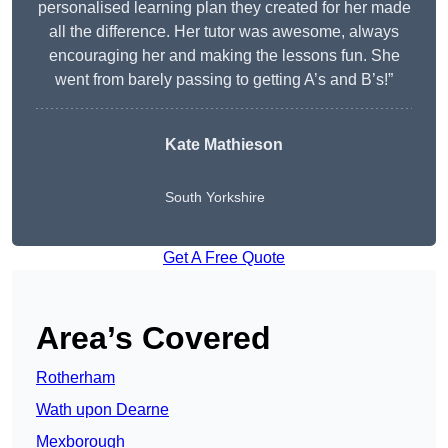
personalised learning plan they created for her made
all the difference. Her tutor was awesome, always
encouraging her and making the lessons fun. She
went from barely passing to getting A’s and B’s!”
Kate Mathieson
South Yorkshire
Get A Free Quote
Area’s Covered
Rotherham
Wath upon Dearne
Mexborough