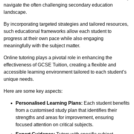
navigate the often challenging secondary education
landscape.
By incorporating targeted strategies and tailored resources,
such educational frameworks allow each student to
progress at their own pace while also engaging
meaningfully with the subject matter.
Online tutoring plays a pivotal role in enhancing the
effectiveness of GCSE Tuition, creating a flexible and
accessible learning environment tailored to each student’s
unique needs.
Here are some key aspects:
Personalised Learning Plans:
Each student benefits
from a customised study plan that identifies their
strengths and areas for improvement, ensuring
focused attention on critical subjects.