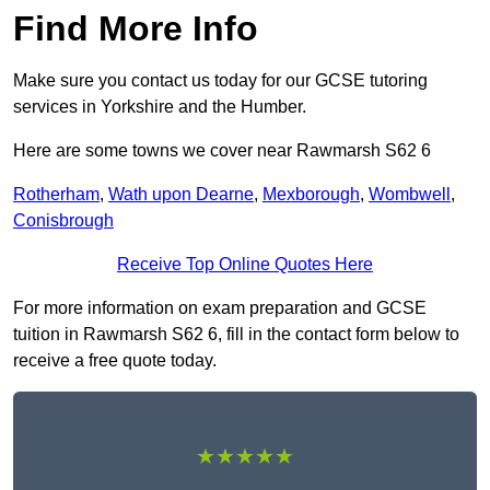
Find More Info
Make sure you contact us today for our GCSE tutoring
services in Yorkshire and the Humber.
Here are some towns we cover near Rawmarsh S62 6
Rotherham
,
Wath upon Dearne
,
Mexborough
,
Wombwell
,
Conisbrough
Receive Top Online Quotes Here
For more information on exam preparation and GCSE
tuition in Rawmarsh S62 6, fill in the contact form below to
receive a free quote today.
★★★★★