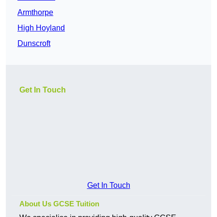
Armthorpe
High Hoyland
Dunscroft
Get In Touch
Get In Touch
About Us GCSE Tuition