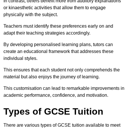
In contrast, others benefit more from auditory explanations
or kinaesthetic activities that allow them to engage
physically with the subject.
Teachers must identify these preferences early on and
adapt their teaching strategies accordingly.
By developing personalised learning plans, tutors can
create an educational framework that addresses these
individual styles.
This ensures that each student not only comprehends the
material but also enjoys the journey of learning.
This customisation can lead to remarkable improvements in
academic performance, confidence, and motivation.
Types of GCSE Tuition
There are various types of GCSE tuition available to meet