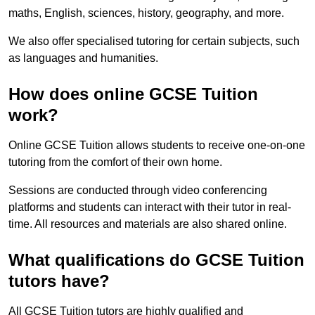
maths, English, sciences, history, geography, and more.
We also offer specialised tutoring for certain subjects, such
as languages and humanities.
How does online GCSE Tuition
work?
Online GCSE Tuition allows students to receive one-on-one
tutoring from the comfort of their own home.
Sessions are conducted through video conferencing
platforms and students can interact with their tutor in real-
time. All resources and materials are also shared online.
What qualifications do GCSE Tuition
tutors have?
All GCSE Tuition tutors are highly qualified and