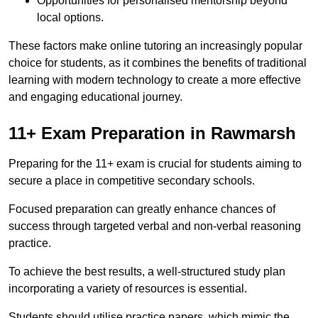
Opportunities for personalised mentorship beyond
local options.
These factors make online tutoring an increasingly popular
choice for students, as it combines the benefits of traditional
learning with modern technology to create a more effective
and engaging educational journey.
11+ Exam Preparation in Rawmarsh
Preparing for the 11+ exam is crucial for students aiming to
secure a place in competitive secondary schools.
Focused preparation can greatly enhance chances of
success through targeted verbal and non-verbal reasoning
practice.
To achieve the best results, a well-structured study plan
incorporating a variety of resources is essential.
Students should utilise practice papers, which mimic the