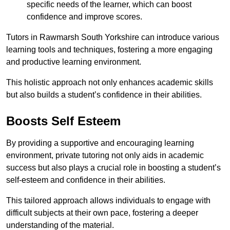
specific needs of the learner, which can boost
confidence and improve scores.
Tutors in Rawmarsh South Yorkshire can introduce various
learning tools and techniques, fostering a more engaging
and productive learning environment.
This holistic approach not only enhances academic skills
but also builds a student’s confidence in their abilities.
Boosts Self Esteem
By providing a supportive and encouraging learning
environment, private tutoring not only aids in academic
success but also plays a crucial role in boosting a student’s
self-esteem and confidence in their abilities.
This tailored approach allows individuals to engage with
difficult subjects at their own pace, fostering a deeper
understanding of the material.