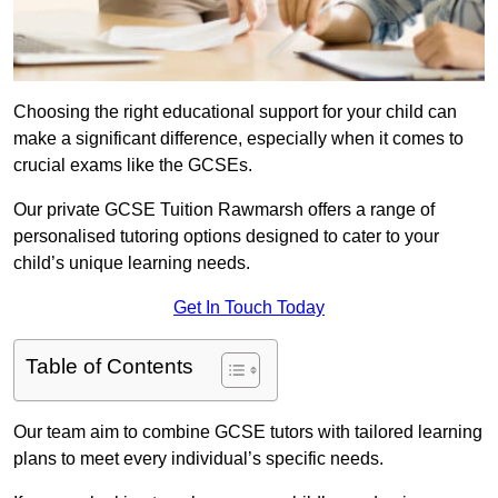
Choosing the right educational support for your child can
make a significant difference, especially when it comes to
crucial exams like the GCSEs.
Our private GCSE Tuition Rawmarsh offers a range of
personalised tutoring options designed to cater to your
child’s unique learning needs.
Get In Touch Today
Table of Contents
Our team aim to combine GCSE tutors with tailored learning
plans to meet every individual’s specific needs.