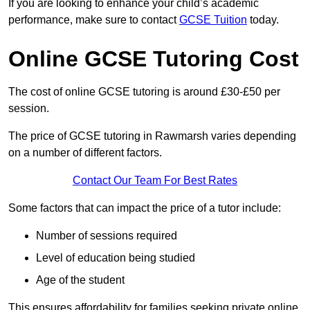
If you are looking to enhance your child’s academic
performance, make sure to contact
GCSE Tuition
today.
Online GCSE Tutoring Cost
The cost of online GCSE tutoring is around £30-£50 per
session.
The price of GCSE tutoring in Rawmarsh varies depending
on a number of different factors.
Contact Our Team For Best Rates
Some factors that can impact the price of a tutor include:
Number of sessions required
Level of education being studied
Age of the student
This ensures affordability for families seeking private online