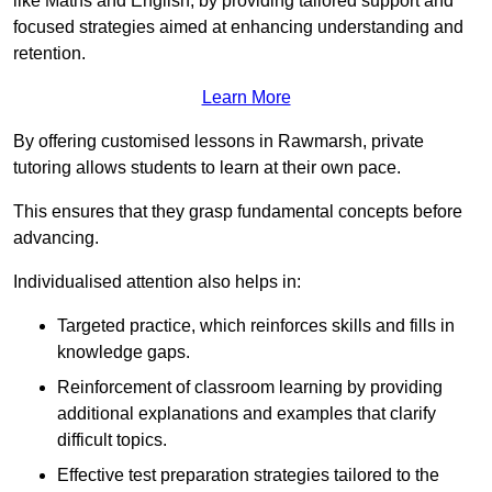
like Maths and English, by providing tailored support and
focused strategies aimed at enhancing understanding and
retention.
Learn More
By offering customised lessons in Rawmarsh, private
tutoring allows students to learn at their own pace.
This ensures that they grasp fundamental concepts before
advancing.
Individualised attention also helps in:
Targeted practice, which reinforces skills and fills in
knowledge gaps.
Reinforcement of classroom learning by providing
additional explanations and examples that clarify
difficult topics.
Effective test preparation strategies tailored to the