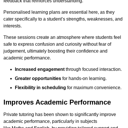
feedback that reinforces understanding.
Personalised learning plans are essential here, as they
cater specifically to a student’s strengths, weaknesses, and
interests.
These sessions create an atmosphere where students feel
safe to express confusion and curiosity without fear of
judgement, ultimately boosting their confidence and
academic performance.
Increased engagement
through focused interaction.
Greater opportunities
for hands-on learning.
Flexibility in scheduling
for maximum convenience.
Improves Academic Performance
Private tutoring has been shown to significantly improve
academic performance, particularly in subjects