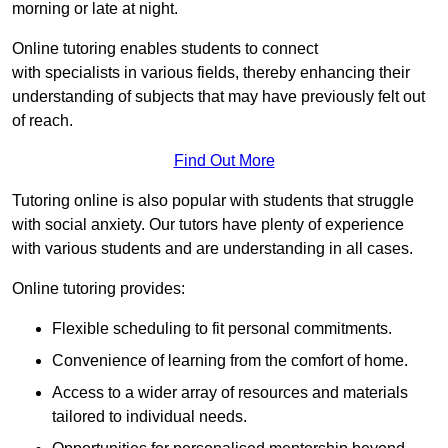
morning or late at night.
Online tutoring enables students to connect
with specialists in various fields, thereby enhancing their
understanding of subjects that may have previously felt out
of reach.
Find Out More
Tutoring online is also popular with students that struggle
with social anxiety. Our tutors have plenty of experience
with various students and are understanding in all cases.
Online tutoring provides:
Flexible scheduling to fit personal commitments.
Convenience of learning from the comfort of home.
Access to a wider array of resources and materials
tailored to individual needs.