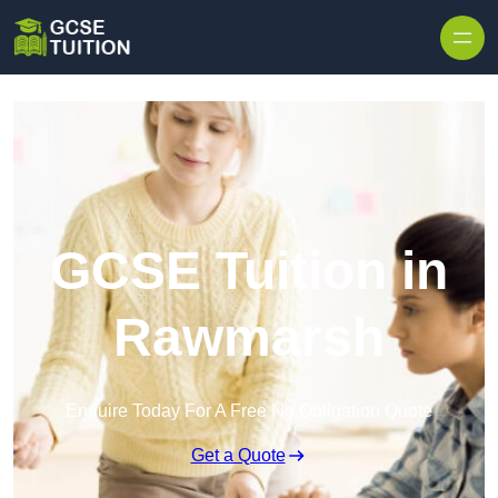
Skip to content
GCSE Tuition in
Rawmarsh
Enquire Today For A Free No Obligation Quote
Get a Quote