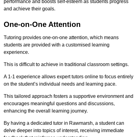
performance and boosts self-esteem as students progress
and achieve their goals.
One-on-One Attention
Tutoring provides one-on-one attention, which means
students are provided with a customised learning
experience.
This is difficult to achieve in traditional classroom settings.
A 1-1 experience allows expert tutors online to focus entirely
on the student’s individual needs and learning pace.
This tailored approach fosters a supportive environment and
encourages meaningful questions and discussions,
enhancing the overall learning journey.
By having a dedicated tutor in Rawmarsh, a student can
delve deeper into topics of interest, receiving immediate