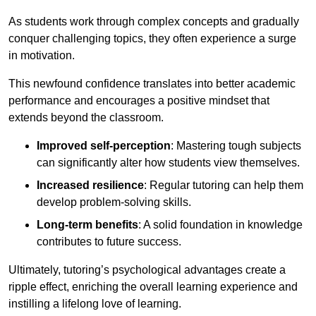
As students work through complex concepts and gradually
conquer challenging topics, they often experience a surge
in motivation.
This newfound confidence translates into better academic
performance and encourages a positive mindset that
extends beyond the classroom.
Improved self-perception
: Mastering tough subjects
can significantly alter how students view themselves.
Increased resilience
: Regular tutoring can help them
develop problem-solving skills.
Long-term benefits
: A solid foundation in knowledge
contributes to future success.
Ultimately, tutoring’s psychological advantages create a
ripple effect, enriching the overall learning experience and
instilling a lifelong love of learning.