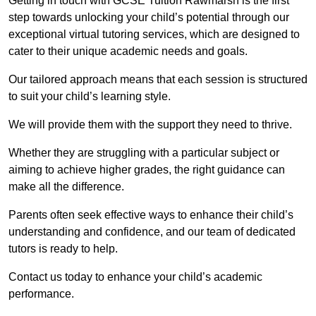
Getting in touch with GCSE Tuition Rawmarsh is the first
step towards unlocking your child’s potential through our
exceptional virtual tutoring services, which are designed to
cater to their unique academic needs and goals.
Our tailored approach means that each session is structured
to suit your child’s learning style.
We will provide them with the support they need to thrive.
Whether they are struggling with a particular subject or
aiming to achieve higher grades, the right guidance can
make all the difference.
Parents often seek effective ways to enhance their child’s
understanding and confidence, and our team of dedicated
tutors is ready to help.
Contact us today to enhance your child’s academic
performance.