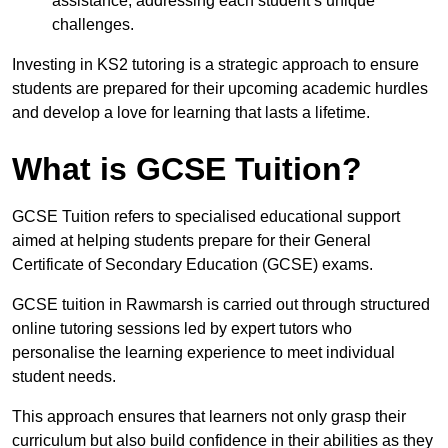
assistance, addressing each student’s unique
challenges.
Investing in KS2 tutoring is a strategic approach to ensure
students are prepared for their upcoming academic hurdles
and develop a love for learning that lasts a lifetime.
What is GCSE Tuition?
GCSE Tuition refers to specialised educational support
aimed at helping students prepare for their General
Certificate of Secondary Education (GCSE) exams.
GCSE tuition in Rawmarsh is carried out through structured
online tutoring sessions led by expert tutors who
personalise the learning experience to meet individual
student needs.
This approach ensures that learners not only grasp their
curriculum but also build confidence in their abilities as they