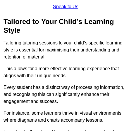
Speak to Us
Tailored to Your Child’s Learning
Style
Tailoring tutoring sessions to your child’s specific learning
style is essential for maximising their understanding and
retention of material.
This allows for a more effective learning experience that
aligns with their unique needs.
Every student has a distinct way of processing information,
and recognising this can significantly enhance their
engagement and success.
For instance, some learners thrive in visual environments
where diagrams and charts accompany lessons.