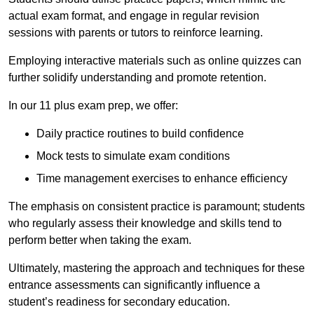
actual exam format, and engage in regular revision
sessions with parents or tutors to reinforce learning.
Employing interactive materials such as online quizzes can
further solidify understanding and promote retention.
In our 11 plus exam prep, we offer:
Daily practice routines to build confidence
Mock tests to simulate exam conditions
Time management exercises to enhance efficiency
The emphasis on consistent practice is paramount; students
who regularly assess their knowledge and skills tend to
perform better when taking the exam.
Ultimately, mastering the approach and techniques for these
entrance assessments can significantly influence a
student’s readiness for secondary education.