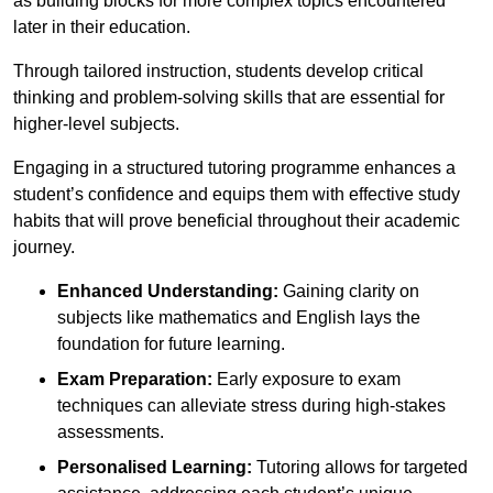
as building blocks for more complex topics encountered
later in their education.
Through tailored instruction, students develop critical
thinking and problem-solving skills that are essential for
higher-level subjects.
Engaging in a structured tutoring programme enhances a
student’s confidence and equips them with effective study
habits that will prove beneficial throughout their academic
journey.
Enhanced Understanding:
Gaining clarity on
subjects like mathematics and English lays the
foundation for future learning.
Exam Preparation:
Early exposure to exam
techniques can alleviate stress during high-stakes
assessments.
Personalised Learning:
Tutoring allows for targeted