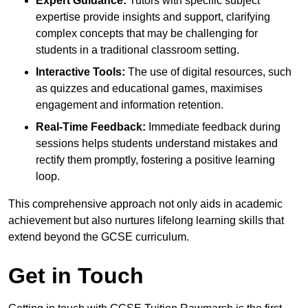
Expert Guidance:
Tutors with specific subject
expertise provide insights and support, clarifying
complex concepts that may be challenging for
students in a traditional classroom setting.
Interactive Tools:
The use of digital resources, such
as quizzes and educational games, maximises
engagement and information retention.
Real-Time Feedback:
Immediate feedback during
sessions helps students understand mistakes and
rectify them promptly, fostering a positive learning
loop.
This comprehensive approach not only aids in academic
achievement but also nurtures lifelong learning skills that
extend beyond the GCSE curriculum.
Get in Touch