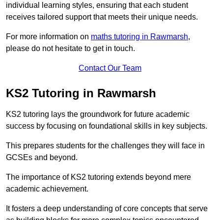
individual learning styles, ensuring that each student
receives tailored support that meets their unique needs.
For more information on
maths tutoring in Rawmarsh
,
please do not hesitate to get in touch.
Contact Our Team
KS2 Tutoring in Rawmarsh
KS2 tutoring lays the groundwork for future academic
success by focusing on foundational skills in key subjects.
This prepares students for the challenges they will face in
GCSEs and beyond.
The importance of KS2 tutoring extends beyond mere
academic achievement.
It fosters a deep understanding of core concepts that serve