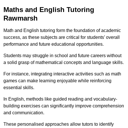
Maths and English Tutoring
Rawmarsh
Math and English tutoring form the foundation of academic
success, as these subjects are critical for students’ overall
performance and future educational opportunities.
Students may struggle in school and future careers without
a solid grasp of mathematical concepts and language skills.
For instance, integrating interactive activities such as math
games can make learning enjoyable while reinforcing
essential skills.
In English, methods like guided reading and vocabulary-
building exercises can significantly improve comprehension
and communication.
These personalised approaches allow tutors to identify