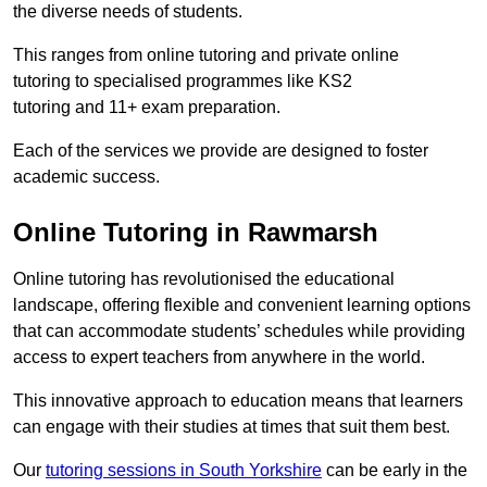
the diverse needs of students.
This ranges from online tutoring and private online
tutoring to specialised programmes like KS2
tutoring and 11+ exam preparation.
Each of the services we provide are designed to foster
academic success.
Online Tutoring in Rawmarsh
Online tutoring has revolutionised the educational
landscape, offering flexible and convenient learning options
that can accommodate students’ schedules while providing
access to expert teachers from anywhere in the world.
This innovative approach to education means that learners
can engage with their studies at times that suit them best.
Our
tutoring sessions in South Yorkshire
can be early in the