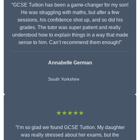
“GCSE Tuition has been a game-changer for my son!
He was struggling with maths, but after a few
sessions, his confidence shot up, and so did his
grades. The tutor was super patient and really
understood how to explain things in a way that made
sense to him. Can’t recommend them enough!”
Annabelle German
South Yorkshire
★★★★★
“I’m so glad we found GCSE Tuition. My daughter
was really stressed about her exams, but the