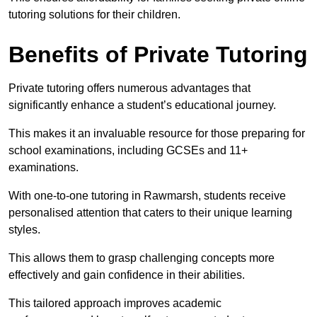
tutoring solutions for their children.
Benefits of Private Tutoring
Private tutoring offers numerous advantages that
significantly enhance a student’s educational journey.
This makes it an invaluable resource for those preparing for
school examinations, including GCSEs and 11+
examinations.
With one-to-one tutoring in Rawmarsh, students receive
personalised attention that caters to their unique learning
styles.
This allows them to grasp challenging concepts more
effectively and gain confidence in their abilities.
This tailored approach improves academic