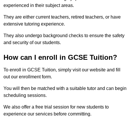
experienced in their subject areas.
They are either current teachers, retired teachers, or have
extensive tutoring experience.
They also undergo background checks to ensure the safety
and security of our students.
How can I enroll in GCSE Tuition?
To enroll in GCSE Tuition, simply visit our website and fill
out our enrollment form.
You will then be matched with a suitable tutor and can begin
scheduling sessions.
We also offer a free trial session for new students to
experience our services before committing.