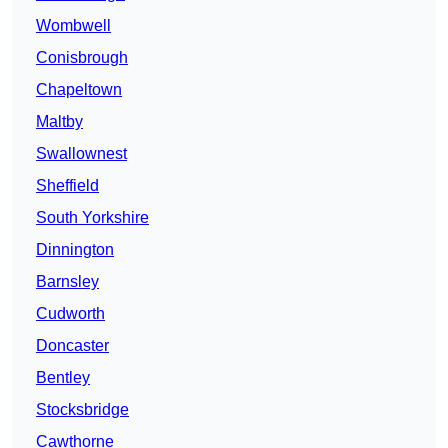
Wombwell
Conisbrough
Chapeltown
Maltby
Swallownest
Sheffield
South Yorkshire
Dinnington
Barnsley
Cudworth
Doncaster
Bentley
Stocksbridge
Cawthorne