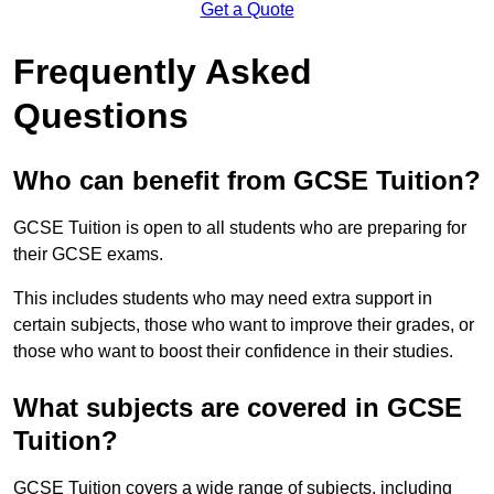
Get a Quote
Frequently Asked
Questions
Who can benefit from GCSE Tuition?
GCSE Tuition is open to all students who are preparing for
their GCSE exams.
This includes students who may need extra support in
certain subjects, those who want to improve their grades, or
those who want to boost their confidence in their studies.
What subjects are covered in GCSE
Tuition?
GCSE Tuition covers a wide range of subjects, including