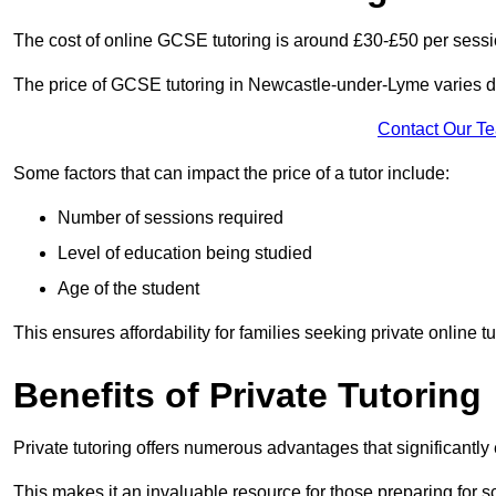
The cost of online GCSE tutoring is around £30-£50 per sessi
The price of GCSE tutoring in Newcastle-under-Lyme varies de
Contact Our T
Some factors that can impact the price of a tutor include:
Number of sessions required
Level of education being studied
Age of the student
This ensures affordability for families seeking private online tu
Benefits of Private Tutoring
Private tutoring offers numerous advantages that significantly
This makes it an invaluable resource for those preparing for