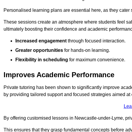
Personalised learning plans are essential here, as they cater s
These sessions create an atmosphere where students feel safe
ultimately boosting their confidence and academic performan
Increased engagement
through focused interaction.
Greater opportunities
for hands-on learning.
Flexibility in scheduling
for maximum convenience.
Improves Academic Performance
Private tutoring has been shown to significantly improve acad
by providing tailored support and focused strategies aimed a
Lea
By offering customised lessons in Newcastle-under-Lyme, priva
This ensures that they grasp fundamental concepts before ad