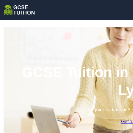
GCSE Tuition in
L
Enquire Today For A 
Get a