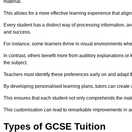
material.
This allows for a more effective learning experience that align
Every student has a distinct way of processing information, a
and success.
For instance, some learners thrive in visual environments w
In contrast, others benefit more from auditory explanations or 
the subject.
Teachers must identify these preferences early on and adapt th
By developing personalised learning plans, tutors can create 
This ensures that each student not only comprehends the mater
This customisation can lead to remarkable improvements in a
Types of GCSE Tuition