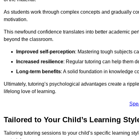
As students work through complex concepts and gradually conq
motivation.
This newfound confidence translates into better academic pe
beyond the classroom.
Improved self-perception
: Mastering tough subjects ca
Increased resilience
: Regular tutoring can help them d
Long-term benefits
: A solid foundation in knowledge co
Ultimately, tutoring’s psychological advantages create a ripple 
lifelong love of learning.
Spe
Tailored to Your Child’s Learning Styl
Tailoring tutoring sessions to your child’s specific learning st