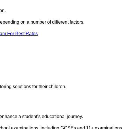
on.
pending on a number of different factors.
eam For Best Rates
toring solutions for their children.
 enhance a student’s educational journey.
 school examinations, including GCSEs and 11+ examinations.