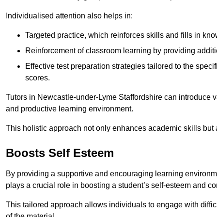
Individualised attention also helps in:
Targeted practice, which reinforces skills and fills in k
Reinforcement of classroom learning by providing addition
Effective test preparation strategies tailored to the spe
scores.
Tutors in Newcastle-under-Lyme Staffordshire can introduce v
and productive learning environment.
This holistic approach not only enhances academic skills but al
Boosts Self Esteem
By providing a supportive and encouraging learning environmen
plays a crucial role in boosting a student’s self-esteem and conf
This tailored approach allows individuals to engage with diffi
of the material.