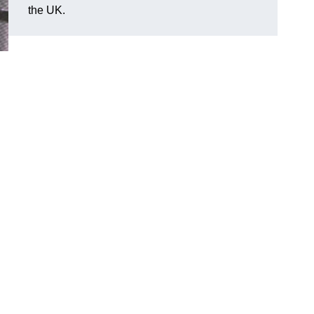
the UK.