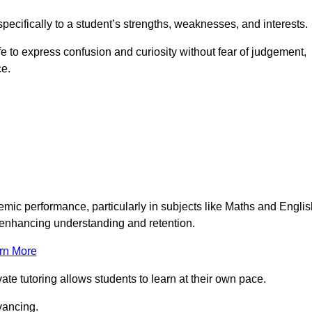
pecifically to a student’s strengths, weaknesses, and interests.
 to express confusion and curiosity without fear of judgement,
ce.
emic performance, particularly in subjects like Maths and Englis
t enhancing understanding and retention.
rn More
te tutoring allows students to learn at their own pace.
vancing.