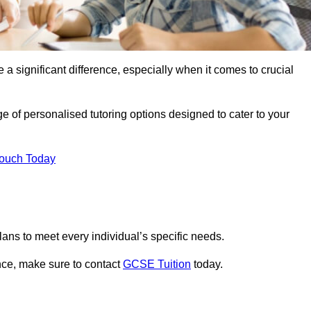
 a significant difference, especially when it comes to crucial
 of personalised tutoring options designed to cater to your
Touch Today
ans to meet every individual’s specific needs.
nce, make sure to contact
GCSE Tuition
today.