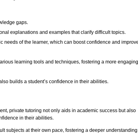
nowledge gaps.
al explanations and examples that clarify difficult topics.
cific needs of the learner, which can boost confidence and improv
arious learning tools and techniques, fostering a more engagin
so builds a student’s confidence in their abilities.
t, private tutoring not only aids in academic success but also
idence in their abilities.
cult subjects at their own pace, fostering a deeper understanding