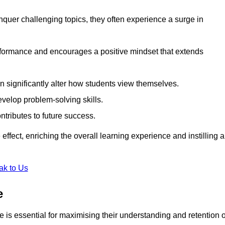
uer challenging topics, they often experience a surge in
rformance and encourages a positive mindset that extends
n significantly alter how students view themselves.
evelop problem-solving skills.
ntributes to future success.
effect, enriching the overall learning experience and instilling a
ak to Us
e
yle is essential for maximising their understanding and retention o