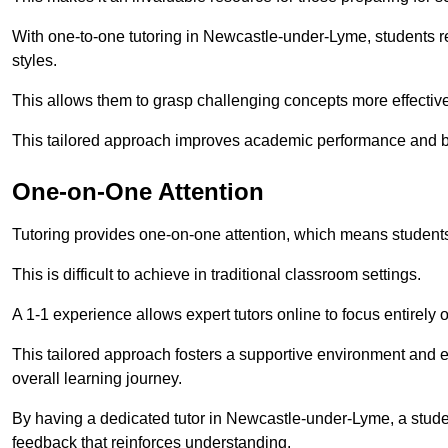
With one-to-one tutoring in Newcastle-under-Lyme, students rec
styles.
This allows them to grasp challenging concepts more effectivel
This tailored approach improves academic performance and bo
One-on-One Attention
Tutoring provides one-on-one attention, which means students
This is difficult to achieve in traditional classroom settings.
A 1-1 experience allows expert tutors online to focus entirely
This tailored approach fosters a supportive environment and
overall learning journey.
By having a dedicated tutor in Newcastle-under-Lyme, a studen
feedback that reinforces understanding.