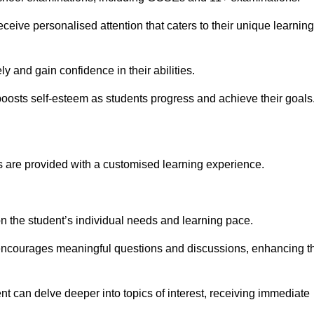
eive personalised attention that caters to their unique learning
y and gain confidence in their abilities.
osts self-esteem as students progress and achieve their goals
 are provided with a customised learning experience.
 on the student’s individual needs and learning pace.
 encourages meaningful questions and discussions, enhancing t
t can delve deeper into topics of interest, receiving immediate