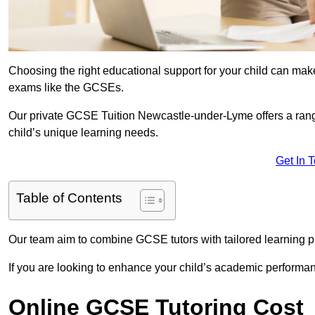
Choosing the right educational support for your child can make
exams like the GCSEs.
Our private GCSE Tuition Newcastle-under-Lyme offers a range
child’s unique learning needs.
Get In 
Table of Contents
Our team aim to combine GCSE tutors with tailored learning pl
If you are looking to enhance your child’s academic performa
Online GCSE Tutoring Cost