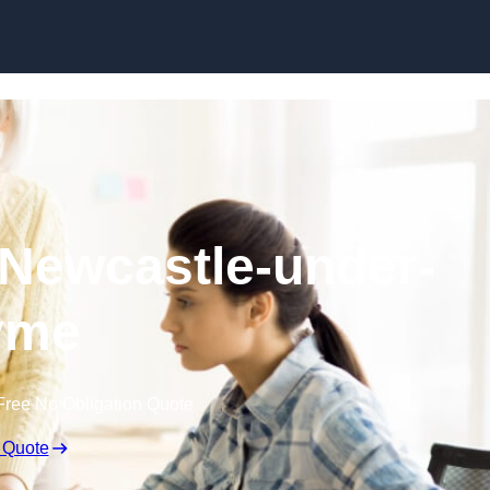
Skip to content
 Newcastle-under-
yme
Free No Obligation Quote
 Quote