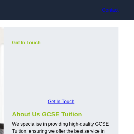
Contact
Get In Touch
Get In Touch
About Us GCSE Tuition
We specialise in providing high-quality GCSE
Tuition, ensuring we offer the best service in