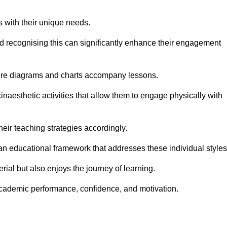
s with their unique needs.
nd recognising this can significantly enhance their engagement
here diagrams and charts accompany lessons.
kinaesthetic activities that allow them to engage physically with
eir teaching strategies accordingly.
an educational framework that addresses these individual styles
ial but also enjoys the journey of learning.
cademic performance, confidence, and motivation.