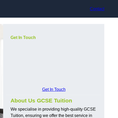
Contact
Get In Touch
Get In Touch
About Us GCSE Tuition
We specialise in providing high-quality GCSE
Tuition, ensuring we offer the best service in