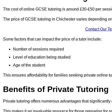
The cost of online GCSE tutoring is around £30-£50 per sessi
The price of GCSE tutoring in Chichester varies depending on 
Contact Our T
Some factors that can impact the price of a tutor include:
Number of sessions required
Level of education being studied
Age of the student
This ensures affordability for families seeking private online tu
Benefits of Private Tutoring
Private tutoring offers numerous advantages that significantly
This makes it an invaluable resource for those preparing for