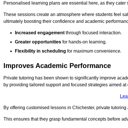
Personalised learning plans are essential here, as they cater s
These sessions create an atmosphere where students feel safe
ultimately boosting their confidence and academic performan
Increased engagement
through focused interaction.
Greater opportunities
for hands-on learning.
Flexibility in scheduling
for maximum convenience.
Improves Academic Performance
Private tutoring has been shown to significantly improve acad
by providing tailored support and focused strategies aimed a
Lea
By offering customised lessons in Chichester, private tutoring 
This ensures that they grasp fundamental concepts before ad