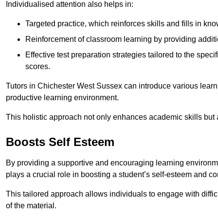
Individualised attention also helps in:
Targeted practice, which reinforces skills and fills in k
Reinforcement of classroom learning by providing addition
Effective test preparation strategies tailored to the spe
scores.
Tutors in Chichester West Sussex can introduce various learn
productive learning environment.
This holistic approach not only enhances academic skills but al
Boosts Self Esteem
By providing a supportive and encouraging learning environmen
plays a crucial role in boosting a student’s self-esteem and conf
This tailored approach allows individuals to engage with diffi
of the material.