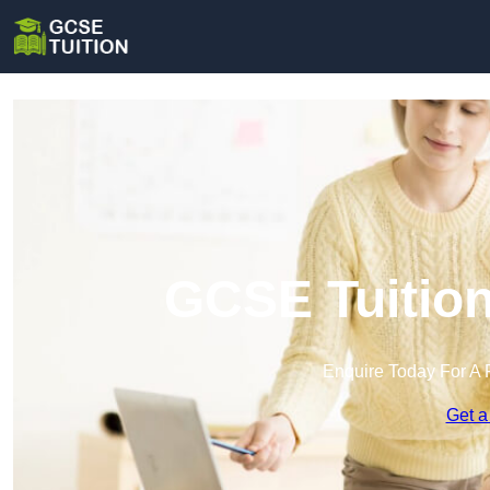
GCSE Tuition
Enquire Today For A 
Get a