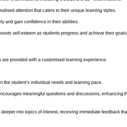
alised attention that caters to their unique learning styles.
y and gain confidence in their abilities.
osts self-esteem as students progress and achieve their goals
 are provided with a customised learning experience.
 on the student’s individual needs and learning pace.
 encourages meaningful questions and discussions, enhancing t
 deeper into topics of interest, receiving immediate feedback tha