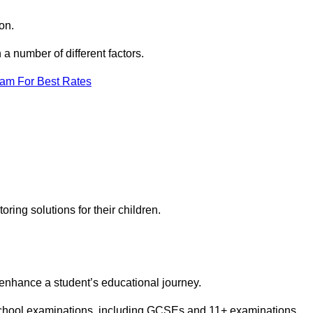
on.
a number of different factors.
eam For Best Rates
toring solutions for their children.
 enhance a student’s educational journey.
 school examinations, including GCSEs and 11+ examinations.