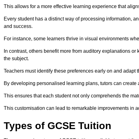
This allows for a more effective learning experience that align
Every student has a distinct way of processing information, a
and success.
For instance, some learners thrive in visual environments w
In contrast, others benefit more from auditory explanations or 
the subject.
Teachers must identify these preferences early on and adapt th
By developing personalised learning plans, tutors can create 
This ensures that each student not only comprehends the mater
This customisation can lead to remarkable improvements in a
Types of GCSE Tuition