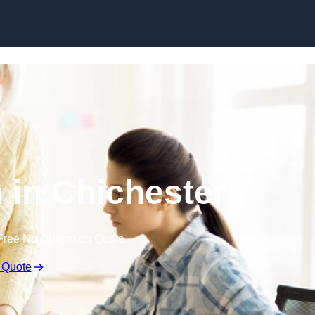
Skip to content
 in Chichester
Free No Obligation Quote
 Quote