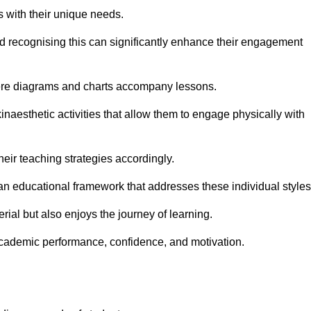
s with their unique needs.
nd recognising this can significantly enhance their engagement
here diagrams and charts accompany lessons.
kinaesthetic activities that allow them to engage physically with
eir teaching strategies accordingly.
an educational framework that addresses these individual styles
ial but also enjoys the journey of learning.
cademic performance, confidence, and motivation.