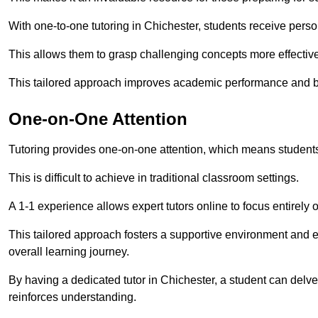
With one-to-one tutoring in Chichester, students receive person
This allows them to grasp challenging concepts more effectivel
This tailored approach improves academic performance and bo
One-on-One Attention
Tutoring provides one-on-one attention, which means students
This is difficult to achieve in traditional classroom settings.
A 1-1 experience allows expert tutors online to focus entirely
This tailored approach fosters a supportive environment and
overall learning journey.
By having a dedicated tutor in Chichester, a student can delve
reinforces understanding.