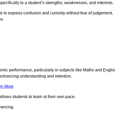
pecifically to a student’s strengths, weaknesses, and interests.
 to express confusion and curiosity without fear of judgement,
ce.
emic performance, particularly in subjects like Maths and Englis
t enhancing understanding and retention.
rn More
allows students to learn at their own pace.
vancing.