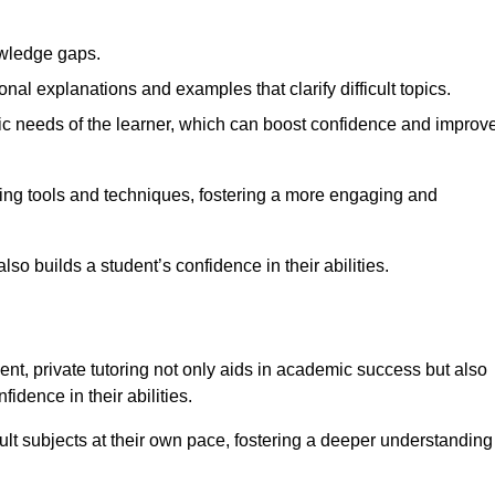
nowledge gaps.
al explanations and examples that clarify difficult topics.
cific needs of the learner, which can boost confidence and improv
ing tools and techniques, fostering a more engaging and
so builds a student’s confidence in their abilities.
t, private tutoring not only aids in academic success but also
idence in their abilities.
cult subjects at their own pace, fostering a deeper understanding