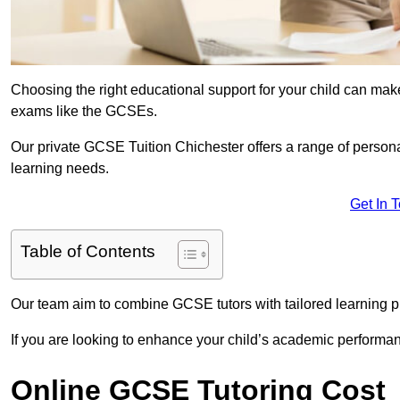
Choosing the right educational support for your child can make
exams like the GCSEs.
Our private GCSE Tuition Chichester offers a range of personal
learning needs.
Get In 
Table of Contents
Our team aim to combine GCSE tutors with tailored learning pl
If you are looking to enhance your child’s academic performa
Online GCSE Tutoring Cost