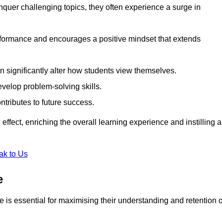
uer challenging topics, they often experience a surge in
rformance and encourages a positive mindset that extends
n significantly alter how students view themselves.
evelop problem-solving skills.
ntributes to future success.
effect, enriching the overall learning experience and instilling a
ak to Us
e
yle is essential for maximising their understanding and retention o