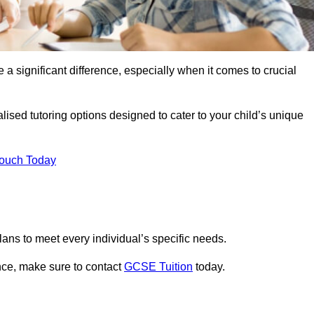
 a significant difference, especially when it comes to crucial
ised tutoring options designed to cater to your child’s unique
Touch Today
ans to meet every individual’s specific needs.
nce, make sure to contact
GCSE Tuition
today.