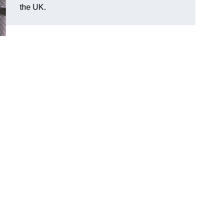
the UK.