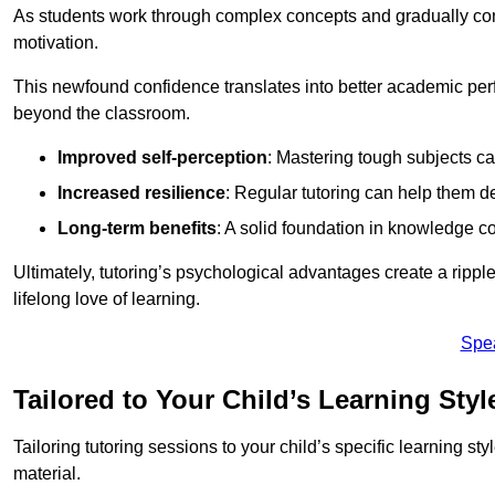
As students work through complex concepts and gradually conq
motivation.
This newfound confidence translates into better academic pe
beyond the classroom.
Improved self-perception
: Mastering tough subjects ca
Increased resilience
: Regular tutoring can help them d
Long-term benefits
: A solid foundation in knowledge co
Ultimately, tutoring’s psychological advantages create a ripple 
lifelong love of learning.
Spe
Tailored to Your Child’s Learning Styl
Tailoring tutoring sessions to your child’s specific learning st
material.