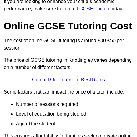
If you are looking to enhance your child’s academic
performance, make sure to contact
GCSE Tuition
today.
Online GCSE Tutoring Cost
The cost of online GCSE tutoring is around £30-£50 per
session.
The price of GCSE tutoring in Knottingley varies depending
on a number of different factors.
Contact Our Team For Best Rates
Some factors that can impact the price of a tutor include:
Number of sessions required
Level of education being studied
Age of the student
This ensures affordability for families seeking private online