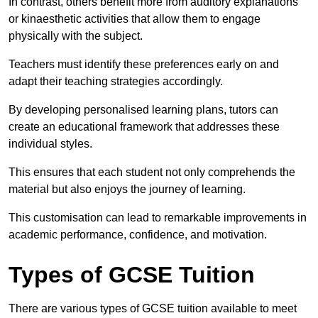
In contrast, others benefit more from auditory explanations
or kinaesthetic activities that allow them to engage
physically with the subject.
Teachers must identify these preferences early on and
adapt their teaching strategies accordingly.
By developing personalised learning plans, tutors can
create an educational framework that addresses these
individual styles.
This ensures that each student not only comprehends the
material but also enjoys the journey of learning.
This customisation can lead to remarkable improvements in
academic performance, confidence, and motivation.
Types of GCSE Tuition
There are various types of GCSE tuition available to meet