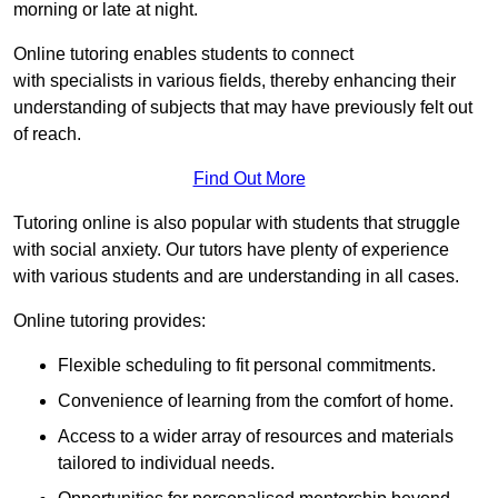
morning or late at night.
Online tutoring enables students to connect
with specialists in various fields, thereby enhancing their
understanding of subjects that may have previously felt out
of reach.
Find Out More
Tutoring online is also popular with students that struggle
with social anxiety. Our tutors have plenty of experience
with various students and are understanding in all cases.
Online tutoring provides:
Flexible scheduling to fit personal commitments.
Convenience of learning from the comfort of home.
Access to a wider array of resources and materials
tailored to individual needs.