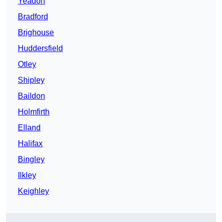
Yeadon
Bradford
Brighouse
Huddersfield
Otley
Shipley
Baildon
Holmfirth
Elland
Halifax
Bingley
Ilkley
Keighley