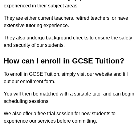
experienced in their subject areas.
They are either current teachers, retired teachers, or have
extensive tutoring experience.
They also undergo background checks to ensure the safety
and security of our students.
How can I enroll in GCSE Tuition?
To enroll in GCSE Tuition, simply visit our website and fill
out our enrollment form.
You will then be matched with a suitable tutor and can begin
scheduling sessions.
We also offer a free trial session for new students to
experience our services before committing.