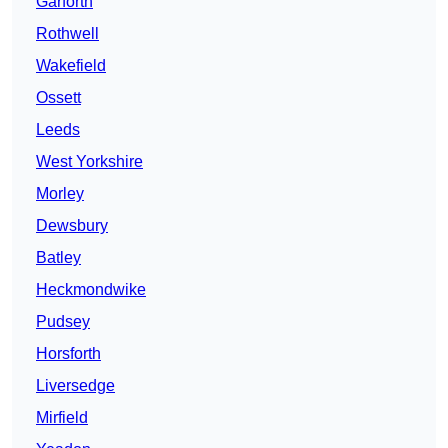
Garforth
Rothwell
Wakefield
Ossett
Leeds
West Yorkshire
Morley
Dewsbury
Batley
Heckmondwike
Pudsey
Horsforth
Liversedge
Mirfield