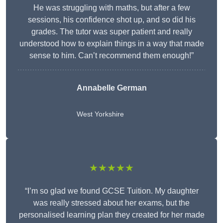
He was struggling with maths, but after a few
sessions, his confidence shot up, and so did his
grades. The tutor was super patient and really
understood how to explain things in a way that made
sense to him. Can’t recommend them enough!”
Annabelle German
West Yorkshire
★★★★★
“I’m so glad we found GCSE Tuition. My daughter
was really stressed about her exams, but the
personalised learning plan they created for her made