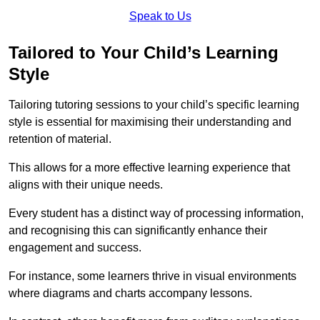
Speak to Us
Tailored to Your Child’s Learning
Style
Tailoring tutoring sessions to your child’s specific learning
style is essential for maximising their understanding and
retention of material.
This allows for a more effective learning experience that
aligns with their unique needs.
Every student has a distinct way of processing information,
and recognising this can significantly enhance their
engagement and success.
For instance, some learners thrive in visual environments
where diagrams and charts accompany lessons.