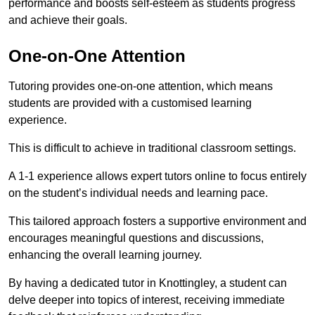
performance and boosts self-esteem as students progress
and achieve their goals.
One-on-One Attention
Tutoring provides one-on-one attention, which means
students are provided with a customised learning
experience.
This is difficult to achieve in traditional classroom settings.
A 1-1 experience allows expert tutors online to focus entirely
on the student’s individual needs and learning pace.
This tailored approach fosters a supportive environment and
encourages meaningful questions and discussions,
enhancing the overall learning journey.
By having a dedicated tutor in Knottingley, a student can
delve deeper into topics of interest, receiving immediate