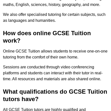
maths, English, sciences, history, geography, and more.
We also offer specialised tutoring for certain subjects, such
as languages and humanities.
How does online GCSE Tuition
work?
Online GCSE Tuition allows students to receive one-on-one
tutoring from the comfort of their own home.
Sessions are conducted through video conferencing
platforms and students can interact with their tutor in real-
time. All resources and materials are also shared online.
What qualifications do GCSE Tuition
tutors have?
All GCSE Tuition tutors are highly qualified and