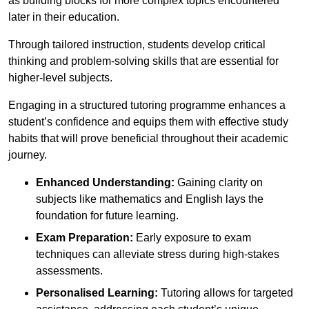
as building blocks for more complex topics encountered
later in their education.
Through tailored instruction, students develop critical
thinking and problem-solving skills that are essential for
higher-level subjects.
Engaging in a structured tutoring programme enhances a
student’s confidence and equips them with effective study
habits that will prove beneficial throughout their academic
journey.
Enhanced Understanding:
Gaining clarity on
subjects like mathematics and English lays the
foundation for future learning.
Exam Preparation:
Early exposure to exam
techniques can alleviate stress during high-stakes
assessments.
Personalised Learning:
Tutoring allows for targeted