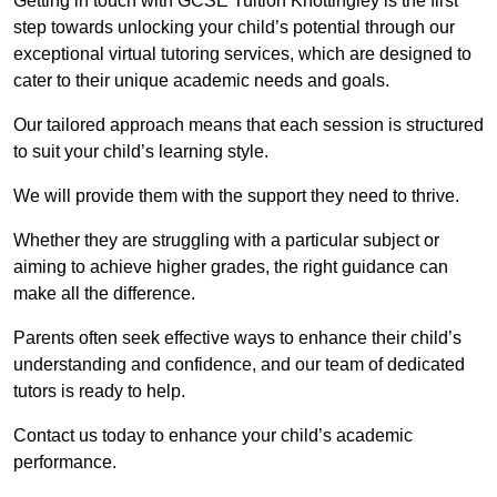
Getting in touch with GCSE Tuition Knottingley is the first
step towards unlocking your child’s potential through our
exceptional virtual tutoring services, which are designed to
cater to their unique academic needs and goals.
Our tailored approach means that each session is structured
to suit your child’s learning style.
We will provide them with the support they need to thrive.
Whether they are struggling with a particular subject or
aiming to achieve higher grades, the right guidance can
make all the difference.
Parents often seek effective ways to enhance their child’s
understanding and confidence, and our team of dedicated
tutors is ready to help.
Contact us today to enhance your child’s academic
performance.