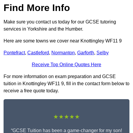
Find More Info
Make sure you contact us today for our GCSE tutoring
services in Yorkshire and the Humber.
Here are some towns we cover near Knottingley WF11 9
Pontefract
,
Castleford
,
Normanton
,
Garforth
,
Selby
Receive Top Online Quotes Here
For more information on exam preparation and GCSE
tuition in Knottingley WF11 9, fill in the contact form below to
receive a free quote today.
★★★★★
“GCSE Tuition has been a game-changer for my son!