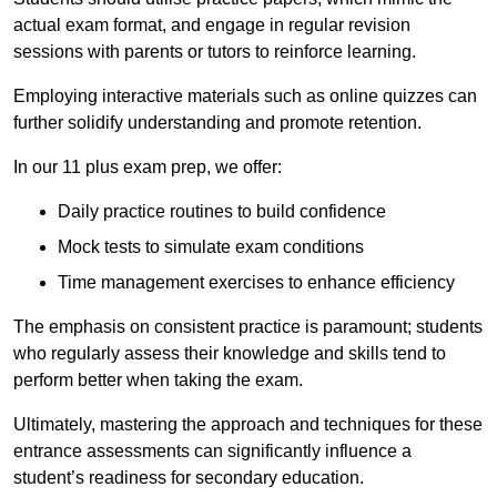
actual exam format, and engage in regular revision
sessions with parents or tutors to reinforce learning.
Employing interactive materials such as online quizzes can
further solidify understanding and promote retention.
In our 11 plus exam prep, we offer:
Daily practice routines to build confidence
Mock tests to simulate exam conditions
Time management exercises to enhance efficiency
The emphasis on consistent practice is paramount; students
who regularly assess their knowledge and skills tend to
perform better when taking the exam.
Ultimately, mastering the approach and techniques for these
entrance assessments can significantly influence a
student’s readiness for secondary education.