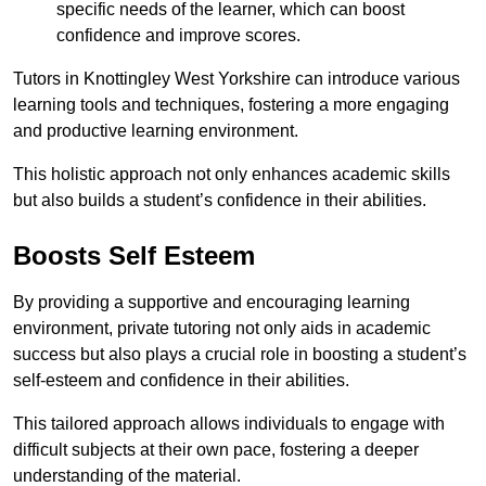
specific needs of the learner, which can boost
confidence and improve scores.
Tutors in Knottingley West Yorkshire can introduce various
learning tools and techniques, fostering a more engaging
and productive learning environment.
This holistic approach not only enhances academic skills
but also builds a student’s confidence in their abilities.
Boosts Self Esteem
By providing a supportive and encouraging learning
environment, private tutoring not only aids in academic
success but also plays a crucial role in boosting a student’s
self-esteem and confidence in their abilities.
This tailored approach allows individuals to engage with
difficult subjects at their own pace, fostering a deeper
understanding of the material.