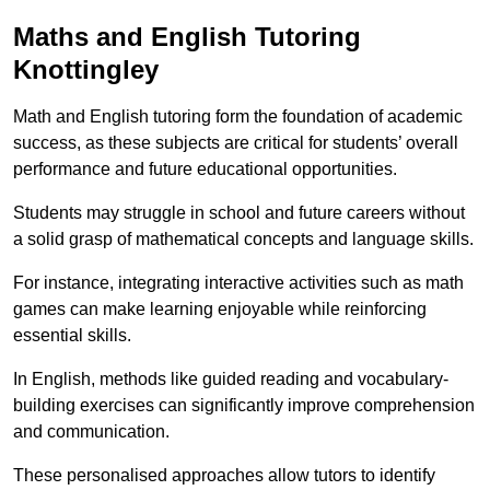
Maths and English Tutoring
Knottingley
Math and English tutoring form the foundation of academic
success, as these subjects are critical for students’ overall
performance and future educational opportunities.
Students may struggle in school and future careers without
a solid grasp of mathematical concepts and language skills.
For instance, integrating interactive activities such as math
games can make learning enjoyable while reinforcing
essential skills.
In English, methods like guided reading and vocabulary-
building exercises can significantly improve comprehension
and communication.
These personalised approaches allow tutors to identify