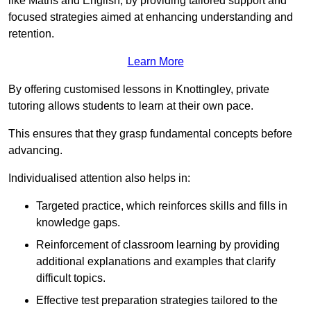
like Maths and English, by providing tailored support and
focused strategies aimed at enhancing understanding and
retention.
Learn More
By offering customised lessons in Knottingley, private
tutoring allows students to learn at their own pace.
This ensures that they grasp fundamental concepts before
advancing.
Individualised attention also helps in:
Targeted practice, which reinforces skills and fills in
knowledge gaps.
Reinforcement of classroom learning by providing
additional explanations and examples that clarify
difficult topics.
Effective test preparation strategies tailored to the