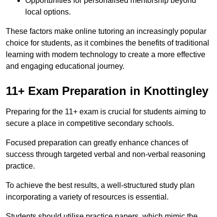
Opportunities for personalised mentorship beyond
local options.
These factors make online tutoring an increasingly popular
choice for students, as it combines the benefits of traditional
learning with modern technology to create a more effective
and engaging educational journey.
11+ Exam Preparation in Knottingley
Preparing for the 11+ exam is crucial for students aiming to
secure a place in competitive secondary schools.
Focused preparation can greatly enhance chances of
success through targeted verbal and non-verbal reasoning
practice.
To achieve the best results, a well-structured study plan
incorporating a variety of resources is essential.
Students should utilise practice papers, which mimic the