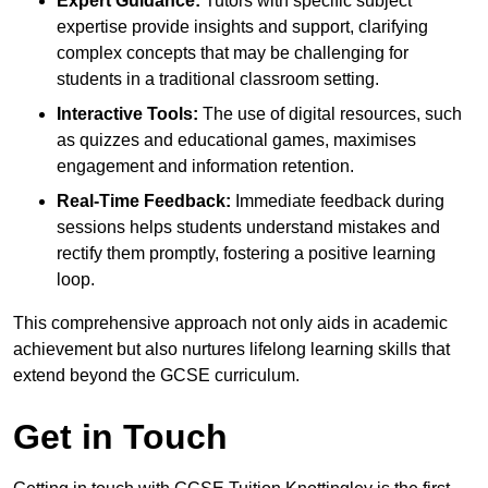
Expert Guidance:
Tutors with specific subject
expertise provide insights and support, clarifying
complex concepts that may be challenging for
students in a traditional classroom setting.
Interactive Tools:
The use of digital resources, such
as quizzes and educational games, maximises
engagement and information retention.
Real-Time Feedback:
Immediate feedback during
sessions helps students understand mistakes and
rectify them promptly, fostering a positive learning
loop.
This comprehensive approach not only aids in academic
achievement but also nurtures lifelong learning skills that
extend beyond the GCSE curriculum.
Get in Touch