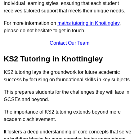
individual learning styles, ensuring that each student
receives tailored support that meets their unique needs.
For more information on
maths tutoring in Knottingley
,
please do not hesitate to get in touch.
Contact Our Team
KS2 Tutoring in Knottingley
KS2 tutoring lays the groundwork for future academic
success by focusing on foundational skills in key subjects.
This prepares students for the challenges they will face in
GCSEs and beyond.
The importance of KS2 tutoring extends beyond mere
academic achievement.
It fosters a deep understanding of core concepts that serve