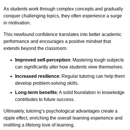
As students work through complex concepts and gradually
conquer challenging topics, they often experience a surge
in motivation.
This newfound confidence translates into better academic
performance and encourages a positive mindset that
extends beyond the classroom.
Improved self-perception
: Mastering tough subjects
can significantly alter how students view themselves.
Increased resilience
: Regular tutoring can help them
develop problem-solving skills.
Long-term benefits
: A solid foundation in knowledge
contributes to future success.
Ultimately, tutoring’s psychological advantages create a
ripple effect, enriching the overall learning experience and
instilling a lifelong love of learning.