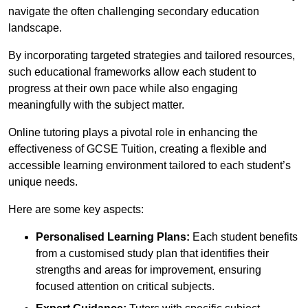
navigate the often challenging secondary education
landscape.
By incorporating targeted strategies and tailored resources,
such educational frameworks allow each student to
progress at their own pace while also engaging
meaningfully with the subject matter.
Online tutoring plays a pivotal role in enhancing the
effectiveness of GCSE Tuition, creating a flexible and
accessible learning environment tailored to each student’s
unique needs.
Here are some key aspects:
Personalised Learning Plans:
Each student benefits
from a customised study plan that identifies their
strengths and areas for improvement, ensuring
focused attention on critical subjects.