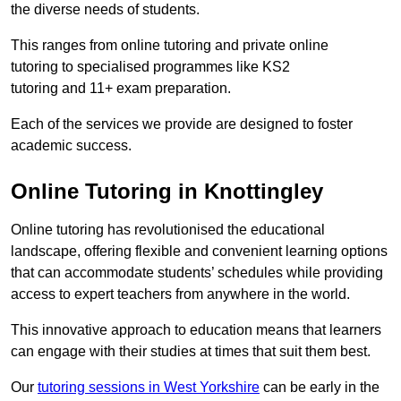
the diverse needs of students.
This ranges from online tutoring and private online
tutoring to specialised programmes like KS2
tutoring and 11+ exam preparation.
Each of the services we provide are designed to foster
academic success.
Online Tutoring in Knottingley
Online tutoring has revolutionised the educational
landscape, offering flexible and convenient learning options
that can accommodate students’ schedules while providing
access to expert teachers from anywhere in the world.
This innovative approach to education means that learners
can engage with their studies at times that suit them best.
Our
tutoring sessions in West Yorkshire
can be early in the