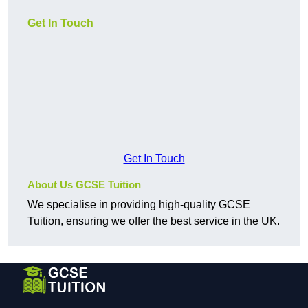
Get In Touch
Get In Touch
About Us GCSE Tuition
We specialise in providing high-quality GCSE
Tuition, ensuring we offer the best service in the UK.