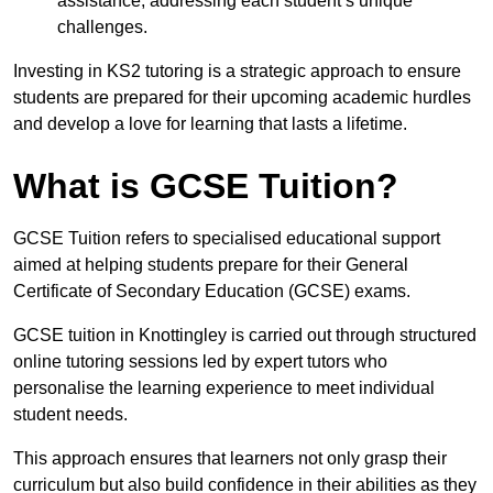
assistance, addressing each student’s unique
challenges.
Investing in KS2 tutoring is a strategic approach to ensure
students are prepared for their upcoming academic hurdles
and develop a love for learning that lasts a lifetime.
What is GCSE Tuition?
GCSE Tuition refers to specialised educational support
aimed at helping students prepare for their General
Certificate of Secondary Education (GCSE) exams.
GCSE tuition in Knottingley is carried out through structured
online tutoring sessions led by expert tutors who
personalise the learning experience to meet individual
student needs.
This approach ensures that learners not only grasp their
curriculum but also build confidence in their abilities as they