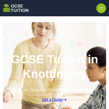
Skip to content
GCSE Tuition in
Knottingley
Enquire Today For A Free No Obligation Quote
Get a Quote