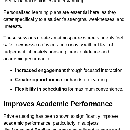
feedback that reinforces understanding.
Personalised learning plans are essential here, as they
cater specifically to a student’s strengths, weaknesses, and
interests.
These sessions create an atmosphere where students feel
safe to express confusion and curiosity without fear of
judgement, ultimately boosting their confidence and
academic performance.
Increased engagement
through focused interaction.
Greater opportunities
for hands-on learning.
Flexibility in scheduling
for maximum convenience.
Improves Academic Performance
Private tutoring has been shown to significantly improve
academic performance, particularly in subjects