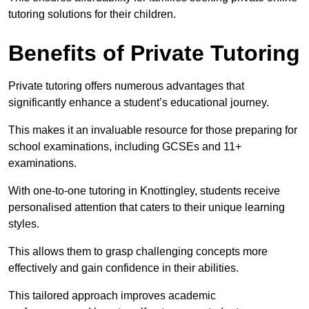
tutoring solutions for their children.
Benefits of Private Tutoring
Private tutoring offers numerous advantages that
significantly enhance a student’s educational journey.
This makes it an invaluable resource for those preparing for
school examinations, including GCSEs and 11+
examinations.
With one-to-one tutoring in Knottingley, students receive
personalised attention that caters to their unique learning
styles.
This allows them to grasp challenging concepts more
effectively and gain confidence in their abilities.
This tailored approach improves academic