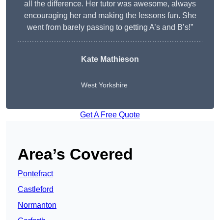
all the difference. Her tutor was awesome, always
encouraging her and making the lessons fun. She
went from barely passing to getting A’s and B’s!”
Kate Mathieson
West Yorkshire
Get A Free Quote
Area’s Covered
Pontefract
Castleford
Normanton