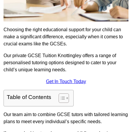
Choosing the right educational support for your child can
make a significant difference, especially when it comes to
crucial exams like the GCSEs.
Our private GCSE Tuition Knottingley offers a range of
personalised tutoring options designed to cater to your
child’s unique learning needs.
Get In Touch Today
Table of Contents
Our team aim to combine GCSE tutors with tailored learning
plans to meet every individual’s specific needs.