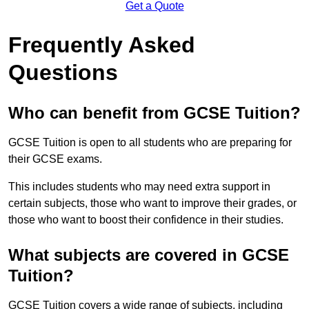
Get a Quote
Frequently Asked
Questions
Who can benefit from GCSE Tuition?
GCSE Tuition is open to all students who are preparing for
their GCSE exams.
This includes students who may need extra support in
certain subjects, those who want to improve their grades, or
those who want to boost their confidence in their studies.
What subjects are covered in GCSE
Tuition?
GCSE Tuition covers a wide range of subjects, including