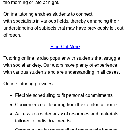
the morning or late at night.
Online tutoring enables students to connect
with specialists in various fields, thereby enhancing their
understanding of subjects that may have previously felt out
of reach.
Find Out More
Tutoring online is also popular with students that struggle
with social anxiety. Our tutors have plenty of experience
with various students and are understanding in all cases.
Online tutoring provides:
Flexible scheduling to fit personal commitments.
Convenience of learning from the comfort of home.
Access to a wider array of resources and materials
tailored to individual needs.