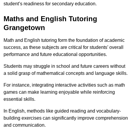
student’s readiness for secondary education.
Maths and English Tutoring
Grangetown
Math and English tutoring form the foundation of academic
success, as these subjects are critical for students’ overall
performance and future educational opportunities.
Students may struggle in school and future careers without
a solid grasp of mathematical concepts and language skills.
For instance, integrating interactive activities such as math
games can make learning enjoyable while reinforcing
essential skills.
In English, methods like guided reading and vocabulary-
building exercises can significantly improve comprehension
and communication.