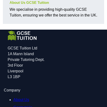
About Us GCSE Tuition
We specialise in providing high-quality GCSE
Tuition, ensuring we offer the best service in the UK.
GCSE Tuition Ltd
1A Mann Island
Private Tutoring Dept.
3rd Floor
Liverpool
L3 1BP
Company
About Us