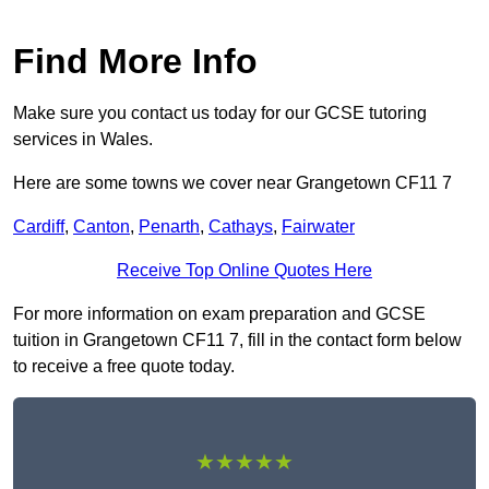
Find More Info
Make sure you contact us today for our GCSE tutoring
services in Wales.
Here are some towns we cover near Grangetown CF11 7
Cardiff
,
Canton
,
Penarth
,
Cathays
,
Fairwater
Receive Top Online Quotes Here
For more information on exam preparation and GCSE
tuition in Grangetown CF11 7, fill in the contact form below
to receive a free quote today.
★★★★★