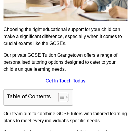
Choosing the right educational support for your child can
make a significant difference, especially when it comes to
crucial exams like the GCSEs.
Our private GCSE Tuition Grangetown offers a range of
personalised tutoring options designed to cater to your
child’s unique learning needs.
Get In Touch Today
Table of Contents
Our team aim to combine GCSE tutors with tailored learning
plans to meet every individual’s specific needs.