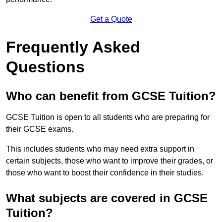
Get a Quote
Frequently Asked
Questions
Who can benefit from GCSE Tuition?
GCSE Tuition is open to all students who are preparing for
their GCSE exams.
This includes students who may need extra support in
certain subjects, those who want to improve their grades, or
those who want to boost their confidence in their studies.
What subjects are covered in GCSE
Tuition?