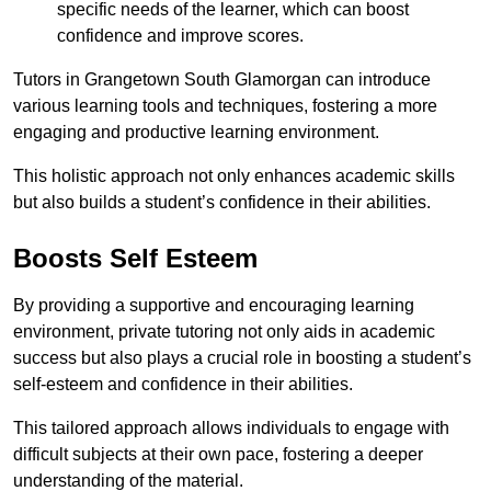
specific needs of the learner, which can boost
confidence and improve scores.
Tutors in Grangetown South Glamorgan can introduce
various learning tools and techniques, fostering a more
engaging and productive learning environment.
This holistic approach not only enhances academic skills
but also builds a student’s confidence in their abilities.
Boosts Self Esteem
By providing a supportive and encouraging learning
environment, private tutoring not only aids in academic
success but also plays a crucial role in boosting a student’s
self-esteem and confidence in their abilities.
This tailored approach allows individuals to engage with
difficult subjects at their own pace, fostering a deeper
understanding of the material.