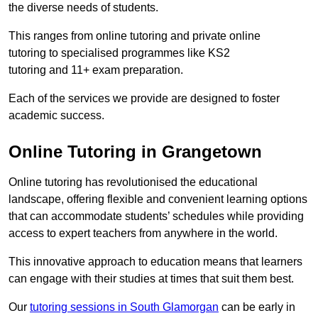
the diverse needs of students.
This ranges from online tutoring and private online
tutoring to specialised programmes like KS2
tutoring and 11+ exam preparation.
Each of the services we provide are designed to foster
academic success.
Online Tutoring in Grangetown
Online tutoring has revolutionised the educational
landscape, offering flexible and convenient learning options
that can accommodate students’ schedules while providing
access to expert teachers from anywhere in the world.
This innovative approach to education means that learners
can engage with their studies at times that suit them best.
Our
tutoring sessions in South Glamorgan
can be early in