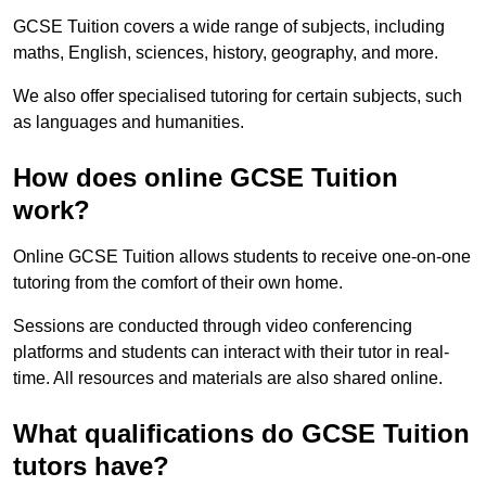
GCSE Tuition covers a wide range of subjects, including
maths, English, sciences, history, geography, and more.
We also offer specialised tutoring for certain subjects, such
as languages and humanities.
How does online GCSE Tuition
work?
Online GCSE Tuition allows students to receive one-on-one
tutoring from the comfort of their own home.
Sessions are conducted through video conferencing
platforms and students can interact with their tutor in real-
time. All resources and materials are also shared online.
What qualifications do GCSE Tuition
tutors have?