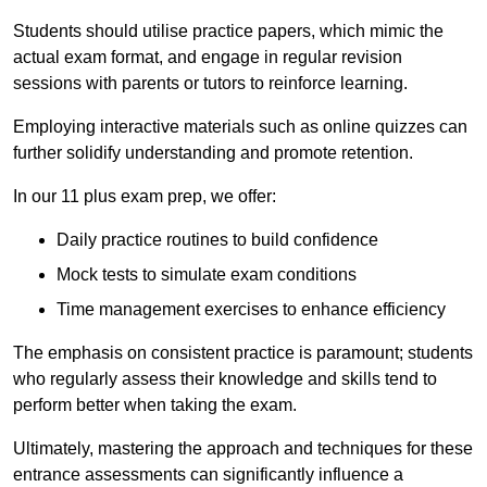
Students should utilise practice papers, which mimic the
actual exam format, and engage in regular revision
sessions with parents or tutors to reinforce learning.
Employing interactive materials such as online quizzes can
further solidify understanding and promote retention.
In our 11 plus exam prep, we offer:
Daily practice routines to build confidence
Mock tests to simulate exam conditions
Time management exercises to enhance efficiency
The emphasis on consistent practice is paramount; students
who regularly assess their knowledge and skills tend to
perform better when taking the exam.
Ultimately, mastering the approach and techniques for these
entrance assessments can significantly influence a