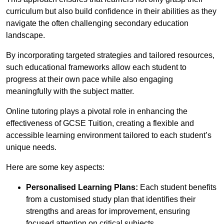
curriculum but also build confidence in their abilities as they
navigate the often challenging secondary education
landscape.
By incorporating targeted strategies and tailored resources,
such educational frameworks allow each student to
progress at their own pace while also engaging
meaningfully with the subject matter.
Online tutoring plays a pivotal role in enhancing the
effectiveness of GCSE Tuition, creating a flexible and
accessible learning environment tailored to each student’s
unique needs.
Here are some key aspects:
Personalised Learning Plans:
Each student benefits
from a customised study plan that identifies their
strengths and areas for improvement, ensuring
focused attention on critical subjects.