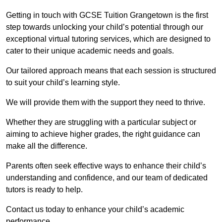
Getting in touch with GCSE Tuition Grangetown is the first
step towards unlocking your child’s potential through our
exceptional virtual tutoring services, which are designed to
cater to their unique academic needs and goals.
Our tailored approach means that each session is structured
to suit your child’s learning style.
We will provide them with the support they need to thrive.
Whether they are struggling with a particular subject or
aiming to achieve higher grades, the right guidance can
make all the difference.
Parents often seek effective ways to enhance their child’s
understanding and confidence, and our team of dedicated
tutors is ready to help.
Contact us today to enhance your child’s academic
performance.