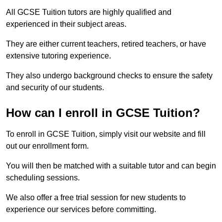
All GCSE Tuition tutors are highly qualified and
experienced in their subject areas.
They are either current teachers, retired teachers, or have
extensive tutoring experience.
They also undergo background checks to ensure the safety
and security of our students.
How can I enroll in GCSE Tuition?
To enroll in GCSE Tuition, simply visit our website and fill
out our enrollment form.
You will then be matched with a suitable tutor and can begin
scheduling sessions.
We also offer a free trial session for new students to
experience our services before committing.