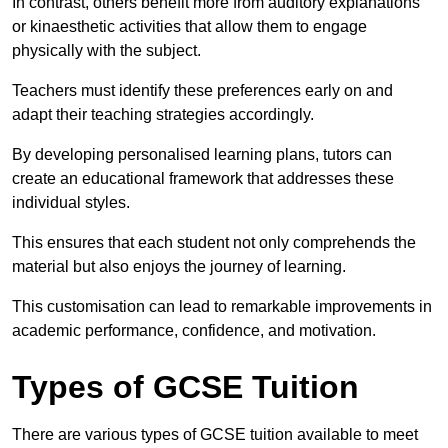
In contrast, others benefit more from auditory explanations
or kinaesthetic activities that allow them to engage
physically with the subject.
Teachers must identify these preferences early on and
adapt their teaching strategies accordingly.
By developing personalised learning plans, tutors can
create an educational framework that addresses these
individual styles.
This ensures that each student not only comprehends the
material but also enjoys the journey of learning.
This customisation can lead to remarkable improvements in
academic performance, confidence, and motivation.
Types of GCSE Tuition
There are various types of GCSE tuition available to meet