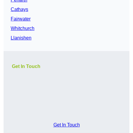
Cathays
Fairwater
Whitchurch
Llanishen
Get In Touch
Get In Touch