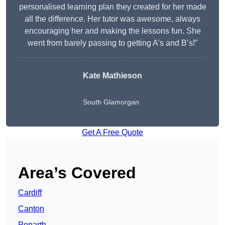
personalised learning plan they created for her made
all the difference. Her tutor was awesome, always
encouraging her and making the lessons fun. She
went from barely passing to getting A’s and B’s!”
Kate Mathieson
South Glamorgan
Get A Free Quote
Area’s Covered
Cardiff
Canton
Penarth