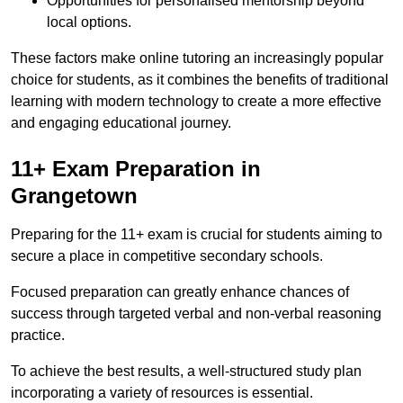
Opportunities for personalised mentorship beyond
local options.
These factors make online tutoring an increasingly popular
choice for students, as it combines the benefits of traditional
learning with modern technology to create a more effective
and engaging educational journey.
11+ Exam Preparation in
Grangetown
Preparing for the 11+ exam is crucial for students aiming to
secure a place in competitive secondary schools.
Focused preparation can greatly enhance chances of
success through targeted verbal and non-verbal reasoning
practice.
To achieve the best results, a well-structured study plan
incorporating a variety of resources is essential.