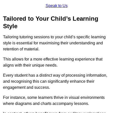
Speak to Us
Tailored to Your Child’s Learning
Style
Tailoring tutoring sessions to your child’s specific learning
style is essential for maximising their understanding and
retention of material.
This allows for a more effective learning experience that
aligns with their unique needs.
Every student has a distinct way of processing information,
and recognising this can significantly enhance their
engagement and success.
For instance, some learners thrive in visual environments
where diagrams and charts accompany lessons.