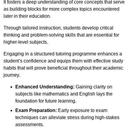
It fosters a deep understanding of core concepts that serve
as building blocks for more complex topics encountered
later in their education.
Through tailored instruction, students develop critical
thinking and problem-solving skills that are essential for
higher-level subjects.
Engaging in a structured tutoring programme enhances a
student’s confidence and equips them with effective study
habits that will prove beneficial throughout their academic
journey.
Enhanced Understanding:
Gaining clarity on
subjects like mathematics and English lays the
foundation for future learning.
Exam Preparation:
Early exposure to exam
techniques can alleviate stress during high-stakes
assessments.