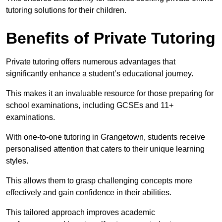
tutoring solutions for their children.
Benefits of Private Tutoring
Private tutoring offers numerous advantages that
significantly enhance a student’s educational journey.
This makes it an invaluable resource for those preparing for
school examinations, including GCSEs and 11+
examinations.
With one-to-one tutoring in Grangetown, students receive
personalised attention that caters to their unique learning
styles.
This allows them to grasp challenging concepts more
effectively and gain confidence in their abilities.
This tailored approach improves academic