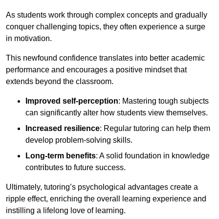
As students work through complex concepts and gradually
conquer challenging topics, they often experience a surge
in motivation.
This newfound confidence translates into better academic
performance and encourages a positive mindset that
extends beyond the classroom.
Improved self-perception
: Mastering tough subjects
can significantly alter how students view themselves.
Increased resilience
: Regular tutoring can help them
develop problem-solving skills.
Long-term benefits
: A solid foundation in knowledge
contributes to future success.
Ultimately, tutoring’s psychological advantages create a
ripple effect, enriching the overall learning experience and
instilling a lifelong love of learning.