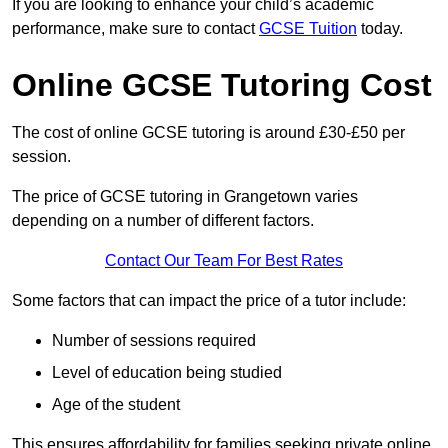
If you are looking to enhance your child’s academic
performance, make sure to contact
GCSE Tuition
today.
Online GCSE Tutoring Cost
The cost of online GCSE tutoring is around £30-£50 per
session.
The price of GCSE tutoring in Grangetown varies
depending on a number of different factors.
Contact Our Team For Best Rates
Some factors that can impact the price of a tutor include:
Number of sessions required
Level of education being studied
Age of the student
This ensures affordability for families seeking private online