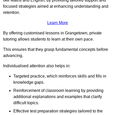
like Maths and English, by providing tailored support and
focused strategies aimed at enhancing understanding and
retention.
Learn More
By offering customised lessons in Grangetown, private
tutoring allows students to learn at their own pace.
This ensures that they grasp fundamental concepts before
advancing.
Individualised attention also helps in:
Targeted practice, which reinforces skills and fills in
knowledge gaps.
Reinforcement of classroom learning by providing
additional explanations and examples that clarify
difficult topics.
Effective test preparation strategies tailored to the