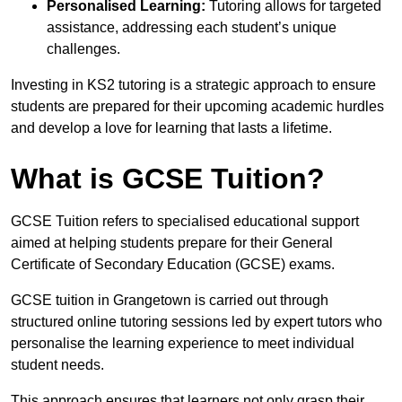
Personalised Learning:
Tutoring allows for targeted
assistance, addressing each student’s unique
challenges.
Investing in KS2 tutoring is a strategic approach to ensure
students are prepared for their upcoming academic hurdles
and develop a love for learning that lasts a lifetime.
What is GCSE Tuition?
GCSE Tuition refers to specialised educational support
aimed at helping students prepare for their General
Certificate of Secondary Education (GCSE) exams.
GCSE tuition in Grangetown is carried out through
structured online tutoring sessions led by expert tutors who
personalise the learning experience to meet individual
student needs.
This approach ensures that learners not only grasp their