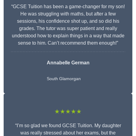
“GCSE Tuition has been a game-changer for my son!
He was struggling with maths, but after a few
sessions, his confidence shot up, and so did his
grades. The tutor was super patient and really
understood how to explain things in a way that made
sense to him. Can’t recommend them enough!”
Annabelle German
South Glamorgan
★★★★★
“I’m so glad we found GCSE Tuition. My daughter
was really stressed about her exams, but the