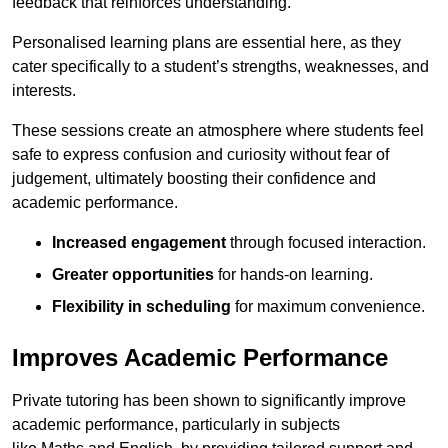
feedback that reinforces understanding.
Personalised learning plans are essential here, as they
cater specifically to a student’s strengths, weaknesses, and
interests.
These sessions create an atmosphere where students feel
safe to express confusion and curiosity without fear of
judgement, ultimately boosting their confidence and
academic performance.
Increased engagement
through focused interaction.
Greater opportunities
for hands-on learning.
Flexibility in scheduling
for maximum convenience.
Improves Academic Performance
Private tutoring has been shown to significantly improve
academic performance, particularly in subjects