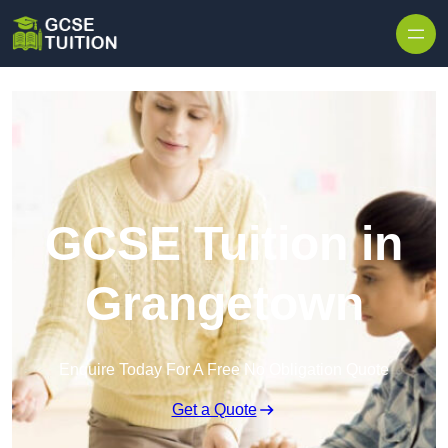
Skip to content
GCSE Tuition in
Grangetown
Enquire Today For A Free No Obligation Quote
Get a Quote