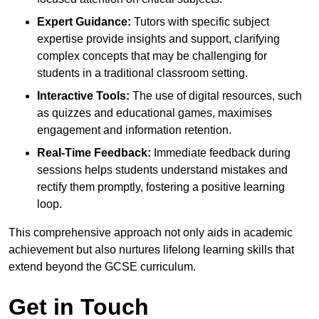
Expert Guidance:
Tutors with specific subject
expertise provide insights and support, clarifying
complex concepts that may be challenging for
students in a traditional classroom setting.
Interactive Tools:
The use of digital resources, such
as quizzes and educational games, maximises
engagement and information retention.
Real-Time Feedback:
Immediate feedback during
sessions helps students understand mistakes and
rectify them promptly, fostering a positive learning
loop.
This comprehensive approach not only aids in academic
achievement but also nurtures lifelong learning skills that
extend beyond the GCSE curriculum.
Get in Touch