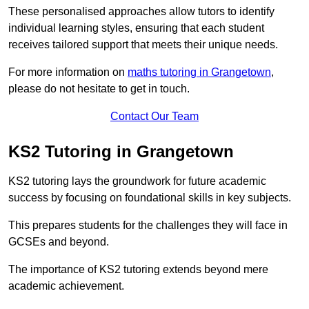
These personalised approaches allow tutors to identify
individual learning styles, ensuring that each student
receives tailored support that meets their unique needs.
For more information on
maths tutoring in Grangetown
,
please do not hesitate to get in touch.
Contact Our Team
KS2 Tutoring in Grangetown
KS2 tutoring lays the groundwork for future academic
success by focusing on foundational skills in key subjects.
This prepares students for the challenges they will face in
GCSEs and beyond.
The importance of KS2 tutoring extends beyond mere
academic achievement.