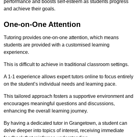
performance and boosts self-esteem as students progress
and achieve their goals.
One-on-One Attention
Tutoring provides one-on-one attention, which means
students are provided with a customised learning
experience.
This is difficult to achieve in traditional classroom settings.
A 1-1 experience allows expert tutors online to focus entirely
on the student’s individual needs and learning pace.
This tailored approach fosters a supportive environment and
encourages meaningful questions and discussions,
enhancing the overall learning journey.
By having a dedicated tutor in Grangetown, a student can
delve deeper into topics of interest, receiving immediate