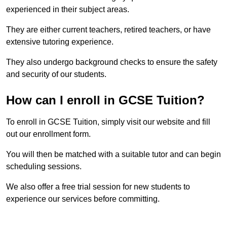
experienced in their subject areas.
They are either current teachers, retired teachers, or have
extensive tutoring experience.
They also undergo background checks to ensure the safety
and security of our students.
How can I enroll in GCSE Tuition?
To enroll in GCSE Tuition, simply visit our website and fill
out our enrollment form.
You will then be matched with a suitable tutor and can begin
scheduling sessions.
We also offer a free trial session for new students to
experience our services before committing.