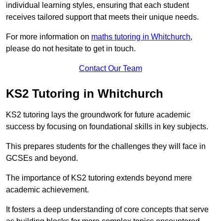
individual learning styles, ensuring that each student
receives tailored support that meets their unique needs.
For more information on
maths tutoring in Whitchurch
,
please do not hesitate to get in touch.
Contact Our Team
KS2 Tutoring in Whitchurch
KS2 tutoring lays the groundwork for future academic
success by focusing on foundational skills in key subjects.
This prepares students for the challenges they will face in
GCSEs and beyond.
The importance of KS2 tutoring extends beyond mere
academic achievement.
It fosters a deep understanding of core concepts that serve