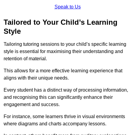
Speak to Us
Tailored to Your Child’s Learning
Style
Tailoring tutoring sessions to your child’s specific learning
style is essential for maximising their understanding and
retention of material.
This allows for a more effective learning experience that
aligns with their unique needs.
Every student has a distinct way of processing information,
and recognising this can significantly enhance their
engagement and success.
For instance, some learners thrive in visual environments
where diagrams and charts accompany lessons.