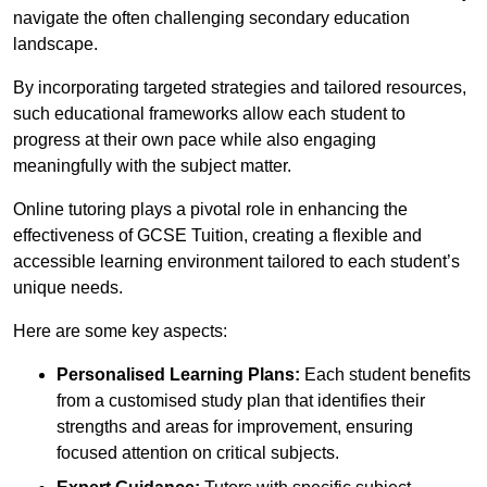
navigate the often challenging secondary education
landscape.
By incorporating targeted strategies and tailored resources,
such educational frameworks allow each student to
progress at their own pace while also engaging
meaningfully with the subject matter.
Online tutoring plays a pivotal role in enhancing the
effectiveness of GCSE Tuition, creating a flexible and
accessible learning environment tailored to each student’s
unique needs.
Here are some key aspects:
Personalised Learning Plans:
Each student benefits
from a customised study plan that identifies their
strengths and areas for improvement, ensuring
focused attention on critical subjects.