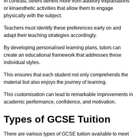
In contrast, others benefit more from auditory explanations
or kinaesthetic activities that allow them to engage
physically with the subject.
Teachers must identify these preferences early on and
adapt their teaching strategies accordingly.
By developing personalised learning plans, tutors can
create an educational framework that addresses these
individual styles.
This ensures that each student not only comprehends the
material but also enjoys the journey of learning.
This customisation can lead to remarkable improvements in
academic performance, confidence, and motivation.
Types of GCSE Tuition
There are various types of GCSE tuition available to meet