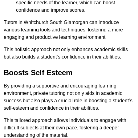
specific needs of the learner, which can boost
confidence and improve scores.
Tutors in Whitchurch South Glamorgan can introduce
various learning tools and techniques, fostering a more
engaging and productive learning environment.
This holistic approach not only enhances academic skills
but also builds a student’s confidence in their abilities.
Boosts Self Esteem
By providing a supportive and encouraging learning
environment, private tutoring not only aids in academic
success but also plays a crucial role in boosting a student’s
self-esteem and confidence in their abilities.
This tailored approach allows individuals to engage with
difficult subjects at their own pace, fostering a deeper
understanding of the material.