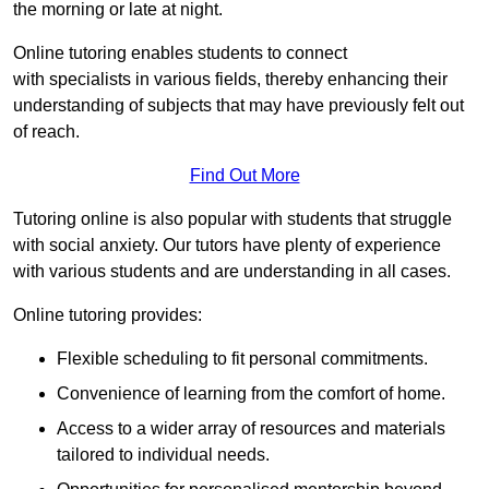
the morning or late at night.
Online tutoring enables students to connect
with specialists in various fields, thereby enhancing their
understanding of subjects that may have previously felt out
of reach.
Find Out More
Tutoring online is also popular with students that struggle
with social anxiety. Our tutors have plenty of experience
with various students and are understanding in all cases.
Online tutoring provides:
Flexible scheduling to fit personal commitments.
Convenience of learning from the comfort of home.
Access to a wider array of resources and materials
tailored to individual needs.