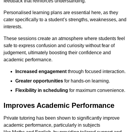
feedback that reinforces understanding.
Personalised learning plans are essential here, as they
cater specifically to a student’s strengths, weaknesses, and
interests.
These sessions create an atmosphere where students feel
safe to express confusion and curiosity without fear of
judgement, ultimately boosting their confidence and
academic performance.
Increased engagement
through focused interaction.
Greater opportunities
for hands-on learning.
Flexibility in scheduling
for maximum convenience.
Improves Academic Performance
Private tutoring has been shown to significantly improve
academic performance, particularly in subjects