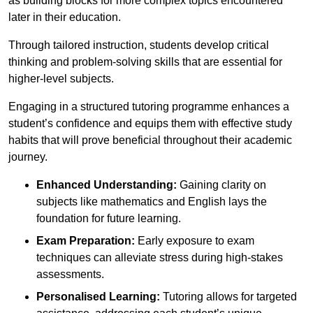
as building blocks for more complex topics encountered
later in their education.
Through tailored instruction, students develop critical
thinking and problem-solving skills that are essential for
higher-level subjects.
Engaging in a structured tutoring programme enhances a
student’s confidence and equips them with effective study
habits that will prove beneficial throughout their academic
journey.
Enhanced Understanding:
Gaining clarity on
subjects like mathematics and English lays the
foundation for future learning.
Exam Preparation:
Early exposure to exam
techniques can alleviate stress during high-stakes
assessments.
Personalised Learning:
Tutoring allows for targeted