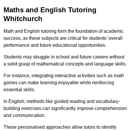
Maths and English Tutoring
Whitchurch
Math and English tutoring form the foundation of academic
success, as these subjects are critical for students’ overall
performance and future educational opportunities.
Students may struggle in school and future careers without
a solid grasp of mathematical concepts and language skills.
For instance, integrating interactive activities such as math
games can make learning enjoyable while reinforcing
essential skills.
In English, methods like guided reading and vocabulary-
building exercises can significantly improve comprehension
and communication.
These personalised approaches allow tutors to identify