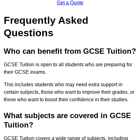
Get a Quote
Frequently Asked
Questions
Who can benefit from GCSE Tuition?
GCSE Tuition is open to all students who are preparing for
their GCSE exams.
This includes students who may need extra support in
certain subjects, those who want to improve their grades, or
those who want to boost their confidence in their studies.
What subjects are covered in GCSE
Tuition?
GCSE Tuition covers a wide range of subjects, including