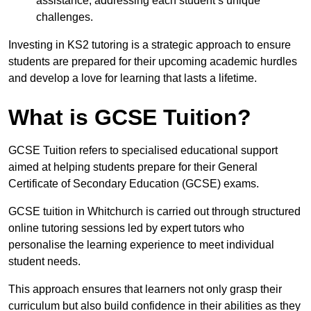
assistance, addressing each student’s unique
challenges.
Investing in KS2 tutoring is a strategic approach to ensure
students are prepared for their upcoming academic hurdles
and develop a love for learning that lasts a lifetime.
What is GCSE Tuition?
GCSE Tuition refers to specialised educational support
aimed at helping students prepare for their General
Certificate of Secondary Education (GCSE) exams.
GCSE tuition in Whitchurch is carried out through structured
online tutoring sessions led by expert tutors who
personalise the learning experience to meet individual
student needs.
This approach ensures that learners not only grasp their
curriculum but also build confidence in their abilities as they