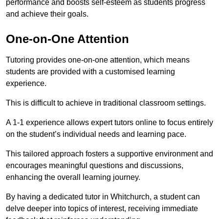
performance and boosts self-esteem as students progress
and achieve their goals.
One-on-One Attention
Tutoring provides one-on-one attention, which means
students are provided with a customised learning
experience.
This is difficult to achieve in traditional classroom settings.
A 1-1 experience allows expert tutors online to focus entirely
on the student’s individual needs and learning pace.
This tailored approach fosters a supportive environment and
encourages meaningful questions and discussions,
enhancing the overall learning journey.
By having a dedicated tutor in Whitchurch, a student can
delve deeper into topics of interest, receiving immediate