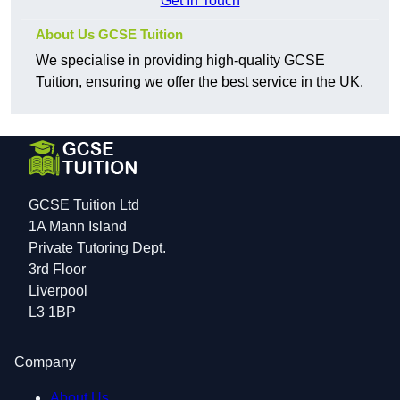
Get In Touch
About Us GCSE Tuition
We specialise in providing high-quality GCSE
Tuition, ensuring we offer the best service in the UK.
GCSE Tuition Ltd
1A Mann Island
Private Tutoring Dept.
3rd Floor
Liverpool
L3 1BP
Company
About Us