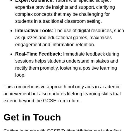
Expert Guidance:
Tutors with specific subject
expertise provide insights and support, clarifying
complex concepts that may be challenging for
students in a traditional classroom setting.
Interactive Tools:
The use of digital resources, such
as quizzes and educational games, maximises
engagement and information retention.
Real-Time Feedback:
Immediate feedback during
sessions helps students understand mistakes and
rectify them promptly, fostering a positive learning
loop.
This comprehensive approach not only aids in academic
achievement but also nurtures lifelong learning skills that
extend beyond the GCSE curriculum.
Get in Touch