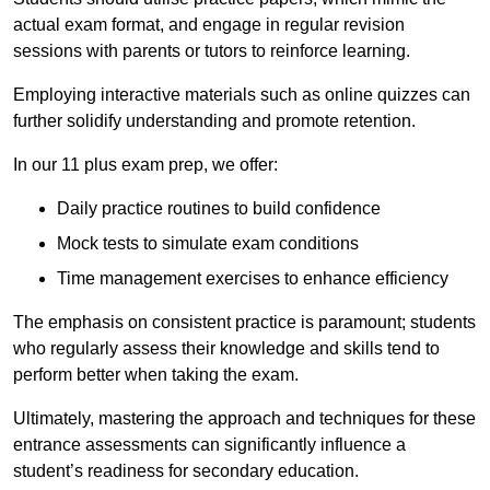
actual exam format, and engage in regular revision
sessions with parents or tutors to reinforce learning.
Employing interactive materials such as online quizzes can
further solidify understanding and promote retention.
In our 11 plus exam prep, we offer:
Daily practice routines to build confidence
Mock tests to simulate exam conditions
Time management exercises to enhance efficiency
The emphasis on consistent practice is paramount; students
who regularly assess their knowledge and skills tend to
perform better when taking the exam.
Ultimately, mastering the approach and techniques for these
entrance assessments can significantly influence a
student’s readiness for secondary education.