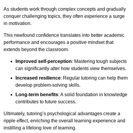
As students work through complex concepts and gradually
conquer challenging topics, they often experience a surge
in motivation.
This newfound confidence translates into better academic
performance and encourages a positive mindset that
extends beyond the classroom.
Improved self-perception
: Mastering tough subjects
can significantly alter how students view themselves.
Increased resilience
: Regular tutoring can help them
develop problem-solving skills.
Long-term benefits
: A solid foundation in knowledge
contributes to future success.
Ultimately, tutoring’s psychological advantages create a
ripple effect, enriching the overall learning experience and
instilling a lifelong love of learning.