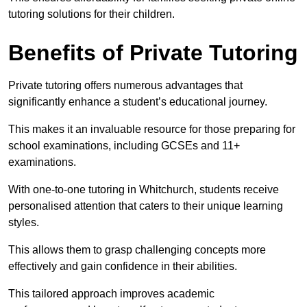
tutoring solutions for their children.
Benefits of Private Tutoring
Private tutoring offers numerous advantages that
significantly enhance a student’s educational journey.
This makes it an invaluable resource for those preparing for
school examinations, including GCSEs and 11+
examinations.
With one-to-one tutoring in Whitchurch, students receive
personalised attention that caters to their unique learning
styles.
This allows them to grasp challenging concepts more
effectively and gain confidence in their abilities.
This tailored approach improves academic