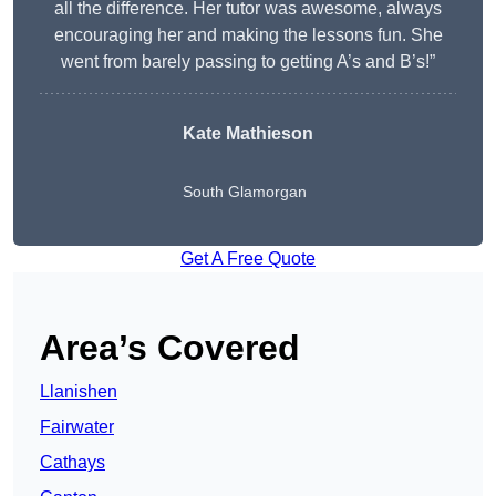
all the difference. Her tutor was awesome, always
encouraging her and making the lessons fun. She
went from barely passing to getting A’s and B’s!”
Kate Mathieson
South Glamorgan
Get A Free Quote
Area’s Covered
Llanishen
Fairwater
Cathays