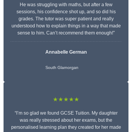
He was struggling with maths, but after a few
sessions, his confidence shot up, and so did his
grades. The tutor was super patient and really
understood how to explain things in a way that made
sense to him. Can’t recommend them enough!”
Annabelle German
South Glamorgan
★★★★★
“I’m so glad we found GCSE Tuition. My daughter
was really stressed about her exams, but the
personalised learning plan they created for her made