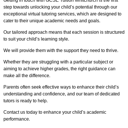
Getting in touch with GCSE Tuition Whitchurch is the first
step towards unlocking your child’s potential through our
exceptional virtual tutoring services, which are designed to
cater to their unique academic needs and goals.
Our tailored approach means that each session is structured
to suit your child’s learning style.
We will provide them with the support they need to thrive.
Whether they are struggling with a particular subject or
aiming to achieve higher grades, the right guidance can
make all the difference.
Parents often seek effective ways to enhance their child’s
understanding and confidence, and our team of dedicated
tutors is ready to help.
Contact us today to enhance your child’s academic
performance.