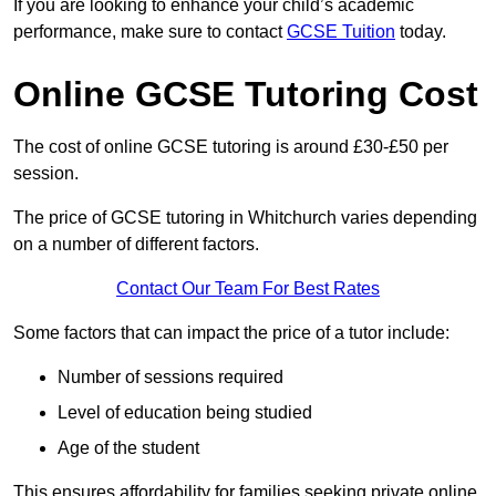
If you are looking to enhance your child’s academic
performance, make sure to contact
GCSE Tuition
today.
Online GCSE Tutoring Cost
The cost of online GCSE tutoring is around £30-£50 per
session.
The price of GCSE tutoring in Whitchurch varies depending
on a number of different factors.
Contact Our Team For Best Rates
Some factors that can impact the price of a tutor include:
Number of sessions required
Level of education being studied
Age of the student
This ensures affordability for families seeking private online