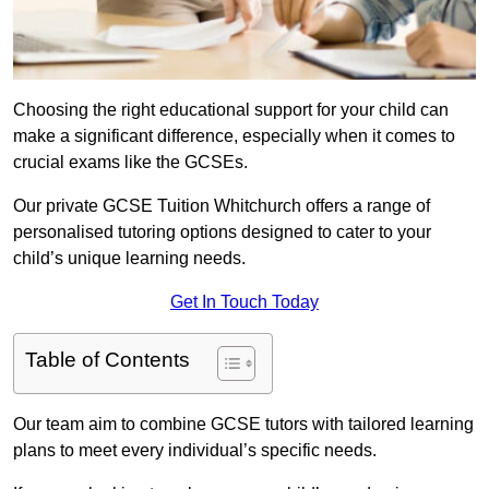
Choosing the right educational support for your child can
make a significant difference, especially when it comes to
crucial exams like the GCSEs.
Our private GCSE Tuition Whitchurch offers a range of
personalised tutoring options designed to cater to your
child’s unique learning needs.
Get In Touch Today
Table of Contents
Our team aim to combine GCSE tutors with tailored learning
plans to meet every individual’s specific needs.