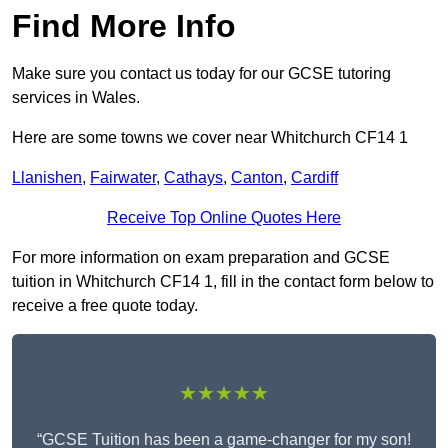
Find More Info
Make sure you contact us today for our GCSE tutoring
services in Wales.
Here are some towns we cover near Whitchurch CF14 1
Llanishen
,
Fairwater
,
Cathays
,
Canton
,
Cardiff
Receive Top Online Quotes Here
For more information on exam preparation and GCSE
tuition in Whitchurch CF14 1, fill in the contact form below to
receive a free quote today.
★★★★★
“GCSE Tuition has been a game-changer for my son!