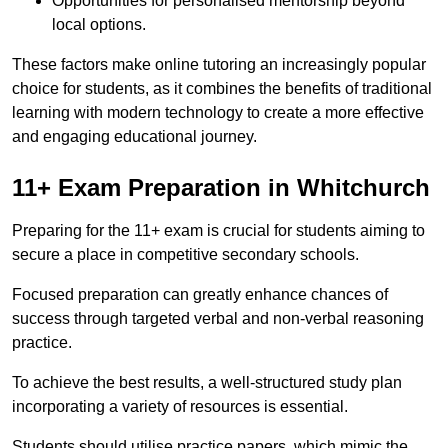
Opportunities for personalised mentorship beyond
local options.
These factors make online tutoring an increasingly popular
choice for students, as it combines the benefits of traditional
learning with modern technology to create a more effective
and engaging educational journey.
11+ Exam Preparation in Whitchurch
Preparing for the 11+ exam is crucial for students aiming to
secure a place in competitive secondary schools.
Focused preparation can greatly enhance chances of
success through targeted verbal and non-verbal reasoning
practice.
To achieve the best results, a well-structured study plan
incorporating a variety of resources is essential.
Students should utilise practice papers, which mimic the