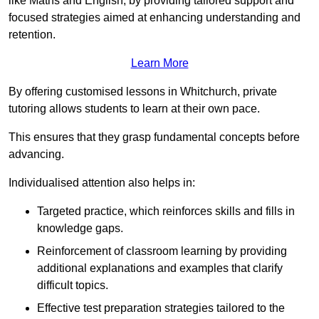
like Maths and English, by providing tailored support and
focused strategies aimed at enhancing understanding and
retention.
Learn More
By offering customised lessons in Whitchurch, private
tutoring allows students to learn at their own pace.
This ensures that they grasp fundamental concepts before
advancing.
Individualised attention also helps in:
Targeted practice, which reinforces skills and fills in
knowledge gaps.
Reinforcement of classroom learning by providing
additional explanations and examples that clarify
difficult topics.
Effective test preparation strategies tailored to the