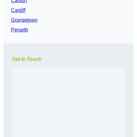
Canton
Cardiff
Grangetown
Penarth
Get In Touch