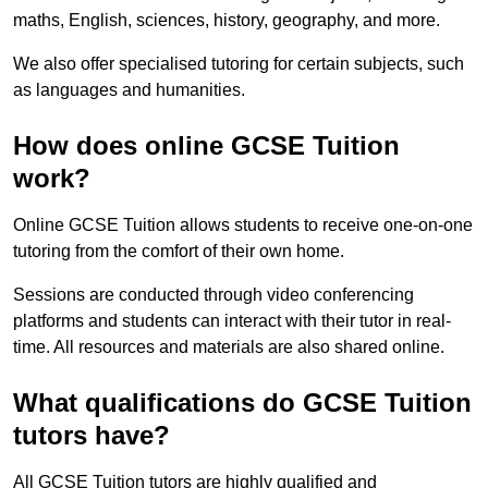
maths, English, sciences, history, geography, and more.
We also offer specialised tutoring for certain subjects, such
as languages and humanities.
How does online GCSE Tuition
work?
Online GCSE Tuition allows students to receive one-on-one
tutoring from the comfort of their own home.
Sessions are conducted through video conferencing
platforms and students can interact with their tutor in real-
time. All resources and materials are also shared online.
What qualifications do GCSE Tuition
tutors have?
All GCSE Tuition tutors are highly qualified and