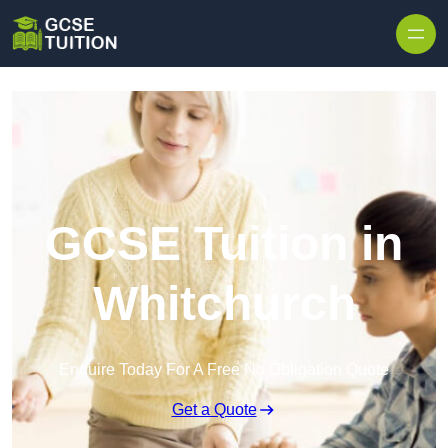
Skip to content
GCSE Tuition in
Whitchurch
Enquire Today For A Free No Obligation Quote
Get a Quote