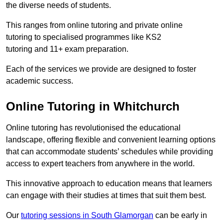
the diverse needs of students.
This ranges from online tutoring and private online
tutoring to specialised programmes like KS2
tutoring and 11+ exam preparation.
Each of the services we provide are designed to foster
academic success.
Online Tutoring in Whitchurch
Online tutoring has revolutionised the educational
landscape, offering flexible and convenient learning options
that can accommodate students’ schedules while providing
access to expert teachers from anywhere in the world.
This innovative approach to education means that learners
can engage with their studies at times that suit them best.
Our
tutoring sessions in South Glamorgan
can be early in