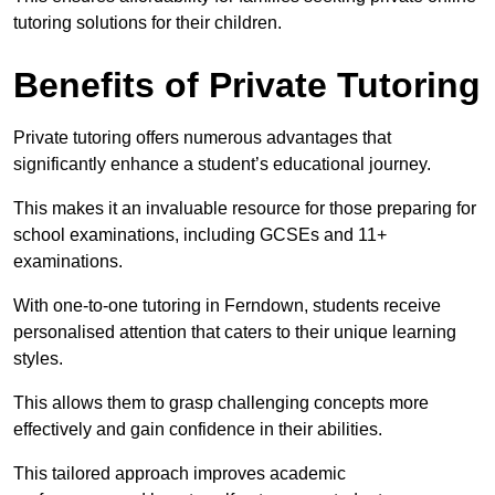
tutoring solutions for their children.
Benefits of Private Tutoring
Private tutoring offers numerous advantages that
significantly enhance a student’s educational journey.
This makes it an invaluable resource for those preparing for
school examinations, including GCSEs and 11+
examinations.
With one-to-one tutoring in Ferndown, students receive
personalised attention that caters to their unique learning
styles.
This allows them to grasp challenging concepts more
effectively and gain confidence in their abilities.
This tailored approach improves academic