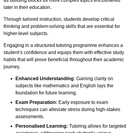
as building blocks for more complex topics encountered
later in their education.
Through tailored instruction, students develop critical
thinking and problem-solving skills that are essential for
higher-level subjects.
Engaging in a structured tutoring programme enhances a
student’s confidence and equips them with effective study
habits that will prove beneficial throughout their academic
journey.
Enhanced Understanding:
Gaining clarity on
subjects like mathematics and English lays the
foundation for future learning.
Exam Preparation:
Early exposure to exam
techniques can alleviate stress during high-stakes
assessments.
Personalised Learning:
Tutoring allows for targeted