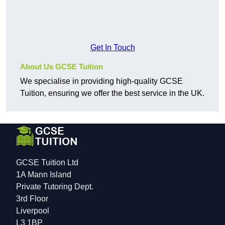
Get In Touch
About Us GCSE Tuition
We specialise in providing high-quality GCSE
Tuition, ensuring we offer the best service in the UK.
GCSE Tuition Ltd
1A Mann Island
Private Tutoring Dept.
3rd Floor
Liverpool
L3 1BP