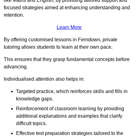
like Maths and English, by providing tailored support and
focused strategies aimed at enhancing understanding and
retention.
Learn More
By offering customised lessons in Ferndown, private
tutoring allows students to learn at their own pace.
This ensures that they grasp fundamental concepts before
advancing.
Individualised attention also helps in:
Targeted practice, which reinforces skills and fills in
knowledge gaps.
Reinforcement of classroom learning by providing
additional explanations and examples that clarify
difficult topics.
Effective test preparation strategies tailored to the