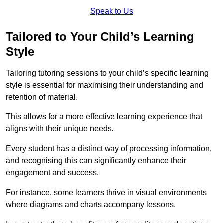
Speak to Us
Tailored to Your Child’s Learning
Style
Tailoring tutoring sessions to your child’s specific learning
style is essential for maximising their understanding and
retention of material.
This allows for a more effective learning experience that
aligns with their unique needs.
Every student has a distinct way of processing information,
and recognising this can significantly enhance their
engagement and success.
For instance, some learners thrive in visual environments
where diagrams and charts accompany lessons.