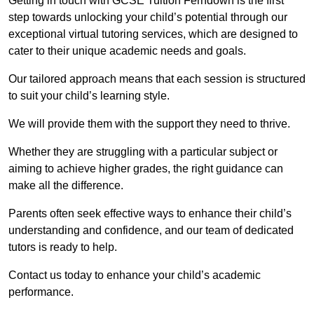
Getting in touch with GCSE Tuition Ferndown is the first
step towards unlocking your child’s potential through our
exceptional virtual tutoring services, which are designed to
cater to their unique academic needs and goals.
Our tailored approach means that each session is structured
to suit your child’s learning style.
We will provide them with the support they need to thrive.
Whether they are struggling with a particular subject or
aiming to achieve higher grades, the right guidance can
make all the difference.
Parents often seek effective ways to enhance their child’s
understanding and confidence, and our team of dedicated
tutors is ready to help.
Contact us today to enhance your child’s academic
performance.