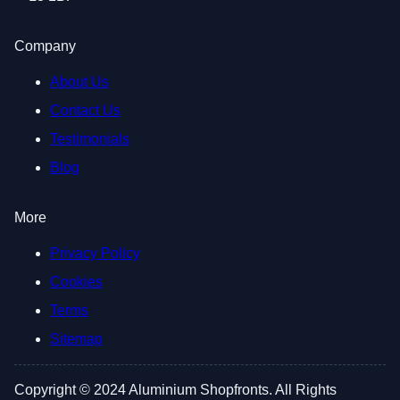
Company
About Us
Contact Us
Testimonials
Blog
More
Privacy Policy
Cookies
Terms
Sitemap
Copyright © 2024 Aluminium Shopfronts. All Rights