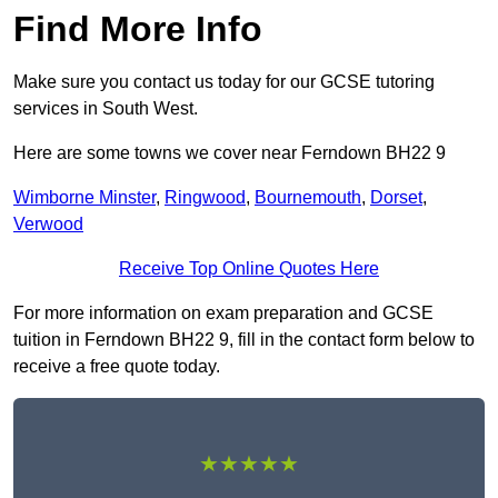
Find More Info
Make sure you contact us today for our GCSE tutoring
services in South West.
Here are some towns we cover near Ferndown BH22 9
Wimborne Minster
,
Ringwood
,
Bournemouth
,
Dorset
,
Verwood
Receive Top Online Quotes Here
For more information on exam preparation and GCSE
tuition in Ferndown BH22 9, fill in the contact form below to
receive a free quote today.
★★★★★