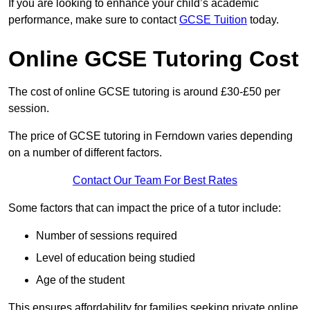
If you are looking to enhance your child’s academic
performance, make sure to contact
GCSE Tuition
today.
Online GCSE Tutoring Cost
The cost of online GCSE tutoring is around £30-£50 per
session.
The price of GCSE tutoring in Ferndown varies depending
on a number of different factors.
Contact Our Team For Best Rates
Some factors that can impact the price of a tutor include:
Number of sessions required
Level of education being studied
Age of the student
This ensures affordability for families seeking private online