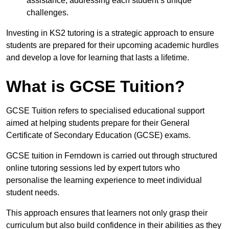
assistance, addressing each student’s unique
challenges.
Investing in KS2 tutoring is a strategic approach to ensure
students are prepared for their upcoming academic hurdles
and develop a love for learning that lasts a lifetime.
What is GCSE Tuition?
GCSE Tuition refers to specialised educational support
aimed at helping students prepare for their General
Certificate of Secondary Education (GCSE) exams.
GCSE tuition in Ferndown is carried out through structured
online tutoring sessions led by expert tutors who
personalise the learning experience to meet individual
student needs.
This approach ensures that learners not only grasp their
curriculum but also build confidence in their abilities as they