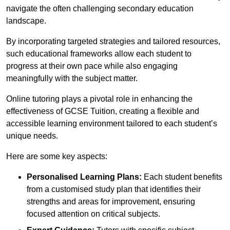
navigate the often challenging secondary education
landscape.
By incorporating targeted strategies and tailored resources,
such educational frameworks allow each student to
progress at their own pace while also engaging
meaningfully with the subject matter.
Online tutoring plays a pivotal role in enhancing the
effectiveness of GCSE Tuition, creating a flexible and
accessible learning environment tailored to each student’s
unique needs.
Here are some key aspects:
Personalised Learning Plans:
Each student benefits
from a customised study plan that identifies their
strengths and areas for improvement, ensuring
focused attention on critical subjects.