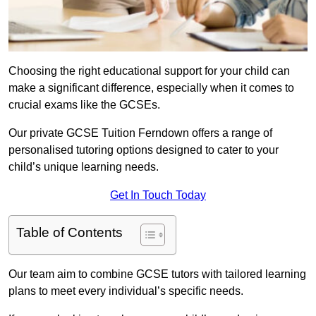
Choosing the right educational support for your child can
make a significant difference, especially when it comes to
crucial exams like the GCSEs.
Our private GCSE Tuition Ferndown offers a range of
personalised tutoring options designed to cater to your
child’s unique learning needs.
Get In Touch Today
Table of Contents
Our team aim to combine GCSE tutors with tailored learning
plans to meet every individual’s specific needs.