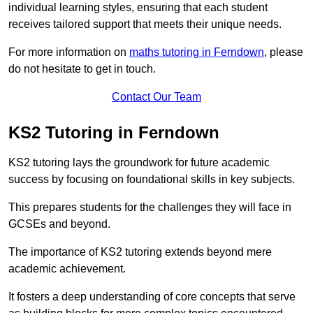
individual learning styles, ensuring that each student
receives tailored support that meets their unique needs.
For more information on
maths tutoring in Ferndown
, please
do not hesitate to get in touch.
Contact Our Team
KS2 Tutoring in Ferndown
KS2 tutoring lays the groundwork for future academic
success by focusing on foundational skills in key subjects.
This prepares students for the challenges they will face in
GCSEs and beyond.
The importance of KS2 tutoring extends beyond mere
academic achievement.
It fosters a deep understanding of core concepts that serve