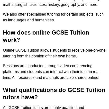
maths, English, sciences, history, geography, and more.
We also offer specialised tutoring for certain subjects, such
as languages and humanities.
How does online GCSE Tuition
work?
Online GCSE Tuition allows students to receive one-on-one
tutoring from the comfort of their own home.
Sessions are conducted through video conferencing
platforms and students can interact with their tutor in real-
time. All resources and materials are also shared online.
What qualifications do GCSE Tuition
tutors have?
All GCSE Tuition tutors are highly qualified and