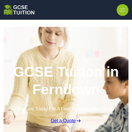
Skip to content
GCSE Tuition in
Ferndown
Enquire Today For A Free No Obligation Quote
Get a Quote