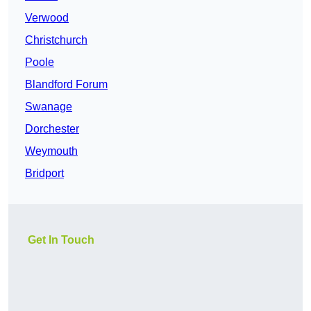
Verwood
Christchurch
Poole
Blandford Forum
Swanage
Dorchester
Weymouth
Bridport
Get In Touch