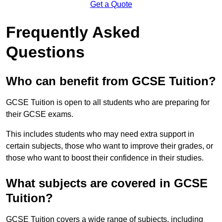
Get a Quote
Frequently Asked
Questions
Who can benefit from GCSE Tuition?
GCSE Tuition is open to all students who are preparing for
their GCSE exams.
This includes students who may need extra support in
certain subjects, those who want to improve their grades, or
those who want to boost their confidence in their studies.
What subjects are covered in GCSE
Tuition?
GCSE Tuition covers a wide range of subjects, including