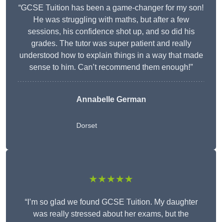
“GCSE Tuition has been a game-changer for my son!
He was struggling with maths, but after a few
sessions, his confidence shot up, and so did his
grades. The tutor was super patient and really
understood how to explain things in a way that made
sense to him. Can’t recommend them enough!”
Annabelle German
Dorset
★★★★★
“I’m so glad we found GCSE Tuition. My daughter
was really stressed about her exams, but the