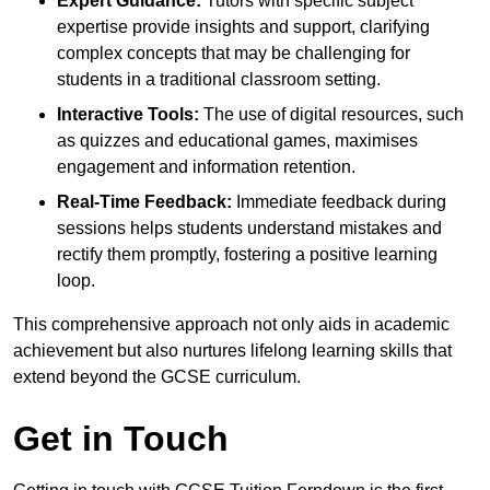
Expert Guidance:
Tutors with specific subject
expertise provide insights and support, clarifying
complex concepts that may be challenging for
students in a traditional classroom setting.
Interactive Tools:
The use of digital resources, such
as quizzes and educational games, maximises
engagement and information retention.
Real-Time Feedback:
Immediate feedback during
sessions helps students understand mistakes and
rectify them promptly, fostering a positive learning
loop.
This comprehensive approach not only aids in academic
achievement but also nurtures lifelong learning skills that
extend beyond the GCSE curriculum.
Get in Touch