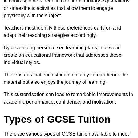
In contrast, others benefit more from auditory explanations
or kinaesthetic activities that allow them to engage
physically with the subject.
Teachers must identify these preferences early on and
adapt their teaching strategies accordingly.
By developing personalised learning plans, tutors can
create an educational framework that addresses these
individual styles.
This ensures that each student not only comprehends the
material but also enjoys the journey of learning.
This customisation can lead to remarkable improvements in
academic performance, confidence, and motivation.
Types of GCSE Tuition
There are various types of GCSE tuition available to meet