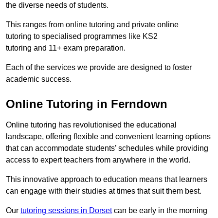
the diverse needs of students.
This ranges from online tutoring and private online
tutoring to specialised programmes like KS2
tutoring and 11+ exam preparation.
Each of the services we provide are designed to foster
academic success.
Online Tutoring in Ferndown
Online tutoring has revolutionised the educational
landscape, offering flexible and convenient learning options
that can accommodate students’ schedules while providing
access to expert teachers from anywhere in the world.
This innovative approach to education means that learners
can engage with their studies at times that suit them best.
Our
tutoring sessions in Dorset
can be early in the morning