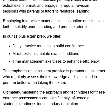
actual exam format, and engage in regular revision
sessions with parents or tutors to reinforce learning.
Employing interactive materials such as online quizzes can
further solidify understanding and promote retention.
In our 11 plus exam prep, we offer:
Daily practice routines to build confidence
Mock tests to simulate exam conditions
Time management exercises to enhance efficiency
The emphasis on consistent practice is paramount; students
who regularly assess their knowledge and skills tend to
perform better when taking the exam.
Ultimately, mastering the approach and techniques for these
entrance assessments can significantly influence a
student’s readiness for secondary education.