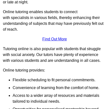
or late at night.
Online tutoring enables students to connect
with specialists in various fields, thereby enhancing their
understanding of subjects that may have previously felt out
of reach.
Find Out More
Tutoring online is also popular with students that struggle
with social anxiety. Our tutors have plenty of experience
with various students and are understanding in all cases.
Online tutoring provides:
Flexible scheduling to fit personal commitments.
Convenience of learning from the comfort of home.
Access to a wider array of resources and materials
tailored to individual needs.