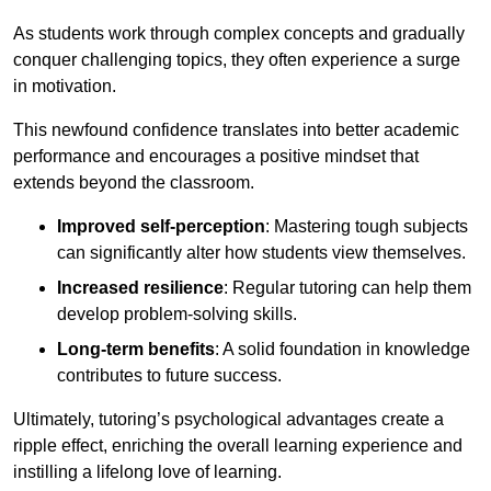
As students work through complex concepts and gradually
conquer challenging topics, they often experience a surge
in motivation.
This newfound confidence translates into better academic
performance and encourages a positive mindset that
extends beyond the classroom.
Improved self-perception
: Mastering tough subjects
can significantly alter how students view themselves.
Increased resilience
: Regular tutoring can help them
develop problem-solving skills.
Long-term benefits
: A solid foundation in knowledge
contributes to future success.
Ultimately, tutoring’s psychological advantages create a
ripple effect, enriching the overall learning experience and
instilling a lifelong love of learning.