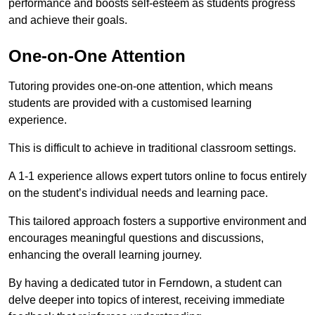
performance and boosts self-esteem as students progress
and achieve their goals.
One-on-One Attention
Tutoring provides one-on-one attention, which means
students are provided with a customised learning
experience.
This is difficult to achieve in traditional classroom settings.
A 1-1 experience allows expert tutors online to focus entirely
on the student’s individual needs and learning pace.
This tailored approach fosters a supportive environment and
encourages meaningful questions and discussions,
enhancing the overall learning journey.
By having a dedicated tutor in Ferndown, a student can
delve deeper into topics of interest, receiving immediate