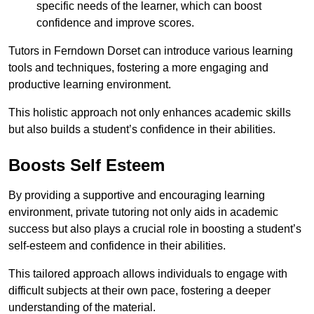
specific needs of the learner, which can boost
confidence and improve scores.
Tutors in Ferndown Dorset can introduce various learning
tools and techniques, fostering a more engaging and
productive learning environment.
This holistic approach not only enhances academic skills
but also builds a student’s confidence in their abilities.
Boosts Self Esteem
By providing a supportive and encouraging learning
environment, private tutoring not only aids in academic
success but also plays a crucial role in boosting a student’s
self-esteem and confidence in their abilities.
This tailored approach allows individuals to engage with
difficult subjects at their own pace, fostering a deeper
understanding of the material.