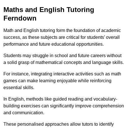
Maths and English Tutoring
Ferndown
Math and English tutoring form the foundation of academic
success, as these subjects are critical for students’ overall
performance and future educational opportunities.
Students may struggle in school and future careers without
a solid grasp of mathematical concepts and language skills.
For instance, integrating interactive activities such as math
games can make learning enjoyable while reinforcing
essential skills.
In English, methods like guided reading and vocabulary-
building exercises can significantly improve comprehension
and communication.
These personalised approaches allow tutors to identify