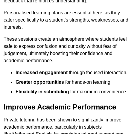
feedback that reinforces understanding.
Personalised learning plans are essential here, as they
cater specifically to a student’s strengths, weaknesses, and
interests.
These sessions create an atmosphere where students feel
safe to express confusion and curiosity without fear of
judgement, ultimately boosting their confidence and
academic performance.
Increased engagement
through focused interaction.
Greater opportunities
for hands-on learning.
Flexibility in scheduling
for maximum convenience.
Improves Academic Performance
Private tutoring has been shown to significantly improve
academic performance, particularly in subjects