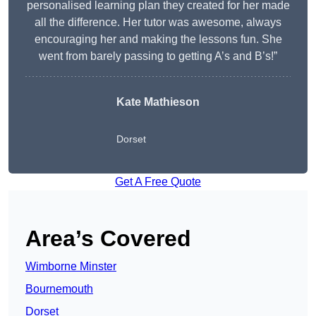
personalised learning plan they created for her made
all the difference. Her tutor was awesome, always
encouraging her and making the lessons fun. She
went from barely passing to getting A’s and B’s!”
Kate Mathieson
Dorset
Get A Free Quote
Area’s Covered
Wimborne Minster
Bournemouth
Dorset