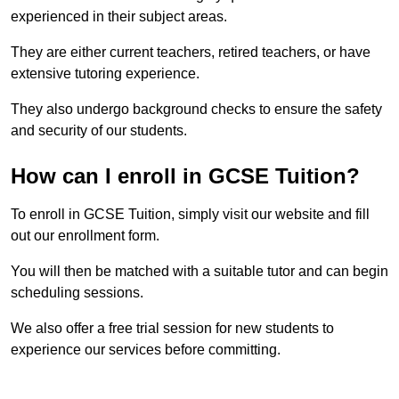
experienced in their subject areas.
They are either current teachers, retired teachers, or have
extensive tutoring experience.
They also undergo background checks to ensure the safety
and security of our students.
How can I enroll in GCSE Tuition?
To enroll in GCSE Tuition, simply visit our website and fill
out our enrollment form.
You will then be matched with a suitable tutor and can begin
scheduling sessions.
We also offer a free trial session for new students to
experience our services before committing.