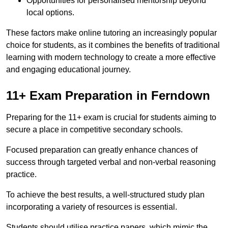
Opportunities for personalised mentorship beyond
local options.
These factors make online tutoring an increasingly popular
choice for students, as it combines the benefits of traditional
learning with modern technology to create a more effective
and engaging educational journey.
11+ Exam Preparation in Ferndown
Preparing for the 11+ exam is crucial for students aiming to
secure a place in competitive secondary schools.
Focused preparation can greatly enhance chances of
success through targeted verbal and non-verbal reasoning
practice.
To achieve the best results, a well-structured study plan
incorporating a variety of resources is essential.
Students should utilise practice papers, which mimic the