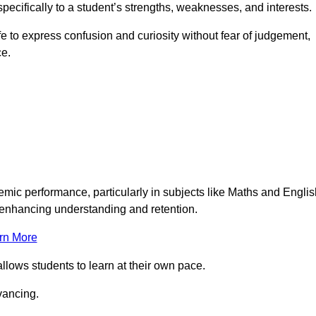
pecifically to a student’s strengths, weaknesses, and interests.
 to express confusion and curiosity without fear of judgement,
ce.
emic performance, particularly in subjects like Maths and Englis
t enhancing understanding and retention.
rn More
llows students to learn at their own pace.
vancing.