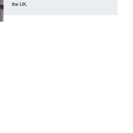
the UK.