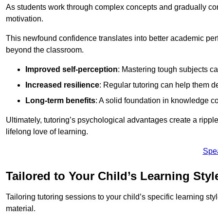
As students work through complex concepts and gradually conq
motivation.
This newfound confidence translates into better academic pe
beyond the classroom.
Improved self-perception
: Mastering tough subjects ca
Increased resilience
: Regular tutoring can help them d
Long-term benefits
: A solid foundation in knowledge co
Ultimately, tutoring’s psychological advantages create a ripple 
lifelong love of learning.
Spe
Tailored to Your Child’s Learning Styl
Tailoring tutoring sessions to your child’s specific learning st
material.