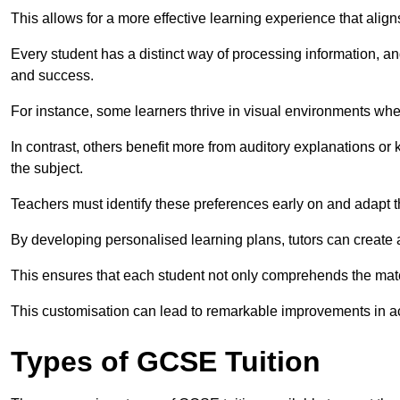
This allows for a more effective learning experience that align
Every student has a distinct way of processing information, a
and success.
For instance, some learners thrive in visual environments w
In contrast, others benefit more from auditory explanations or 
the subject.
Teachers must identify these preferences early on and adapt th
By developing personalised learning plans, tutors can create 
This ensures that each student not only comprehends the mater
This customisation can lead to remarkable improvements in a
Types of GCSE Tuition