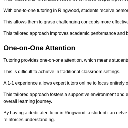
With one-to-one tutoring in Ringwood, students receive personal
This allows them to grasp challenging concepts more effectivel
This tailored approach improves academic performance and bo
One-on-One Attention
Tutoring provides one-on-one attention, which means students
This is difficult to achieve in traditional classroom settings.
A 1-1 experience allows expert tutors online to focus entirely
This tailored approach fosters a supportive environment and
overall learning journey.
By having a dedicated tutor in Ringwood, a student can delve d
reinforces understanding.