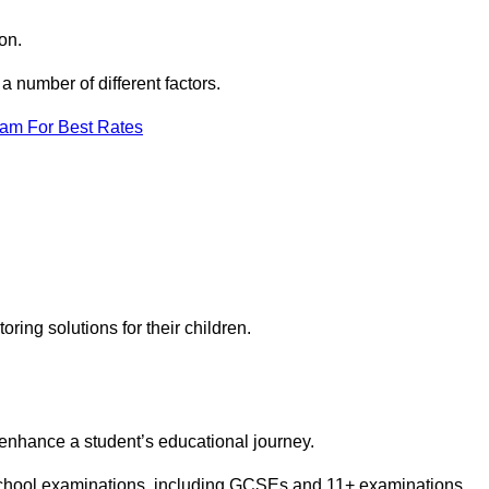
on.
 number of different factors.
eam For Best Rates
toring solutions for their children.
 enhance a student’s educational journey.
 school examinations, including GCSEs and 11+ examinations.