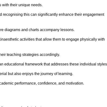
s with their unique needs.
nd recognising this can significantly enhance their engagement
here diagrams and charts accompany lessons.
kinaesthetic activities that allow them to engage physically with
eir teaching strategies accordingly.
an educational framework that addresses these individual styles
ial but also enjoys the journey of learning.
cademic performance, confidence, and motivation.