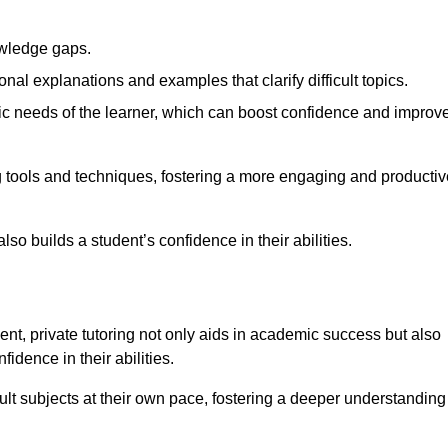
nowledge gaps.
al explanations and examples that clarify difficult topics.
cific needs of the learner, which can boost confidence and improv
 tools and techniques, fostering a more engaging and productiv
so builds a student’s confidence in their abilities.
t, private tutoring not only aids in academic success but also
idence in their abilities.
cult subjects at their own pace, fostering a deeper understanding