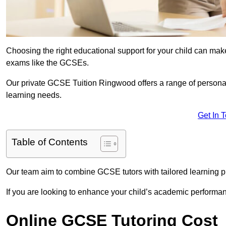
Choosing the right educational support for your child can make
exams like the GCSEs.
Our private GCSE Tuition Ringwood offers a range of personali
learning needs.
Get In 
Table of Contents
Our team aim to combine GCSE tutors with tailored learning pl
If you are looking to enhance your child’s academic performa
Online GCSE Tutoring Cost