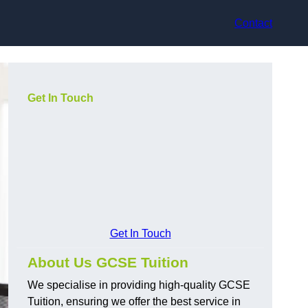
Contact
Get In Touch
Get In Touch
About Us GCSE Tuition
We specialise in providing high-quality GCSE
Tuition, ensuring we offer the best service in