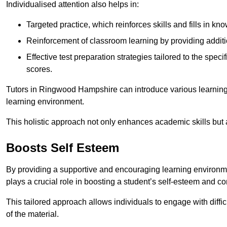
Individualised attention also helps in:
Targeted practice, which reinforces skills and fills in k
Reinforcement of classroom learning by providing addition
Effective test preparation strategies tailored to the spe
scores.
Tutors in Ringwood Hampshire can introduce various learning
learning environment.
This holistic approach not only enhances academic skills but al
Boosts Self Esteem
By providing a supportive and encouraging learning environmen
plays a crucial role in boosting a student’s self-esteem and conf
This tailored approach allows individuals to engage with diffi
of the material.