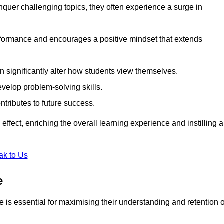
uer challenging topics, they often experience a surge in
rformance and encourages a positive mindset that extends
n significantly alter how students view themselves.
evelop problem-solving skills.
ntributes to future success.
effect, enriching the overall learning experience and instilling a
ak to Us
e
yle is essential for maximising their understanding and retention o