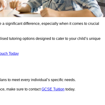
 a significant difference, especially when it comes to crucial
sed tutoring options designed to cater to your child’s unique
Touch Today
ans to meet every individual’s specific needs.
nce, make sure to contact
GCSE Tuition
today.