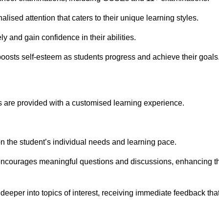
ised attention that caters to their unique learning styles.
y and gain confidence in their abilities.
osts self-esteem as students progress and achieve their goals
 are provided with a customised learning experience.
 on the student’s individual needs and learning pace.
 encourages meaningful questions and discussions, enhancing t
eeper into topics of interest, receiving immediate feedback tha