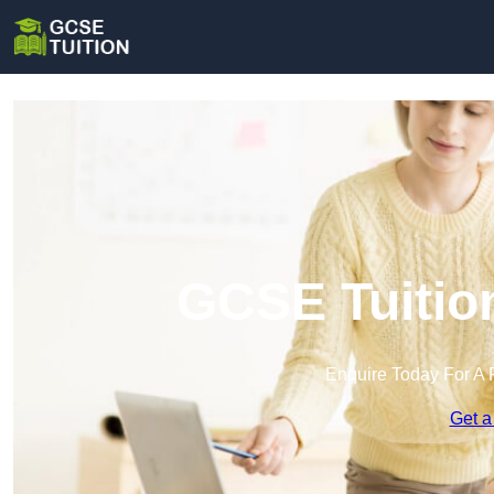
GCSE Tuitio
Enquire Today For A 
Get a