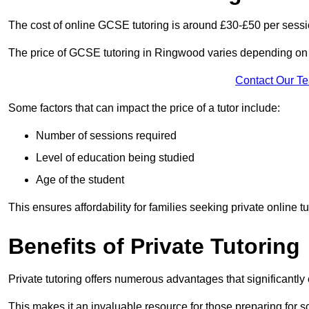
The cost of online GCSE tutoring is around £30-£50 per sessi
The price of GCSE tutoring in Ringwood varies depending on a
Contact Our T
Some factors that can impact the price of a tutor include:
Number of sessions required
Level of education being studied
Age of the student
This ensures affordability for families seeking private online tu
Benefits of Private Tutoring
Private tutoring offers numerous advantages that significantly
This makes it an invaluable resource for those preparing for