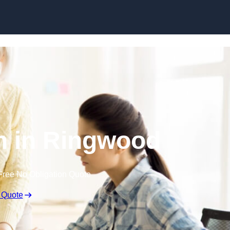
Skip to content
n in Ringwood
Free No Obligation Quote
 Quote