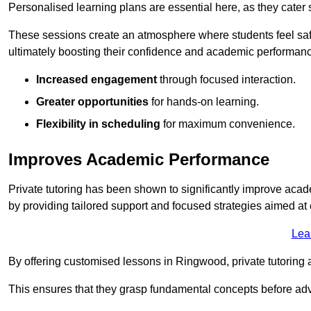
Personalised learning plans are essential here, as they cater s
These sessions create an atmosphere where students feel safe
ultimately boosting their confidence and academic performan
Increased engagement
through focused interaction.
Greater opportunities
for hands-on learning.
Flexibility in scheduling
for maximum convenience.
Improves Academic Performance
Private tutoring has been shown to significantly improve acad
by providing tailored support and focused strategies aimed a
Lea
By offering customised lessons in Ringwood, private tutoring a
This ensures that they grasp fundamental concepts before ad