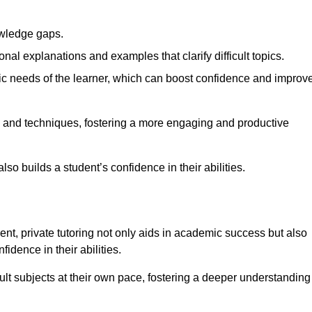
nowledge gaps.
al explanations and examples that clarify difficult topics.
cific needs of the learner, which can boost confidence and improv
s and techniques, fostering a more engaging and productive
so builds a student’s confidence in their abilities.
t, private tutoring not only aids in academic success but also
idence in their abilities.
cult subjects at their own pace, fostering a deeper understanding