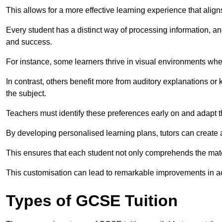
This allows for a more effective learning experience that align
Every student has a distinct way of processing information, a
and success.
For instance, some learners thrive in visual environments w
In contrast, others benefit more from auditory explanations or 
the subject.
Teachers must identify these preferences early on and adapt th
By developing personalised learning plans, tutors can create 
This ensures that each student not only comprehends the mater
This customisation can lead to remarkable improvements in a
Types of GCSE Tuition