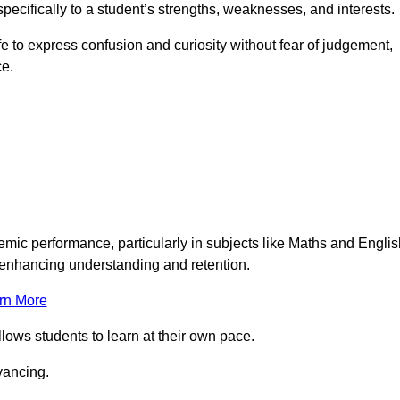
pecifically to a student’s strengths, weaknesses, and interests.
 to express confusion and curiosity without fear of judgement,
ce.
emic performance, particularly in subjects like Maths and Englis
t enhancing understanding and retention.
rn More
llows students to learn at their own pace.
vancing.