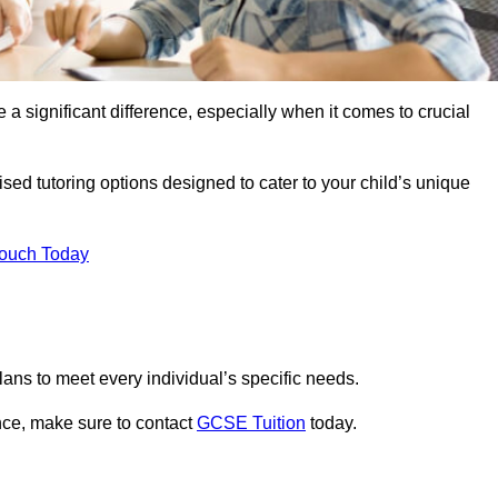
 a significant difference, especially when it comes to crucial
sed tutoring options designed to cater to your child’s unique
Touch Today
ans to meet every individual’s specific needs.
nce, make sure to contact
GCSE Tuition
today.