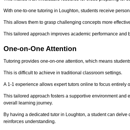
With one-to-one tutoring in Loughton, students receive personal
This allows them to grasp challenging concepts more effectivel
This tailored approach improves academic performance and bo
One-on-One Attention
Tutoring provides one-on-one attention, which means students
This is difficult to achieve in traditional classroom settings.
A 1-1 experience allows expert tutors online to focus entirely
This tailored approach fosters a supportive environment and
overall learning journey.
By having a dedicated tutor in Loughton, a student can delve d
reinforces understanding.