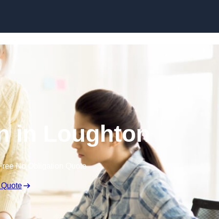
Skip to content
n in Loughton
Free No Obligation Quote
 Quote