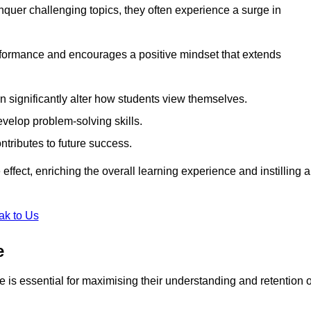
uer challenging topics, they often experience a surge in
rformance and encourages a positive mindset that extends
n significantly alter how students view themselves.
evelop problem-solving skills.
ntributes to future success.
effect, enriching the overall learning experience and instilling a
ak to Us
e
yle is essential for maximising their understanding and retention o