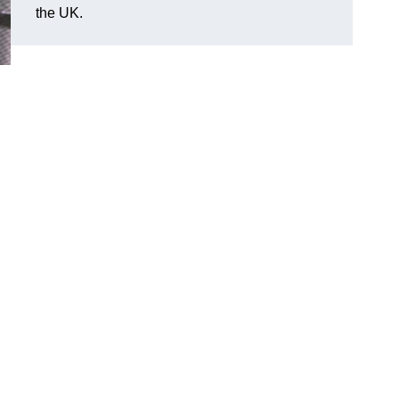
the UK.