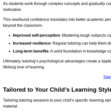
As students work through complex concepts and gradually conq
motivation.
This newfound confidence translates into better academic pe
beyond the classroom.
Improved self-perception
: Mastering tough subjects ca
Increased resilience
: Regular tutoring can help them d
Long-term benefits
: A solid foundation in knowledge co
Ultimately, tutoring’s psychological advantages create a ripple 
lifelong love of learning.
Spe
Tailored to Your Child’s Learning Styl
Tailoring tutoring sessions to your child’s specific learning st
material.