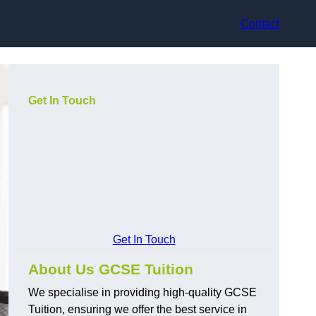
Contact
Get In Touch
Get In Touch
About Us GCSE Tuition
We specialise in providing high-quality GCSE
Tuition, ensuring we offer the best service in