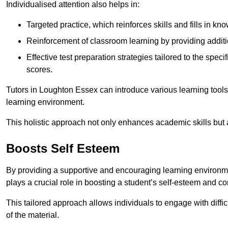
Individualised attention also helps in:
Targeted practice, which reinforces skills and fills in k
Reinforcement of classroom learning by providing addition
Effective test preparation strategies tailored to the spe
scores.
Tutors in Loughton Essex can introduce various learning tool
learning environment.
This holistic approach not only enhances academic skills but al
Boosts Self Esteem
By providing a supportive and encouraging learning environmen
plays a crucial role in boosting a student’s self-esteem and conf
This tailored approach allows individuals to engage with diffi
of the material.