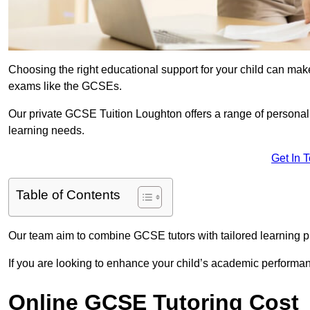
Choosing the right educational support for your child can make
exams like the GCSEs.
Our private GCSE Tuition Loughton offers a range of personali
learning needs.
Get In 
Table of Contents
Our team aim to combine GCSE tutors with tailored learning pl
If you are looking to enhance your child’s academic performa
Online GCSE Tutoring Cost