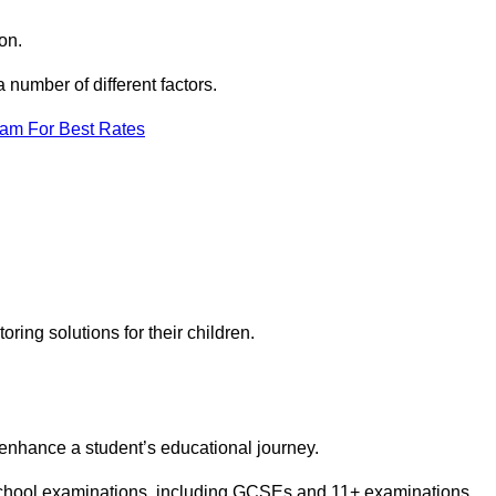
on.
number of different factors.
eam For Best Rates
toring solutions for their children.
 enhance a student’s educational journey.
 school examinations, including GCSEs and 11+ examinations.