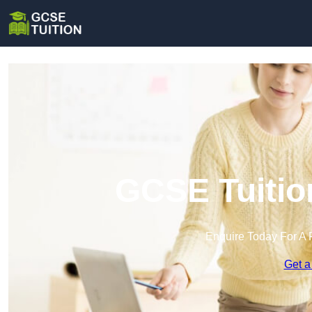
GCSE Tuitio
Enquire Today For A 
Get a