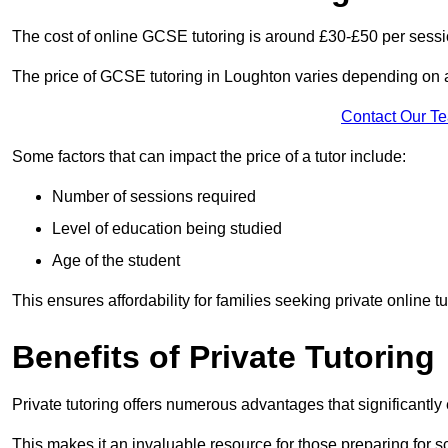
The cost of online GCSE tutoring is around £30-£50 per sessi
The price of GCSE tutoring in Loughton varies depending on a 
Contact Our T
Some factors that can impact the price of a tutor include:
Number of sessions required
Level of education being studied
Age of the student
This ensures affordability for families seeking private online tu
Benefits of Private Tutoring
Private tutoring offers numerous advantages that significantly
This makes it an invaluable resource for those preparing for