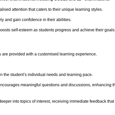
ised attention that caters to their unique learning styles.
y and gain confidence in their abilities.
osts self-esteem as students progress and achieve their goals
 are provided with a customised learning experience.
 on the student’s individual needs and learning pace.
 encourages meaningful questions and discussions, enhancing t
eeper into topics of interest, receiving immediate feedback that