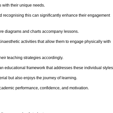
s with their unique needs.
nd recognising this can significantly enhance their engagement
here diagrams and charts accompany lessons.
kinaesthetic activities that allow them to engage physically with
eir teaching strategies accordingly.
an educational framework that addresses these individual styles
ial but also enjoys the journey of learning.
cademic performance, confidence, and motivation.