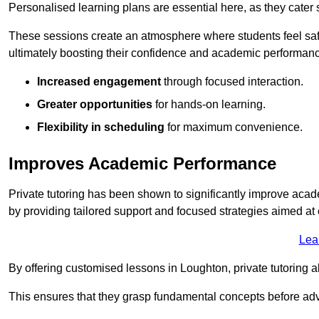
Personalised learning plans are essential here, as they cater s
These sessions create an atmosphere where students feel safe
ultimately boosting their confidence and academic performan
Increased engagement
through focused interaction.
Greater opportunities
for hands-on learning.
Flexibility in scheduling
for maximum convenience.
Improves Academic Performance
Private tutoring has been shown to significantly improve acad
by providing tailored support and focused strategies aimed a
Lea
By offering customised lessons in Loughton, private tutoring a
This ensures that they grasp fundamental concepts before ad