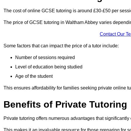
The cost of online GCSE tutoring is around £30-£50 per sessi
The price of GCSE tutoring in Waltham Abbey varies depending
Contact Our T
Some factors that can impact the price of a tutor include:
Number of sessions required
Level of education being studied
Age of the student
This ensures affordability for families seeking private online tu
Benefits of Private Tutoring
Private tutoring offers numerous advantages that significantly
This makes it an invaluable resource for those preparing for