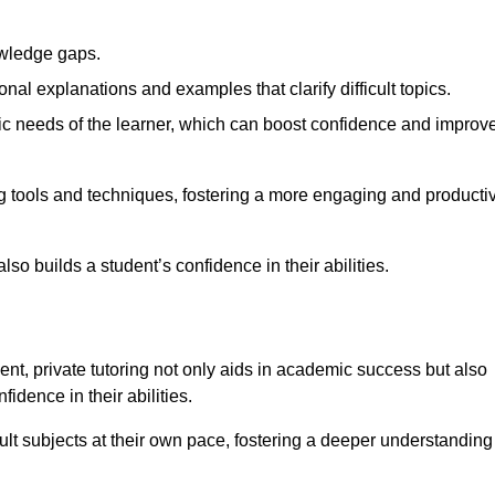
nowledge gaps.
al explanations and examples that clarify difficult topics.
cific needs of the learner, which can boost confidence and improv
g tools and techniques, fostering a more engaging and producti
so builds a student’s confidence in their abilities.
t, private tutoring not only aids in academic success but also
idence in their abilities.
cult subjects at their own pace, fostering a deeper understanding