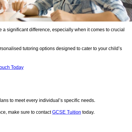
 a significant difference, especially when it comes to crucial
onalised tutoring options designed to cater to your child’s
Touch Today
ans to meet every individual’s specific needs.
nce, make sure to contact
GCSE Tuition
today.