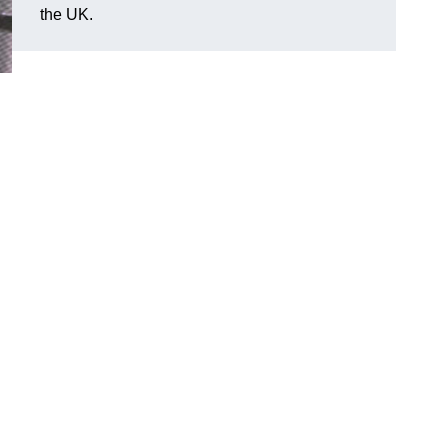
the UK.