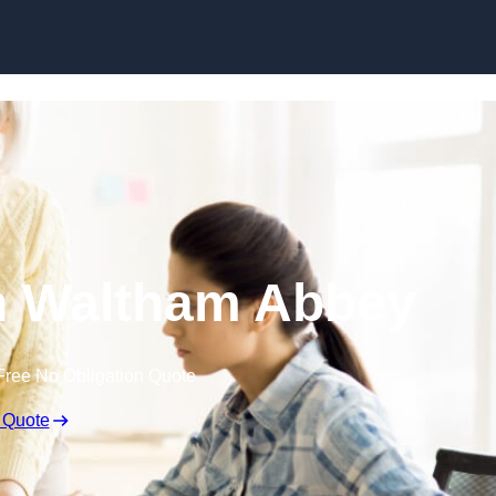
Skip to content
n Waltham Abbey
Free No Obligation Quote
 Quote