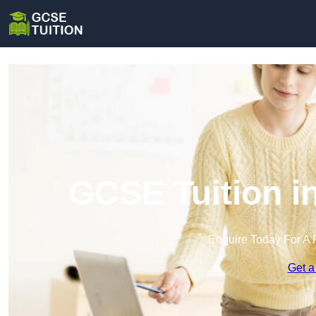
GCSE Tuition i
Enquire Today For A 
Get a