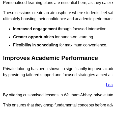
Personalised learning plans are essential here, as they cater s
These sessions create an atmosphere where students feel safe
ultimately boosting their confidence and academic performan
Increased engagement
through focused interaction.
Greater opportunities
for hands-on learning.
Flexibility in scheduling
for maximum convenience.
Improves Academic Performance
Private tutoring has been shown to significantly improve acad
by providing tailored support and focused strategies aimed a
Lea
By offering customised lessons in Waltham Abbey, private tutor
This ensures that they grasp fundamental concepts before ad