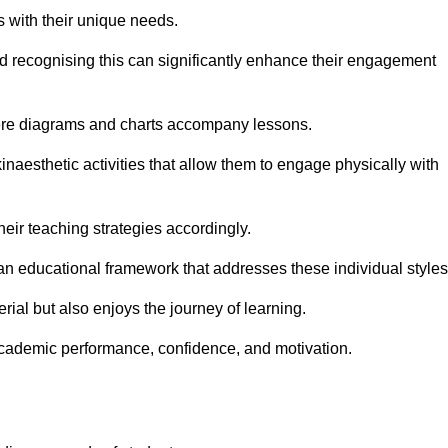
s with their unique needs.
nd recognising this can significantly enhance their engagement
here diagrams and charts accompany lessons.
kinaesthetic activities that allow them to engage physically with
eir teaching strategies accordingly.
an educational framework that addresses these individual styles
ial but also enjoys the journey of learning.
cademic performance, confidence, and motivation.