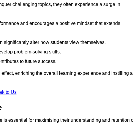
uer challenging topics, they often experience a surge in
rformance and encourages a positive mindset that extends
n significantly alter how students view themselves.
evelop problem-solving skills.
ntributes to future success.
effect, enriching the overall learning experience and instilling a
ak to Us
e
yle is essential for maximising their understanding and retention o