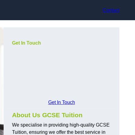
Contact
Get In Touch
Get In Touch
About Us GCSE Tuition
We specialise in providing high-quality GCSE
Tuition, ensuring we offer the best service in