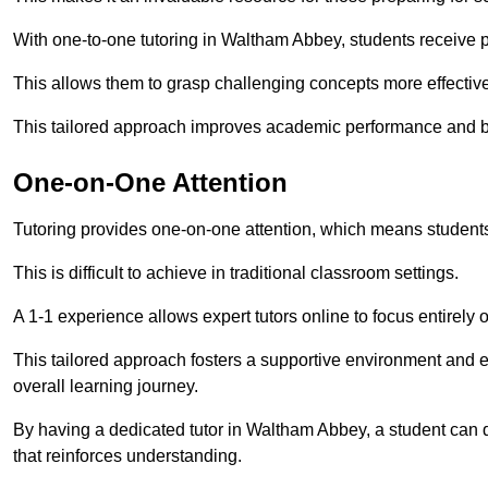
With one-to-one tutoring in Waltham Abbey, students receive pe
This allows them to grasp challenging concepts more effectivel
This tailored approach improves academic performance and bo
One-on-One Attention
Tutoring provides one-on-one attention, which means students
This is difficult to achieve in traditional classroom settings.
A 1-1 experience allows expert tutors online to focus entirely
This tailored approach fosters a supportive environment and
overall learning journey.
By having a dedicated tutor in Waltham Abbey, a student can d
that reinforces understanding.