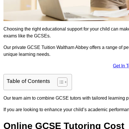
Choosing the right educational support for your child can make
exams like the GCSEs.
Our private GCSE Tuition Waltham Abbey offers a range of pers
unique learning needs.
Get In 
Table of Contents
Our team aim to combine GCSE tutors with tailored learning pl
If you are looking to enhance your child’s academic performa
Online GCSE Tutoring Cost