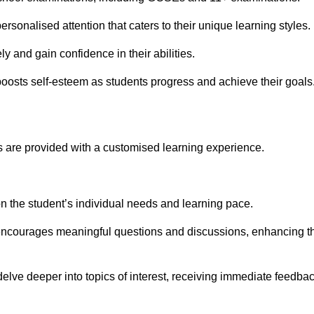
rsonalised attention that caters to their unique learning styles.
y and gain confidence in their abilities.
osts self-esteem as students progress and achieve their goals
 are provided with a customised learning experience.
 on the student’s individual needs and learning pace.
 encourages meaningful questions and discussions, enhancing t
elve deeper into topics of interest, receiving immediate feedba