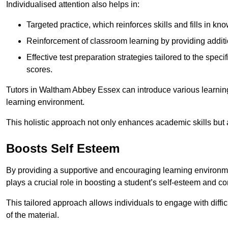
Individualised attention also helps in:
Targeted practice, which reinforces skills and fills in k
Reinforcement of classroom learning by providing addition
Effective test preparation strategies tailored to the spe
scores.
Tutors in Waltham Abbey Essex can introduce various learnin
learning environment.
This holistic approach not only enhances academic skills but al
Boosts Self Esteem
By providing a supportive and encouraging learning environmen
plays a crucial role in boosting a student’s self-esteem and conf
This tailored approach allows individuals to engage with diffi
of the material.