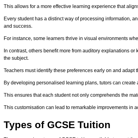
This allows for a more effective learning experience that align
Every student has a distinct way of processing information, a
and success.
For instance, some learners thrive in visual environments w
In contrast, others benefit more from auditory explanations or 
the subject.
Teachers must identify these preferences early on and adapt th
By developing personalised learning plans, tutors can create 
This ensures that each student not only comprehends the mater
This customisation can lead to remarkable improvements in a
Types of GCSE Tuition