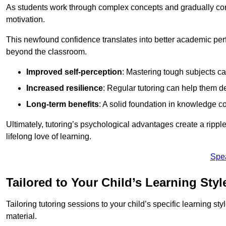
As students work through complex concepts and gradually conq
motivation.
This newfound confidence translates into better academic pe
beyond the classroom.
Improved self-perception
: Mastering tough subjects ca
Increased resilience
: Regular tutoring can help them d
Long-term benefits
: A solid foundation in knowledge co
Ultimately, tutoring’s psychological advantages create a ripple 
lifelong love of learning.
Spe
Tailored to Your Child’s Learning Styl
Tailoring tutoring sessions to your child’s specific learning st
material.