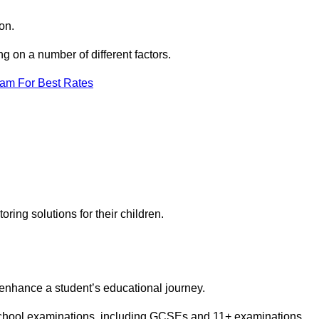
on.
 on a number of different factors.
eam For Best Rates
toring solutions for their children.
 enhance a student’s educational journey.
 school examinations, including GCSEs and 11+ examinations.