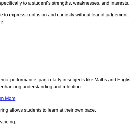
pecifically to a student’s strengths, weaknesses, and interests.
 to express confusion and curiosity without fear of judgement,
ce.
emic performance, particularly in subjects like Maths and Englis
t enhancing understanding and retention.
rn More
ing allows students to learn at their own pace.
vancing.