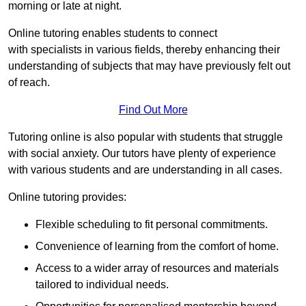
morning or late at night.
Online tutoring enables students to connect
with specialists in various fields, thereby enhancing their
understanding of subjects that may have previously felt out
of reach.
Find Out More
Tutoring online is also popular with students that struggle
with social anxiety. Our tutors have plenty of experience
with various students and are understanding in all cases.
Online tutoring provides:
Flexible scheduling to fit personal commitments.
Convenience of learning from the comfort of home.
Access to a wider array of resources and materials
tailored to individual needs.