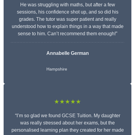
He was struggling with maths, but after a few
sessions, his confidence shot up, and so did his
grades. The tutor was super patient and really
understood how to explain things in a way that made
sense to him. Can’t recommend them enough!”
Annabelle German
Hampshire
★★★★★
“I’m so glad we found GCSE Tuition. My daughter
was really stressed about her exams, but the
personalised learning plan they created for her made