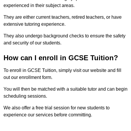
experienced in their subject areas.
They are either current teachers, retired teachers, or have
extensive tutoring experience.
They also undergo background checks to ensure the safety
and security of our students.
How can I enroll in GCSE Tuition?
To enroll in GCSE Tuition, simply visit our website and fill
out our enrollment form.
You will then be matched with a suitable tutor and can begin
scheduling sessions.
We also offer a free trial session for new students to
experience our services before committing.