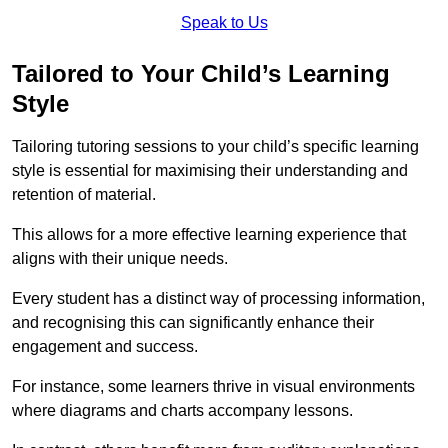
Speak to Us
Tailored to Your Child’s Learning
Style
Tailoring tutoring sessions to your child’s specific learning
style is essential for maximising their understanding and
retention of material.
This allows for a more effective learning experience that
aligns with their unique needs.
Every student has a distinct way of processing information,
and recognising this can significantly enhance their
engagement and success.
For instance, some learners thrive in visual environments
where diagrams and charts accompany lessons.