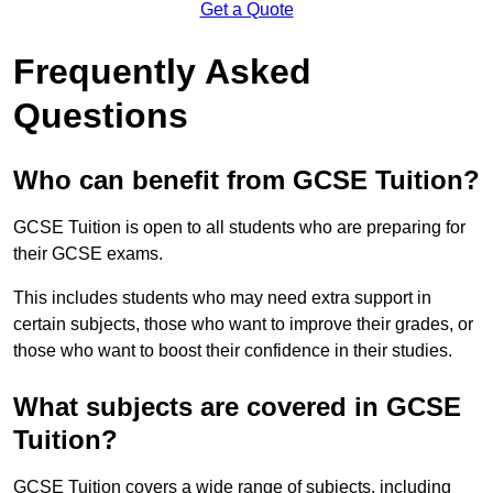
Get a Quote
Frequently Asked
Questions
Who can benefit from GCSE Tuition?
GCSE Tuition is open to all students who are preparing for
their GCSE exams.
This includes students who may need extra support in
certain subjects, those who want to improve their grades, or
those who want to boost their confidence in their studies.
What subjects are covered in GCSE
Tuition?
GCSE Tuition covers a wide range of subjects, including