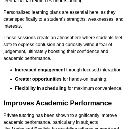
feedback that reinforces understanding.
Personalised learning plans are essential here, as they
cater specifically to a student’s strengths, weaknesses, and
interests.
These sessions create an atmosphere where students feel
safe to express confusion and curiosity without fear of
judgement, ultimately boosting their confidence and
academic performance.
Increased engagement
through focused interaction.
Greater opportunities
for hands-on learning.
Flexibility in scheduling
for maximum convenience.
Improves Academic Performance
Private tutoring has been shown to significantly improve
academic performance, particularly in subjects