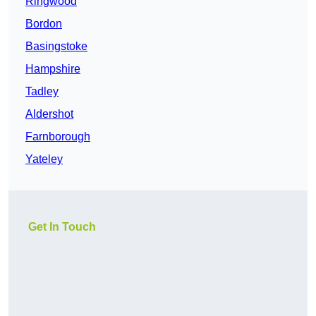
Ringwood
Bordon
Basingstoke
Hampshire
Tadley
Aldershot
Farnborough
Yateley
Get In Touch