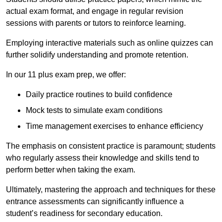
actual exam format, and engage in regular revision
sessions with parents or tutors to reinforce learning.
Employing interactive materials such as online quizzes can
further solidify understanding and promote retention.
In our 11 plus exam prep, we offer:
Daily practice routines to build confidence
Mock tests to simulate exam conditions
Time management exercises to enhance efficiency
The emphasis on consistent practice is paramount; students
who regularly assess their knowledge and skills tend to
perform better when taking the exam.
Ultimately, mastering the approach and techniques for these
entrance assessments can significantly influence a
student’s readiness for secondary education.