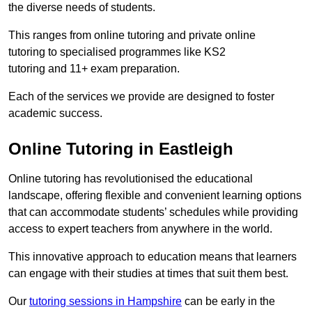
the diverse needs of students.
This ranges from online tutoring and private online
tutoring to specialised programmes like KS2
tutoring and 11+ exam preparation.
Each of the services we provide are designed to foster
academic success.
Online Tutoring in Eastleigh
Online tutoring has revolutionised the educational
landscape, offering flexible and convenient learning options
that can accommodate students’ schedules while providing
access to expert teachers from anywhere in the world.
This innovative approach to education means that learners
can engage with their studies at times that suit them best.
Our
tutoring sessions in Hampshire
can be early in the