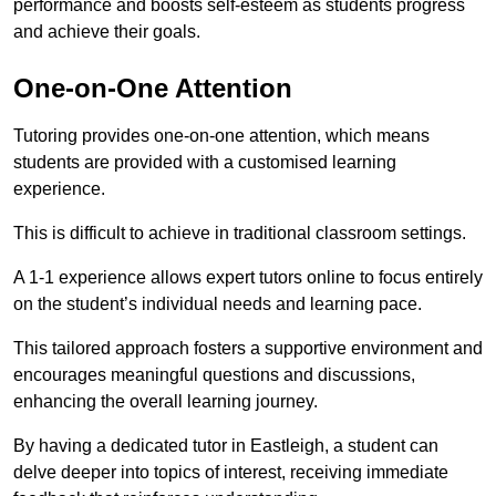
performance and boosts self-esteem as students progress
and achieve their goals.
One-on-One Attention
Tutoring provides one-on-one attention, which means
students are provided with a customised learning
experience.
This is difficult to achieve in traditional classroom settings.
A 1-1 experience allows expert tutors online to focus entirely
on the student’s individual needs and learning pace.
This tailored approach fosters a supportive environment and
encourages meaningful questions and discussions,
enhancing the overall learning journey.
By having a dedicated tutor in Eastleigh, a student can
delve deeper into topics of interest, receiving immediate