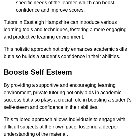
specific needs of the learner, which can boost
confidence and improve scores.
Tutors in Eastleigh Hampshire can introduce various
learning tools and techniques, fostering a more engaging
and productive learning environment.
This holistic approach not only enhances academic skills
but also builds a student’s confidence in their abilities.
Boosts Self Esteem
By providing a supportive and encouraging learning
environment, private tutoring not only aids in academic
success but also plays a crucial role in boosting a student’s
self-esteem and confidence in their abilities.
This tailored approach allows individuals to engage with
difficult subjects at their own pace, fostering a deeper
understanding of the material.