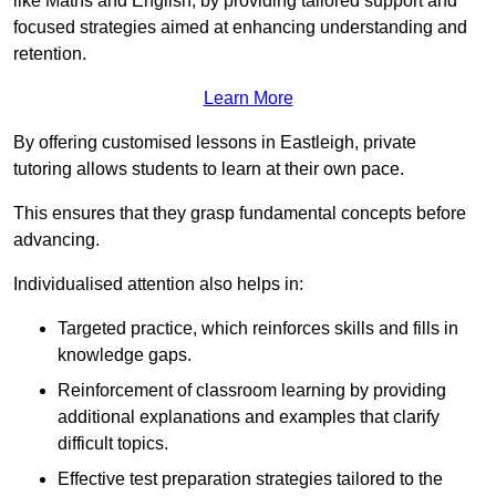
like Maths and English, by providing tailored support and
focused strategies aimed at enhancing understanding and
retention.
Learn More
By offering customised lessons in Eastleigh, private
tutoring allows students to learn at their own pace.
This ensures that they grasp fundamental concepts before
advancing.
Individualised attention also helps in:
Targeted practice, which reinforces skills and fills in
knowledge gaps.
Reinforcement of classroom learning by providing
additional explanations and examples that clarify
difficult topics.
Effective test preparation strategies tailored to the