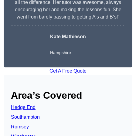
all the difference. Her tutor was awesome, always
encouraging her and making the lessons fun. She
went from barely passing to getting A’s and B’s!”
Kate Mathieson
Hampshire
Get A Free Quote
Area’s Covered
Hedge End
Southampton
Romsey