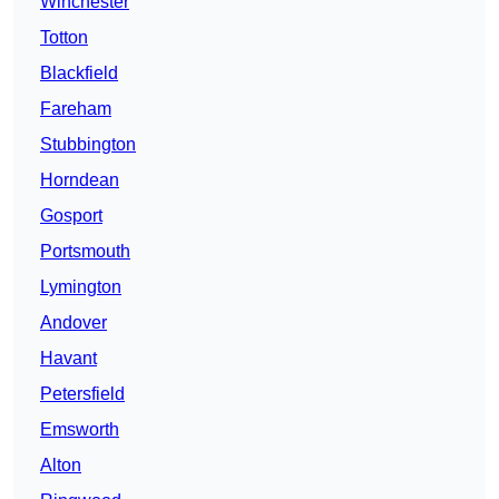
Winchester
Totton
Blackfield
Fareham
Stubbington
Horndean
Gosport
Portsmouth
Lymington
Andover
Havant
Petersfield
Emsworth
Alton