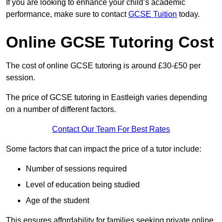
If you are looking to enhance your child’s academic
performance, make sure to contact
GCSE Tuition
today.
Online GCSE Tutoring Cost
The cost of online GCSE tutoring is around £30-£50 per
session.
The price of GCSE tutoring in Eastleigh varies depending
on a number of different factors.
Contact Our Team For Best Rates
Some factors that can impact the price of a tutor include:
Number of sessions required
Level of education being studied
Age of the student
This ensures affordability for families seeking private online