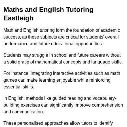
Maths and English Tutoring
Eastleigh
Math and English tutoring form the foundation of academic
success, as these subjects are critical for students’ overall
performance and future educational opportunities.
Students may struggle in school and future careers without
a solid grasp of mathematical concepts and language skills.
For instance, integrating interactive activities such as math
games can make learning enjoyable while reinforcing
essential skills.
In English, methods like guided reading and vocabulary-
building exercises can significantly improve comprehension
and communication.
These personalised approaches allow tutors to identify