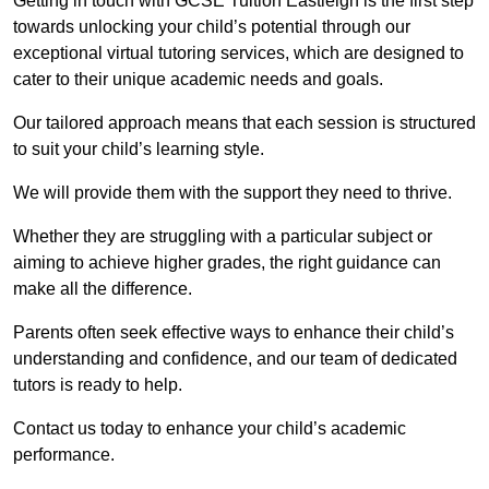
Getting in touch with GCSE Tuition Eastleigh is the first step
towards unlocking your child’s potential through our
exceptional virtual tutoring services, which are designed to
cater to their unique academic needs and goals.
Our tailored approach means that each session is structured
to suit your child’s learning style.
We will provide them with the support they need to thrive.
Whether they are struggling with a particular subject or
aiming to achieve higher grades, the right guidance can
make all the difference.
Parents often seek effective ways to enhance their child’s
understanding and confidence, and our team of dedicated
tutors is ready to help.
Contact us today to enhance your child’s academic
performance.