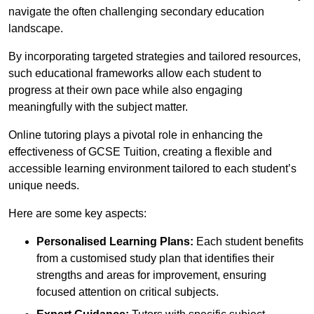
navigate the often challenging secondary education
landscape.
By incorporating targeted strategies and tailored resources,
such educational frameworks allow each student to
progress at their own pace while also engaging
meaningfully with the subject matter.
Online tutoring plays a pivotal role in enhancing the
effectiveness of GCSE Tuition, creating a flexible and
accessible learning environment tailored to each student’s
unique needs.
Here are some key aspects:
Personalised Learning Plans:
Each student benefits
from a customised study plan that identifies their
strengths and areas for improvement, ensuring
focused attention on critical subjects.