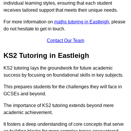
individual learning styles, ensuring that each student
receives tailored support that meets their unique needs.
For more information on
maths tutoring in Eastleigh
, please
do not hesitate to get in touch.
Contact Our Team
KS2 Tutoring in Eastleigh
KS2 tutoring lays the groundwork for future academic
success by focusing on foundational skills in key subjects.
This prepares students for the challenges they will face in
GCSEs and beyond.
The importance of KS2 tutoring extends beyond mere
academic achievement.
It fosters a deep understanding of core concepts that serve