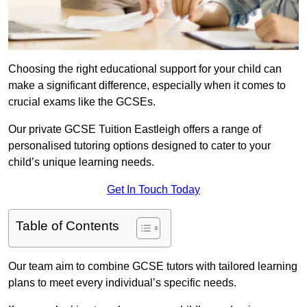
Choosing the right educational support for your child can
make a significant difference, especially when it comes to
crucial exams like the GCSEs.
Our private GCSE Tuition Eastleigh offers a range of
personalised tutoring options designed to cater to your
child’s unique learning needs.
Get In Touch Today
Table of Contents
Our team aim to combine GCSE tutors with tailored learning
plans to meet every individual’s specific needs.