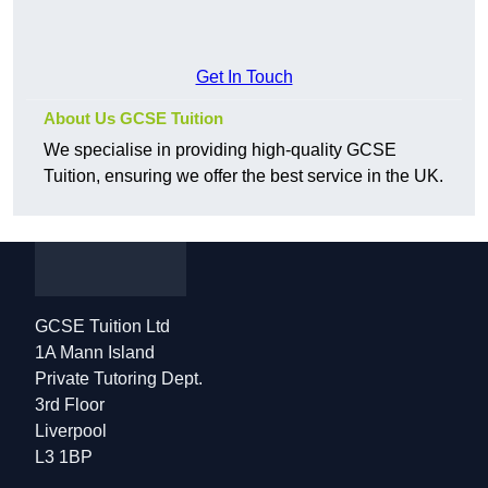
Get In Touch
About Us GCSE Tuition
We specialise in providing high-quality GCSE
Tuition, ensuring we offer the best service in the UK.
GCSE Tuition Ltd
1A Mann Island
Private Tutoring Dept.
3rd Floor
Liverpool
L3 1BP