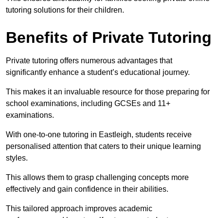
tutoring solutions for their children.
Benefits of Private Tutoring
Private tutoring offers numerous advantages that
significantly enhance a student’s educational journey.
This makes it an invaluable resource for those preparing for
school examinations, including GCSEs and 11+
examinations.
With one-to-one tutoring in Eastleigh, students receive
personalised attention that caters to their unique learning
styles.
This allows them to grasp challenging concepts more
effectively and gain confidence in their abilities.
This tailored approach improves academic