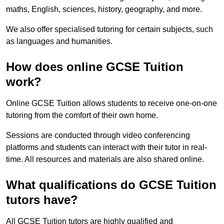
maths, English, sciences, history, geography, and more.
We also offer specialised tutoring for certain subjects, such
as languages and humanities.
How does online GCSE Tuition
work?
Online GCSE Tuition allows students to receive one-on-one
tutoring from the comfort of their own home.
Sessions are conducted through video conferencing
platforms and students can interact with their tutor in real-
time. All resources and materials are also shared online.
What qualifications do GCSE Tuition
tutors have?
All GCSE Tuition tutors are highly qualified and