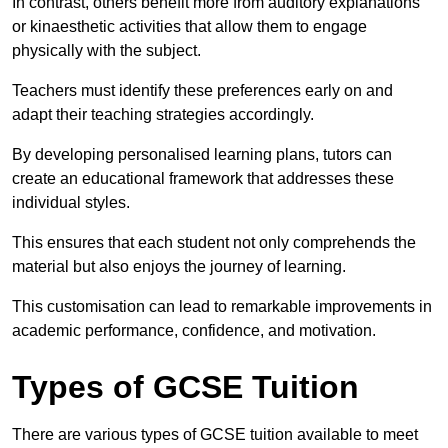
In contrast, others benefit more from auditory explanations
or kinaesthetic activities that allow them to engage
physically with the subject.
Teachers must identify these preferences early on and
adapt their teaching strategies accordingly.
By developing personalised learning plans, tutors can
create an educational framework that addresses these
individual styles.
This ensures that each student not only comprehends the
material but also enjoys the journey of learning.
This customisation can lead to remarkable improvements in
academic performance, confidence, and motivation.
Types of GCSE Tuition
There are various types of GCSE tuition available to meet