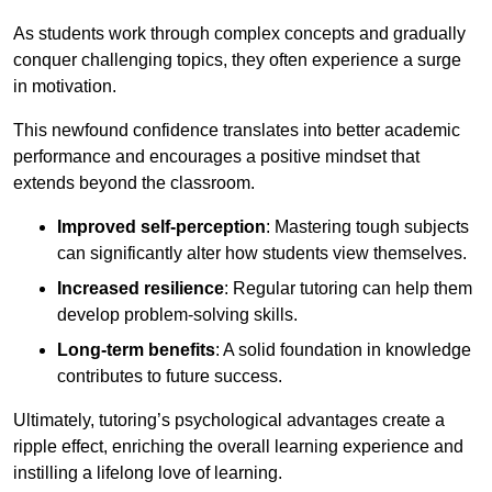
As students work through complex concepts and gradually
conquer challenging topics, they often experience a surge
in motivation.
This newfound confidence translates into better academic
performance and encourages a positive mindset that
extends beyond the classroom.
Improved self-perception
: Mastering tough subjects
can significantly alter how students view themselves.
Increased resilience
: Regular tutoring can help them
develop problem-solving skills.
Long-term benefits
: A solid foundation in knowledge
contributes to future success.
Ultimately, tutoring’s psychological advantages create a
ripple effect, enriching the overall learning experience and
instilling a lifelong love of learning.