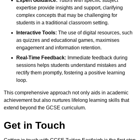
Expert Guidance:
Tutors with specific subject
expertise provide insights and support, clarifying
complex concepts that may be challenging for
students in a traditional classroom setting.
Interactive Tools:
The use of digital resources, such
as quizzes and educational games, maximises
engagement and information retention.
Real-Time Feedback:
Immediate feedback during
sessions helps students understand mistakes and
rectify them promptly, fostering a positive learning
loop.
This comprehensive approach not only aids in academic
achievement but also nurtures lifelong learning skills that
extend beyond the GCSE curriculum.
Get in Touch