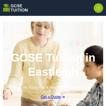
Skip to content
GCSE Tuition in
Eastleigh
Enquire Today For A Free No Obligation Quote
Get a Quote