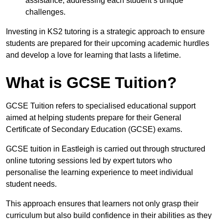
assistance, addressing each student’s unique
challenges.
Investing in KS2 tutoring is a strategic approach to ensure
students are prepared for their upcoming academic hurdles
and develop a love for learning that lasts a lifetime.
What is GCSE Tuition?
GCSE Tuition refers to specialised educational support
aimed at helping students prepare for their General
Certificate of Secondary Education (GCSE) exams.
GCSE tuition in Eastleigh is carried out through structured
online tutoring sessions led by expert tutors who
personalise the learning experience to meet individual
student needs.
This approach ensures that learners not only grasp their
curriculum but also build confidence in their abilities as they