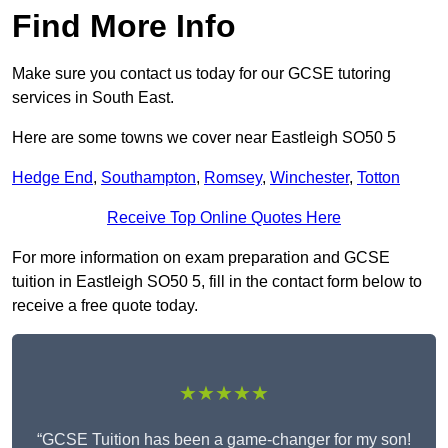
Find More Info
Make sure you contact us today for our GCSE tutoring
services in South East.
Here are some towns we cover near Eastleigh SO50 5
Hedge End
,
Southampton
,
Romsey
,
Winchester
,
Totton
Receive Top Online Quotes Here
For more information on exam preparation and GCSE
tuition in Eastleigh SO50 5, fill in the contact form below to
receive a free quote today.
★★★★★
“GCSE Tuition has been a game-changer for my son!