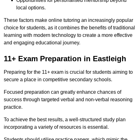
Opportunities for personalised mentorship beyond
local options.
These factors make online tutoring an increasingly popular
choice for students, as it combines the benefits of traditional
learning with modern technology to create a more effective
and engaging educational journey.
11+ Exam Preparation in Eastleigh
Preparing for the 11+ exam is crucial for students aiming to
secure a place in competitive secondary schools.
Focused preparation can greatly enhance chances of
success through targeted verbal and non-verbal reasoning
practice.
To achieve the best results, a well-structured study plan
incorporating a variety of resources is essential.
Students should utilise practice papers, which mimic the