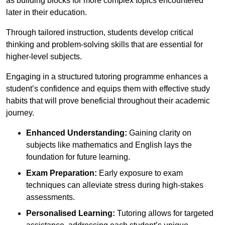
as building blocks for more complex topics encountered
later in their education.
Through tailored instruction, students develop critical
thinking and problem-solving skills that are essential for
higher-level subjects.
Engaging in a structured tutoring programme enhances a
student’s confidence and equips them with effective study
habits that will prove beneficial throughout their academic
journey.
Enhanced Understanding:
Gaining clarity on
subjects like mathematics and English lays the
foundation for future learning.
Exam Preparation:
Early exposure to exam
techniques can alleviate stress during high-stakes
assessments.
Personalised Learning:
Tutoring allows for targeted