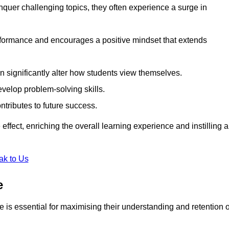
uer challenging topics, they often experience a surge in
rformance and encourages a positive mindset that extends
n significantly alter how students view themselves.
evelop problem-solving skills.
ntributes to future success.
effect, enriching the overall learning experience and instilling a
ak to Us
e
yle is essential for maximising their understanding and retention o