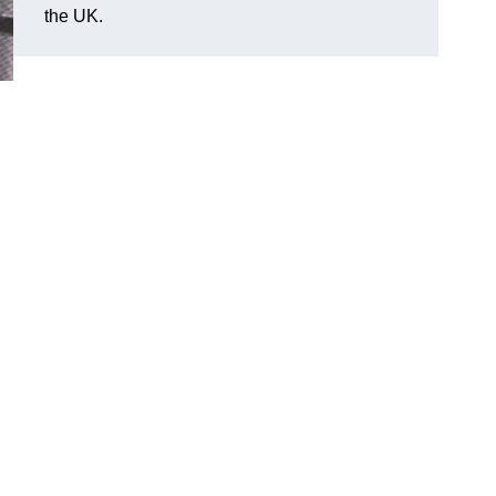
the UK.