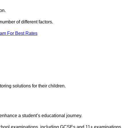
on.
umber of different factors.
eam For Best Rates
toring solutions for their children.
 enhance a student’s educational journey.
 school examinations, including GCSEs and 11+ examinations.