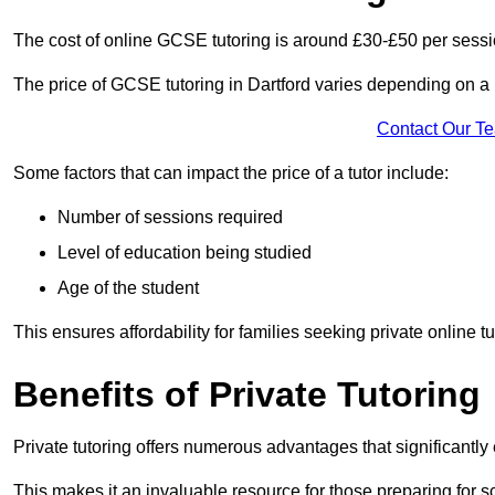
The cost of online GCSE tutoring is around £30-£50 per sessi
The price of GCSE tutoring in Dartford varies depending on a n
Contact Our T
Some factors that can impact the price of a tutor include:
Number of sessions required
Level of education being studied
Age of the student
This ensures affordability for families seeking private online tu
Benefits of Private Tutoring
Private tutoring offers numerous advantages that significantly
This makes it an invaluable resource for those preparing for