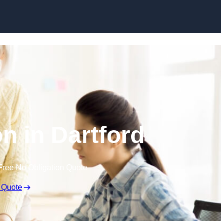
Skip to content
n in Dartford
Free No Obligation Quote
 Quote