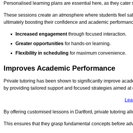
Personalised learning plans are essential here, as they cater s
These sessions create an atmosphere where students feel safe
ultimately boosting their confidence and academic performan
Increased engagement
through focused interaction.
Greater opportunities
for hands-on learning.
Flexibility in scheduling
for maximum convenience.
Improves Academic Performance
Private tutoring has been shown to significantly improve acad
by providing tailored support and focused strategies aimed a
Lea
By offering customised lessons in Dartford, private tutoring al
This ensures that they grasp fundamental concepts before ad