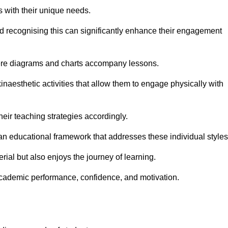
s with their unique needs.
nd recognising this can significantly enhance their engagement
here diagrams and charts accompany lessons.
kinaesthetic activities that allow them to engage physically with
eir teaching strategies accordingly.
an educational framework that addresses these individual styles
ial but also enjoys the journey of learning.
cademic performance, confidence, and motivation.