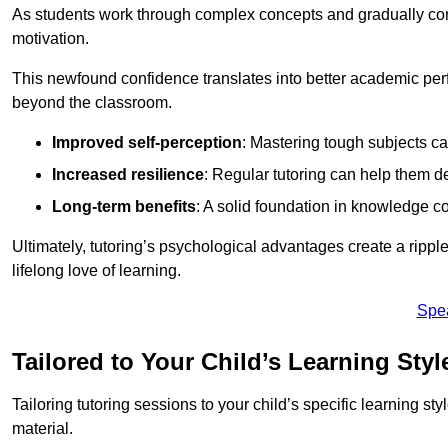
As students work through complex concepts and gradually conq
motivation.
This newfound confidence translates into better academic pe
beyond the classroom.
Improved self-perception
: Mastering tough subjects ca
Increased resilience
: Regular tutoring can help them d
Long-term benefits
: A solid foundation in knowledge co
Ultimately, tutoring’s psychological advantages create a ripple 
lifelong love of learning.
Spe
Tailored to Your Child’s Learning Styl
Tailoring tutoring sessions to your child’s specific learning st
material.