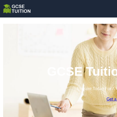
GCSE Tuitio
Enquire Today For A 
Get a