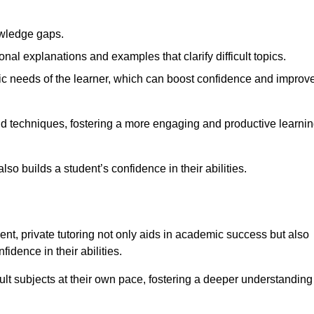
nowledge gaps.
al explanations and examples that clarify difficult topics.
cific needs of the learner, which can boost confidence and improv
and techniques, fostering a more engaging and productive learni
so builds a student’s confidence in their abilities.
t, private tutoring not only aids in academic success but also
idence in their abilities.
cult subjects at their own pace, fostering a deeper understanding