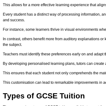
This allows for a more effective learning experience that align
Every student has a distinct way of processing information, a
and success.
For instance, some learners thrive in visual environments w
In contrast, others benefit more from auditory explanations or 
the subject.
Teachers must identify these preferences early on and adapt th
By developing personalised learning plans, tutors can create 
This ensures that each student not only comprehends the mater
This customisation can lead to remarkable improvements in a
Types of GCSE Tuition