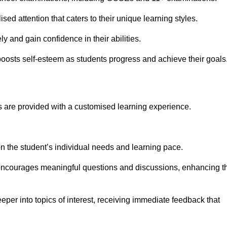
sed attention that caters to their unique learning styles.
y and gain confidence in their abilities.
osts self-esteem as students progress and achieve their goals
 are provided with a customised learning experience.
 on the student’s individual needs and learning pace.
 encourages meaningful questions and discussions, enhancing t
eper into topics of interest, receiving immediate feedback that