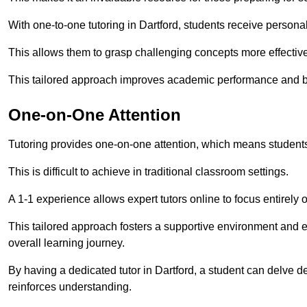
With one-to-one tutoring in Dartford, students receive personali
This allows them to grasp challenging concepts more effectivel
This tailored approach improves academic performance and bo
One-on-One Attention
Tutoring provides one-on-one attention, which means students
This is difficult to achieve in traditional classroom settings.
A 1-1 experience allows expert tutors online to focus entirely
This tailored approach fosters a supportive environment and
overall learning journey.
By having a dedicated tutor in Dartford, a student can delve de
reinforces understanding.