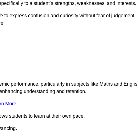
pecifically to a student’s strengths, weaknesses, and interests.
 to express confusion and curiosity without fear of judgement,
ce.
emic performance, particularly in subjects like Maths and Englis
t enhancing understanding and retention.
rn More
lows students to learn at their own pace.
vancing.