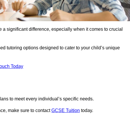
 a significant difference, especially when it comes to crucial
ed tutoring options designed to cater to your child’s unique
Touch Today
ans to meet every individual’s specific needs.
nce, make sure to contact
GCSE Tuition
today.