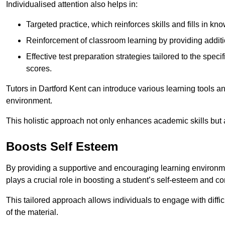
Individualised attention also helps in:
Targeted practice, which reinforces skills and fills in k
Reinforcement of classroom learning by providing addition
Effective test preparation strategies tailored to the spe
scores.
Tutors in Dartford Kent can introduce various learning tools 
environment.
This holistic approach not only enhances academic skills but al
Boosts Self Esteem
By providing a supportive and encouraging learning environmen
plays a crucial role in boosting a student’s self-esteem and conf
This tailored approach allows individuals to engage with diffi
of the material.