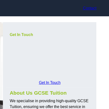
Contact
Get In Touch
Get In Touch
About Us GCSE Tuition
We specialise in providing high-quality GCSE
Tuition, ensuring we offer the best service in