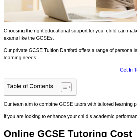
Choosing the right educational support for your child can make
exams like the GCSEs.
Our private GCSE Tuition Dartford offers a range of personalis
learning needs.
Get In 
Table of Contents
Our team aim to combine GCSE tutors with tailored learning pl
If you are looking to enhance your child’s academic performa
Online GCSE Tutoring Cost