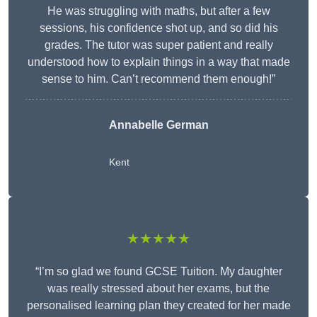
He was struggling with maths, but after a few
sessions, his confidence shot up, and so did his
grades. The tutor was super patient and really
understood how to explain things in a way that made
sense to him. Can’t recommend them enough!”
Annabelle German
Kent
★★★★★
“I’m so glad we found GCSE Tuition. My daughter
was really stressed about her exams, but the
personalised learning plan they created for her made