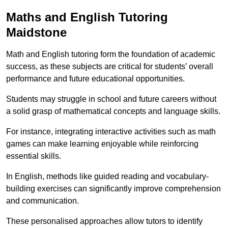
Maths and English Tutoring
Maidstone
Math and English tutoring form the foundation of academic
success, as these subjects are critical for students’ overall
performance and future educational opportunities.
Students may struggle in school and future careers without
a solid grasp of mathematical concepts and language skills.
For instance, integrating interactive activities such as math
games can make learning enjoyable while reinforcing
essential skills.
In English, methods like guided reading and vocabulary-
building exercises can significantly improve comprehension
and communication.
These personalised approaches allow tutors to identify