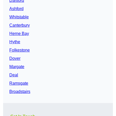
Dartford
Ashford
Whitstable
Canterbury
Herne Bay
Hythe
Folkestone
Dover
Margate
Deal
Ramsgate
Broadstairs