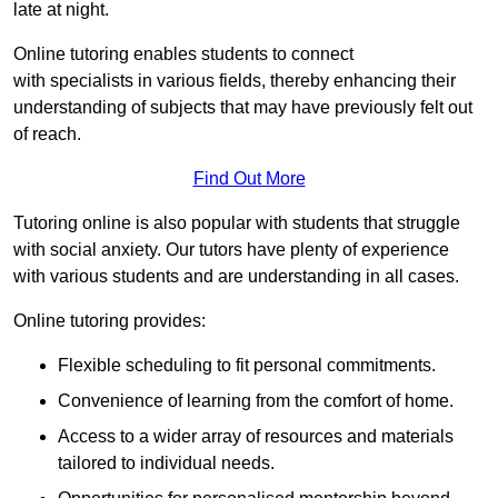
late at night.
Online tutoring enables students to connect
with specialists in various fields, thereby enhancing their
understanding of subjects that may have previously felt out
of reach.
Find Out More
Tutoring online is also popular with students that struggle
with social anxiety. Our tutors have plenty of experience
with various students and are understanding in all cases.
Online tutoring provides:
Flexible scheduling to fit personal commitments.
Convenience of learning from the comfort of home.
Access to a wider array of resources and materials
tailored to individual needs.