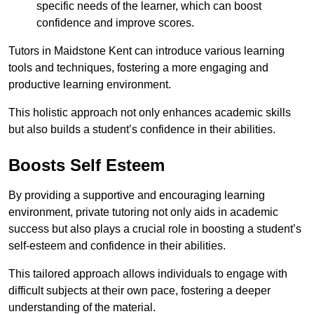
specific needs of the learner, which can boost
confidence and improve scores.
Tutors in Maidstone Kent can introduce various learning
tools and techniques, fostering a more engaging and
productive learning environment.
This holistic approach not only enhances academic skills
but also builds a student’s confidence in their abilities.
Boosts Self Esteem
By providing a supportive and encouraging learning
environment, private tutoring not only aids in academic
success but also plays a crucial role in boosting a student’s
self-esteem and confidence in their abilities.
This tailored approach allows individuals to engage with
difficult subjects at their own pace, fostering a deeper
understanding of the material.