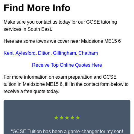
Find More Info
Make sure you contact us today for our GCSE tutoring
services in South East.
Here are some towns we cover near Maidstone ME15 6
Kent
,
Aylesford
,
Ditton
,
Gillingham
,
Chatham
Receive Top Online Quotes Here
For more information on exam preparation and GCSE
tuition in Maidstone ME15 6, fill in the contact form below to
receive a free quote today.
★★★★★
“GCSE Tuition has been a game-changer for my son!