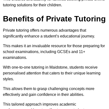
tutoring solutions for their children.
Benefits of Private Tutoring
Private tutoring offers numerous advantages that
significantly enhance a student’s educational journey.
This makes it an invaluable resource for those preparing for
school examinations, including GCSEs and 11+
examinations.
With one-to-one tutoring in Maidstone, students receive
personalised attention that caters to their unique learning
styles.
This allows them to grasp challenging concepts more
effectively and gain confidence in their abilities.
This tailored approach improves academic