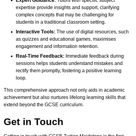
Expert Guidance:
Tutors with specific subject
expertise provide insights and support, clarifying
complex concepts that may be challenging for
students in a traditional classroom setting.
Interactive Tools:
The use of digital resources, such
as quizzes and educational games, maximises
engagement and information retention.
Real-Time Feedback:
Immediate feedback during
sessions helps students understand mistakes and
rectify them promptly, fostering a positive learning
loop.
This comprehensive approach not only aids in academic
achievement but also nurtures lifelong learning skills that
extend beyond the GCSE curriculum.
Get in Touch