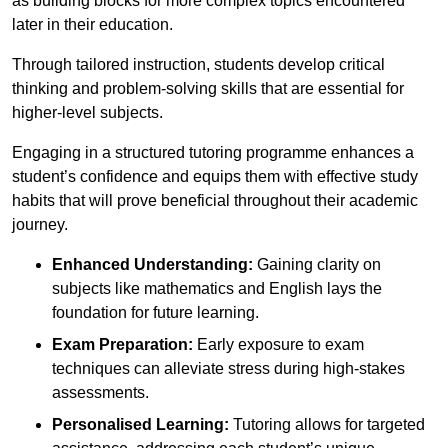
as building blocks for more complex topics encountered
later in their education.
Through tailored instruction, students develop critical
thinking and problem-solving skills that are essential for
higher-level subjects.
Engaging in a structured tutoring programme enhances a
student’s confidence and equips them with effective study
habits that will prove beneficial throughout their academic
journey.
Enhanced Understanding:
Gaining clarity on
subjects like mathematics and English lays the
foundation for future learning.
Exam Preparation:
Early exposure to exam
techniques can alleviate stress during high-stakes
assessments.
Personalised Learning:
Tutoring allows for targeted