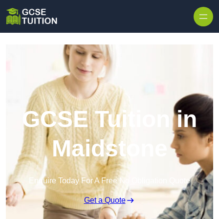
Skip to content
GCSE Tuition in
Maidstone
Enquire Today For A Free No Obligation Quote
Get a Quote