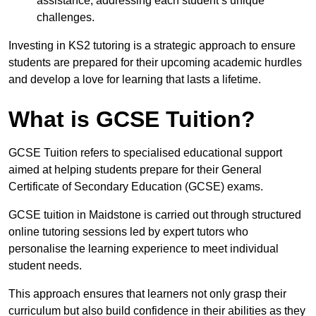
assistance, addressing each student’s unique
challenges.
Investing in KS2 tutoring is a strategic approach to ensure
students are prepared for their upcoming academic hurdles
and develop a love for learning that lasts a lifetime.
What is GCSE Tuition?
GCSE Tuition refers to specialised educational support
aimed at helping students prepare for their General
Certificate of Secondary Education (GCSE) exams.
GCSE tuition in Maidstone is carried out through structured
online tutoring sessions led by expert tutors who
personalise the learning experience to meet individual
student needs.
This approach ensures that learners not only grasp their
curriculum but also build confidence in their abilities as they