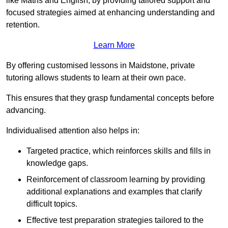
like Maths and English, by providing tailored support and
focused strategies aimed at enhancing understanding and
retention.
Learn More
By offering customised lessons in Maidstone, private
tutoring allows students to learn at their own pace.
This ensures that they grasp fundamental concepts before
advancing.
Individualised attention also helps in:
Targeted practice, which reinforces skills and fills in
knowledge gaps.
Reinforcement of classroom learning by providing
additional explanations and examples that clarify
difficult topics.
Effective test preparation strategies tailored to the