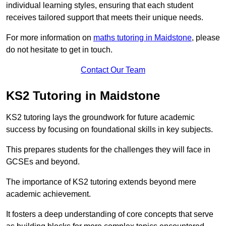
individual learning styles, ensuring that each student
receives tailored support that meets their unique needs.
For more information on
maths tutoring in Maidstone
, please
do not hesitate to get in touch.
Contact Our Team
KS2 Tutoring in Maidstone
KS2 tutoring lays the groundwork for future academic
success by focusing on foundational skills in key subjects.
This prepares students for the challenges they will face in
GCSEs and beyond.
The importance of KS2 tutoring extends beyond mere
academic achievement.
It fosters a deep understanding of core concepts that serve