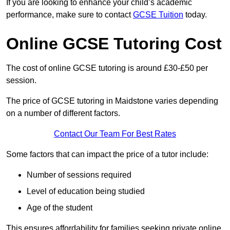
If you are looking to enhance your child’s academic
performance, make sure to contact
GCSE Tuition
today.
Online GCSE Tutoring Cost
The cost of online GCSE tutoring is around £30-£50 per
session.
The price of GCSE tutoring in Maidstone varies depending
on a number of different factors.
Contact Our Team For Best Rates
Some factors that can impact the price of a tutor include:
Number of sessions required
Level of education being studied
Age of the student
This ensures affordability for families seeking private online