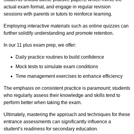
actual exam format, and engage in regular revision
sessions with parents or tutors to reinforce learning.
Employing interactive materials such as online quizzes can
further solidify understanding and promote retention.
In our 11 plus exam prep, we offer:
Daily practice routines to build confidence
Mock tests to simulate exam conditions
Time management exercises to enhance efficiency
The emphasis on consistent practice is paramount; students
who regularly assess their knowledge and skills tend to
perform better when taking the exam.
Ultimately, mastering the approach and techniques for these
entrance assessments can significantly influence a
student’s readiness for secondary education.