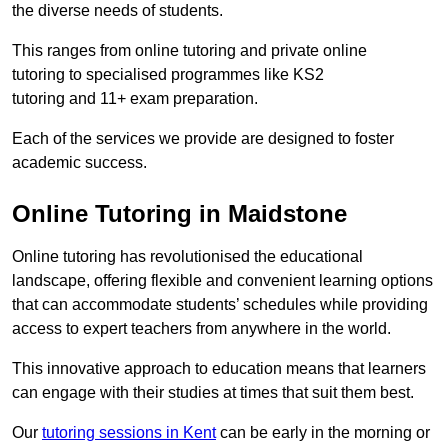
the diverse needs of students.
This ranges from online tutoring and private online
tutoring to specialised programmes like KS2
tutoring and 11+ exam preparation.
Each of the services we provide are designed to foster
academic success.
Online Tutoring in Maidstone
Online tutoring has revolutionised the educational
landscape, offering flexible and convenient learning options
that can accommodate students’ schedules while providing
access to expert teachers from anywhere in the world.
This innovative approach to education means that learners
can engage with their studies at times that suit them best.
Our
tutoring sessions in Kent
can be early in the morning or