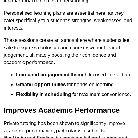
feedback that reinforces understanding.
Personalised learning plans are essential here, as they
cater specifically to a student’s strengths, weaknesses, and
interests.
These sessions create an atmosphere where students feel
safe to express confusion and curiosity without fear of
judgement, ultimately boosting their confidence and
academic performance.
Increased engagement
through focused interaction.
Greater opportunities
for hands-on learning.
Flexibility in scheduling
for maximum convenience.
Improves Academic Performance
Private tutoring has been shown to significantly improve
academic performance, particularly in subjects