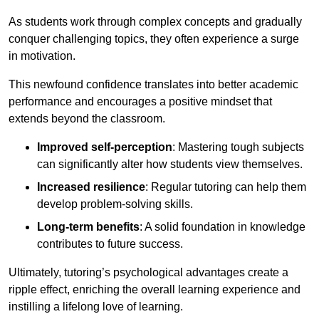
As students work through complex concepts and gradually
conquer challenging topics, they often experience a surge
in motivation.
This newfound confidence translates into better academic
performance and encourages a positive mindset that
extends beyond the classroom.
Improved self-perception
: Mastering tough subjects
can significantly alter how students view themselves.
Increased resilience
: Regular tutoring can help them
develop problem-solving skills.
Long-term benefits
: A solid foundation in knowledge
contributes to future success.
Ultimately, tutoring’s psychological advantages create a
ripple effect, enriching the overall learning experience and
instilling a lifelong love of learning.