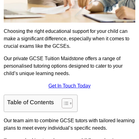
Choosing the right educational support for your child can
make a significant difference, especially when it comes to
crucial exams like the GCSEs.
Our private GCSE Tuition Maidstone offers a range of
personalised tutoring options designed to cater to your
child’s unique learning needs.
Get In Touch Today
Table of Contents
Our team aim to combine GCSE tutors with tailored learning
plans to meet every individual’s specific needs.