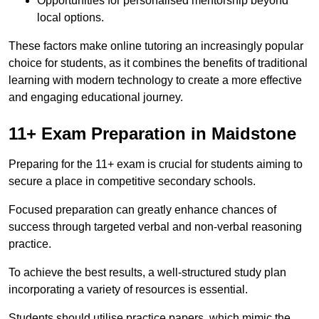
Opportunities for personalised mentorship beyond
local options.
These factors make online tutoring an increasingly popular
choice for students, as it combines the benefits of traditional
learning with modern technology to create a more effective
and engaging educational journey.
11+ Exam Preparation in Maidstone
Preparing for the 11+ exam is crucial for students aiming to
secure a place in competitive secondary schools.
Focused preparation can greatly enhance chances of
success through targeted verbal and non-verbal reasoning
practice.
To achieve the best results, a well-structured study plan
incorporating a variety of resources is essential.
Students should utilise practice papers, which mimic the