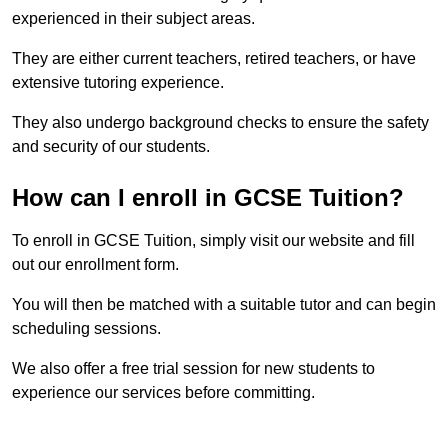
experienced in their subject areas.
They are either current teachers, retired teachers, or have
extensive tutoring experience.
They also undergo background checks to ensure the safety
and security of our students.
How can I enroll in GCSE Tuition?
To enroll in GCSE Tuition, simply visit our website and fill
out our enrollment form.
You will then be matched with a suitable tutor and can begin
scheduling sessions.
We also offer a free trial session for new students to
experience our services before committing.