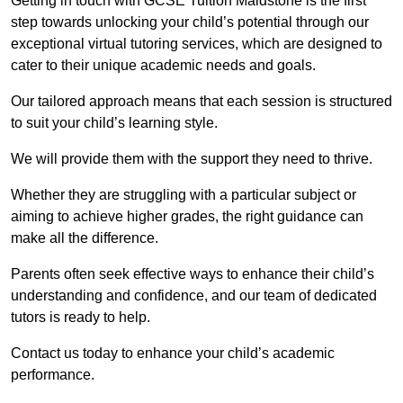
Getting in touch with GCSE Tuition Maidstone is the first
step towards unlocking your child’s potential through our
exceptional virtual tutoring services, which are designed to
cater to their unique academic needs and goals.
Our tailored approach means that each session is structured
to suit your child’s learning style.
We will provide them with the support they need to thrive.
Whether they are struggling with a particular subject or
aiming to achieve higher grades, the right guidance can
make all the difference.
Parents often seek effective ways to enhance their child’s
understanding and confidence, and our team of dedicated
tutors is ready to help.
Contact us today to enhance your child’s academic
performance.