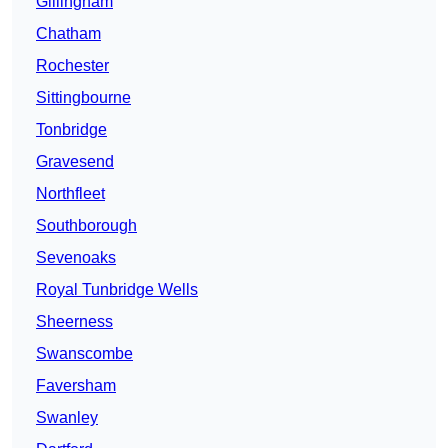
Gillingham
Chatham
Rochester
Sittingbourne
Tonbridge
Gravesend
Northfleet
Southborough
Sevenoaks
Royal Tunbridge Wells
Sheerness
Swanscombe
Faversham
Swanley