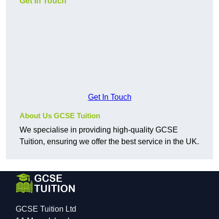
Get In Touch
Get In Touch
About Us GCSE Tuition
We specialise in providing high-quality GCSE
Tuition, ensuring we offer the best service in the UK.
GCSE Tuition Ltd