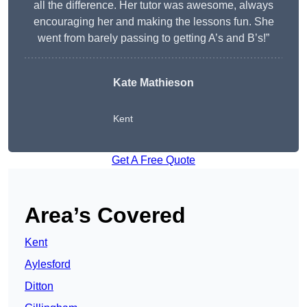
all the difference. Her tutor was awesome, always
encouraging her and making the lessons fun. She
went from barely passing to getting A’s and B’s!”
Kate Mathieson
Kent
Get A Free Quote
Area’s Covered
Kent
Aylesford
Ditton