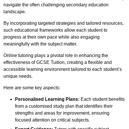
navigate the often challenging secondary education
landscape.
By incorporating targeted strategies and tailored resources,
such educational frameworks allow each student to
progress at their own pace while also engaging
meaningfully with the subject matter.
Online tutoring plays a pivotal role in enhancing the
effectiveness of GCSE Tuition, creating a flexible and
accessible learning environment tailored to each student’s
unique needs.
Here are some key aspects:
Personalised Learning Plans:
Each student benefits
from a customised study plan that identifies their
strengths and areas for improvement, ensuring
focused attention on critical subjects.