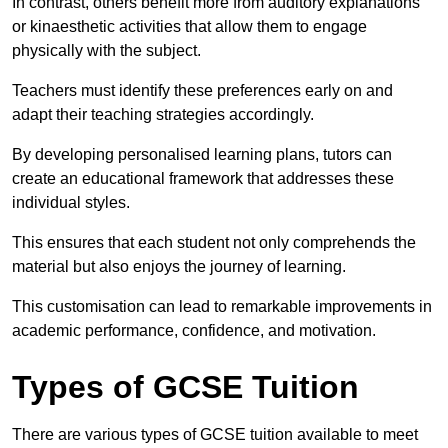
In contrast, others benefit more from auditory explanations
or kinaesthetic activities that allow them to engage
physically with the subject.
Teachers must identify these preferences early on and
adapt their teaching strategies accordingly.
By developing personalised learning plans, tutors can
create an educational framework that addresses these
individual styles.
This ensures that each student not only comprehends the
material but also enjoys the journey of learning.
This customisation can lead to remarkable improvements in
academic performance, confidence, and motivation.
Types of GCSE Tuition
There are various types of GCSE tuition available to meet