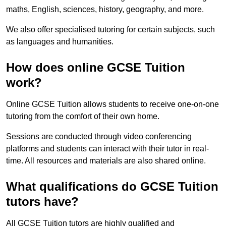
maths, English, sciences, history, geography, and more.
We also offer specialised tutoring for certain subjects, such
as languages and humanities.
How does online GCSE Tuition
work?
Online GCSE Tuition allows students to receive one-on-one
tutoring from the comfort of their own home.
Sessions are conducted through video conferencing
platforms and students can interact with their tutor in real-
time. All resources and materials are also shared online.
What qualifications do GCSE Tuition
tutors have?
All GCSE Tuition tutors are highly qualified and