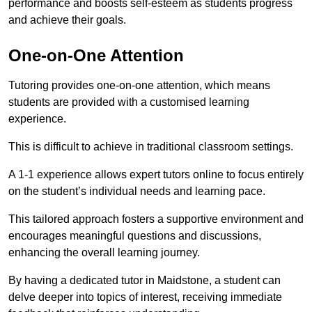
performance and boosts self-esteem as students progress
and achieve their goals.
One-on-One Attention
Tutoring provides one-on-one attention, which means
students are provided with a customised learning
experience.
This is difficult to achieve in traditional classroom settings.
A 1-1 experience allows expert tutors online to focus entirely
on the student’s individual needs and learning pace.
This tailored approach fosters a supportive environment and
encourages meaningful questions and discussions,
enhancing the overall learning journey.
By having a dedicated tutor in Maidstone, a student can
delve deeper into topics of interest, receiving immediate