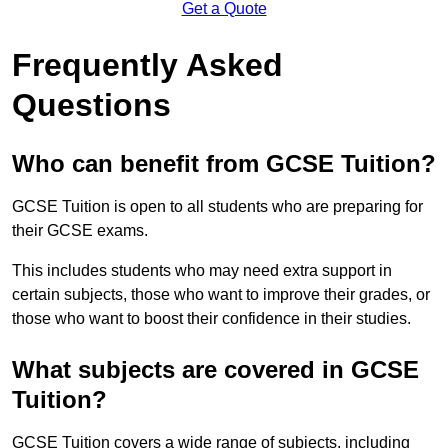
Get a Quote
Frequently Asked
Questions
Who can benefit from GCSE Tuition?
GCSE Tuition is open to all students who are preparing for
their GCSE exams.
This includes students who may need extra support in
certain subjects, those who want to improve their grades, or
those who want to boost their confidence in their studies.
What subjects are covered in GCSE
Tuition?
GCSE Tuition covers a wide range of subjects, including