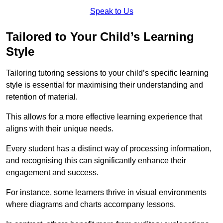
Speak to Us
Tailored to Your Child’s Learning
Style
Tailoring tutoring sessions to your child’s specific learning
style is essential for maximising their understanding and
retention of material.
This allows for a more effective learning experience that
aligns with their unique needs.
Every student has a distinct way of processing information,
and recognising this can significantly enhance their
engagement and success.
For instance, some learners thrive in visual environments
where diagrams and charts accompany lessons.