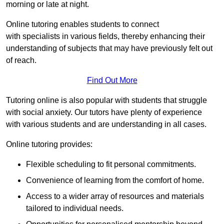
morning or late at night.
Online tutoring enables students to connect
with specialists in various fields, thereby enhancing their
understanding of subjects that may have previously felt out
of reach.
Find Out More
Tutoring online is also popular with students that struggle
with social anxiety. Our tutors have plenty of experience
with various students and are understanding in all cases.
Online tutoring provides:
Flexible scheduling to fit personal commitments.
Convenience of learning from the comfort of home.
Access to a wider array of resources and materials
tailored to individual needs.