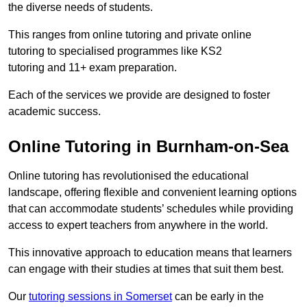
the diverse needs of students.
This ranges from online tutoring and private online
tutoring to specialised programmes like KS2
tutoring and 11+ exam preparation.
Each of the services we provide are designed to foster
academic success.
Online Tutoring in Burnham-on-Sea
Online tutoring has revolutionised the educational
landscape, offering flexible and convenient learning options
that can accommodate students’ schedules while providing
access to expert teachers from anywhere in the world.
This innovative approach to education means that learners
can engage with their studies at times that suit them best.
Our
tutoring sessions in Somerset
can be early in the