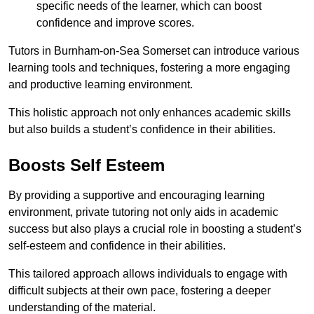
specific needs of the learner, which can boost
confidence and improve scores.
Tutors in Burnham-on-Sea Somerset can introduce various
learning tools and techniques, fostering a more engaging
and productive learning environment.
This holistic approach not only enhances academic skills
but also builds a student’s confidence in their abilities.
Boosts Self Esteem
By providing a supportive and encouraging learning
environment, private tutoring not only aids in academic
success but also plays a crucial role in boosting a student’s
self-esteem and confidence in their abilities.
This tailored approach allows individuals to engage with
difficult subjects at their own pace, fostering a deeper
understanding of the material.