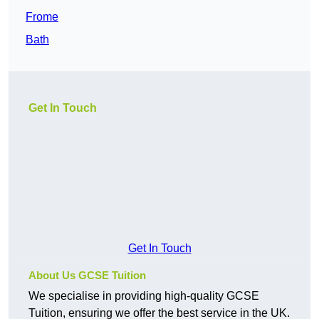
Frome
Bath
Get In Touch
Get In Touch
About Us GCSE Tuition
We specialise in providing high-quality GCSE
Tuition, ensuring we offer the best service in the UK.