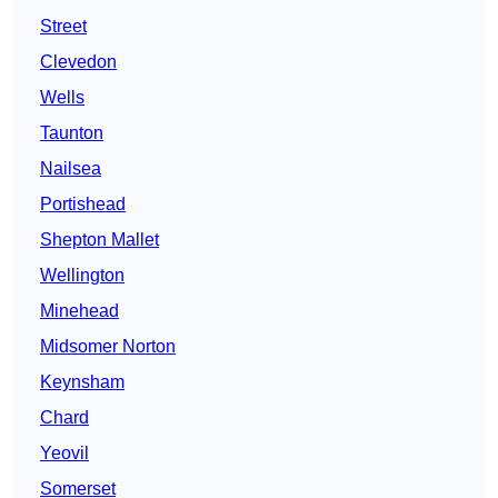
Street
Clevedon
Wells
Taunton
Nailsea
Portishead
Shepton Mallet
Wellington
Minehead
Midsomer Norton
Keynsham
Chard
Yeovil
Somerset