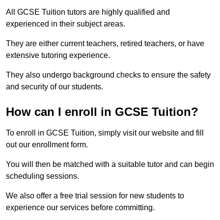
All GCSE Tuition tutors are highly qualified and
experienced in their subject areas.
They are either current teachers, retired teachers, or have
extensive tutoring experience.
They also undergo background checks to ensure the safety
and security of our students.
How can I enroll in GCSE Tuition?
To enroll in GCSE Tuition, simply visit our website and fill
out our enrollment form.
You will then be matched with a suitable tutor and can begin
scheduling sessions.
We also offer a free trial session for new students to
experience our services before committing.