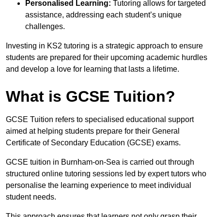
Personalised Learning:
Tutoring allows for targeted
assistance, addressing each student’s unique
challenges.
Investing in KS2 tutoring is a strategic approach to ensure
students are prepared for their upcoming academic hurdles
and develop a love for learning that lasts a lifetime.
What is GCSE Tuition?
GCSE Tuition refers to specialised educational support
aimed at helping students prepare for their General
Certificate of Secondary Education (GCSE) exams.
GCSE tuition in Burnham-on-Sea is carried out through
structured online tutoring sessions led by expert tutors who
personalise the learning experience to meet individual
student needs.
This approach ensures that learners not only grasp their