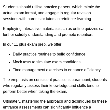
Students should utilise practice papers, which mimic the
actual exam format, and engage in regular revision
sessions with parents or tutors to reinforce learning.
Employing interactive materials such as online quizzes can
further solidify understanding and promote retention.
In our 11 plus exam prep, we offer:
Daily practice routines to build confidence
Mock tests to simulate exam conditions
Time management exercises to enhance efficiency
The emphasis on consistent practice is paramount; students
who regularly assess their knowledge and skills tend to
perform better when taking the exam.
Ultimately, mastering the approach and techniques for these
entrance assessments can significantly influence a