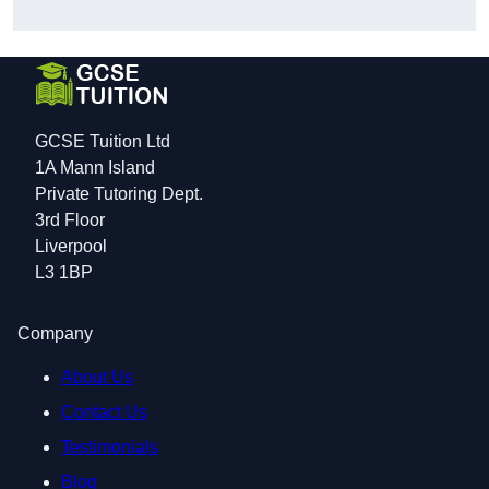
GCSE Tuition Ltd
1A Mann Island
Private Tutoring Dept.
3rd Floor
Liverpool
L3 1BP
Company
About Us
Contact Us
Testimonials
Blog