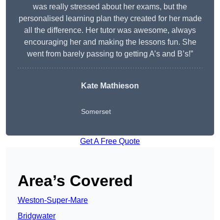
was really stressed about her exams, but the
personalised learning plan they created for her made
all the difference. Her tutor was awesome, always
encouraging her and making the lessons fun. She
went from barely passing to getting A’s and B’s!”
Kate Mathieson
Somerset
Get A Free Quote
Area’s Covered
Weston-Super-Mare
Bridgwater