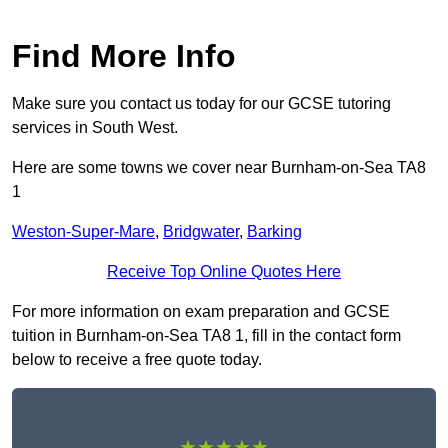
Find More Info
Make sure you contact us today for our GCSE tutoring
services in South West.
Here are some towns we cover near Burnham-on-Sea TA8
1
Weston-Super-Mare
,
Bridgwater
,
Barking
Receive Top Online Quotes Here
For more information on exam preparation and GCSE
tuition in Burnham-on-Sea TA8 1, fill in the contact form
below to receive a free quote today.
★★★★★