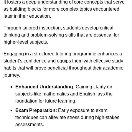
It fosters a deep understanding of core concepts that serve
as building blocks for more complex topics encountered
later in their education.
Through tailored instruction, students develop critical
thinking and problem-solving skills that are essential for
higher-level subjects.
Engaging in a structured tutoring programme enhances a
student’s confidence and equips them with effective study
habits that will prove beneficial throughout their academic
journey.
Enhanced Understanding:
Gaining clarity on
subjects like mathematics and English lays the
foundation for future learning.
Exam Preparation:
Early exposure to exam
techniques can alleviate stress during high-stakes
assessments.