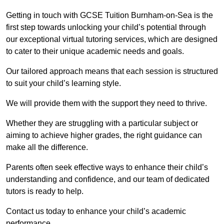
Getting in touch with GCSE Tuition Burnham-on-Sea is the
first step towards unlocking your child’s potential through
our exceptional virtual tutoring services, which are designed
to cater to their unique academic needs and goals.
Our tailored approach means that each session is structured
to suit your child’s learning style.
We will provide them with the support they need to thrive.
Whether they are struggling with a particular subject or
aiming to achieve higher grades, the right guidance can
make all the difference.
Parents often seek effective ways to enhance their child’s
understanding and confidence, and our team of dedicated
tutors is ready to help.
Contact us today to enhance your child’s academic
performance.