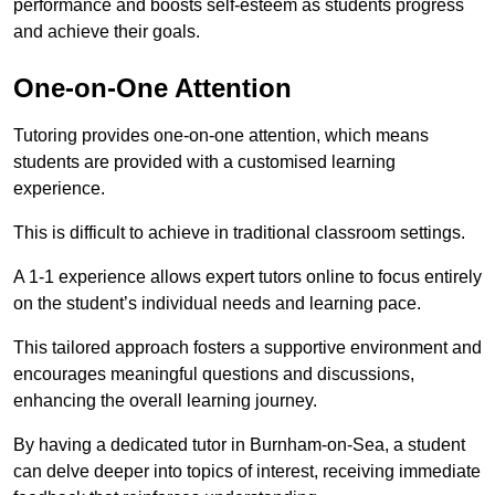
performance and boosts self-esteem as students progress
and achieve their goals.
One-on-One Attention
Tutoring provides one-on-one attention, which means
students are provided with a customised learning
experience.
This is difficult to achieve in traditional classroom settings.
A 1-1 experience allows expert tutors online to focus entirely
on the student’s individual needs and learning pace.
This tailored approach fosters a supportive environment and
encourages meaningful questions and discussions,
enhancing the overall learning journey.
By having a dedicated tutor in Burnham-on-Sea, a student
can delve deeper into topics of interest, receiving immediate