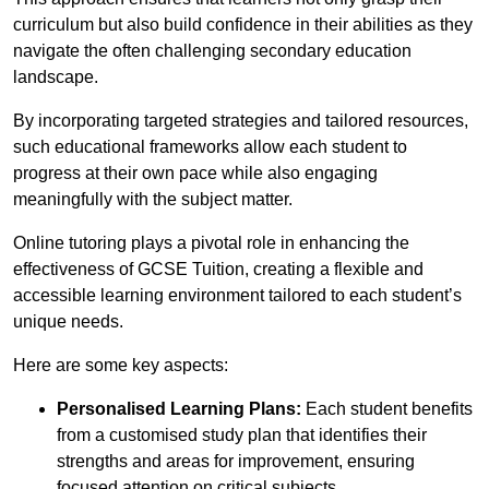
curriculum but also build confidence in their abilities as they
navigate the often challenging secondary education
landscape.
By incorporating targeted strategies and tailored resources,
such educational frameworks allow each student to
progress at their own pace while also engaging
meaningfully with the subject matter.
Online tutoring plays a pivotal role in enhancing the
effectiveness of GCSE Tuition, creating a flexible and
accessible learning environment tailored to each student’s
unique needs.
Here are some key aspects:
Personalised Learning Plans:
Each student benefits
from a customised study plan that identifies their
strengths and areas for improvement, ensuring
focused attention on critical subjects.