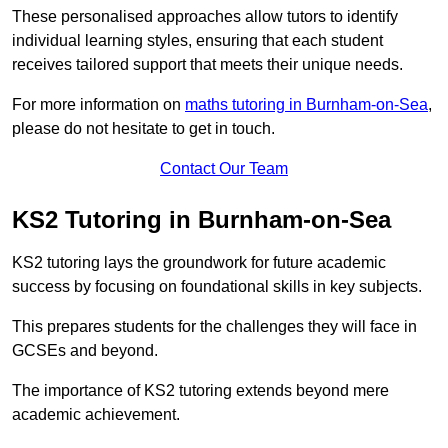
These personalised approaches allow tutors to identify
individual learning styles, ensuring that each student
receives tailored support that meets their unique needs.
For more information on
maths tutoring in Burnham-on-Sea
,
please do not hesitate to get in touch.
Contact Our Team
KS2 Tutoring in Burnham-on-Sea
KS2 tutoring lays the groundwork for future academic
success by focusing on foundational skills in key subjects.
This prepares students for the challenges they will face in
GCSEs and beyond.
The importance of KS2 tutoring extends beyond mere
academic achievement.