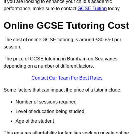
If you are looking to enhance your child’s academic
performance, make sure to contact
GCSE Tuition
today.
Online GCSE Tutoring Cost
The cost of online GCSE tutoring is around £30-£50 per
session.
The price of GCSE tutoring in Burnham-on-Sea varies
depending on a number of different factors.
Contact Our Team For Best Rates
Some factors that can impact the price of a tutor include:
Number of sessions required
Level of education being studied
Age of the student
This ensures affordability for families seeking private online