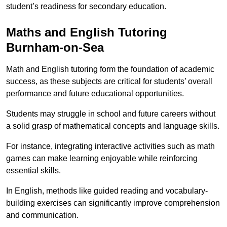
student’s readiness for secondary education.
Maths and English Tutoring
Burnham-on-Sea
Math and English tutoring form the foundation of academic
success, as these subjects are critical for students’ overall
performance and future educational opportunities.
Students may struggle in school and future careers without
a solid grasp of mathematical concepts and language skills.
For instance, integrating interactive activities such as math
games can make learning enjoyable while reinforcing
essential skills.
In English, methods like guided reading and vocabulary-
building exercises can significantly improve comprehension
and communication.