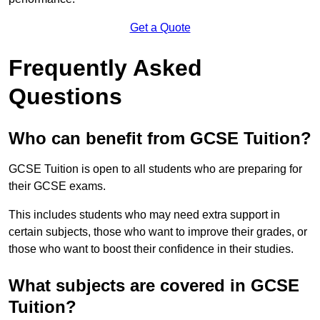
Get a Quote
Frequently Asked
Questions
Who can benefit from GCSE Tuition?
GCSE Tuition is open to all students who are preparing for
their GCSE exams.
This includes students who may need extra support in
certain subjects, those who want to improve their grades, or
those who want to boost their confidence in their studies.
What subjects are covered in GCSE
Tuition?