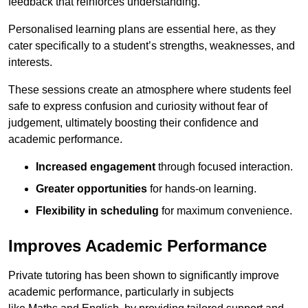
feedback that reinforces understanding.
Personalised learning plans are essential here, as they
cater specifically to a student’s strengths, weaknesses, and
interests.
These sessions create an atmosphere where students feel
safe to express confusion and curiosity without fear of
judgement, ultimately boosting their confidence and
academic performance.
Increased engagement
through focused interaction.
Greater opportunities
for hands-on learning.
Flexibility in scheduling
for maximum convenience.
Improves Academic Performance
Private tutoring has been shown to significantly improve
academic performance, particularly in subjects