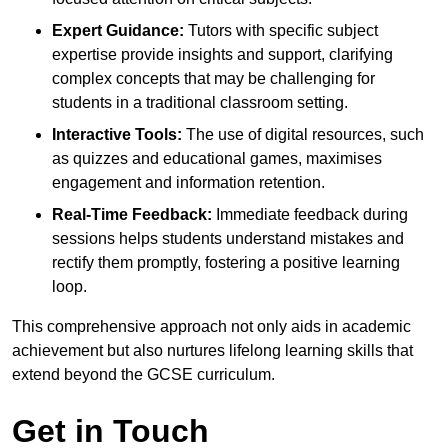
Expert Guidance:
Tutors with specific subject
expertise provide insights and support, clarifying
complex concepts that may be challenging for
students in a traditional classroom setting.
Interactive Tools:
The use of digital resources, such
as quizzes and educational games, maximises
engagement and information retention.
Real-Time Feedback:
Immediate feedback during
sessions helps students understand mistakes and
rectify them promptly, fostering a positive learning
loop.
This comprehensive approach not only aids in academic
achievement but also nurtures lifelong learning skills that
extend beyond the GCSE curriculum.
Get in Touch