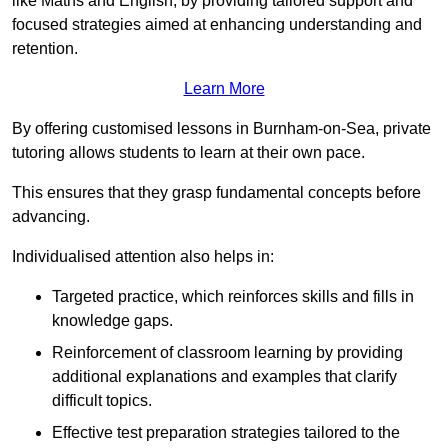
like Maths and English, by providing tailored support and
focused strategies aimed at enhancing understanding and
retention.
Learn More
By offering customised lessons in Burnham-on-Sea, private
tutoring allows students to learn at their own pace.
This ensures that they grasp fundamental concepts before
advancing.
Individualised attention also helps in:
Targeted practice, which reinforces skills and fills in
knowledge gaps.
Reinforcement of classroom learning by providing
additional explanations and examples that clarify
difficult topics.
Effective test preparation strategies tailored to the