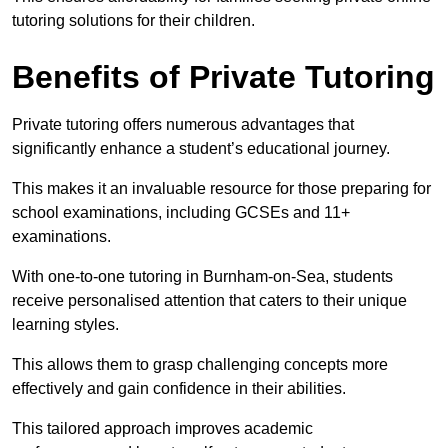
tutoring solutions for their children.
Benefits of Private Tutoring
Private tutoring offers numerous advantages that
significantly enhance a student’s educational journey.
This makes it an invaluable resource for those preparing for
school examinations, including GCSEs and 11+
examinations.
With one-to-one tutoring in Burnham-on-Sea, students
receive personalised attention that caters to their unique
learning styles.
This allows them to grasp challenging concepts more
effectively and gain confidence in their abilities.
This tailored approach improves academic