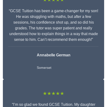
“GCSE Tuition has been a game-changer for my son!
He was struggling with maths, but after a few
sessions, his confidence shot up, and so did his
grades. The tutor was super patient and really
understood how to explain things in a way that made
sense to him. Can’t recommend them enough!”
Annabelle German
Somerset
★★★★★
“I’m so glad we found GCSE Tuition. My daughter