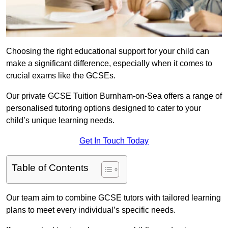
Choosing the right educational support for your child can
make a significant difference, especially when it comes to
crucial exams like the GCSEs.
Our private GCSE Tuition Burnham-on-Sea offers a range of
personalised tutoring options designed to cater to your
child’s unique learning needs.
Get In Touch Today
Table of Contents
Our team aim to combine GCSE tutors with tailored learning
plans to meet every individual’s specific needs.