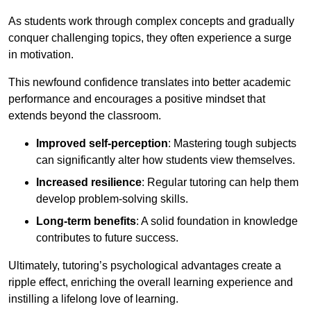
As students work through complex concepts and gradually
conquer challenging topics, they often experience a surge
in motivation.
This newfound confidence translates into better academic
performance and encourages a positive mindset that
extends beyond the classroom.
Improved self-perception
: Mastering tough subjects
can significantly alter how students view themselves.
Increased resilience
: Regular tutoring can help them
develop problem-solving skills.
Long-term benefits
: A solid foundation in knowledge
contributes to future success.
Ultimately, tutoring’s psychological advantages create a
ripple effect, enriching the overall learning experience and
instilling a lifelong love of learning.