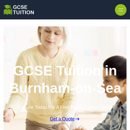
Skip to content
GCSE Tuition in
Burnham-on-Sea
Enquire Today For A Free No Obligation Quote
Get a Quote