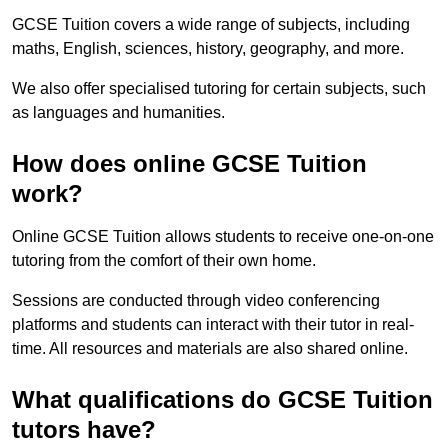
GCSE Tuition covers a wide range of subjects, including
maths, English, sciences, history, geography, and more.
We also offer specialised tutoring for certain subjects, such
as languages and humanities.
How does online GCSE Tuition
work?
Online GCSE Tuition allows students to receive one-on-one
tutoring from the comfort of their own home.
Sessions are conducted through video conferencing
platforms and students can interact with their tutor in real-
time. All resources and materials are also shared online.
What qualifications do GCSE Tuition
tutors have?