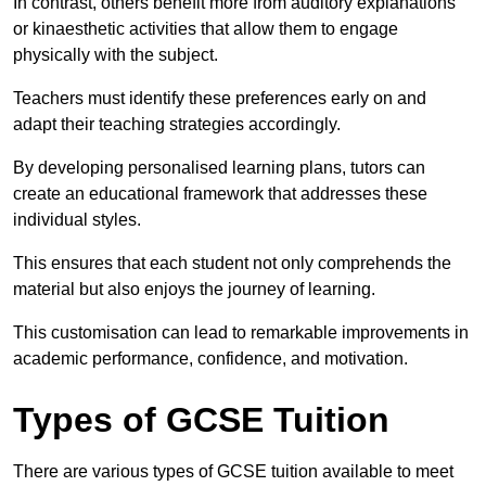
In contrast, others benefit more from auditory explanations
or kinaesthetic activities that allow them to engage
physically with the subject.
Teachers must identify these preferences early on and
adapt their teaching strategies accordingly.
By developing personalised learning plans, tutors can
create an educational framework that addresses these
individual styles.
This ensures that each student not only comprehends the
material but also enjoys the journey of learning.
This customisation can lead to remarkable improvements in
academic performance, confidence, and motivation.
Types of GCSE Tuition
There are various types of GCSE tuition available to meet