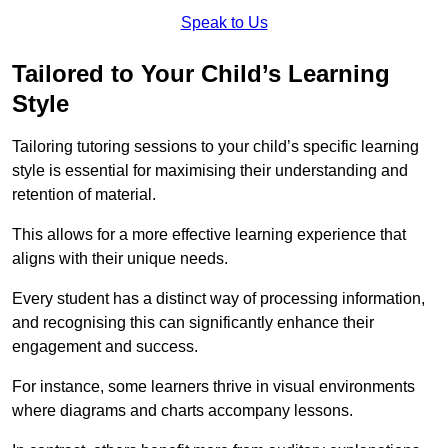
Speak to Us
Tailored to Your Child’s Learning
Style
Tailoring tutoring sessions to your child’s specific learning
style is essential for maximising their understanding and
retention of material.
This allows for a more effective learning experience that
aligns with their unique needs.
Every student has a distinct way of processing information,
and recognising this can significantly enhance their
engagement and success.
For instance, some learners thrive in visual environments
where diagrams and charts accompany lessons.