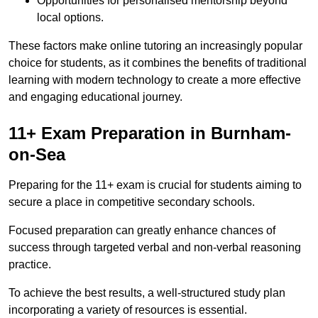
Opportunities for personalised mentorship beyond
local options.
These factors make online tutoring an increasingly popular
choice for students, as it combines the benefits of traditional
learning with modern technology to create a more effective
and engaging educational journey.
11+ Exam Preparation in Burnham-
on-Sea
Preparing for the 11+ exam is crucial for students aiming to
secure a place in competitive secondary schools.
Focused preparation can greatly enhance chances of
success through targeted verbal and non-verbal reasoning
practice.
To achieve the best results, a well-structured study plan
incorporating a variety of resources is essential.