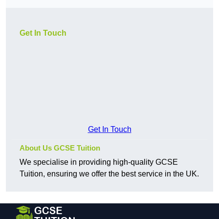
Get In Touch
Get In Touch
About Us GCSE Tuition
We specialise in providing high-quality GCSE
Tuition, ensuring we offer the best service in the UK.