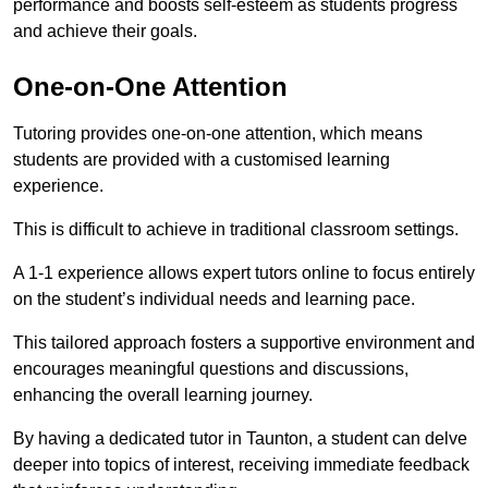
performance and boosts self-esteem as students progress
and achieve their goals.
One-on-One Attention
Tutoring provides one-on-one attention, which means
students are provided with a customised learning
experience.
This is difficult to achieve in traditional classroom settings.
A 1-1 experience allows expert tutors online to focus entirely
on the student’s individual needs and learning pace.
This tailored approach fosters a supportive environment and
encourages meaningful questions and discussions,
enhancing the overall learning journey.
By having a dedicated tutor in Taunton, a student can delve
deeper into topics of interest, receiving immediate feedback