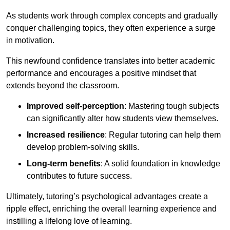
As students work through complex concepts and gradually
conquer challenging topics, they often experience a surge
in motivation.
This newfound confidence translates into better academic
performance and encourages a positive mindset that
extends beyond the classroom.
Improved self-perception
: Mastering tough subjects
can significantly alter how students view themselves.
Increased resilience
: Regular tutoring can help them
develop problem-solving skills.
Long-term benefits
: A solid foundation in knowledge
contributes to future success.
Ultimately, tutoring’s psychological advantages create a
ripple effect, enriching the overall learning experience and
instilling a lifelong love of learning.