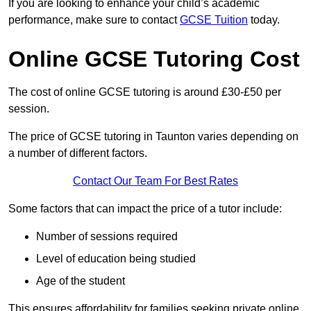
If you are looking to enhance your child’s academic
performance, make sure to contact
GCSE Tuition
today.
Online GCSE Tutoring Cost
The cost of online GCSE tutoring is around £30-£50 per
session.
The price of GCSE tutoring in Taunton varies depending on
a number of different factors.
Contact Our Team For Best Rates
Some factors that can impact the price of a tutor include:
Number of sessions required
Level of education being studied
Age of the student
This ensures affordability for families seeking private online