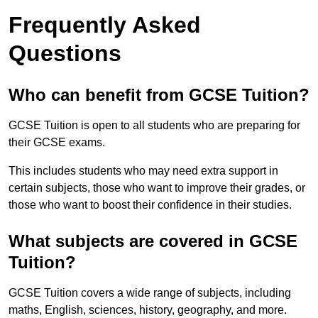
Frequently Asked
Questions
Who can benefit from GCSE Tuition?
GCSE Tuition is open to all students who are preparing for
their GCSE exams.
This includes students who may need extra support in
certain subjects, those who want to improve their grades, or
those who want to boost their confidence in their studies.
What subjects are covered in GCSE
Tuition?
GCSE Tuition covers a wide range of subjects, including
maths, English, sciences, history, geography, and more.