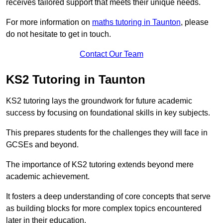
receives tailored support that meets their unique needs.
For more information on
maths tutoring in Taunton
, please
do not hesitate to get in touch.
Contact Our Team
KS2 Tutoring in Taunton
KS2 tutoring lays the groundwork for future academic
success by focusing on foundational skills in key subjects.
This prepares students for the challenges they will face in
GCSEs and beyond.
The importance of KS2 tutoring extends beyond mere
academic achievement.
It fosters a deep understanding of core concepts that serve
as building blocks for more complex topics encountered
later in their education.