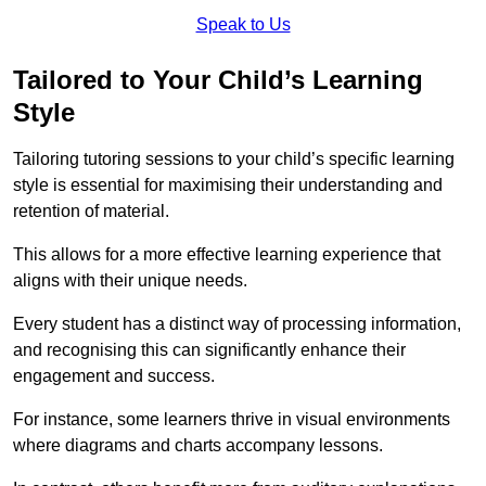
Speak to Us
Tailored to Your Child’s Learning
Style
Tailoring tutoring sessions to your child’s specific learning
style is essential for maximising their understanding and
retention of material.
This allows for a more effective learning experience that
aligns with their unique needs.
Every student has a distinct way of processing information,
and recognising this can significantly enhance their
engagement and success.
For instance, some learners thrive in visual environments
where diagrams and charts accompany lessons.