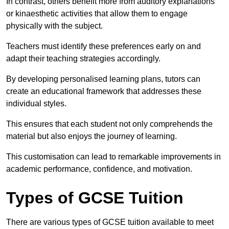
In contrast, others benefit more from auditory explanations
or kinaesthetic activities that allow them to engage
physically with the subject.
Teachers must identify these preferences early on and
adapt their teaching strategies accordingly.
By developing personalised learning plans, tutors can
create an educational framework that addresses these
individual styles.
This ensures that each student not only comprehends the
material but also enjoys the journey of learning.
This customisation can lead to remarkable improvements in
academic performance, confidence, and motivation.
Types of GCSE Tuition
There are various types of GCSE tuition available to meet