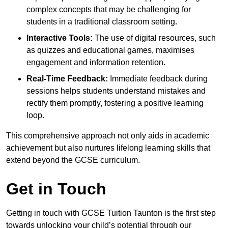
complex concepts that may be challenging for
students in a traditional classroom setting.
Interactive Tools:
The use of digital resources, such
as quizzes and educational games, maximises
engagement and information retention.
Real-Time Feedback:
Immediate feedback during
sessions helps students understand mistakes and
rectify them promptly, fostering a positive learning
loop.
This comprehensive approach not only aids in academic
achievement but also nurtures lifelong learning skills that
extend beyond the GCSE curriculum.
Get in Touch
Getting in touch with GCSE Tuition Taunton is the first step
towards unlocking your child’s potential through our