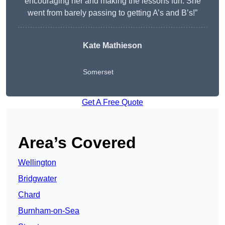
encouraging her and making the lessons fun. She
went from barely passing to getting A’s and B’s!”
Kate Mathieson
Somerset
Get A Free Quote
Area’s Covered
Wellington
Bridgwater
Chard
Burnham-on-Sea