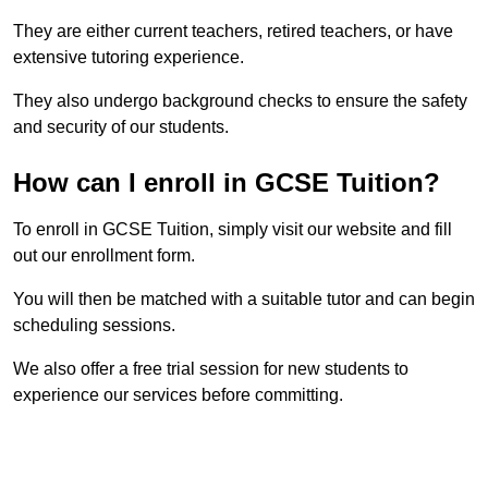
They are either current teachers, retired teachers, or have
extensive tutoring experience.
They also undergo background checks to ensure the safety
and security of our students.
How can I enroll in GCSE Tuition?
To enroll in GCSE Tuition, simply visit our website and fill
out our enrollment form.
You will then be matched with a suitable tutor and can begin
scheduling sessions.
We also offer a free trial session for new students to
experience our services before committing.