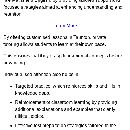
like Maths and English, by providing tailored support and
focused strategies aimed at enhancing understanding and
retention.
Learn More
By offering customised lessons in Taunton, private
tutoring allows students to learn at their own pace.
This ensures that they grasp fundamental concepts before
advancing.
Individualised attention also helps in:
Targeted practice, which reinforces skills and fills in
knowledge gaps.
Reinforcement of classroom learning by providing
additional explanations and examples that clarify
difficult topics.
Effective test preparation strategies tailored to the