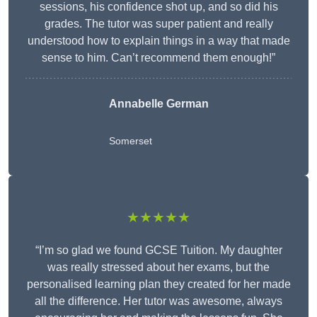
sessions, his confidence shot up, and so did his
grades. The tutor was super patient and really
understood how to explain things in a way that made
sense to him. Can’t recommend them enough!”
Annabelle German
Somerset
★★★★★
“I’m so glad we found GCSE Tuition. My daughter
was really stressed about her exams, but the
personalised learning plan they created for her made
all the difference. Her tutor was awesome, always