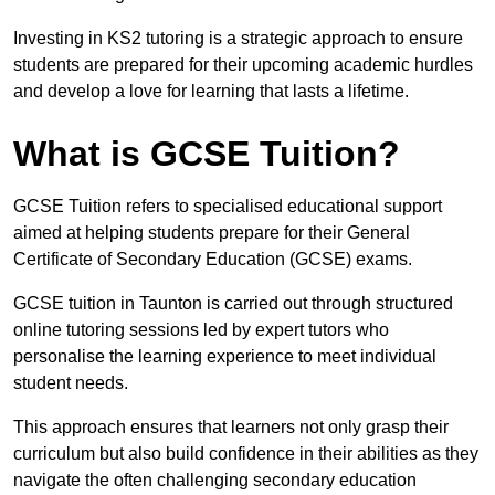
Investing in KS2 tutoring is a strategic approach to ensure
students are prepared for their upcoming academic hurdles
and develop a love for learning that lasts a lifetime.
What is GCSE Tuition?
GCSE Tuition refers to specialised educational support
aimed at helping students prepare for their General
Certificate of Secondary Education (GCSE) exams.
GCSE tuition in Taunton is carried out through structured
online tutoring sessions led by expert tutors who
personalise the learning experience to meet individual
student needs.
This approach ensures that learners not only grasp their
curriculum but also build confidence in their abilities as they
navigate the often challenging secondary education