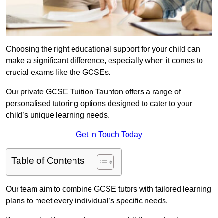
Choosing the right educational support for your child can
make a significant difference, especially when it comes to
crucial exams like the GCSEs.
Our private GCSE Tuition Taunton offers a range of
personalised tutoring options designed to cater to your
child’s unique learning needs.
Get In Touch Today
Table of Contents
Our team aim to combine GCSE tutors with tailored learning
plans to meet every individual’s specific needs.