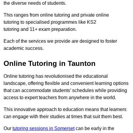
the diverse needs of students.
This ranges from online tutoring and private online
tutoring to specialised programmes like KS2
tutoring and 11+ exam preparation.
Each of the services we provide are designed to foster
academic success.
Online Tutoring in Taunton
Online tutoring has revolutionised the educational
landscape, offering flexible and convenient learning options
that can accommodate students’ schedules while providing
access to expert teachers from anywhere in the world.
This innovative approach to education means that learners
can engage with their studies at times that suit them best.
Our
tutoring sessions in Somerset
can be early in the