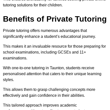
tutoring solutions for their children.
Benefits of Private Tutoring
Private tutoring offers numerous advantages that
significantly enhance a student’s educational journey.
This makes it an invaluable resource for those preparing for
school examinations, including GCSEs and 11+
examinations.
With one-to-one tutoring in Taunton, students receive
personalised attention that caters to their unique learning
styles.
This allows them to grasp challenging concepts more
effectively and gain confidence in their abilities.
This tailored approach improves academic