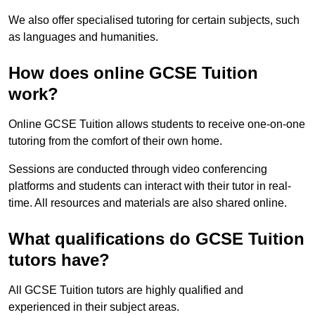
We also offer specialised tutoring for certain subjects, such
as languages and humanities.
How does online GCSE Tuition
work?
Online GCSE Tuition allows students to receive one-on-one
tutoring from the comfort of their own home.
Sessions are conducted through video conferencing
platforms and students can interact with their tutor in real-
time. All resources and materials are also shared online.
What qualifications do GCSE Tuition
tutors have?
All GCSE Tuition tutors are highly qualified and
experienced in their subject areas.