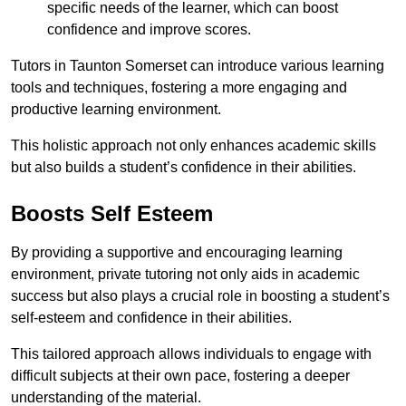
specific needs of the learner, which can boost
confidence and improve scores.
Tutors in Taunton Somerset can introduce various learning
tools and techniques, fostering a more engaging and
productive learning environment.
This holistic approach not only enhances academic skills
but also builds a student’s confidence in their abilities.
Boosts Self Esteem
By providing a supportive and encouraging learning
environment, private tutoring not only aids in academic
success but also plays a crucial role in boosting a student’s
self-esteem and confidence in their abilities.
This tailored approach allows individuals to engage with
difficult subjects at their own pace, fostering a deeper
understanding of the material.