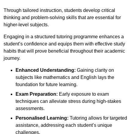
Through tailored instruction, students develop critical
thinking and problem-solving skills that are essential for
higher-level subjects.
Engaging in a structured tutoring programme enhances a
student’s confidence and equips them with effective study
habits that will prove beneficial throughout their academic
journey.
Enhanced Understanding:
Gaining clarity on
subjects like mathematics and English lays the
foundation for future learning.
Exam Preparation:
Early exposure to exam
techniques can alleviate stress during high-stakes
assessments.
Personalised Learning:
Tutoring allows for targeted
assistance, addressing each student’s unique
challenges.