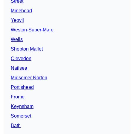
Street
Minehead
Yeovil
Weston-Super-Mare
Wells
Shepton Mallet
Clevedon
Nailsea
Midsomer Norton
Portishead
Frome
Keynsham
Somerset
Bath