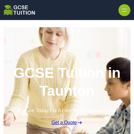
Skip to content
GCSE Tuition in
Taunton
Enquire Today For A Free No Obligation Quote
Get a Quote