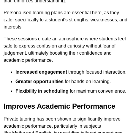
that reinforces understanding.
Personalised learning plans are essential here, as they
cater specifically to a student’s strengths, weaknesses, and
interests.
These sessions create an atmosphere where students feel
safe to express confusion and curiosity without fear of
judgement, ultimately boosting their confidence and
academic performance.
Increased engagement
through focused interaction.
Greater opportunities
for hands-on learning.
Flexibility in scheduling
for maximum convenience.
Improves Academic Performance
Private tutoring has been shown to significantly improve
academic performance, particularly in subjects