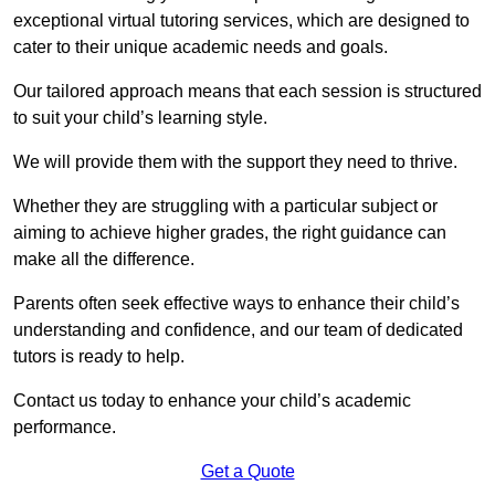
exceptional virtual tutoring services, which are designed to
cater to their unique academic needs and goals.
Our tailored approach means that each session is structured
to suit your child’s learning style.
We will provide them with the support they need to thrive.
Whether they are struggling with a particular subject or
aiming to achieve higher grades, the right guidance can
make all the difference.
Parents often seek effective ways to enhance their child’s
understanding and confidence, and our team of dedicated
tutors is ready to help.
Contact us today to enhance your child’s academic
performance.
Get a Quote