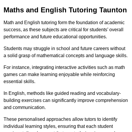
Maths and English Tutoring Taunton
Math and English tutoring form the foundation of academic
success, as these subjects are critical for students’ overall
performance and future educational opportunities.
Students may struggle in school and future careers without
a solid grasp of mathematical concepts and language skills.
For instance, integrating interactive activities such as math
games can make learning enjoyable while reinforcing
essential skills.
In English, methods like guided reading and vocabulary-
building exercises can significantly improve comprehension
and communication.
These personalised approaches allow tutors to identify
individual learning styles, ensuring that each student