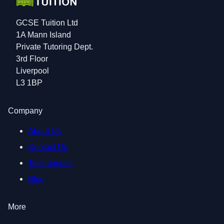
GCSE Tuition Ltd
1A Mann Island
Private Tutoring Dept.
3rd Floor
Liverpool
L3 1BP
Company
About Us
Contact Us
Testimonials
Blog
More