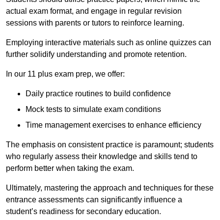
actual exam format, and engage in regular revision
sessions with parents or tutors to reinforce learning.
Employing interactive materials such as online quizzes can
further solidify understanding and promote retention.
In our 11 plus exam prep, we offer:
Daily practice routines to build confidence
Mock tests to simulate exam conditions
Time management exercises to enhance efficiency
The emphasis on consistent practice is paramount; students
who regularly assess their knowledge and skills tend to
perform better when taking the exam.
Ultimately, mastering the approach and techniques for these
entrance assessments can significantly influence a
student’s readiness for secondary education.