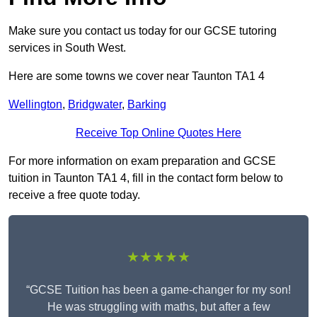
Make sure you contact us today for our GCSE tutoring
services in South West.
Here are some towns we cover near Taunton TA1 4
Wellington
,
Bridgwater
,
Barking
Receive Top Online Quotes Here
For more information on exam preparation and GCSE
tuition in Taunton TA1 4, fill in the contact form below to
receive a free quote today.
★★★★★
“GCSE Tuition has been a game-changer for my son!
He was struggling with maths, but after a few