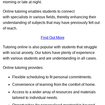
morning or late at night.
Online tutoring enables students to connect
with specialists in various fields, thereby enhancing their
understanding of subjects that may have previously felt out
of reach.
Find Out More
Tutoring online is also popular with students that struggle
with social anxiety. Our tutors have plenty of experience
with various students and are understanding in all cases.
Online tutoring provides:
Flexible scheduling to fit personal commitments.
Convenience of learning from the comfort of home.
Access to a wider array of resources and materials
tailored to individual needs.