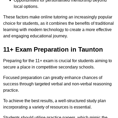
Opportunities for personalised mentorship beyond
local options.
These factors make online tutoring an increasingly popular
choice for students, as it combines the benefits of traditional
learning with modern technology to create a more effective
and engaging educational journey.
11+ Exam Preparation in Taunton
Preparing for the 11+ exam is crucial for students aiming to
secure a place in competitive secondary schools.
Focused preparation can greatly enhance chances of
success through targeted verbal and non-verbal reasoning
practice.
To achieve the best results, a well-structured study plan
incorporating a variety of resources is essential.
Students should utilise practice papers, which mimic the