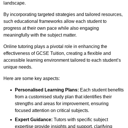
landscape.
By incorporating targeted strategies and tailored resources,
such educational frameworks allow each student to
progress at their own pace while also engaging
meaningfully with the subject matter.
Online tutoring plays a pivotal role in enhancing the
effectiveness of GCSE Tuition, creating a flexible and
accessible learning environment tailored to each student’s
unique needs.
Here are some key aspects:
Personalised Learning Plans:
Each student benefits
from a customised study plan that identifies their
strengths and areas for improvement, ensuring
focused attention on critical subjects.
Expert Guidance:
Tutors with specific subject
expertise provide insights and support, clarifying