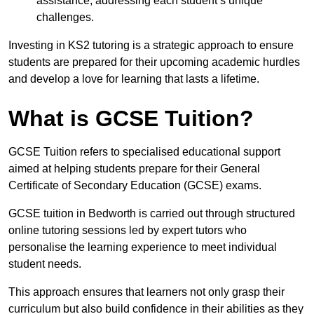
assistance, addressing each student’s unique
challenges.
Investing in KS2 tutoring is a strategic approach to ensure
students are prepared for their upcoming academic hurdles
and develop a love for learning that lasts a lifetime.
What is GCSE Tuition?
GCSE Tuition refers to specialised educational support
aimed at helping students prepare for their General
Certificate of Secondary Education (GCSE) exams.
GCSE tuition in Bedworth is carried out through structured
online tutoring sessions led by expert tutors who
personalise the learning experience to meet individual
student needs.
This approach ensures that learners not only grasp their
curriculum but also build confidence in their abilities as they