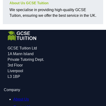
About Us GCSE Tuition
We specialise in providing high-quality GCSE
Tuition, ensuring we offer the best service in the UK.
GCSE Tuition Ltd
1A Mann Island
Private Tutoring Dept.
3rd Floor
Liverpool
L3 1BP
Company
About Us