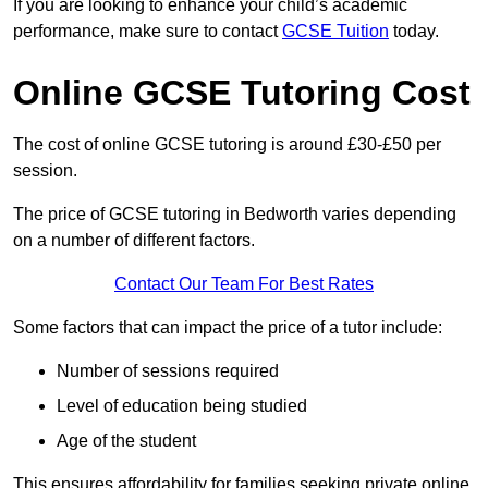
If you are looking to enhance your child’s academic
performance, make sure to contact
GCSE Tuition
today.
Online GCSE Tutoring Cost
The cost of online GCSE tutoring is around £30-£50 per
session.
The price of GCSE tutoring in Bedworth varies depending
on a number of different factors.
Contact Our Team For Best Rates
Some factors that can impact the price of a tutor include:
Number of sessions required
Level of education being studied
Age of the student
This ensures affordability for families seeking private online