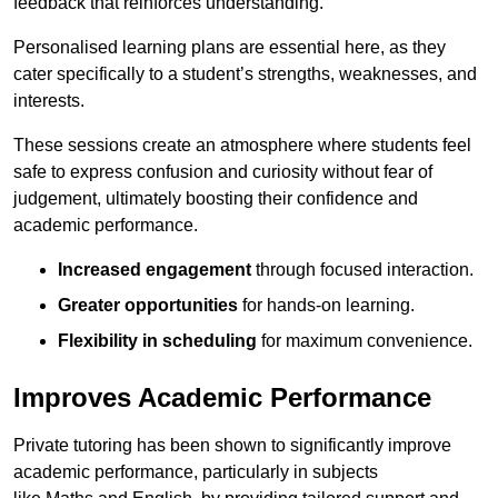
feedback that reinforces understanding.
Personalised learning plans are essential here, as they
cater specifically to a student’s strengths, weaknesses, and
interests.
These sessions create an atmosphere where students feel
safe to express confusion and curiosity without fear of
judgement, ultimately boosting their confidence and
academic performance.
Increased engagement
through focused interaction.
Greater opportunities
for hands-on learning.
Flexibility in scheduling
for maximum convenience.
Improves Academic Performance
Private tutoring has been shown to significantly improve
academic performance, particularly in subjects