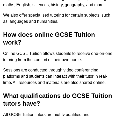
maths, English, sciences, history, geography, and more.
We also offer specialised tutoring for certain subjects, such
as languages and humanities.
How does online GCSE Tuition
work?
Online GCSE Tuition allows students to receive one-on-one
tutoring from the comfort of their own home.
Sessions are conducted through video conferencing
platforms and students can interact with their tutor in real-
time. All resources and materials are also shared online.
What qualifications do GCSE Tuition
tutors have?
All GCSE Tuition tutors are highly qualified and