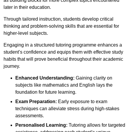
as building blocks for more complex topics encountered
later in their education.
Through tailored instruction, students develop critical
thinking and problem-solving skills that are essential for
higher-level subjects.
Engaging in a structured tutoring programme enhances a
student’s confidence and equips them with effective study
habits that will prove beneficial throughout their academic
journey.
Enhanced Understanding:
Gaining clarity on
subjects like mathematics and English lays the
foundation for future learning.
Exam Preparation:
Early exposure to exam
techniques can alleviate stress during high-stakes
assessments.
Personalised Learning:
Tutoring allows for targeted