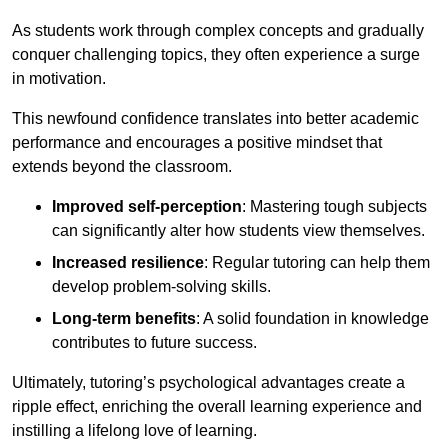
As students work through complex concepts and gradually
conquer challenging topics, they often experience a surge
in motivation.
This newfound confidence translates into better academic
performance and encourages a positive mindset that
extends beyond the classroom.
Improved self-perception
: Mastering tough subjects
can significantly alter how students view themselves.
Increased resilience
: Regular tutoring can help them
develop problem-solving skills.
Long-term benefits
: A solid foundation in knowledge
contributes to future success.
Ultimately, tutoring’s psychological advantages create a
ripple effect, enriching the overall learning experience and
instilling a lifelong love of learning.