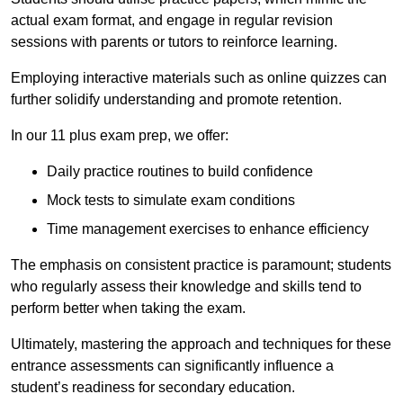
actual exam format, and engage in regular revision
sessions with parents or tutors to reinforce learning.
Employing interactive materials such as online quizzes can
further solidify understanding and promote retention.
In our 11 plus exam prep, we offer:
Daily practice routines to build confidence
Mock tests to simulate exam conditions
Time management exercises to enhance efficiency
The emphasis on consistent practice is paramount; students
who regularly assess their knowledge and skills tend to
perform better when taking the exam.
Ultimately, mastering the approach and techniques for these
entrance assessments can significantly influence a
student’s readiness for secondary education.