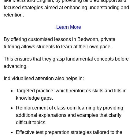
like Maths and English, by providing tailored support and
focused strategies aimed at enhancing understanding and
retention.
Learn More
By offering customised lessons in Bedworth, private
tutoring allows students to learn at their own pace.
This ensures that they grasp fundamental concepts before
advancing.
Individualised attention also helps in:
Targeted practice, which reinforces skills and fills in
knowledge gaps.
Reinforcement of classroom learning by providing
additional explanations and examples that clarify
difficult topics.
Effective test preparation strategies tailored to the