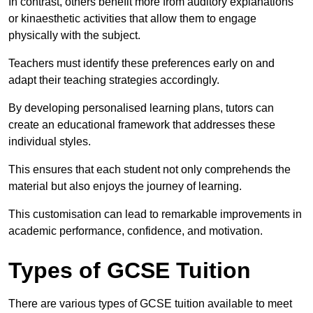
In contrast, others benefit more from auditory explanations
or kinaesthetic activities that allow them to engage
physically with the subject.
Teachers must identify these preferences early on and
adapt their teaching strategies accordingly.
By developing personalised learning plans, tutors can
create an educational framework that addresses these
individual styles.
This ensures that each student not only comprehends the
material but also enjoys the journey of learning.
This customisation can lead to remarkable improvements in
academic performance, confidence, and motivation.
Types of GCSE Tuition
There are various types of GCSE tuition available to meet