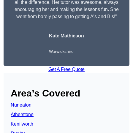
all the difference. Her tutor was awesome, always
encouraging her and making the lessons fun. She
went from barely passing to getting A’s and B’s!”
Kate Mathieson
Warwickshire
Get A Free Quote
Area’s Covered
Nuneaton
Atherstone
Kenilworth