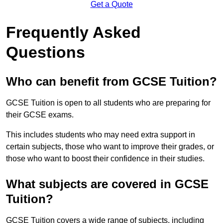
Get a Quote
Frequently Asked
Questions
Who can benefit from GCSE Tuition?
GCSE Tuition is open to all students who are preparing for
their GCSE exams.
This includes students who may need extra support in
certain subjects, those who want to improve their grades, or
those who want to boost their confidence in their studies.
What subjects are covered in GCSE
Tuition?
GCSE Tuition covers a wide range of subjects, including