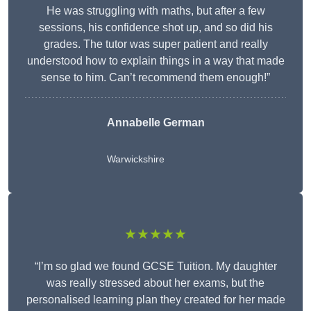
He was struggling with maths, but after a few
sessions, his confidence shot up, and so did his
grades. The tutor was super patient and really
understood how to explain things in a way that made
sense to him. Can’t recommend them enough!”
Annabelle German
Warwickshire
★★★★★
“I’m so glad we found GCSE Tuition. My daughter
was really stressed about her exams, but the
personalised learning plan they created for her made