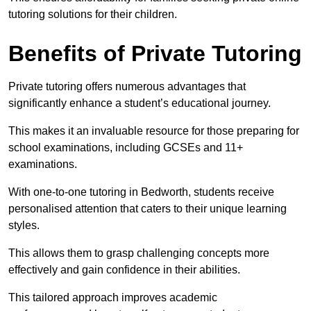
tutoring solutions for their children.
Benefits of Private Tutoring
Private tutoring offers numerous advantages that
significantly enhance a student’s educational journey.
This makes it an invaluable resource for those preparing for
school examinations, including GCSEs and 11+
examinations.
With one-to-one tutoring in Bedworth, students receive
personalised attention that caters to their unique learning
styles.
This allows them to grasp challenging concepts more
effectively and gain confidence in their abilities.
This tailored approach improves academic