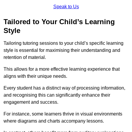
Speak to Us
Tailored to Your Child’s Learning
Style
Tailoring tutoring sessions to your child’s specific learning
style is essential for maximising their understanding and
retention of material.
This allows for a more effective learning experience that
aligns with their unique needs.
Every student has a distinct way of processing information,
and recognising this can significantly enhance their
engagement and success.
For instance, some learners thrive in visual environments
where diagrams and charts accompany lessons.