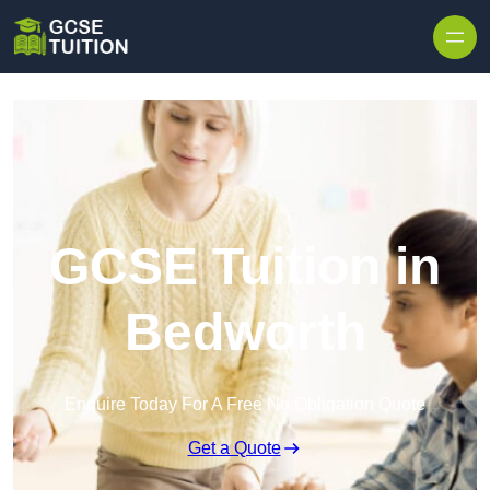
Skip to content
GCSE Tuition in
Bedworth
Enquire Today For A Free No Obligation Quote
Get a Quote