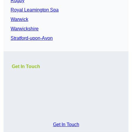
Rugby
Royal Leamington Spa
Warwick
Warwickshire
Stratford-upon-Avon
Get In Touch
Get In Touch