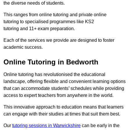
the diverse needs of students.
This ranges from online tutoring and private online
tutoring to specialised programmes like KS2
tutoring and 11+ exam preparation.
Each of the services we provide are designed to foster
academic success.
Online Tutoring in Bedworth
Online tutoring has revolutionised the educational
landscape, offering flexible and convenient learning options
that can accommodate students’ schedules while providing
access to expert teachers from anywhere in the world.
This innovative approach to education means that learners
can engage with their studies at times that suit them best.
Our
tutoring sessions in Warwickshire
can be early in the