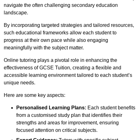
navigate the often challenging secondary education
landscape.
By incorporating targeted strategies and tailored resources,
such educational frameworks allow each student to
progress at their own pace while also engaging
meaningfully with the subject matter.
Online tutoring plays a pivotal role in enhancing the
effectiveness of GCSE Tuition, creating a flexible and
accessible learning environment tailored to each student’s
unique needs.
Here are some key aspects:
Personalised Learning Plans:
Each student benefits
from a customised study plan that identifies their
strengths and areas for improvement, ensuring
focused attention on critical subjects.