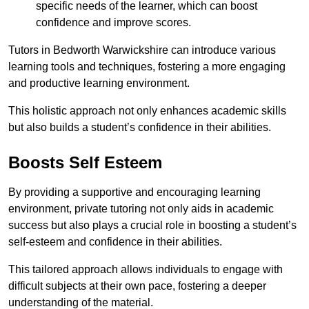
specific needs of the learner, which can boost
confidence and improve scores.
Tutors in Bedworth Warwickshire can introduce various
learning tools and techniques, fostering a more engaging
and productive learning environment.
This holistic approach not only enhances academic skills
but also builds a student’s confidence in their abilities.
Boosts Self Esteem
By providing a supportive and encouraging learning
environment, private tutoring not only aids in academic
success but also plays a crucial role in boosting a student’s
self-esteem and confidence in their abilities.
This tailored approach allows individuals to engage with
difficult subjects at their own pace, fostering a deeper
understanding of the material.