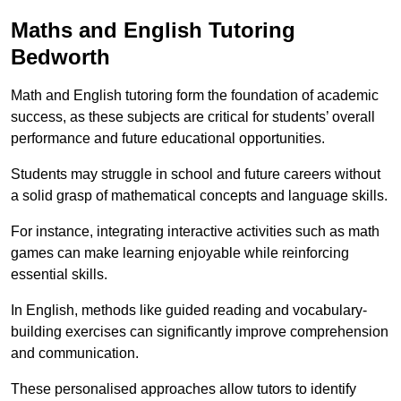
Maths and English Tutoring
Bedworth
Math and English tutoring form the foundation of academic
success, as these subjects are critical for students’ overall
performance and future educational opportunities.
Students may struggle in school and future careers without
a solid grasp of mathematical concepts and language skills.
For instance, integrating interactive activities such as math
games can make learning enjoyable while reinforcing
essential skills.
In English, methods like guided reading and vocabulary-
building exercises can significantly improve comprehension
and communication.
These personalised approaches allow tutors to identify