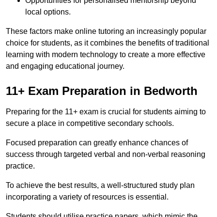
Opportunities for personalised mentorship beyond
local options.
These factors make online tutoring an increasingly popular
choice for students, as it combines the benefits of traditional
learning with modern technology to create a more effective
and engaging educational journey.
11+ Exam Preparation in Bedworth
Preparing for the 11+ exam is crucial for students aiming to
secure a place in competitive secondary schools.
Focused preparation can greatly enhance chances of
success through targeted verbal and non-verbal reasoning
practice.
To achieve the best results, a well-structured study plan
incorporating a variety of resources is essential.
Students should utilise practice papers, which mimic the