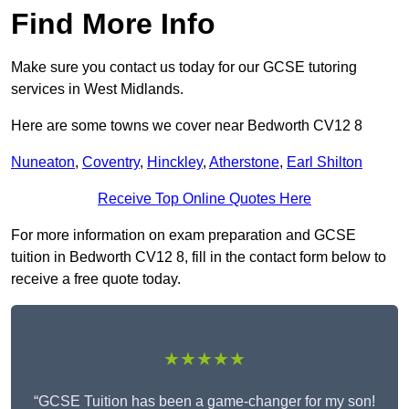
Find More Info
Make sure you contact us today for our GCSE tutoring
services in West Midlands.
Here are some towns we cover near Bedworth CV12 8
Nuneaton
,
Coventry
,
Hinckley
,
Atherstone
,
Earl Shilton
Receive Top Online Quotes Here
For more information on exam preparation and GCSE
tuition in Bedworth CV12 8, fill in the contact form below to
receive a free quote today.
★★★★★
“GCSE Tuition has been a game-changer for my son!