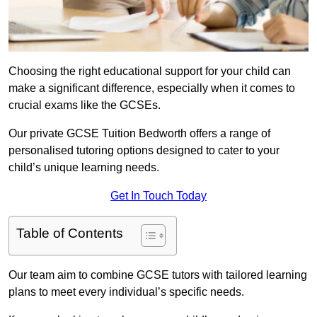
Choosing the right educational support for your child can
make a significant difference, especially when it comes to
crucial exams like the GCSEs.
Our private GCSE Tuition Bedworth offers a range of
personalised tutoring options designed to cater to your
child’s unique learning needs.
Get In Touch Today
Table of Contents
Our team aim to combine GCSE tutors with tailored learning
plans to meet every individual’s specific needs.