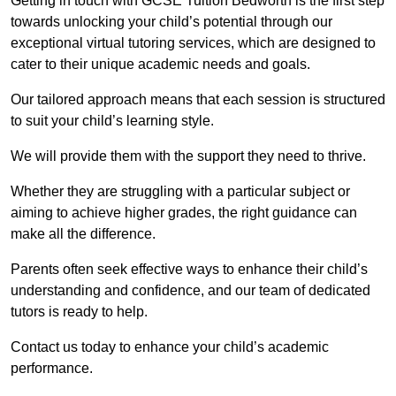
Getting in touch with GCSE Tuition Bedworth is the first step
towards unlocking your child’s potential through our
exceptional virtual tutoring services, which are designed to
cater to their unique academic needs and goals.
Our tailored approach means that each session is structured
to suit your child’s learning style.
We will provide them with the support they need to thrive.
Whether they are struggling with a particular subject or
aiming to achieve higher grades, the right guidance can
make all the difference.
Parents often seek effective ways to enhance their child’s
understanding and confidence, and our team of dedicated
tutors is ready to help.
Contact us today to enhance your child’s academic
performance.