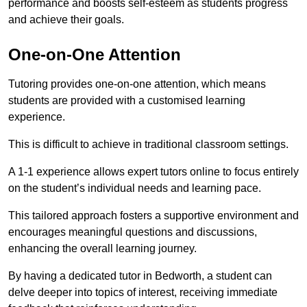
performance and boosts self-esteem as students progress
and achieve their goals.
One-on-One Attention
Tutoring provides one-on-one attention, which means
students are provided with a customised learning
experience.
This is difficult to achieve in traditional classroom settings.
A 1-1 experience allows expert tutors online to focus entirely
on the student’s individual needs and learning pace.
This tailored approach fosters a supportive environment and
encourages meaningful questions and discussions,
enhancing the overall learning journey.
By having a dedicated tutor in Bedworth, a student can
delve deeper into topics of interest, receiving immediate