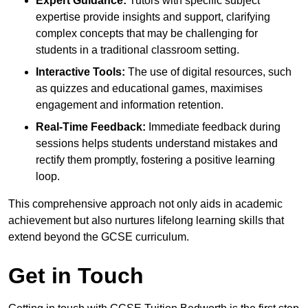
Expert Guidance:
Tutors with specific subject
expertise provide insights and support, clarifying
complex concepts that may be challenging for
students in a traditional classroom setting.
Interactive Tools:
The use of digital resources, such
as quizzes and educational games, maximises
engagement and information retention.
Real-Time Feedback:
Immediate feedback during
sessions helps students understand mistakes and
rectify them promptly, fostering a positive learning
loop.
This comprehensive approach not only aids in academic
achievement but also nurtures lifelong learning skills that
extend beyond the GCSE curriculum.
Get in Touch