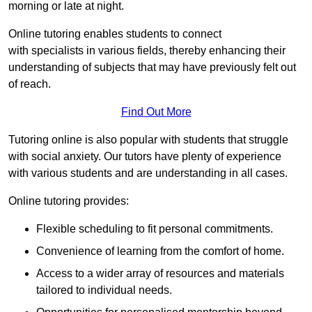
morning or late at night.
Online tutoring enables students to connect
with specialists in various fields, thereby enhancing their
understanding of subjects that may have previously felt out
of reach.
Find Out More
Tutoring online is also popular with students that struggle
with social anxiety. Our tutors have plenty of experience
with various students and are understanding in all cases.
Online tutoring provides:
Flexible scheduling to fit personal commitments.
Convenience of learning from the comfort of home.
Access to a wider array of resources and materials
tailored to individual needs.