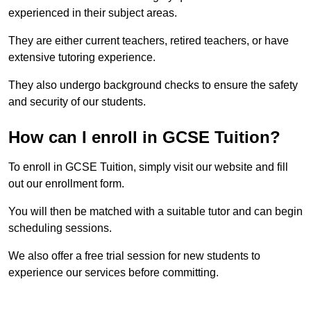
experienced in their subject areas.
They are either current teachers, retired teachers, or have
extensive tutoring experience.
They also undergo background checks to ensure the safety
and security of our students.
How can I enroll in GCSE Tuition?
To enroll in GCSE Tuition, simply visit our website and fill
out our enrollment form.
You will then be matched with a suitable tutor and can begin
scheduling sessions.
We also offer a free trial session for new students to
experience our services before committing.