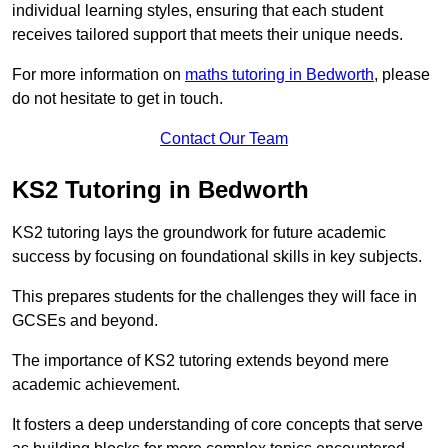
individual learning styles, ensuring that each student
receives tailored support that meets their unique needs.
For more information on
maths tutoring in Bedworth
, please
do not hesitate to get in touch.
Contact Our Team
KS2 Tutoring in Bedworth
KS2 tutoring lays the groundwork for future academic
success by focusing on foundational skills in key subjects.
This prepares students for the challenges they will face in
GCSEs and beyond.
The importance of KS2 tutoring extends beyond mere
academic achievement.
It fosters a deep understanding of core concepts that serve