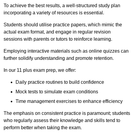
To achieve the best results, a well-structured study plan
incorporating a variety of resources is essential.
Students should utilise practice papers, which mimic the
actual exam format, and engage in regular revision
sessions with parents or tutors to reinforce learning.
Employing interactive materials such as online quizzes can
further solidify understanding and promote retention.
In our 11 plus exam prep, we offer:
Daily practice routines to build confidence
Mock tests to simulate exam conditions
Time management exercises to enhance efficiency
The emphasis on consistent practice is paramount; students
who regularly assess their knowledge and skills tend to
perform better when taking the exam.