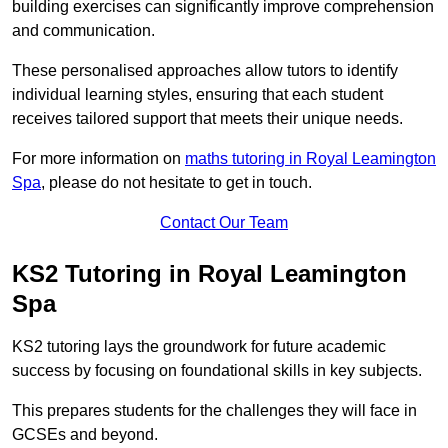
building exercises can significantly improve comprehension
and communication.
These personalised approaches allow tutors to identify
individual learning styles, ensuring that each student
receives tailored support that meets their unique needs.
For more information on
maths tutoring in Royal Leamington
Spa
, please do not hesitate to get in touch.
Contact Our Team
KS2 Tutoring in Royal Leamington
Spa
KS2 tutoring lays the groundwork for future academic
success by focusing on foundational skills in key subjects.
This prepares students for the challenges they will face in
GCSEs and beyond.