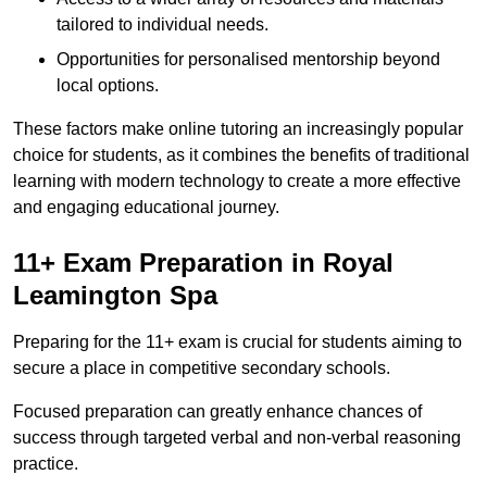
tailored to individual needs.
Opportunities for personalised mentorship beyond
local options.
These factors make online tutoring an increasingly popular
choice for students, as it combines the benefits of traditional
learning with modern technology to create a more effective
and engaging educational journey.
11+ Exam Preparation in Royal
Leamington Spa
Preparing for the 11+ exam is crucial for students aiming to
secure a place in competitive secondary schools.
Focused preparation can greatly enhance chances of
success through targeted verbal and non-verbal reasoning
practice.