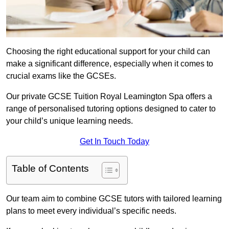
Choosing the right educational support for your child can
make a significant difference, especially when it comes to
crucial exams like the GCSEs.
Our private GCSE Tuition Royal Leamington Spa offers a
range of personalised tutoring options designed to cater to
your child’s unique learning needs.
Get In Touch Today
Table of Contents
Our team aim to combine GCSE tutors with tailored learning
plans to meet every individual’s specific needs.