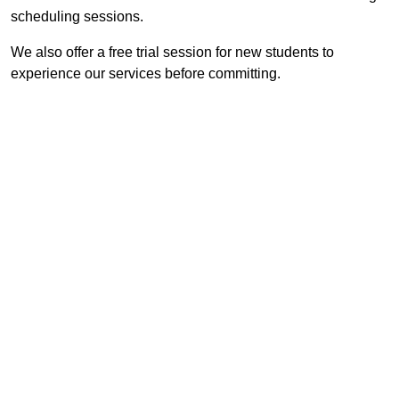
scheduling sessions.
We also offer a free trial session for new students to
experience our services before committing.