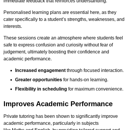
immediate feedback that reinforces understanding.
Personalised learning plans are essential here, as they
cater specifically to a student’s strengths, weaknesses, and
interests.
These sessions create an atmosphere where students feel
safe to express confusion and curiosity without fear of
judgement, ultimately boosting their confidence and
academic performance.
Increased engagement
through focused interaction.
Greater opportunities
for hands-on learning.
Flexibility in scheduling
for maximum convenience.
Improves Academic Performance
Private tutoring has been shown to significantly improve
academic performance, particularly in subjects