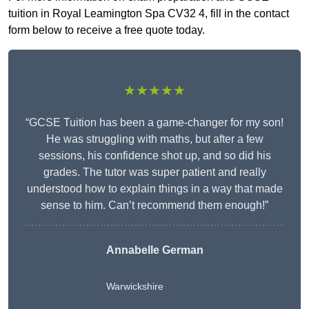
tuition in Royal Leamington Spa CV32 4, fill in the contact
form below to receive a free quote today.
★★★★★
“GCSE Tuition has been a game-changer for my son!
He was struggling with maths, but after a few
sessions, his confidence shot up, and so did his
grades. The tutor was super patient and really
understood how to explain things in a way that made
sense to him. Can’t recommend them enough!”
Annabelle German
Warwickshire