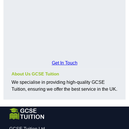
Get In Touch
About Us GCSE Tuition
We specialise in providing high-quality GCSE
Tuition, ensuring we offer the best service in the UK.
GCSE Tuition Ltd