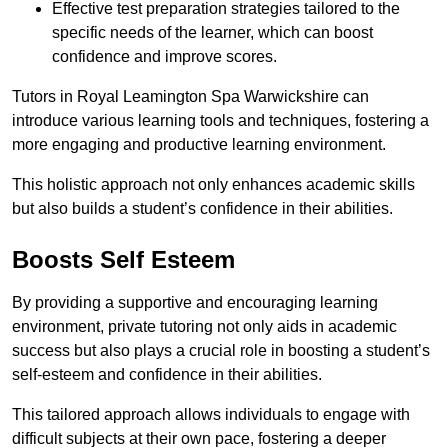
Effective test preparation strategies tailored to the
specific needs of the learner, which can boost
confidence and improve scores.
Tutors in Royal Leamington Spa Warwickshire can
introduce various learning tools and techniques, fostering a
more engaging and productive learning environment.
This holistic approach not only enhances academic skills
but also builds a student’s confidence in their abilities.
Boosts Self Esteem
By providing a supportive and encouraging learning
environment, private tutoring not only aids in academic
success but also plays a crucial role in boosting a student’s
self-esteem and confidence in their abilities.
This tailored approach allows individuals to engage with
difficult subjects at their own pace, fostering a deeper