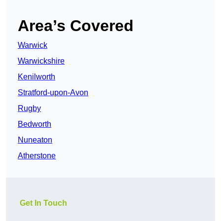
Area’s Covered
Warwick
Warwickshire
Kenilworth
Stratford-upon-Avon
Rugby
Bedworth
Nuneaton
Atherstone
Get In Touch