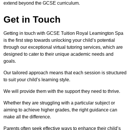
extend beyond the GCSE curriculum.
Get in Touch
Getting in touch with GCSE Tuition Royal Leamington Spa
is the first step towards unlocking your child’s potential
through our exceptional virtual tutoring services, which are
designed to cater to their unique academic needs and
goals.
Our tailored approach means that each session is structured
to suit your child’s learning style.
We will provide them with the support they need to thrive.
Whether they are struggling with a particular subject or
aiming to achieve higher grades, the right guidance can
make all the difference.
Parents often seek effective ways to enhance their child’s