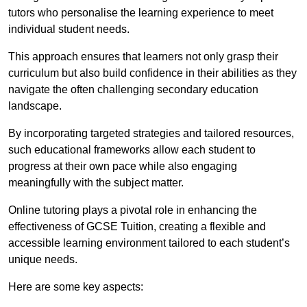
tutors who personalise the learning experience to meet
individual student needs.
This approach ensures that learners not only grasp their
curriculum but also build confidence in their abilities as they
navigate the often challenging secondary education
landscape.
By incorporating targeted strategies and tailored resources,
such educational frameworks allow each student to
progress at their own pace while also engaging
meaningfully with the subject matter.
Online tutoring plays a pivotal role in enhancing the
effectiveness of GCSE Tuition, creating a flexible and
accessible learning environment tailored to each student’s
unique needs.
Here are some key aspects: