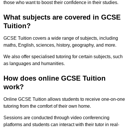
those who want to boost their confidence in their studies.
What subjects are covered in GCSE
Tuition?
GCSE Tuition covers a wide range of subjects, including
maths, English, sciences, history, geography, and more.
We also offer specialised tutoring for certain subjects, such
as languages and humanities.
How does online GCSE Tuition
work?
Online GCSE Tuition allows students to receive one-on-one
tutoring from the comfort of their own home.
Sessions are conducted through video conferencing
platforms and students can interact with their tutor in real-