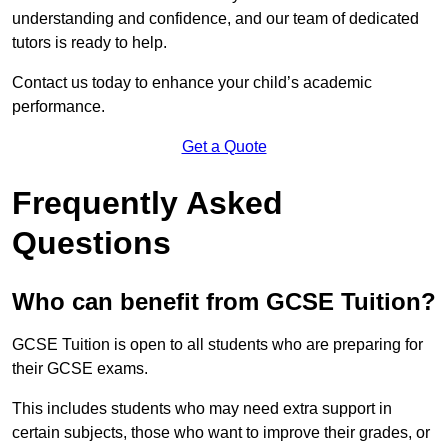
understanding and confidence, and our team of dedicated
tutors is ready to help.
Contact us today to enhance your child’s academic
performance.
Get a Quote
Frequently Asked
Questions
Who can benefit from GCSE Tuition?
GCSE Tuition is open to all students who are preparing for
their GCSE exams.
This includes students who may need extra support in
certain subjects, those who want to improve their grades, or