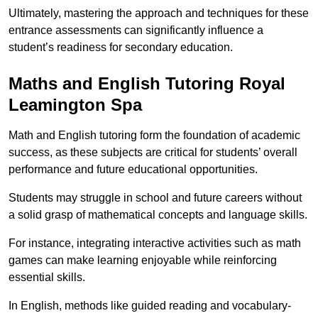
Ultimately, mastering the approach and techniques for these
entrance assessments can significantly influence a
student’s readiness for secondary education.
Maths and English Tutoring Royal
Leamington Spa
Math and English tutoring form the foundation of academic
success, as these subjects are critical for students’ overall
performance and future educational opportunities.
Students may struggle in school and future careers without
a solid grasp of mathematical concepts and language skills.
For instance, integrating interactive activities such as math
games can make learning enjoyable while reinforcing
essential skills.
In English, methods like guided reading and vocabulary-