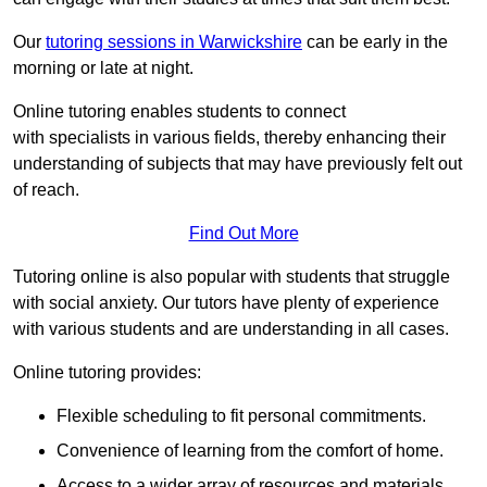
Our
tutoring sessions in Warwickshire
can be early in the
morning or late at night.
Online tutoring enables students to connect
with specialists in various fields, thereby enhancing their
understanding of subjects that may have previously felt out
of reach.
Find Out More
Tutoring online is also popular with students that struggle
with social anxiety. Our tutors have plenty of experience
with various students and are understanding in all cases.
Online tutoring provides:
Flexible scheduling to fit personal commitments.
Convenience of learning from the comfort of home.
Access to a wider array of resources and materials