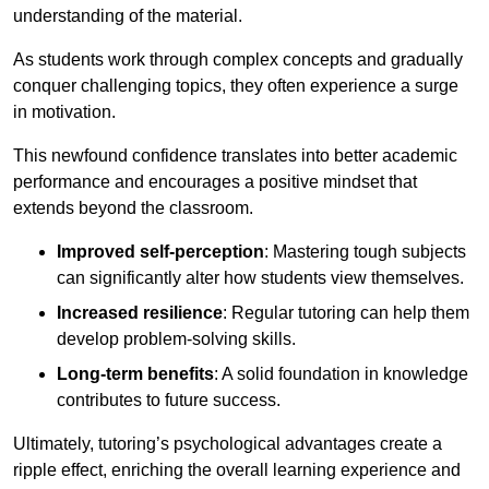
understanding of the material.
As students work through complex concepts and gradually
conquer challenging topics, they often experience a surge
in motivation.
This newfound confidence translates into better academic
performance and encourages a positive mindset that
extends beyond the classroom.
Improved self-perception
: Mastering tough subjects
can significantly alter how students view themselves.
Increased resilience
: Regular tutoring can help them
develop problem-solving skills.
Long-term benefits
: A solid foundation in knowledge
contributes to future success.
Ultimately, tutoring’s psychological advantages create a
ripple effect, enriching the overall learning experience and