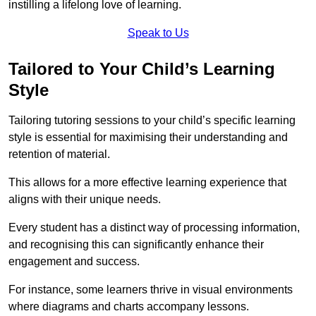
instilling a lifelong love of learning.
Speak to Us
Tailored to Your Child’s Learning
Style
Tailoring tutoring sessions to your child’s specific learning
style is essential for maximising their understanding and
retention of material.
This allows for a more effective learning experience that
aligns with their unique needs.
Every student has a distinct way of processing information,
and recognising this can significantly enhance their
engagement and success.
For instance, some learners thrive in visual environments
where diagrams and charts accompany lessons.