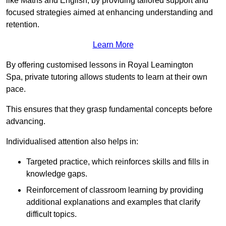
like Maths and English, by providing tailored support and
focused strategies aimed at enhancing understanding and
retention.
Learn More
By offering customised lessons in Royal Leamington
Spa, private tutoring allows students to learn at their own
pace.
This ensures that they grasp fundamental concepts before
advancing.
Individualised attention also helps in:
Targeted practice, which reinforces skills and fills in
knowledge gaps.
Reinforcement of classroom learning by providing
additional explanations and examples that clarify
difficult topics.