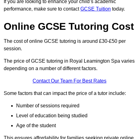
If you are looking to enhance your child’s academic
performance, make sure to contact
GCSE Tuition
today.
Online GCSE Tutoring Cost
The cost of online GCSE tutoring is around £30-£50 per
session.
The price of GCSE tutoring in Royal Leamington Spa varies
depending on a number of different factors.
Contact Our Team For Best Rates
Some factors that can impact the price of a tutor include:
Number of sessions required
Level of education being studied
Age of the student
This ensures affordability for families seeking private online