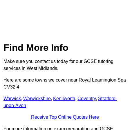
Find More Info
Make sure you contact us today for our GCSE tutoring
services in West Midlands.
Here are some towns we cover near Royal Leamington Spa
CV32 4
Warwick
,
Warwickshire
,
Kenilworth
,
Coventry
,
Stratford-
upon-Avon
Receive Top Online Quotes Here
For more information on exam preparation and GCSE