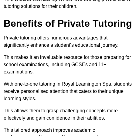
tutoring solutions for their children.
Benefits of Private Tutoring
Private tutoring offers numerous advantages that
significantly enhance a student’s educational journey.
This makes it an invaluable resource for those preparing for
school examinations, including GCSEs and 11+
examinations.
With one-to-one tutoring in Royal Leamington Spa, students
receive personalised attention that caters to their unique
learning styles.
This allows them to grasp challenging concepts more
effectively and gain confidence in their abilities.
This tailored approach improves academic