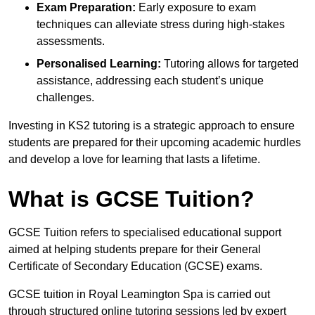
Exam Preparation:
Early exposure to exam
techniques can alleviate stress during high-stakes
assessments.
Personalised Learning:
Tutoring allows for targeted
assistance, addressing each student’s unique
challenges.
Investing in KS2 tutoring is a strategic approach to ensure
students are prepared for their upcoming academic hurdles
and develop a love for learning that lasts a lifetime.
What is GCSE Tuition?
GCSE Tuition refers to specialised educational support
aimed at helping students prepare for their General
Certificate of Secondary Education (GCSE) exams.
GCSE tuition in Royal Leamington Spa is carried out
through structured online tutoring sessions led by expert