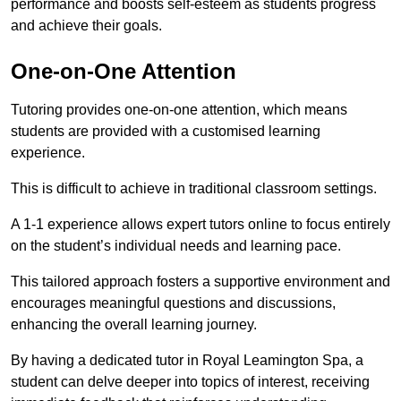
performance and boosts self-esteem as students progress
and achieve their goals.
One-on-One Attention
Tutoring provides one-on-one attention, which means
students are provided with a customised learning
experience.
This is difficult to achieve in traditional classroom settings.
A 1-1 experience allows expert tutors online to focus entirely
on the student’s individual needs and learning pace.
This tailored approach fosters a supportive environment and
encourages meaningful questions and discussions,
enhancing the overall learning journey.
By having a dedicated tutor in Royal Leamington Spa, a
student can delve deeper into topics of interest, receiving