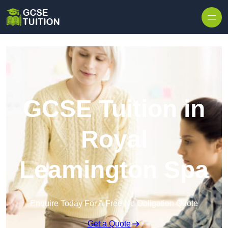
Skip to content
GCSE Tuition in
Royal
Leamington Spa
Enquire Today For A Free No Obligation Quote
Get a Quote