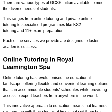
There are various types of GCSE tuition available to meet
the diverse needs of students.
This ranges from online tutoring and private online
tutoring to specialised programmes like KS2
tutoring and 11+ exam preparation.
Each of the services we provide are designed to foster
academic success.
Online Tutoring in Royal
Leamington Spa
Online tutoring has revolutionised the educational
landscape, offering flexible and convenient learning options
that can accommodate students’ schedules while providing
access to expert teachers from anywhere in the world.
This innovative approach to education means that learners
can engage with their studies at times that suit them best.