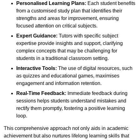
Personalised Learning Plans:
Each student benefits
from a customised study plan that identifies their
strengths and areas for improvement, ensuring
focused attention on critical subjects.
Expert Guidance:
Tutors with specific subject
expertise provide insights and support, clarifying
complex concepts that may be challenging for
students in a traditional classroom setting.
Interactive Tools:
The use of digital resources, such
as quizzes and educational games, maximises
engagement and information retention.
Real-Time Feedback:
Immediate feedback during
sessions helps students understand mistakes and
rectify them promptly, fostering a positive learning
loop.
This comprehensive approach not only aids in academic
achievement but also nurtures lifelong learning skills that