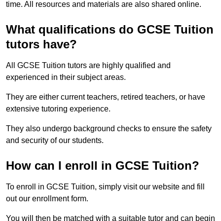
time. All resources and materials are also shared online.
What qualifications do GCSE Tuition
tutors have?
All GCSE Tuition tutors are highly qualified and
experienced in their subject areas.
They are either current teachers, retired teachers, or have
extensive tutoring experience.
They also undergo background checks to ensure the safety
and security of our students.
How can I enroll in GCSE Tuition?
To enroll in GCSE Tuition, simply visit our website and fill
out our enrollment form.
You will then be matched with a suitable tutor and can begin