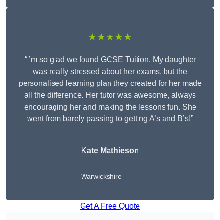
★★★★★
“I’m so glad we found GCSE Tuition. My daughter
was really stressed about her exams, but the
personalised learning plan they created for her made
all the difference. Her tutor was awesome, always
encouraging her and making the lessons fun. She
went from barely passing to getting A’s and B’s!”
Kate Mathieson
Warwickshire
Get A Free Quote