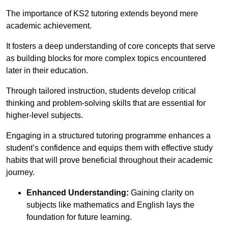
The importance of KS2 tutoring extends beyond mere
academic achievement.
It fosters a deep understanding of core concepts that serve
as building blocks for more complex topics encountered
later in their education.
Through tailored instruction, students develop critical
thinking and problem-solving skills that are essential for
higher-level subjects.
Engaging in a structured tutoring programme enhances a
student’s confidence and equips them with effective study
habits that will prove beneficial throughout their academic
journey.
Enhanced Understanding:
Gaining clarity on
subjects like mathematics and English lays the
foundation for future learning.