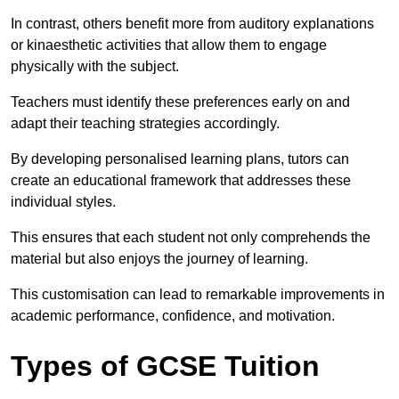
In contrast, others benefit more from auditory explanations
or kinaesthetic activities that allow them to engage
physically with the subject.
Teachers must identify these preferences early on and
adapt their teaching strategies accordingly.
By developing personalised learning plans, tutors can
create an educational framework that addresses these
individual styles.
This ensures that each student not only comprehends the
material but also enjoys the journey of learning.
This customisation can lead to remarkable improvements in
academic performance, confidence, and motivation.
Types of GCSE Tuition