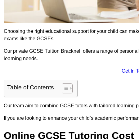
Choosing the right educational support for your child can make
exams like the GCSEs.
Our private GCSE Tuition Bracknell offers a range of personali
learning needs.
Get In 
Table of Contents
Our team aim to combine GCSE tutors with tailored learning pl
If you are looking to enhance your child’s academic performa
Online GCSE Tutoring Cost