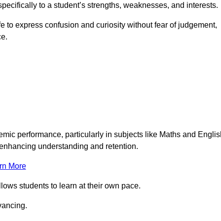
pecifically to a student’s strengths, weaknesses, and interests.
 to express confusion and curiosity without fear of judgement,
ce.
emic performance, particularly in subjects like Maths and Englis
t enhancing understanding and retention.
rn More
llows students to learn at their own pace.
vancing.