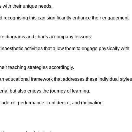
s with their unique needs.
nd recognising this can significantly enhance their engagement
here diagrams and charts accompany lessons.
kinaesthetic activities that allow them to engage physically with
eir teaching strategies accordingly.
an educational framework that addresses these individual styles
ial but also enjoys the journey of learning.
cademic performance, confidence, and motivation.