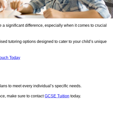
 a significant difference, especially when it comes to crucial
sed tutoring options designed to cater to your child’s unique
Touch Today
ans to meet every individual’s specific needs.
nce, make sure to contact
GCSE Tuition
today.