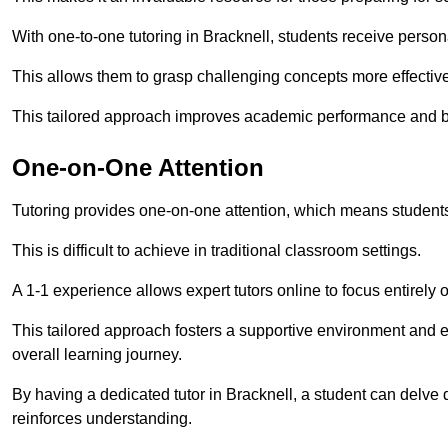
With one-to-one tutoring in Bracknell, students receive personal
This allows them to grasp challenging concepts more effectivel
This tailored approach improves academic performance and bo
One-on-One Attention
Tutoring provides one-on-one attention, which means students
This is difficult to achieve in traditional classroom settings.
A 1-1 experience allows expert tutors online to focus entirely
This tailored approach fosters a supportive environment and
overall learning journey.
By having a dedicated tutor in Bracknell, a student can delve 
reinforces understanding.