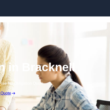
Skip to content
n in Bracknell
Free No Obligation Quote
 Quote