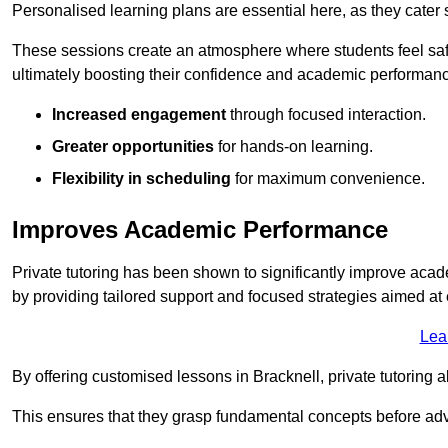
Personalised learning plans are essential here, as they cater s
These sessions create an atmosphere where students feel safe
ultimately boosting their confidence and academic performan
Increased engagement
through focused interaction.
Greater opportunities
for hands-on learning.
Flexibility in scheduling
for maximum convenience.
Improves Academic Performance
Private tutoring has been shown to significantly improve acad
by providing tailored support and focused strategies aimed a
Lea
By offering customised lessons in Bracknell, private tutoring a
This ensures that they grasp fundamental concepts before ad