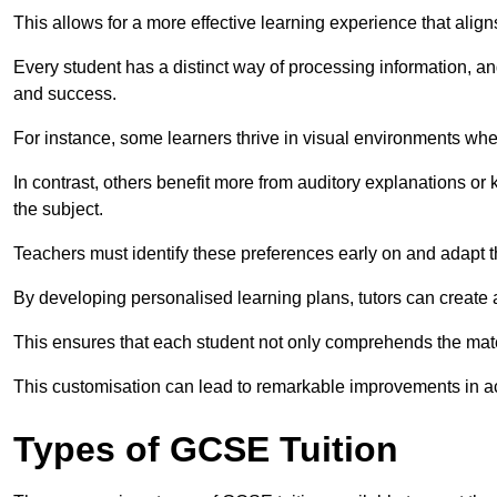
This allows for a more effective learning experience that align
Every student has a distinct way of processing information, a
and success.
For instance, some learners thrive in visual environments w
In contrast, others benefit more from auditory explanations or 
the subject.
Teachers must identify these preferences early on and adapt th
By developing personalised learning plans, tutors can create 
This ensures that each student not only comprehends the mater
This customisation can lead to remarkable improvements in a
Types of GCSE Tuition