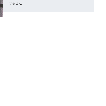
the UK.