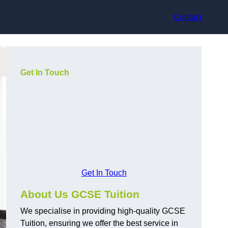
Contact
Get In Touch
Get In Touch
About Us GCSE Tuition
We specialise in providing high-quality GCSE
Tuition, ensuring we offer the best service in