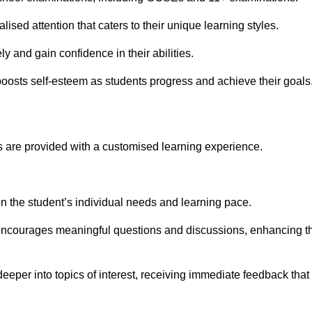
ised attention that caters to their unique learning styles.
y and gain confidence in their abilities.
osts self-esteem as students progress and achieve their goals
 are provided with a customised learning experience.
 on the student’s individual needs and learning pace.
 encourages meaningful questions and discussions, enhancing t
deeper into topics of interest, receiving immediate feedback that