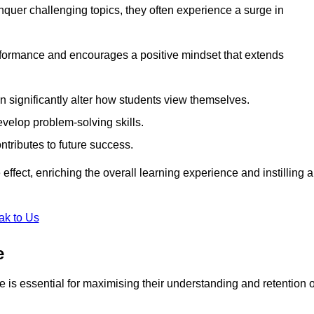
uer challenging topics, they often experience a surge in
rformance and encourages a positive mindset that extends
n significantly alter how students view themselves.
evelop problem-solving skills.
ntributes to future success.
effect, enriching the overall learning experience and instilling a
ak to Us
e
yle is essential for maximising their understanding and retention o