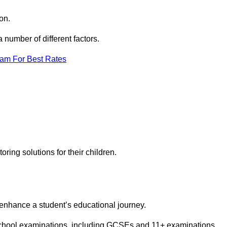
on.
number of different factors.
eam For Best Rates
toring solutions for their children.
 enhance a student’s educational journey.
 school examinations, including GCSEs and 11+ examinations.