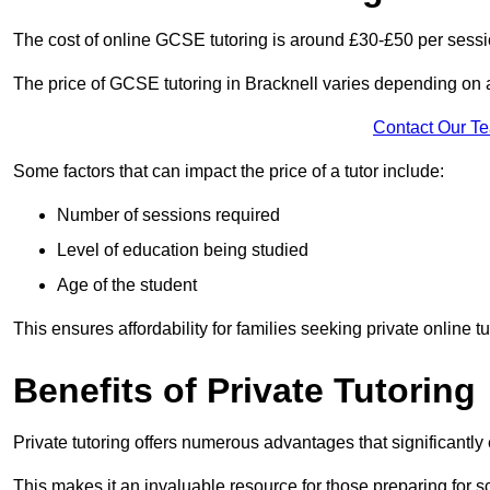
The cost of online GCSE tutoring is around £30-£50 per sessi
The price of GCSE tutoring in Bracknell varies depending on a 
Contact Our T
Some factors that can impact the price of a tutor include:
Number of sessions required
Level of education being studied
Age of the student
This ensures affordability for families seeking private online tu
Benefits of Private Tutoring
Private tutoring offers numerous advantages that significantly
This makes it an invaluable resource for those preparing for