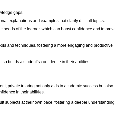
nowledge gaps.
al explanations and examples that clarify difficult topics.
cific needs of the learner, which can boost confidence and improv
tools and techniques, fostering a more engaging and productive
so builds a student’s confidence in their abilities.
t, private tutoring not only aids in academic success but also
idence in their abilities.
cult subjects at their own pace, fostering a deeper understanding