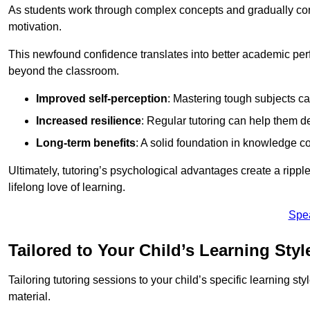
As students work through complex concepts and gradually conq
motivation.
This newfound confidence translates into better academic pe
beyond the classroom.
Improved self-perception
: Mastering tough subjects ca
Increased resilience
: Regular tutoring can help them d
Long-term benefits
: A solid foundation in knowledge co
Ultimately, tutoring’s psychological advantages create a ripple 
lifelong love of learning.
Spe
Tailored to Your Child’s Learning Styl
Tailoring tutoring sessions to your child’s specific learning st
material.