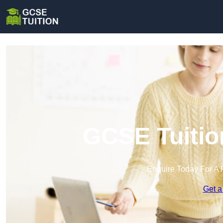
GCSE Tuitio
Enquire Today For A 
Get a