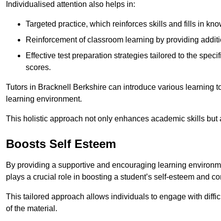
Individualised attention also helps in:
Targeted practice, which reinforces skills and fills in k
Reinforcement of classroom learning by providing addition
Effective test preparation strategies tailored to the spe
scores.
Tutors in Bracknell Berkshire can introduce various learning 
learning environment.
This holistic approach not only enhances academic skills but al
Boosts Self Esteem
By providing a supportive and encouraging learning environmen
plays a crucial role in boosting a student’s self-esteem and conf
This tailored approach allows individuals to engage with diffi
of the material.