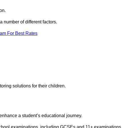
on.
number of different factors.
eam For Best Rates
toring solutions for their children.
 enhance a student’s educational journey.
 school examinations, including GCSEs and 11+ examinations.