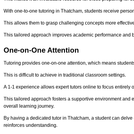
With one-to-one tutoring in Thatcham, students receive personal
This allows them to grasp challenging concepts more effectivel
This tailored approach improves academic performance and bo
One-on-One Attention
Tutoring provides one-on-one attention, which means students
This is difficult to achieve in traditional classroom settings.
A 1-1 experience allows expert tutors online to focus entirely
This tailored approach fosters a supportive environment and
overall learning journey.
By having a dedicated tutor in Thatcham, a student can delve d
reinforces understanding.