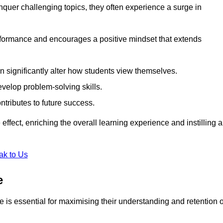
uer challenging topics, they often experience a surge in
rformance and encourages a positive mindset that extends
n significantly alter how students view themselves.
evelop problem-solving skills.
ntributes to future success.
effect, enriching the overall learning experience and instilling a
ak to Us
e
yle is essential for maximising their understanding and retention o