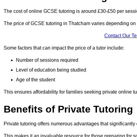
The cost of online GCSE tutoring is around £30-£50 per sessi
The price of GCSE tutoring in Thatcham varies depending on a 
Contact Our T
Some factors that can impact the price of a tutor include:
Number of sessions required
Level of education being studied
Age of the student
This ensures affordability for families seeking private online tu
Benefits of Private Tutoring
Private tutoring offers numerous advantages that significantly
This makes it an invaluable resource for those preparing for