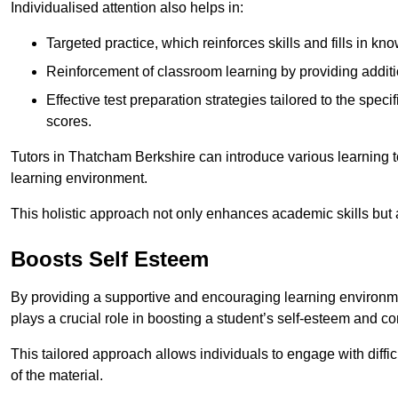
Individualised attention also helps in:
Targeted practice, which reinforces skills and fills in k
Reinforcement of classroom learning by providing addition
Effective test preparation strategies tailored to the spe
scores.
Tutors in Thatcham Berkshire can introduce various learning 
learning environment.
This holistic approach not only enhances academic skills but al
Boosts Self Esteem
By providing a supportive and encouraging learning environmen
plays a crucial role in boosting a student’s self-esteem and conf
This tailored approach allows individuals to engage with diffi
of the material.