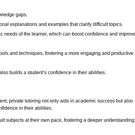
nowledge gaps.
al explanations and examples that clarify difficult topics.
cific needs of the learner, which can boost confidence and improv
tools and techniques, fostering a more engaging and productive
so builds a student’s confidence in their abilities.
t, private tutoring not only aids in academic success but also
idence in their abilities.
cult subjects at their own pace, fostering a deeper understanding