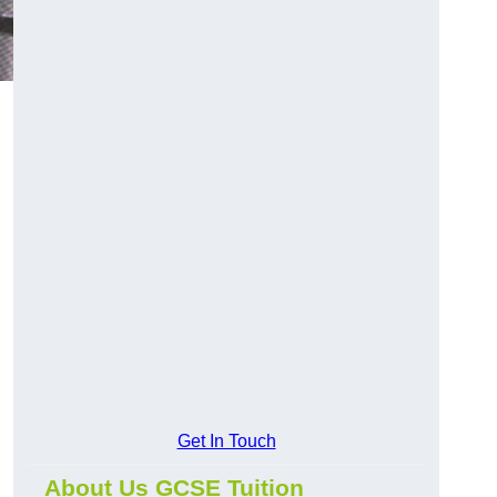
Get In Touch
About Us GCSE Tuition