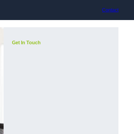
Contact
Get In Touch