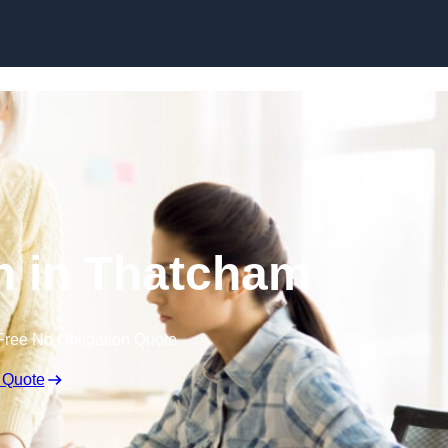
Skip to content
n in Thatcham
Free No Obligation Quote
 Quote