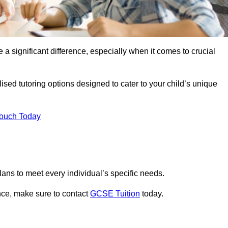
 a significant difference, especially when it comes to crucial
sed tutoring options designed to cater to your child’s unique
Touch Today
ans to meet every individual’s specific needs.
nce, make sure to contact
GCSE Tuition
today.