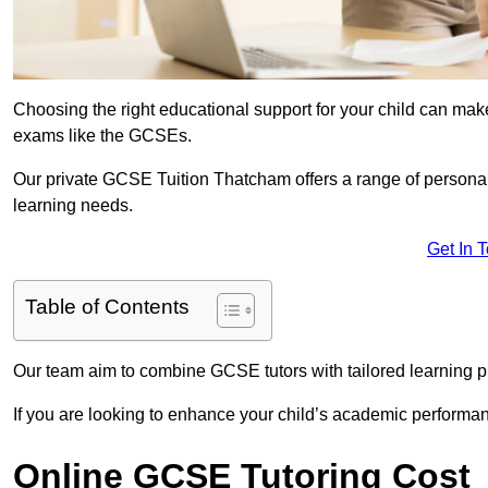
Choosing the right educational support for your child can make
exams like the GCSEs.
Our private GCSE Tuition Thatcham offers a range of personali
learning needs.
Get In 
Table of Contents
Our team aim to combine GCSE tutors with tailored learning pl
If you are looking to enhance your child’s academic performa
Online GCSE Tutoring Cost