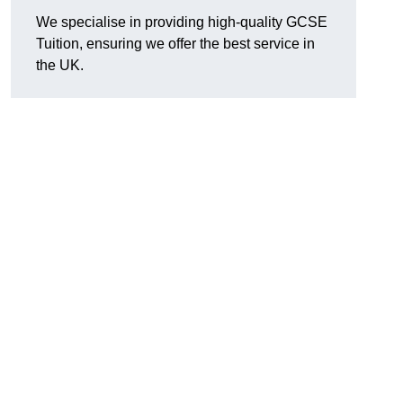
We specialise in providing high-quality GCSE
Tuition, ensuring we offer the best service in
the UK.