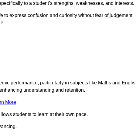
pecifically to a student’s strengths, weaknesses, and interests.
 to express confusion and curiosity without fear of judgement,
ce.
emic performance, particularly in subjects like Maths and Englis
t enhancing understanding and retention.
rn More
llows students to learn at their own pace.
vancing.