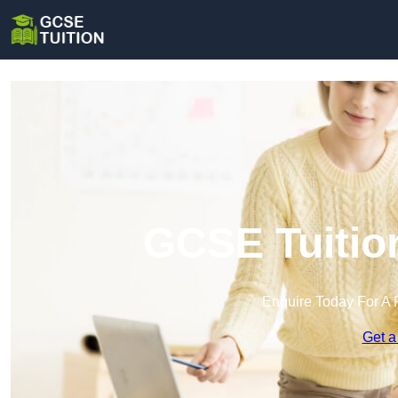
GCSE Tuitio
Enquire Today For A 
Get a