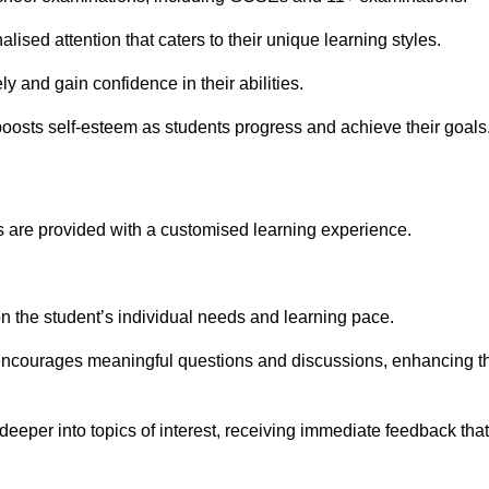
ised attention that caters to their unique learning styles.
y and gain confidence in their abilities.
osts self-esteem as students progress and achieve their goals
 are provided with a customised learning experience.
 on the student’s individual needs and learning pace.
 encourages meaningful questions and discussions, enhancing t
eeper into topics of interest, receiving immediate feedback that