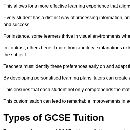
This allows for a more effective learning experience that align
Every student has a distinct way of processing information, a
and success.
For instance, some learners thrive in visual environments w
In contrast, others benefit more from auditory explanations or 
the subject.
Teachers must identify these preferences early on and adapt th
By developing personalised learning plans, tutors can create 
This ensures that each student not only comprehends the mater
This customisation can lead to remarkable improvements in a
Types of GCSE Tuition