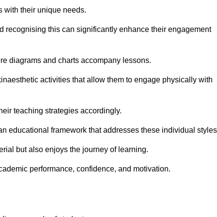
s with their unique needs.
nd recognising this can significantly enhance their engagement
here diagrams and charts accompany lessons.
kinaesthetic activities that allow them to engage physically with
eir teaching strategies accordingly.
an educational framework that addresses these individual styles
ial but also enjoys the journey of learning.
cademic performance, confidence, and motivation.