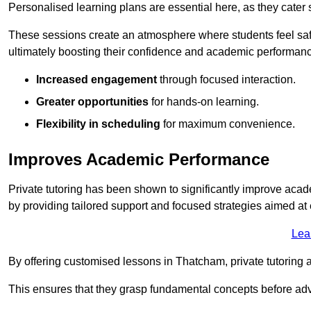
Personalised learning plans are essential here, as they cater s
These sessions create an atmosphere where students feel safe
ultimately boosting their confidence and academic performan
Increased engagement
through focused interaction.
Greater opportunities
for hands-on learning.
Flexibility in scheduling
for maximum convenience.
Improves Academic Performance
Private tutoring has been shown to significantly improve acad
by providing tailored support and focused strategies aimed a
Lea
By offering customised lessons in Thatcham, private tutoring a
This ensures that they grasp fundamental concepts before ad