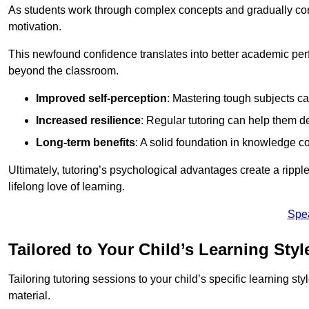
As students work through complex concepts and gradually conq
motivation.
This newfound confidence translates into better academic pe
beyond the classroom.
Improved self-perception
: Mastering tough subjects ca
Increased resilience
: Regular tutoring can help them d
Long-term benefits
: A solid foundation in knowledge co
Ultimately, tutoring’s psychological advantages create a ripple 
lifelong love of learning.
Spe
Tailored to Your Child’s Learning Styl
Tailoring tutoring sessions to your child’s specific learning st
material.