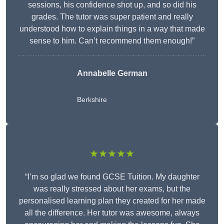
sessions, his confidence shot up, and so did his
grades. The tutor was super patient and really
understood how to explain things in a way that made
sense to him. Can’t recommend them enough!”
Annabelle German
Berkshire
★★★★★
“I’m so glad we found GCSE Tuition. My daughter
was really stressed about her exams, but the
personalised learning plan they created for her made
all the difference. Her tutor was awesome, always