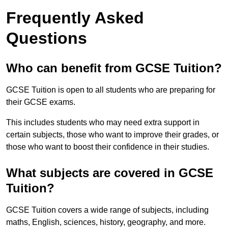
Frequently Asked
Questions
Who can benefit from GCSE Tuition?
GCSE Tuition is open to all students who are preparing for
their GCSE exams.
This includes students who may need extra support in
certain subjects, those who want to improve their grades, or
those who want to boost their confidence in their studies.
What subjects are covered in GCSE
Tuition?
GCSE Tuition covers a wide range of subjects, including
maths, English, sciences, history, geography, and more.