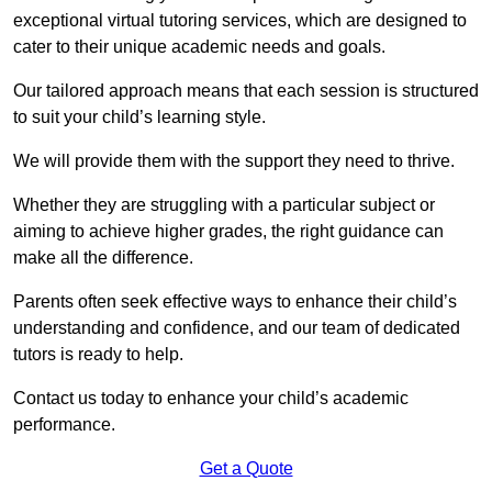
exceptional virtual tutoring services, which are designed to
cater to their unique academic needs and goals.
Our tailored approach means that each session is structured
to suit your child’s learning style.
We will provide them with the support they need to thrive.
Whether they are struggling with a particular subject or
aiming to achieve higher grades, the right guidance can
make all the difference.
Parents often seek effective ways to enhance their child’s
understanding and confidence, and our team of dedicated
tutors is ready to help.
Contact us today to enhance your child’s academic
performance.
Get a Quote