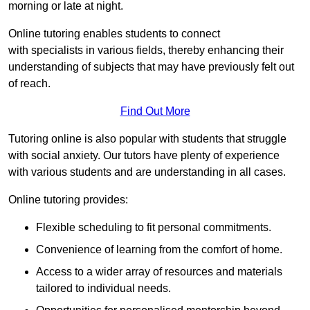
morning or late at night.
Online tutoring enables students to connect
with specialists in various fields, thereby enhancing their
understanding of subjects that may have previously felt out
of reach.
Find Out More
Tutoring online is also popular with students that struggle
with social anxiety. Our tutors have plenty of experience
with various students and are understanding in all cases.
Online tutoring provides:
Flexible scheduling to fit personal commitments.
Convenience of learning from the comfort of home.
Access to a wider array of resources and materials
tailored to individual needs.