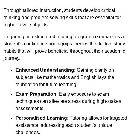
Through tailored instruction, students develop critical
thinking and problem-solving skills that are essential for
higher-level subjects.
Engaging in a structured tutoring programme enhances a
student’s confidence and equips them with effective study
habits that will prove beneficial throughout their academic
journey.
Enhanced Understanding:
Gaining clarity on
subjects like mathematics and English lays the
foundation for future learning.
Exam Preparation:
Early exposure to exam
techniques can alleviate stress during high-stakes
assessments.
Personalised Learning:
Tutoring allows for targeted
assistance, addressing each student’s unique
challenges.