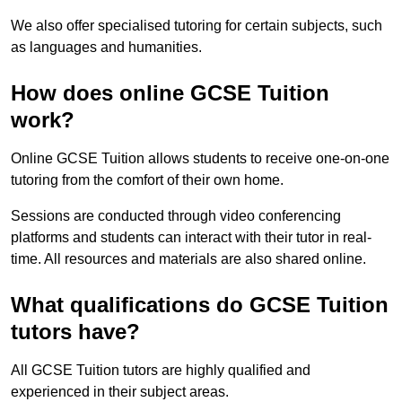
We also offer specialised tutoring for certain subjects, such
as languages and humanities.
How does online GCSE Tuition
work?
Online GCSE Tuition allows students to receive one-on-one
tutoring from the comfort of their own home.
Sessions are conducted through video conferencing
platforms and students can interact with their tutor in real-
time. All resources and materials are also shared online.
What qualifications do GCSE Tuition
tutors have?
All GCSE Tuition tutors are highly qualified and
experienced in their subject areas.