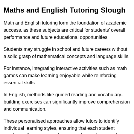
Maths and English Tutoring Slough
Math and English tutoring form the foundation of academic
success, as these subjects are critical for students’ overall
performance and future educational opportunities.
Students may struggle in school and future careers without
a solid grasp of mathematical concepts and language skills.
For instance, integrating interactive activities such as math
games can make learning enjoyable while reinforcing
essential skills.
In English, methods like guided reading and vocabulary-
building exercises can significantly improve comprehension
and communication.
These personalised approaches allow tutors to identify
individual learning styles, ensuring that each student