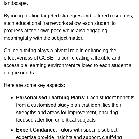
landscape.
By incorporating targeted strategies and tailored resources,
such educational frameworks allow each student to
progress at their own pace while also engaging
meaningfully with the subject matter.
Online tutoring plays a pivotal role in enhancing the
effectiveness of GCSE Tuition, creating a flexible and
accessible learning environment tailored to each student’s
unique needs.
Here are some key aspects:
Personalised Learning Plans:
Each student benefits
from a customised study plan that identifies their
strengths and areas for improvement, ensuring
focused attention on critical subjects.
Expert Guidance:
Tutors with specific subject
expertise provide insights and support, clarifying