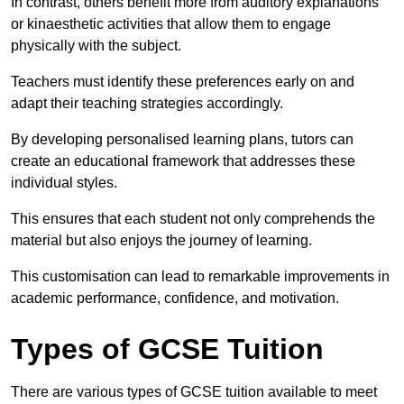
In contrast, others benefit more from auditory explanations
or kinaesthetic activities that allow them to engage
physically with the subject.
Teachers must identify these preferences early on and
adapt their teaching strategies accordingly.
By developing personalised learning plans, tutors can
create an educational framework that addresses these
individual styles.
This ensures that each student not only comprehends the
material but also enjoys the journey of learning.
This customisation can lead to remarkable improvements in
academic performance, confidence, and motivation.
Types of GCSE Tuition
There are various types of GCSE tuition available to meet