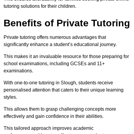
tutoring solutions for their children.
Benefits of Private Tutoring
Private tutoring offers numerous advantages that
significantly enhance a student’s educational journey.
This makes it an invaluable resource for those preparing for
school examinations, including GCSEs and 11+
examinations.
With one-to-one tutoring in Slough, students receive
personalised attention that caters to their unique learning
styles.
This allows them to grasp challenging concepts more
effectively and gain confidence in their abilities.
This tailored approach improves academic