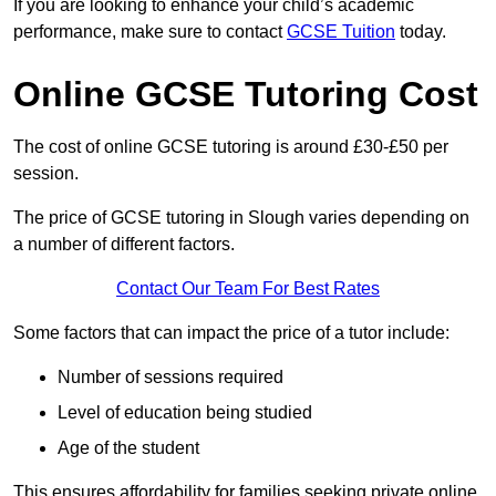
If you are looking to enhance your child’s academic
performance, make sure to contact
GCSE Tuition
today.
Online GCSE Tutoring Cost
The cost of online GCSE tutoring is around £30-£50 per
session.
The price of GCSE tutoring in Slough varies depending on
a number of different factors.
Contact Our Team For Best Rates
Some factors that can impact the price of a tutor include:
Number of sessions required
Level of education being studied
Age of the student
This ensures affordability for families seeking private online