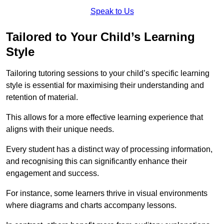
Speak to Us
Tailored to Your Child’s Learning
Style
Tailoring tutoring sessions to your child’s specific learning
style is essential for maximising their understanding and
retention of material.
This allows for a more effective learning experience that
aligns with their unique needs.
Every student has a distinct way of processing information,
and recognising this can significantly enhance their
engagement and success.
For instance, some learners thrive in visual environments
where diagrams and charts accompany lessons.