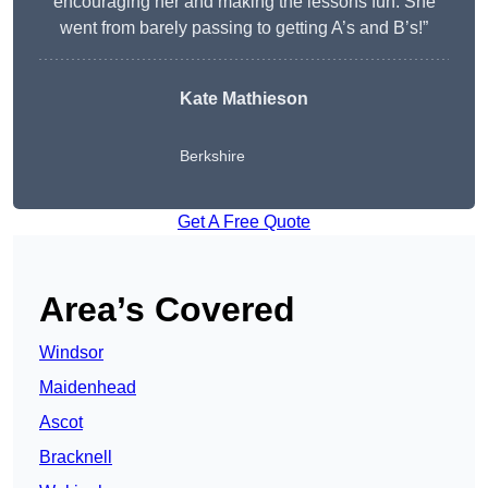
encouraging her and making the lessons fun. She
went from barely passing to getting A’s and B’s!”
Kate Mathieson
Berkshire
Get A Free Quote
Area’s Covered
Windsor
Maidenhead
Ascot
Bracknell