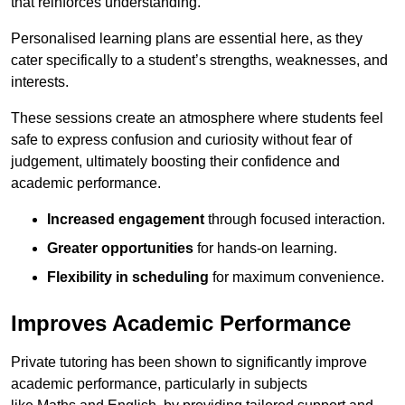
that reinforces understanding.
Personalised learning plans are essential here, as they
cater specifically to a student’s strengths, weaknesses, and
interests.
These sessions create an atmosphere where students feel
safe to express confusion and curiosity without fear of
judgement, ultimately boosting their confidence and
academic performance.
Increased engagement
through focused interaction.
Greater opportunities
for hands-on learning.
Flexibility in scheduling
for maximum convenience.
Improves Academic Performance
Private tutoring has been shown to significantly improve
academic performance, particularly in subjects