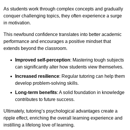
As students work through complex concepts and gradually
conquer challenging topics, they often experience a surge
in motivation.
This newfound confidence translates into better academic
performance and encourages a positive mindset that
extends beyond the classroom.
Improved self-perception
: Mastering tough subjects
can significantly alter how students view themselves.
Increased resilience
: Regular tutoring can help them
develop problem-solving skills.
Long-term benefits
: A solid foundation in knowledge
contributes to future success.
Ultimately, tutoring’s psychological advantages create a
ripple effect, enriching the overall learning experience and
instilling a lifelong love of learning.