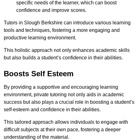
specific needs of the learner, which can boost
confidence and improve scores.
Tutors in Slough Berkshire can introduce various learning
tools and techniques, fostering a more engaging and
productive learning environment.
This holistic approach not only enhances academic skills
but also builds a student’s confidence in their abilities.
Boosts Self Esteem
By providing a supportive and encouraging learning
environment, private tutoring not only aids in academic
success but also plays a crucial role in boosting a student’s
self-esteem and confidence in their abilities.
This tailored approach allows individuals to engage with
difficult subjects at their own pace, fostering a deeper
understanding of the material.