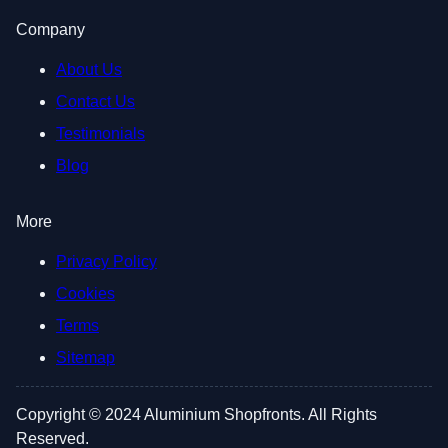
Company
About Us
Contact Us
Testimonials
Blog
More
Privacy Policy
Cookies
Terms
Sitemap
Copyright © 2024 Aluminium Shopfronts. All Rights
Reserved.