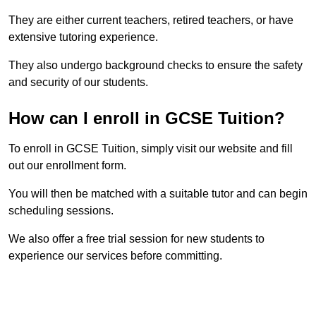
They are either current teachers, retired teachers, or have
extensive tutoring experience.
They also undergo background checks to ensure the safety
and security of our students.
How can I enroll in GCSE Tuition?
To enroll in GCSE Tuition, simply visit our website and fill
out our enrollment form.
You will then be matched with a suitable tutor and can begin
scheduling sessions.
We also offer a free trial session for new students to
experience our services before committing.