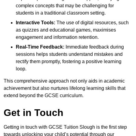
complex concepts that may be challenging for
students in a traditional classroom setting.
Interactive Tools:
The use of digital resources, such
as quizzes and educational games, maximises
engagement and information retention.
Real-Time Feedback:
Immediate feedback during
sessions helps students understand mistakes and
rectify them promptly, fostering a positive learning
loop.
This comprehensive approach not only aids in academic
achievement but also nurtures lifelong learning skills that
extend beyond the GCSE curriculum.
Get in Touch
Getting in touch with GCSE Tuition Slough is the first step
towards unlocking your child’s potential through our