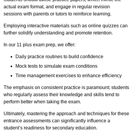
actual exam format, and engage in regular revision
sessions with parents or tutors to reinforce learning.
Employing interactive materials such as online quizzes can
further solidify understanding and promote retention.
In our 11 plus exam prep, we offer:
Daily practice routines to build confidence
Mock tests to simulate exam conditions
Time management exercises to enhance efficiency
The emphasis on consistent practice is paramount; students
who regularly assess their knowledge and skills tend to
perform better when taking the exam.
Ultimately, mastering the approach and techniques for these
entrance assessments can significantly influence a
student’s readiness for secondary education.