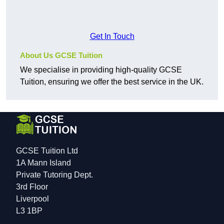
Get In Touch
About Us GCSE Tuition
We specialise in providing high-quality GCSE
Tuition, ensuring we offer the best service in the UK.
GCSE Tuition Ltd
1A Mann Island
Private Tutoring Dept.
3rd Floor
Liverpool
L3 1BP