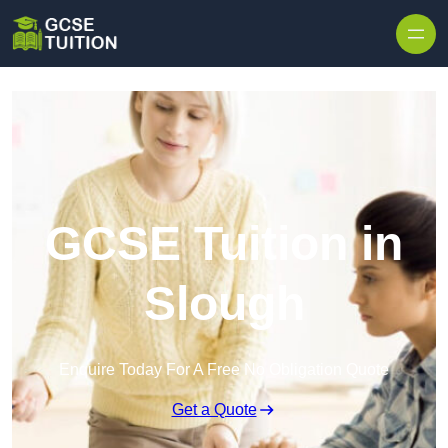
Skip to content
GCSE Tuition in
Slough
Enquire Today For A Free No Obligation Quote
Get a Quote