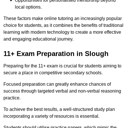
Opportunities for personalised mentorship beyond
local options.
These factors make online tutoring an increasingly popular
choice for students, as it combines the benefits of traditional
learning with modern technology to create a more effective
and engaging educational journey.
11+ Exam Preparation in Slough
Preparing for the 11+ exam is crucial for students aiming to
secure a place in competitive secondary schools.
Focused preparation can greatly enhance chances of
success through targeted verbal and non-verbal reasoning
practice.
To achieve the best results, a well-structured study plan
incorporating a variety of resources is essential.
Students should utilise practice papers, which mimic the