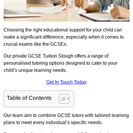
Choosing the right educational support for your child can
make a significant difference, especially when it comes to
crucial exams like the GCSEs.
Our private GCSE Tuition Slough offers a range of
personalised tutoring options designed to cater to your
child’s unique learning needs.
Get In Touch Today
Table of Contents
Our team aim to combine GCSE tutors with tailored learning
plans to meet every individual’s specific needs.