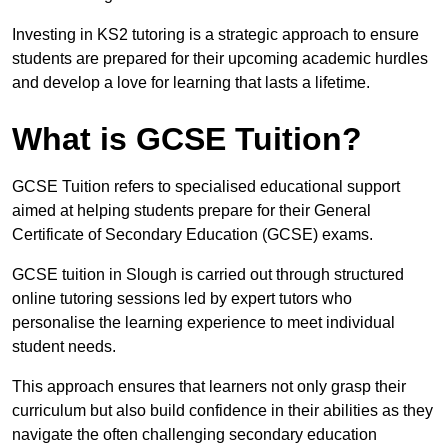
Investing in KS2 tutoring is a strategic approach to ensure
students are prepared for their upcoming academic hurdles
and develop a love for learning that lasts a lifetime.
What is GCSE Tuition?
GCSE Tuition refers to specialised educational support
aimed at helping students prepare for their General
Certificate of Secondary Education (GCSE) exams.
GCSE tuition in Slough is carried out through structured
online tutoring sessions led by expert tutors who
personalise the learning experience to meet individual
student needs.
This approach ensures that learners not only grasp their
curriculum but also build confidence in their abilities as they
navigate the often challenging secondary education