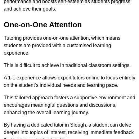
performance and boosts self-esteem as students progress
and achieve their goals.
One-on-One Attention
Tutoring provides one-on-one attention, which means
students are provided with a customised learning
experience.
This is difficult to achieve in traditional classroom settings.
A 1-1 experience allows expert tutors online to focus entirely
on the student’s individual needs and learning pace.
This tailored approach fosters a supportive environment and
encourages meaningful questions and discussions,
enhancing the overall learning journey.
By having a dedicated tutor in Slough, a student can delve
deeper into topics of interest, receiving immediate feedback