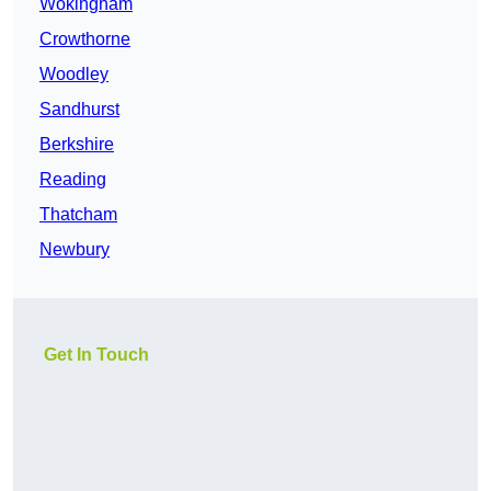
Wokingham
Crowthorne
Woodley
Sandhurst
Berkshire
Reading
Thatcham
Newbury
Get In Touch