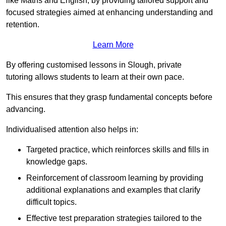
like Maths and English, by providing tailored support and
focused strategies aimed at enhancing understanding and
retention.
Learn More
By offering customised lessons in Slough, private
tutoring allows students to learn at their own pace.
This ensures that they grasp fundamental concepts before
advancing.
Individualised attention also helps in:
Targeted practice, which reinforces skills and fills in
knowledge gaps.
Reinforcement of classroom learning by providing
additional explanations and examples that clarify
difficult topics.
Effective test preparation strategies tailored to the