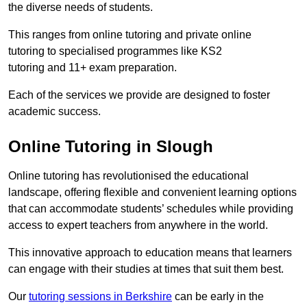
the diverse needs of students.
This ranges from online tutoring and private online
tutoring to specialised programmes like KS2
tutoring and 11+ exam preparation.
Each of the services we provide are designed to foster
academic success.
Online Tutoring in Slough
Online tutoring has revolutionised the educational
landscape, offering flexible and convenient learning options
that can accommodate students’ schedules while providing
access to expert teachers from anywhere in the world.
This innovative approach to education means that learners
can engage with their studies at times that suit them best.
Our
tutoring sessions in Berkshire
can be early in the