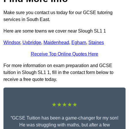
Make sure you contact us today for our GCSE tutoring
services in South East.
Here are some towns we cover near Slough SL1 1
Windsor
,
Uxbridge
,
Maidenhead
,
Egham
,
Staines
Receive Top Online Quotes Here
For more information on exam preparation and GCSE
tuition in Slough SL1 1, fill in the contact form below to
receive a free quote today.
★★★★★
“GCSE Tuition has been a game-changer for my son!
He was struggling with maths, but after a few