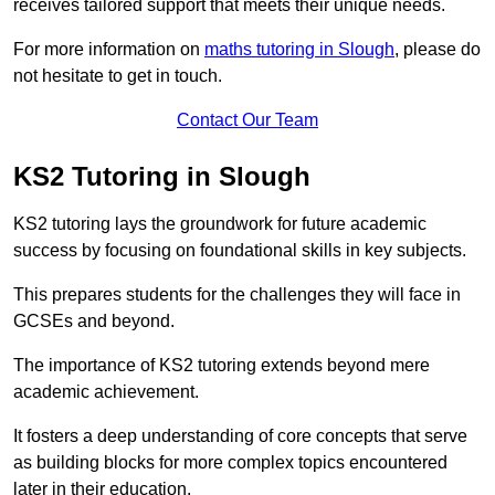
receives tailored support that meets their unique needs.
For more information on
maths tutoring in Slough
, please do
not hesitate to get in touch.
Contact Our Team
KS2 Tutoring in Slough
KS2 tutoring lays the groundwork for future academic
success by focusing on foundational skills in key subjects.
This prepares students for the challenges they will face in
GCSEs and beyond.
The importance of KS2 tutoring extends beyond mere
academic achievement.
It fosters a deep understanding of core concepts that serve
as building blocks for more complex topics encountered
later in their education.