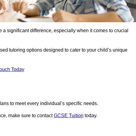
 a significant difference, especially when it comes to crucial
ed tutoring options designed to cater to your child’s unique
Touch Today
ans to meet every individual’s specific needs.
nce, make sure to contact
GCSE Tuition
today.