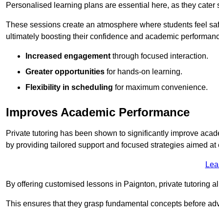
Personalised learning plans are essential here, as they cater s
These sessions create an atmosphere where students feel safe
ultimately boosting their confidence and academic performan
Increased engagement
through focused interaction.
Greater opportunities
for hands-on learning.
Flexibility in scheduling
for maximum convenience.
Improves Academic Performance
Private tutoring has been shown to significantly improve acad
by providing tailored support and focused strategies aimed a
Lea
By offering customised lessons in Paignton, private tutoring al
This ensures that they grasp fundamental concepts before ad