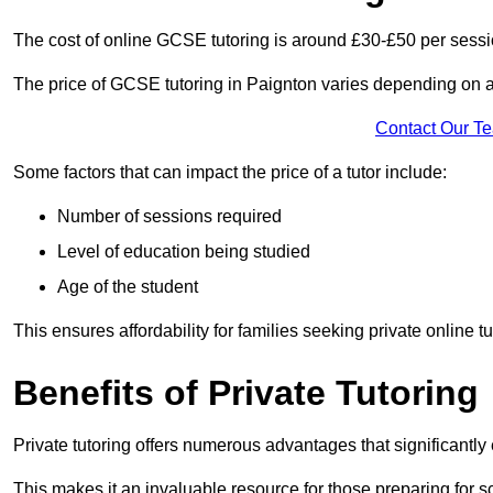
The cost of online GCSE tutoring is around £30-£50 per sessi
The price of GCSE tutoring in Paignton varies depending on a 
Contact Our T
Some factors that can impact the price of a tutor include:
Number of sessions required
Level of education being studied
Age of the student
This ensures affordability for families seeking private online tu
Benefits of Private Tutoring
Private tutoring offers numerous advantages that significantly
This makes it an invaluable resource for those preparing for