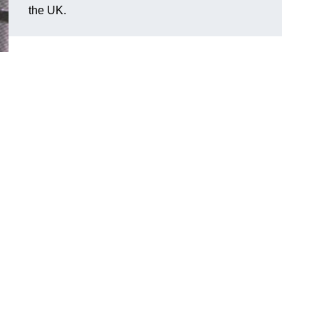
the UK.