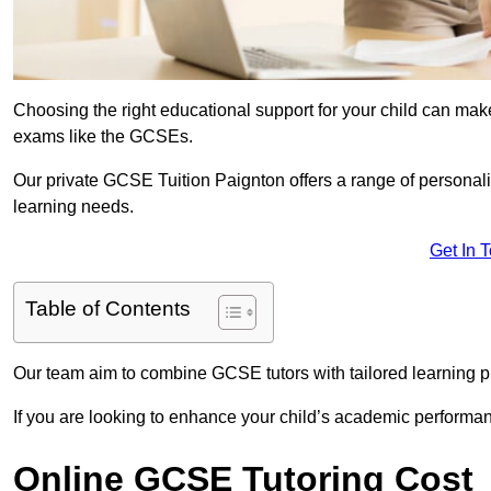
Choosing the right educational support for your child can make
exams like the GCSEs.
Our private GCSE Tuition Paignton offers a range of personalis
learning needs.
Get In 
Table of Contents
Our team aim to combine GCSE tutors with tailored learning pl
If you are looking to enhance your child’s academic performa
Online GCSE Tutoring Cost