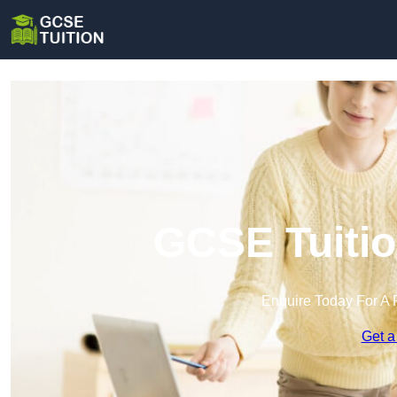
GCSE Tuitio
Enquire Today For A 
Get a