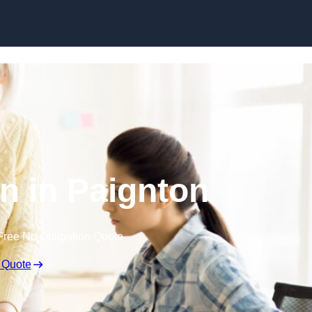
Skip to content
n in Paignton
Free No Obligation Quote
 Quote