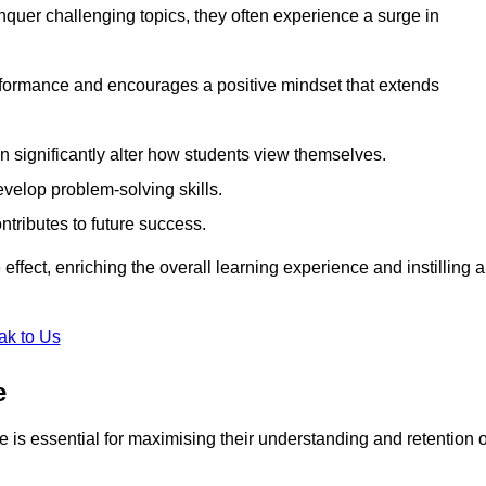
uer challenging topics, they often experience a surge in
rformance and encourages a positive mindset that extends
n significantly alter how students view themselves.
evelop problem-solving skills.
ntributes to future success.
effect, enriching the overall learning experience and instilling a
ak to Us
e
yle is essential for maximising their understanding and retention o