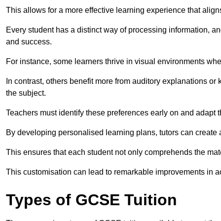
This allows for a more effective learning experience that align
Every student has a distinct way of processing information, a
and success.
For instance, some learners thrive in visual environments w
In contrast, others benefit more from auditory explanations or 
the subject.
Teachers must identify these preferences early on and adapt th
By developing personalised learning plans, tutors can create 
This ensures that each student not only comprehends the mater
This customisation can lead to remarkable improvements in a
Types of GCSE Tuition