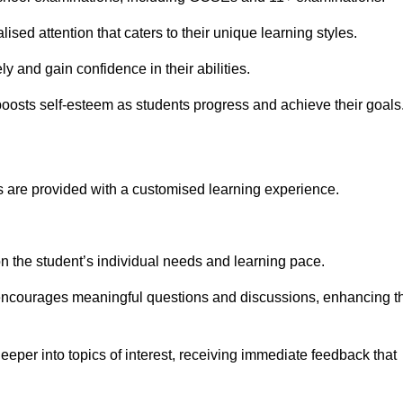
ised attention that caters to their unique learning styles.
y and gain confidence in their abilities.
osts self-esteem as students progress and achieve their goals
 are provided with a customised learning experience.
 on the student’s individual needs and learning pace.
 encourages meaningful questions and discussions, enhancing t
eeper into topics of interest, receiving immediate feedback that