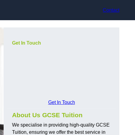
Contact
Get In Touch
Get In Touch
About Us GCSE Tuition
We specialise in providing high-quality GCSE
Tuition, ensuring we offer the best service in