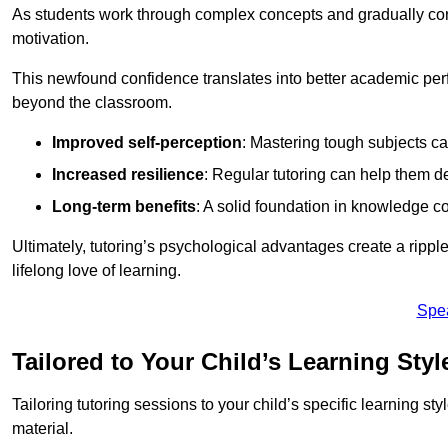
As students work through complex concepts and gradually conq
motivation.
This newfound confidence translates into better academic pe
beyond the classroom.
Improved self-perception
: Mastering tough subjects ca
Increased resilience
: Regular tutoring can help them d
Long-term benefits
: A solid foundation in knowledge co
Ultimately, tutoring’s psychological advantages create a ripple 
lifelong love of learning.
Spe
Tailored to Your Child’s Learning Styl
Tailoring tutoring sessions to your child’s specific learning st
material.