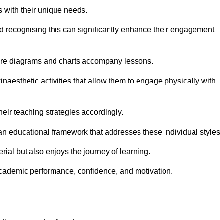
s with their unique needs.
nd recognising this can significantly enhance their engagement
here diagrams and charts accompany lessons.
kinaesthetic activities that allow them to engage physically with
eir teaching strategies accordingly.
an educational framework that addresses these individual styles
ial but also enjoys the journey of learning.
cademic performance, confidence, and motivation.