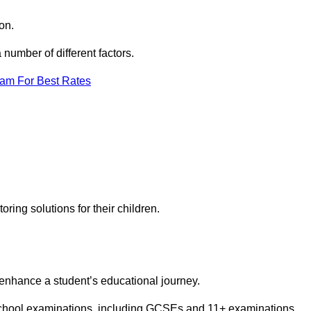
on.
number of different factors.
eam For Best Rates
toring solutions for their children.
 enhance a student’s educational journey.
 school examinations, including GCSEs and 11+ examinations.