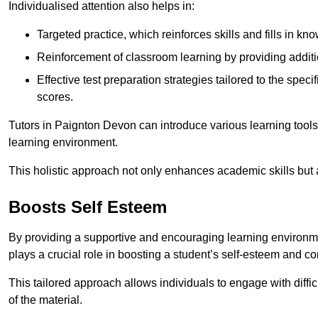
Individualised attention also helps in:
Targeted practice, which reinforces skills and fills in k
Reinforcement of classroom learning by providing addition
Effective test preparation strategies tailored to the spe
scores.
Tutors in Paignton Devon can introduce various learning tool
learning environment.
This holistic approach not only enhances academic skills but al
Boosts Self Esteem
By providing a supportive and encouraging learning environmen
plays a crucial role in boosting a student’s self-esteem and conf
This tailored approach allows individuals to engage with diffi
of the material.