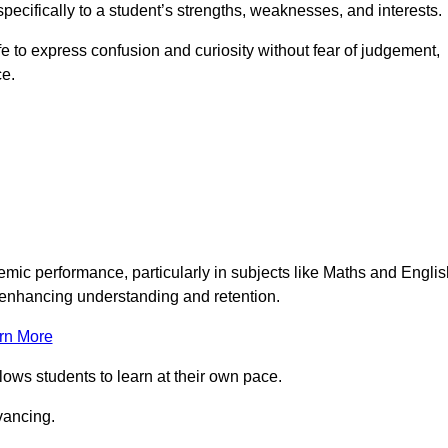
pecifically to a student’s strengths, weaknesses, and interests.
 to express confusion and curiosity without fear of judgement,
ce.
emic performance, particularly in subjects like Maths and Englis
t enhancing understanding and retention.
rn More
lows students to learn at their own pace.
vancing.