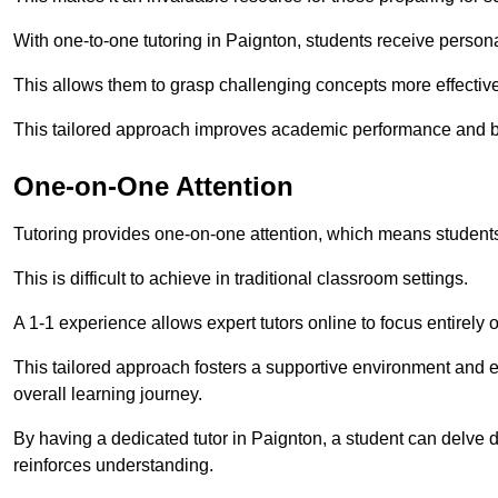
With one-to-one tutoring in Paignton, students receive personal
This allows them to grasp challenging concepts more effectivel
This tailored approach improves academic performance and bo
One-on-One Attention
Tutoring provides one-on-one attention, which means students
This is difficult to achieve in traditional classroom settings.
A 1-1 experience allows expert tutors online to focus entirely
This tailored approach fosters a supportive environment and
overall learning journey.
By having a dedicated tutor in Paignton, a student can delve d
reinforces understanding.