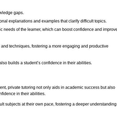
nowledge gaps.
al explanations and examples that clarify difficult topics.
cific needs of the learner, which can boost confidence and improv
s and techniques, fostering a more engaging and productive
so builds a student’s confidence in their abilities.
t, private tutoring not only aids in academic success but also
idence in their abilities.
cult subjects at their own pace, fostering a deeper understanding