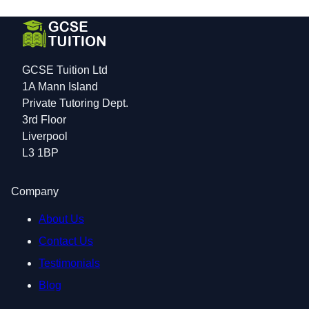
GCSE Tuition Ltd
1A Mann Island
Private Tutoring Dept.
3rd Floor
Liverpool
L3 1BP
Company
About Us
Contact Us
Testimonials
Blog