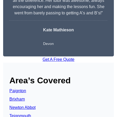
all the difference. Her tutor was awesome, always
encouraging her and making the lessons fun. She
went from barely passing to getting A’s and B’s!”
Kate Mathieson
Devon
Get A Free Quote
Area’s Covered
Paignton
Brixham
Newton Abbot
Teignmouth