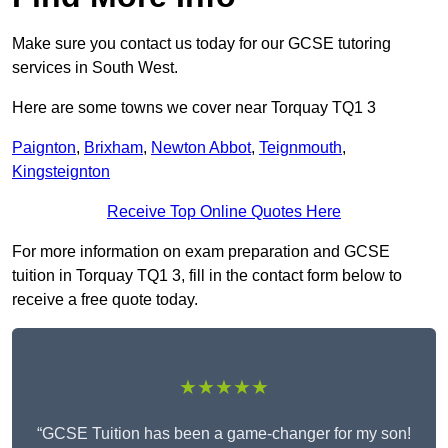
Make sure you contact us today for our GCSE tutoring
services in South West.
Here are some towns we cover near Torquay TQ1 3
Paignton
,
Brixham
,
Newton Abbot
,
Teignmouth
,
Kingsteignton
Receive Top Online Quotes Here
For more information on exam preparation and GCSE
tuition in Torquay TQ1 3, fill in the contact form below to
receive a free quote today.
★★★★★
“GCSE Tuition has been a game-changer for my son!