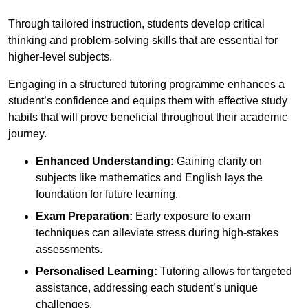
Through tailored instruction, students develop critical
thinking and problem-solving skills that are essential for
higher-level subjects.
Engaging in a structured tutoring programme enhances a
student’s confidence and equips them with effective study
habits that will prove beneficial throughout their academic
journey.
Enhanced Understanding:
Gaining clarity on
subjects like mathematics and English lays the
foundation for future learning.
Exam Preparation:
Early exposure to exam
techniques can alleviate stress during high-stakes
assessments.
Personalised Learning:
Tutoring allows for targeted
assistance, addressing each student’s unique
challenges.