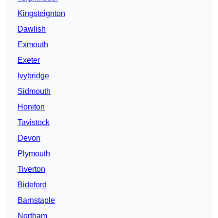
Kingsteignton
Dawlish
Exmouth
Exeter
Ivybridge
Sidmouth
Honiton
Tavistock
Devon
Plymouth
Tiverton
Bideford
Barnstaple
Northam