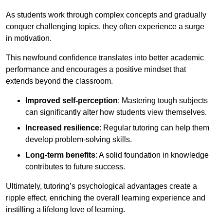
As students work through complex concepts and gradually
conquer challenging topics, they often experience a surge
in motivation.
This newfound confidence translates into better academic
performance and encourages a positive mindset that
extends beyond the classroom.
Improved self-perception
: Mastering tough subjects
can significantly alter how students view themselves.
Increased resilience
: Regular tutoring can help them
develop problem-solving skills.
Long-term benefits
: A solid foundation in knowledge
contributes to future success.
Ultimately, tutoring’s psychological advantages create a
ripple effect, enriching the overall learning experience and
instilling a lifelong love of learning.