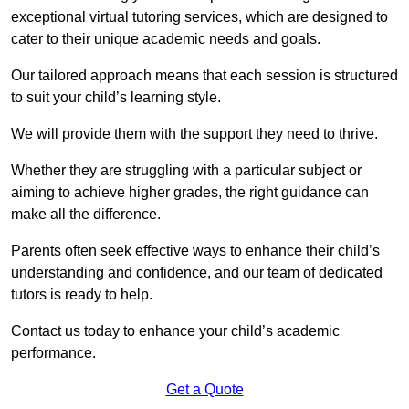
exceptional virtual tutoring services, which are designed to
cater to their unique academic needs and goals.
Our tailored approach means that each session is structured
to suit your child’s learning style.
We will provide them with the support they need to thrive.
Whether they are struggling with a particular subject or
aiming to achieve higher grades, the right guidance can
make all the difference.
Parents often seek effective ways to enhance their child’s
understanding and confidence, and our team of dedicated
tutors is ready to help.
Contact us today to enhance your child’s academic
performance.
Get a Quote