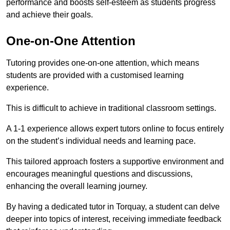
performance and boosts self-esteem as students progress
and achieve their goals.
One-on-One Attention
Tutoring provides one-on-one attention, which means
students are provided with a customised learning
experience.
This is difficult to achieve in traditional classroom settings.
A 1-1 experience allows expert tutors online to focus entirely
on the student’s individual needs and learning pace.
This tailored approach fosters a supportive environment and
encourages meaningful questions and discussions,
enhancing the overall learning journey.
By having a dedicated tutor in Torquay, a student can delve
deeper into topics of interest, receiving immediate feedback