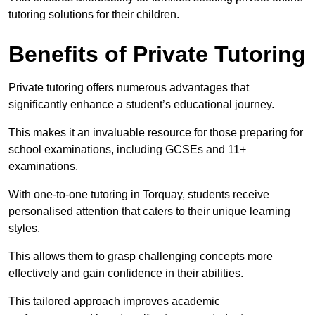
tutoring solutions for their children.
Benefits of Private Tutoring
Private tutoring offers numerous advantages that
significantly enhance a student’s educational journey.
This makes it an invaluable resource for those preparing for
school examinations, including GCSEs and 11+
examinations.
With one-to-one tutoring in Torquay, students receive
personalised attention that caters to their unique learning
styles.
This allows them to grasp challenging concepts more
effectively and gain confidence in their abilities.
This tailored approach improves academic