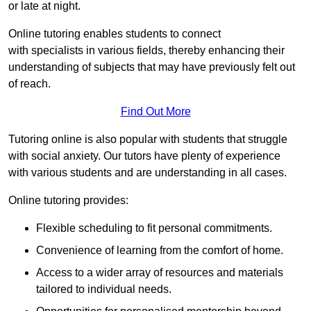
or late at night.
Online tutoring enables students to connect
with specialists in various fields, thereby enhancing their
understanding of subjects that may have previously felt out
of reach.
Find Out More
Tutoring online is also popular with students that struggle
with social anxiety. Our tutors have plenty of experience
with various students and are understanding in all cases.
Online tutoring provides:
Flexible scheduling to fit personal commitments.
Convenience of learning from the comfort of home.
Access to a wider array of resources and materials
tailored to individual needs.