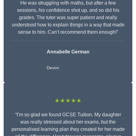
He was struggling with maths, but after a few
sessions, his confidence shot up, and so did his
grades. The tutor was super patient and really
understood how to explain things in a way that made
sense to him. Can’t recommend them enough!”
Annabelle German
Devon
★★★★★
“I’m so glad we found GCSE Tuition. My daughter
was really stressed about her exams, but the
personalised learning plan they created for her made