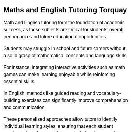
Maths and English Tutoring Torquay
Math and English tutoring form the foundation of academic
success, as these subjects are critical for students’ overall
performance and future educational opportunities.
Students may struggle in school and future careers without
a solid grasp of mathematical concepts and language skills.
For instance, integrating interactive activities such as math
games can make learning enjoyable while reinforcing
essential skills.
In English, methods like guided reading and vocabulary-
building exercises can significantly improve comprehension
and communication.
These personalised approaches allow tutors to identify
individual learning styles, ensuring that each student