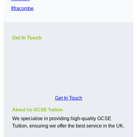
Ilfracombe
Get In Touch
Get In Touch
About Us GCSE Tuition
We specialise in providing high-quality GCSE
Tuition, ensuring we offer the best service in the UK.