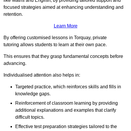
like Maths and English, by providing tailored support and
focused strategies aimed at enhancing understanding and
retention.
Learn More
By offering customised lessons in Torquay, private
tutoring allows students to learn at their own pace.
This ensures that they grasp fundamental concepts before
advancing.
Individualised attention also helps in:
Targeted practice, which reinforces skills and fills in
knowledge gaps.
Reinforcement of classroom learning by providing
additional explanations and examples that clarify
difficult topics.
Effective test preparation strategies tailored to the