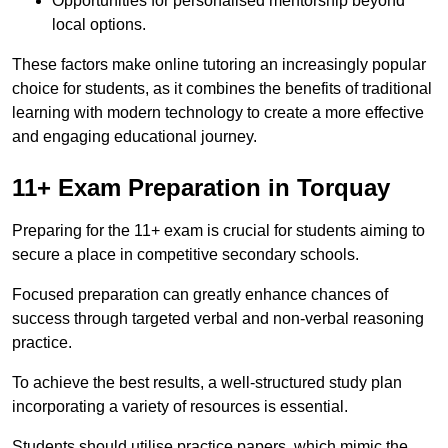
Opportunities for personalised mentorship beyond
local options.
These factors make online tutoring an increasingly popular
choice for students, as it combines the benefits of traditional
learning with modern technology to create a more effective
and engaging educational journey.
11+ Exam Preparation in Torquay
Preparing for the 11+ exam is crucial for students aiming to
secure a place in competitive secondary schools.
Focused preparation can greatly enhance chances of
success through targeted verbal and non-verbal reasoning
practice.
To achieve the best results, a well-structured study plan
incorporating a variety of resources is essential.
Students should utilise practice papers, which mimic the