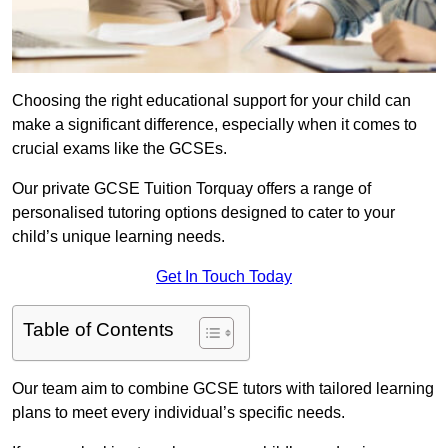
Choosing the right educational support for your child can
make a significant difference, especially when it comes to
crucial exams like the GCSEs.
Our private GCSE Tuition Torquay offers a range of
personalised tutoring options designed to cater to your
child’s unique learning needs.
Get In Touch Today
Table of Contents
Our team aim to combine GCSE tutors with tailored learning
plans to meet every individual’s specific needs.