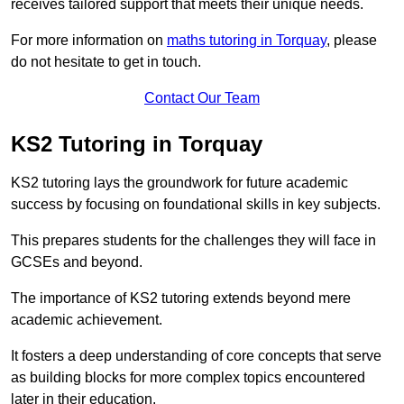
receives tailored support that meets their unique needs.
For more information on
maths tutoring in Torquay
, please
do not hesitate to get in touch.
Contact Our Team
KS2 Tutoring in Torquay
KS2 tutoring lays the groundwork for future academic
success by focusing on foundational skills in key subjects.
This prepares students for the challenges they will face in
GCSEs and beyond.
The importance of KS2 tutoring extends beyond mere
academic achievement.
It fosters a deep understanding of core concepts that serve
as building blocks for more complex topics encountered
later in their education.