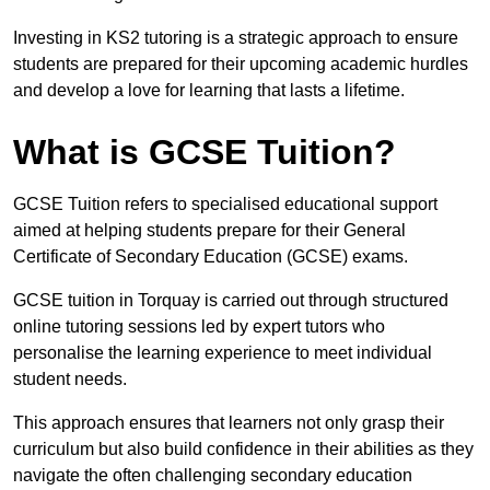
Investing in KS2 tutoring is a strategic approach to ensure
students are prepared for their upcoming academic hurdles
and develop a love for learning that lasts a lifetime.
What is GCSE Tuition?
GCSE Tuition refers to specialised educational support
aimed at helping students prepare for their General
Certificate of Secondary Education (GCSE) exams.
GCSE tuition in Torquay is carried out through structured
online tutoring sessions led by expert tutors who
personalise the learning experience to meet individual
student needs.
This approach ensures that learners not only grasp their
curriculum but also build confidence in their abilities as they
navigate the often challenging secondary education