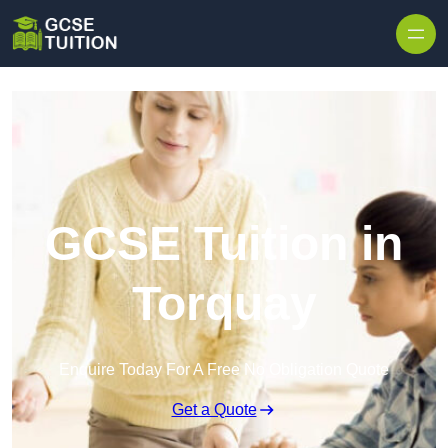
Skip to content
GCSE Tuition in
Torquay
Enquire Today For A Free No Obligation Quote
Get a Quote