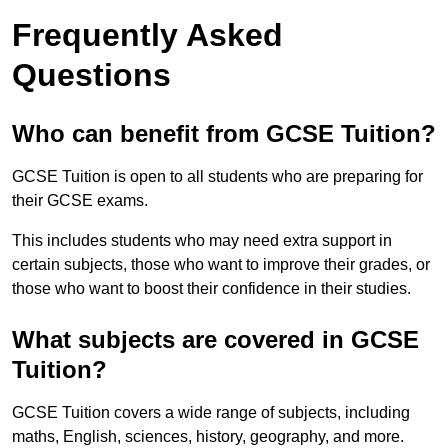
Frequently Asked
Questions
Who can benefit from GCSE Tuition?
GCSE Tuition is open to all students who are preparing for
their GCSE exams.
This includes students who may need extra support in
certain subjects, those who want to improve their grades, or
those who want to boost their confidence in their studies.
What subjects are covered in GCSE
Tuition?
GCSE Tuition covers a wide range of subjects, including
maths, English, sciences, history, geography, and more.