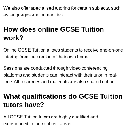
We also offer specialised tutoring for certain subjects, such
as languages and humanities.
How does online GCSE Tuition
work?
Online GCSE Tuition allows students to receive one-on-one
tutoring from the comfort of their own home.
Sessions are conducted through video conferencing
platforms and students can interact with their tutor in real-
time. All resources and materials are also shared online.
What qualifications do GCSE Tuition
tutors have?
All GCSE Tuition tutors are highly qualified and
experienced in their subject areas.