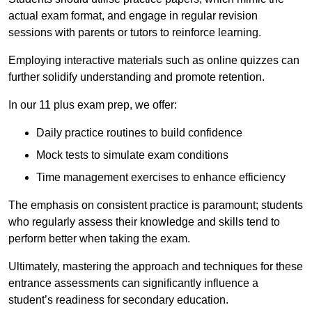
actual exam format, and engage in regular revision
sessions with parents or tutors to reinforce learning.
Employing interactive materials such as online quizzes can
further solidify understanding and promote retention.
In our 11 plus exam prep, we offer:
Daily practice routines to build confidence
Mock tests to simulate exam conditions
Time management exercises to enhance efficiency
The emphasis on consistent practice is paramount; students
who regularly assess their knowledge and skills tend to
perform better when taking the exam.
Ultimately, mastering the approach and techniques for these
entrance assessments can significantly influence a
student’s readiness for secondary education.