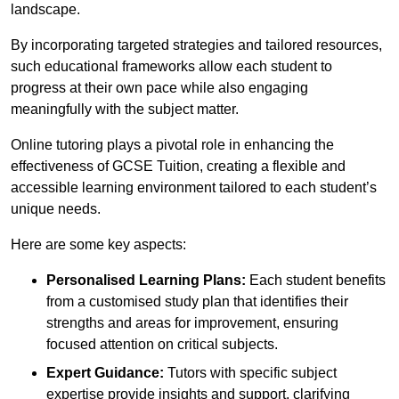
landscape.
By incorporating targeted strategies and tailored resources,
such educational frameworks allow each student to
progress at their own pace while also engaging
meaningfully with the subject matter.
Online tutoring plays a pivotal role in enhancing the
effectiveness of GCSE Tuition, creating a flexible and
accessible learning environment tailored to each student’s
unique needs.
Here are some key aspects:
Personalised Learning Plans:
Each student benefits
from a customised study plan that identifies their
strengths and areas for improvement, ensuring
focused attention on critical subjects.
Expert Guidance:
Tutors with specific subject
expertise provide insights and support, clarifying