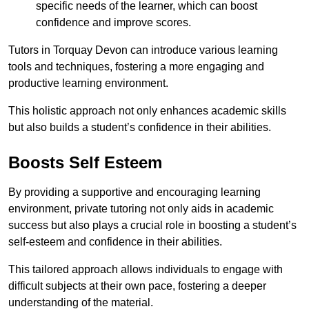
specific needs of the learner, which can boost
confidence and improve scores.
Tutors in Torquay Devon can introduce various learning
tools and techniques, fostering a more engaging and
productive learning environment.
This holistic approach not only enhances academic skills
but also builds a student’s confidence in their abilities.
Boosts Self Esteem
By providing a supportive and encouraging learning
environment, private tutoring not only aids in academic
success but also plays a crucial role in boosting a student’s
self-esteem and confidence in their abilities.
This tailored approach allows individuals to engage with
difficult subjects at their own pace, fostering a deeper
understanding of the material.