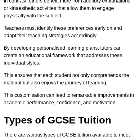
In contrast, others benefit more from auditory explanations
or kinaesthetic activities that allow them to engage
physically with the subject.
Teachers must identify these preferences early on and
adapt their teaching strategies accordingly.
By developing personalised learning plans, tutors can
create an educational framework that addresses these
individual styles.
This ensures that each student not only comprehends the
material but also enjoys the journey of learning.
This customisation can lead to remarkable improvements in
academic performance, confidence, and motivation.
Types of GCSE Tuition
There are various types of GCSE tuition available to meet