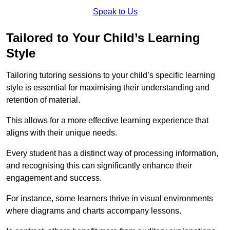
Speak to Us
Tailored to Your Child’s Learning
Style
Tailoring tutoring sessions to your child’s specific learning
style is essential for maximising their understanding and
retention of material.
This allows for a more effective learning experience that
aligns with their unique needs.
Every student has a distinct way of processing information,
and recognising this can significantly enhance their
engagement and success.
For instance, some learners thrive in visual environments
where diagrams and charts accompany lessons.