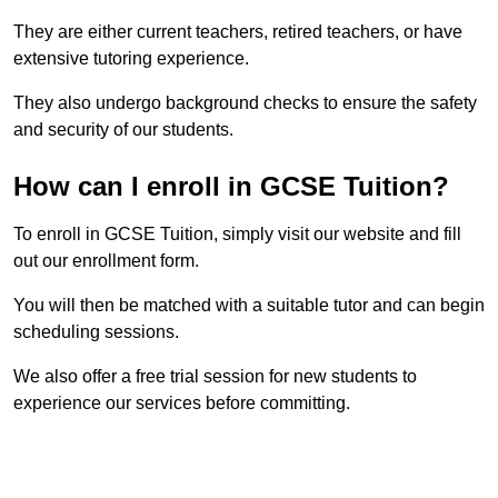
They are either current teachers, retired teachers, or have
extensive tutoring experience.
They also undergo background checks to ensure the safety
and security of our students.
How can I enroll in GCSE Tuition?
To enroll in GCSE Tuition, simply visit our website and fill
out our enrollment form.
You will then be matched with a suitable tutor and can begin
scheduling sessions.
We also offer a free trial session for new students to
experience our services before committing.