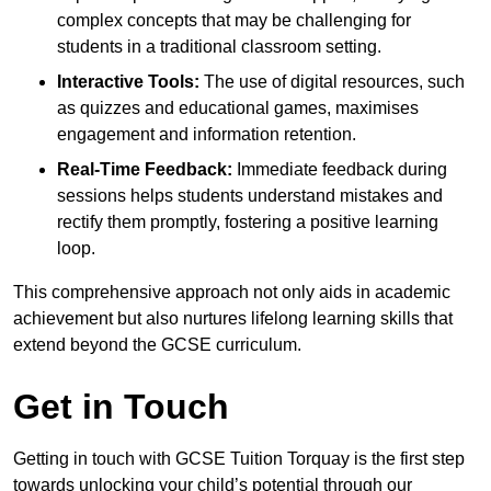
complex concepts that may be challenging for
students in a traditional classroom setting.
Interactive Tools:
The use of digital resources, such
as quizzes and educational games, maximises
engagement and information retention.
Real-Time Feedback:
Immediate feedback during
sessions helps students understand mistakes and
rectify them promptly, fostering a positive learning
loop.
This comprehensive approach not only aids in academic
achievement but also nurtures lifelong learning skills that
extend beyond the GCSE curriculum.
Get in Touch
Getting in touch with GCSE Tuition Torquay is the first step
towards unlocking your child’s potential through our