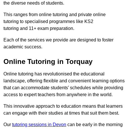
the diverse needs of students.
This ranges from online tutoring and private online
tutoring to specialised programmes like KS2
tutoring and 11+ exam preparation.
Each of the services we provide are designed to foster
academic success.
Online Tutoring in Torquay
Online tutoring has revolutionised the educational
landscape, offering flexible and convenient learning options
that can accommodate students’ schedules while providing
access to expert teachers from anywhere in the world.
This innovative approach to education means that learners
can engage with their studies at times that suit them best.
Our
tutoring sessions in Devon
can be early in the morning