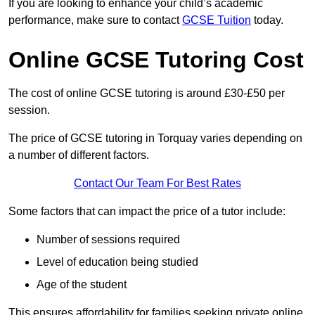
If you are looking to enhance your child’s academic
performance, make sure to contact
GCSE Tuition
today.
Online GCSE Tutoring Cost
The cost of online GCSE tutoring is around £30-£50 per
session.
The price of GCSE tutoring in Torquay varies depending on
a number of different factors.
Contact Our Team For Best Rates
Some factors that can impact the price of a tutor include:
Number of sessions required
Level of education being studied
Age of the student
This ensures affordability for families seeking private online