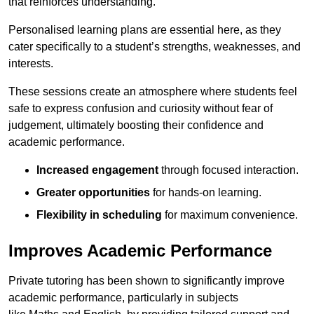
that reinforces understanding.
Personalised learning plans are essential here, as they
cater specifically to a student’s strengths, weaknesses, and
interests.
These sessions create an atmosphere where students feel
safe to express confusion and curiosity without fear of
judgement, ultimately boosting their confidence and
academic performance.
Increased engagement
through focused interaction.
Greater opportunities
for hands-on learning.
Flexibility in scheduling
for maximum convenience.
Improves Academic Performance
Private tutoring has been shown to significantly improve
academic performance, particularly in subjects