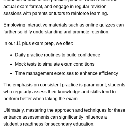
actual exam format, and engage in regular revision
sessions with parents or tutors to reinforce learning.
Employing interactive materials such as online quizzes can
further solidify understanding and promote retention.
In our 11 plus exam prep, we offer:
Daily practice routines to build confidence
Mock tests to simulate exam conditions
Time management exercises to enhance efficiency
The emphasis on consistent practice is paramount; students
who regularly assess their knowledge and skills tend to
perform better when taking the exam.
Ultimately, mastering the approach and techniques for these
entrance assessments can significantly influence a
student’s readiness for secondary education.