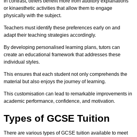
In contrast, others benefit more from auditory explanations
or kinaesthetic activities that allow them to engage
physically with the subject.
Teachers must identify these preferences early on and
adapt their teaching strategies accordingly.
By developing personalised learning plans, tutors can
create an educational framework that addresses these
individual styles.
This ensures that each student not only comprehends the
material but also enjoys the journey of learning.
This customisation can lead to remarkable improvements in
academic performance, confidence, and motivation.
Types of GCSE Tuition
There are various types of GCSE tuition available to meet