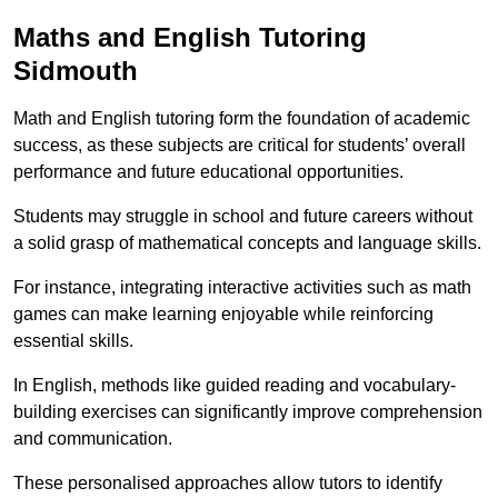
Maths and English Tutoring
Sidmouth
Math and English tutoring form the foundation of academic
success, as these subjects are critical for students’ overall
performance and future educational opportunities.
Students may struggle in school and future careers without
a solid grasp of mathematical concepts and language skills.
For instance, integrating interactive activities such as math
games can make learning enjoyable while reinforcing
essential skills.
In English, methods like guided reading and vocabulary-
building exercises can significantly improve comprehension
and communication.
These personalised approaches allow tutors to identify