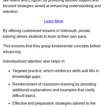
like Maths and English, by providing tailored support and
focused strategies aimed at enhancing understanding and
retention.
Learn More
By offering customised lessons in Sidmouth, private
tutoring allows students to learn at their own pace.
This ensures that they grasp fundamental concepts before
advancing.
Individualised attention also helps in:
Targeted practice, which reinforces skills and fills in
knowledge gaps.
Reinforcement of classroom learning by providing
additional explanations and examples that clarify
difficult topics.
Effective test preparation strategies tailored to the