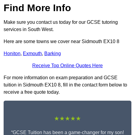
Find More Info
Make sure you contact us today for our GCSE tutoring
services in South West.
Here are some towns we cover near Sidmouth EX10 8
Honiton
,
Exmouth
,
Barking
Receive Top Online Quotes Here
For more information on exam preparation and GCSE
tuition in Sidmouth EX10 8, fill in the contact form below to
receive a free quote today.
★★★★★
“GCSE Tuition has been a game-changer for my son!