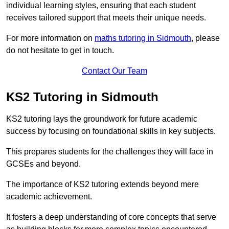
individual learning styles, ensuring that each student
receives tailored support that meets their unique needs.
For more information on
maths tutoring in Sidmouth
, please
do not hesitate to get in touch.
Contact Our Team
KS2 Tutoring in Sidmouth
KS2 tutoring lays the groundwork for future academic
success by focusing on foundational skills in key subjects.
This prepares students for the challenges they will face in
GCSEs and beyond.
The importance of KS2 tutoring extends beyond mere
academic achievement.
It fosters a deep understanding of core concepts that serve