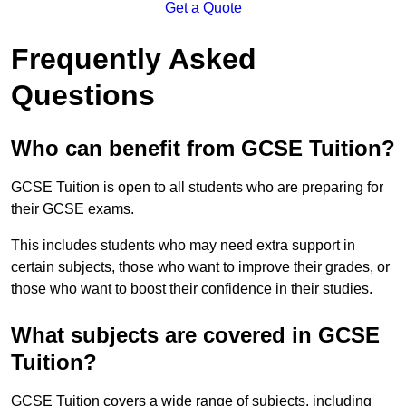
Get a Quote
Frequently Asked
Questions
Who can benefit from GCSE Tuition?
GCSE Tuition is open to all students who are preparing for
their GCSE exams.
This includes students who may need extra support in
certain subjects, those who want to improve their grades, or
those who want to boost their confidence in their studies.
What subjects are covered in GCSE
Tuition?
GCSE Tuition covers a wide range of subjects, including