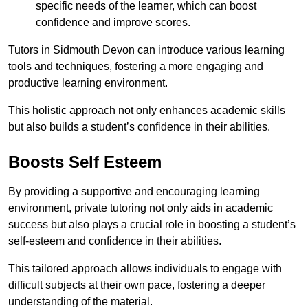
specific needs of the learner, which can boost
confidence and improve scores.
Tutors in Sidmouth Devon can introduce various learning
tools and techniques, fostering a more engaging and
productive learning environment.
This holistic approach not only enhances academic skills
but also builds a student’s confidence in their abilities.
Boosts Self Esteem
By providing a supportive and encouraging learning
environment, private tutoring not only aids in academic
success but also plays a crucial role in boosting a student’s
self-esteem and confidence in their abilities.
This tailored approach allows individuals to engage with
difficult subjects at their own pace, fostering a deeper
understanding of the material.