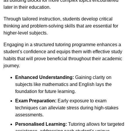
as building blocks for more complex topics encountered
later in their education.
Through tailored instruction, students develop critical
thinking and problem-solving skills that are essential for
higher-level subjects.
Engaging in a structured tutoring programme enhances a
student’s confidence and equips them with effective study
habits that will prove beneficial throughout their academic
journey.
Enhanced Understanding:
Gaining clarity on
subjects like mathematics and English lays the
foundation for future learning.
Exam Preparation:
Early exposure to exam
techniques can alleviate stress during high-stakes
assessments.
Personalised Learning:
Tutoring allows for targeted