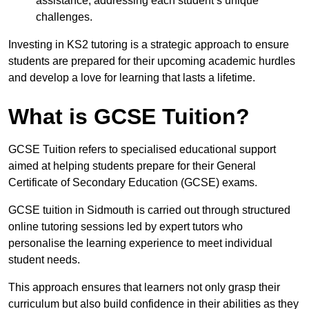
assistance, addressing each student’s unique
challenges.
Investing in KS2 tutoring is a strategic approach to ensure
students are prepared for their upcoming academic hurdles
and develop a love for learning that lasts a lifetime.
What is GCSE Tuition?
GCSE Tuition refers to specialised educational support
aimed at helping students prepare for their General
Certificate of Secondary Education (GCSE) exams.
GCSE tuition in Sidmouth is carried out through structured
online tutoring sessions led by expert tutors who
personalise the learning experience to meet individual
student needs.
This approach ensures that learners not only grasp their
curriculum but also build confidence in their abilities as they