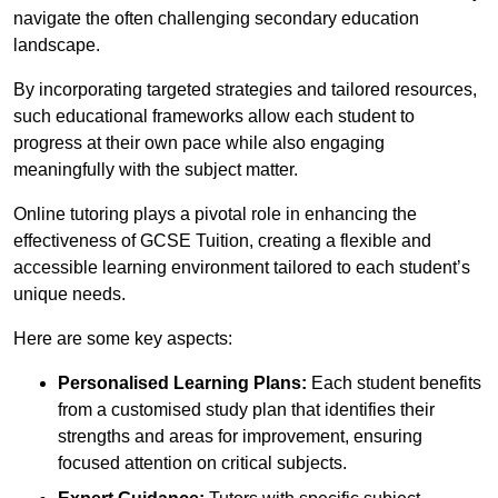
navigate the often challenging secondary education
landscape.
By incorporating targeted strategies and tailored resources,
such educational frameworks allow each student to
progress at their own pace while also engaging
meaningfully with the subject matter.
Online tutoring plays a pivotal role in enhancing the
effectiveness of GCSE Tuition, creating a flexible and
accessible learning environment tailored to each student’s
unique needs.
Here are some key aspects:
Personalised Learning Plans:
Each student benefits
from a customised study plan that identifies their
strengths and areas for improvement, ensuring
focused attention on critical subjects.