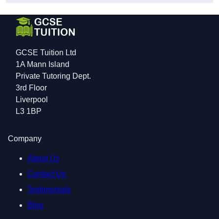
GCSE Tuition Ltd
1A Mann Island
Private Tutoring Dept.
3rd Floor
Liverpool
L3 1BP
Company
About Us
Contact Us
Testimonials
Blog