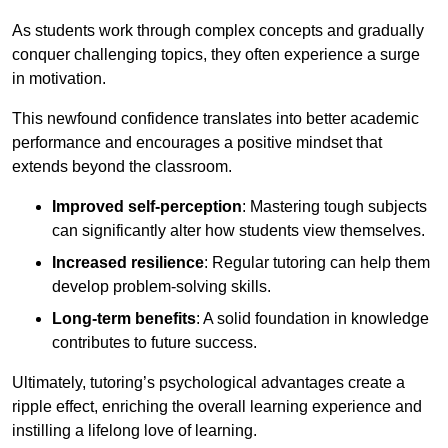
As students work through complex concepts and gradually
conquer challenging topics, they often experience a surge
in motivation.
This newfound confidence translates into better academic
performance and encourages a positive mindset that
extends beyond the classroom.
Improved self-perception
: Mastering tough subjects
can significantly alter how students view themselves.
Increased resilience
: Regular tutoring can help them
develop problem-solving skills.
Long-term benefits
: A solid foundation in knowledge
contributes to future success.
Ultimately, tutoring’s psychological advantages create a
ripple effect, enriching the overall learning experience and
instilling a lifelong love of learning.