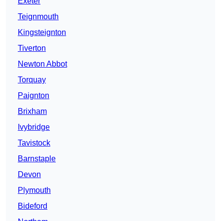
Exeter
Teignmouth
Kingsteignton
Tiverton
Newton Abbot
Torquay
Paignton
Brixham
Ivybridge
Tavistock
Barnstaple
Devon
Plymouth
Bideford