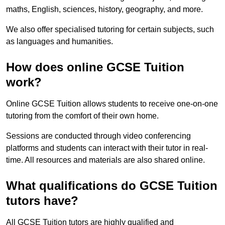
maths, English, sciences, history, geography, and more.
We also offer specialised tutoring for certain subjects, such
as languages and humanities.
How does online GCSE Tuition
work?
Online GCSE Tuition allows students to receive one-on-one
tutoring from the comfort of their own home.
Sessions are conducted through video conferencing
platforms and students can interact with their tutor in real-
time. All resources and materials are also shared online.
What qualifications do GCSE Tuition
tutors have?
All GCSE Tuition tutors are highly qualified and