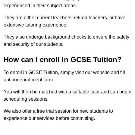
experienced in their subject areas.
They are either current teachers, retired teachers, or have
extensive tutoring experience.
They also undergo background checks to ensure the safety
and security of our students.
How can I enroll in GCSE Tuition?
To enroll in GCSE Tuition, simply visit our website and fill
out our enrollment form.
You will then be matched with a suitable tutor and can begin
scheduling sessions.
We also offer a free trial session for new students to
experience our services before committing.