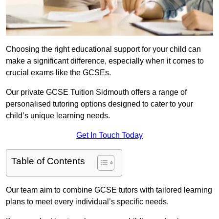
Choosing the right educational support for your child can
make a significant difference, especially when it comes to
crucial exams like the GCSEs.
Our private GCSE Tuition Sidmouth offers a range of
personalised tutoring options designed to cater to your
child’s unique learning needs.
Get In Touch Today
Table of Contents
Our team aim to combine GCSE tutors with tailored learning
plans to meet every individual’s specific needs.