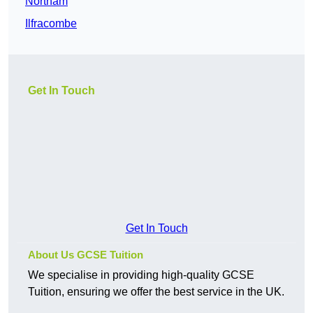
Northam
Ilfracombe
Get In Touch
Get In Touch
About Us GCSE Tuition
We specialise in providing high-quality GCSE
Tuition, ensuring we offer the best service in the UK.