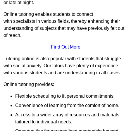
or late at night.
Online tutoring enables students to connect
with specialists in various fields, thereby enhancing their
understanding of subjects that may have previously felt out
of reach.
Find Out More
Tutoring online is also popular with students that struggle
with social anxiety. Our tutors have plenty of experience
with various students and are understanding in all cases.
Online tutoring provides:
Flexible scheduling to fit personal commitments.
Convenience of learning from the comfort of home.
Access to a wider array of resources and materials
tailored to individual needs.