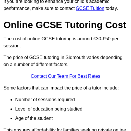
If you are looking to enhance your child’s academic
performance, make sure to contact
GCSE Tuition
today.
Online GCSE Tutoring Cost
The cost of online GCSE tutoring is around £30-£50 per
session.
The price of GCSE tutoring in Sidmouth varies depending
on a number of different factors.
Contact Our Team For Best Rates
Some factors that can impact the price of a tutor include:
Number of sessions required
Level of education being studied
Age of the student
This ensures affordability for families seeking private online