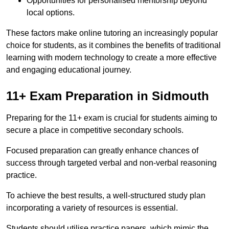
Opportunities for personalised mentorship beyond
local options.
These factors make online tutoring an increasingly popular
choice for students, as it combines the benefits of traditional
learning with modern technology to create a more effective
and engaging educational journey.
11+ Exam Preparation in Sidmouth
Preparing for the 11+ exam is crucial for students aiming to
secure a place in competitive secondary schools.
Focused preparation can greatly enhance chances of
success through targeted verbal and non-verbal reasoning
practice.
To achieve the best results, a well-structured study plan
incorporating a variety of resources is essential.
Students should utilise practice papers, which mimic the