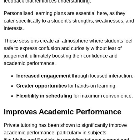
feedback that reinforces understanding.
Personalised learning plans are essential here, as they
cater specifically to a student’s strengths, weaknesses, and
interests.
These sessions create an atmosphere where students feel
safe to express confusion and curiosity without fear of
judgement, ultimately boosting their confidence and
academic performance.
Increased engagement
through focused interaction.
Greater opportunities
for hands-on learning.
Flexibility in scheduling
for maximum convenience.
Improves Academic Performance
Private tutoring has been shown to significantly improve
academic performance, particularly in subjects