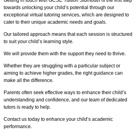
Getting in touch with GCSE Tuition Sidmouth is the first step
towards unlocking your child’s potential through our
exceptional virtual tutoring services, which are designed to
cater to their unique academic needs and goals.
Our tailored approach means that each session is structured
to suit your child’s learning style.
We will provide them with the support they need to thrive.
Whether they are struggling with a particular subject or
aiming to achieve higher grades, the right guidance can
make all the difference.
Parents often seek effective ways to enhance their child’s
understanding and confidence, and our team of dedicated
tutors is ready to help.
Contact us today to enhance your child’s academic
performance.