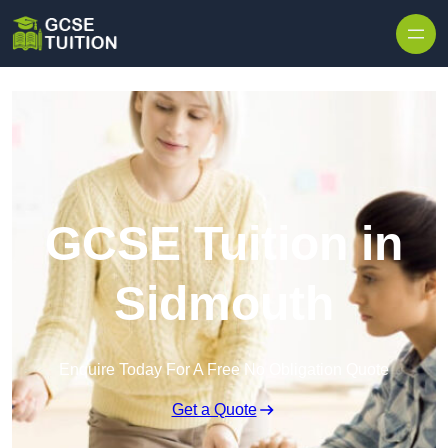
Skip to content
GCSE Tuition in
Sidmouth
Enquire Today For A Free No Obligation Quote
Get a Quote