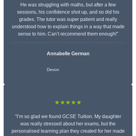
He was struggling with maths, but after a few
sessions, his confidence shot up, and so did his
grades. The tutor was super patient and really
understood how to explain things in a way that made
sense to him. Can’t recommend them enough!”
Annabelle German
Devon
★★★★★
“I’m so glad we found GCSE Tuition. My daughter
was really stressed about her exams, but the
personalised learning plan they created for her made