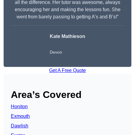
all the difference. Her tutor was awesome, always
encouraging her and making the lessons fun. She
went from barely passing to getting A’s and B’s!”
Kate Mathieson
Devon
Get A Free Quote
Area’s Covered
Honiton
Exmouth
Dawlish