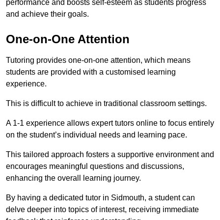
performance and boosts self-esteem as students progress
and achieve their goals.
One-on-One Attention
Tutoring provides one-on-one attention, which means
students are provided with a customised learning
experience.
This is difficult to achieve in traditional classroom settings.
A 1-1 experience allows expert tutors online to focus entirely
on the student’s individual needs and learning pace.
This tailored approach fosters a supportive environment and
encourages meaningful questions and discussions,
enhancing the overall learning journey.
By having a dedicated tutor in Sidmouth, a student can
delve deeper into topics of interest, receiving immediate