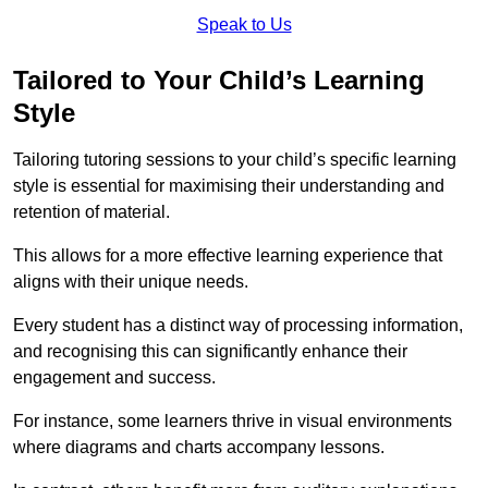
Speak to Us
Tailored to Your Child’s Learning
Style
Tailoring tutoring sessions to your child’s specific learning
style is essential for maximising their understanding and
retention of material.
This allows for a more effective learning experience that
aligns with their unique needs.
Every student has a distinct way of processing information,
and recognising this can significantly enhance their
engagement and success.
For instance, some learners thrive in visual environments
where diagrams and charts accompany lessons.