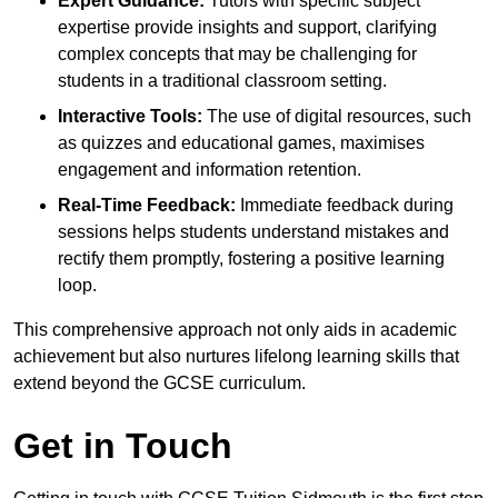
Expert Guidance:
Tutors with specific subject
expertise provide insights and support, clarifying
complex concepts that may be challenging for
students in a traditional classroom setting.
Interactive Tools:
The use of digital resources, such
as quizzes and educational games, maximises
engagement and information retention.
Real-Time Feedback:
Immediate feedback during
sessions helps students understand mistakes and
rectify them promptly, fostering a positive learning
loop.
This comprehensive approach not only aids in academic
achievement but also nurtures lifelong learning skills that
extend beyond the GCSE curriculum.
Get in Touch