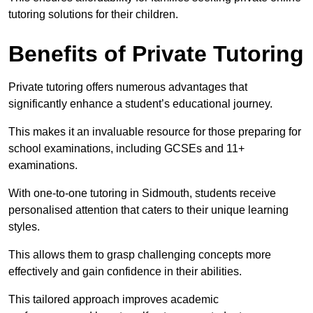
tutoring solutions for their children.
Benefits of Private Tutoring
Private tutoring offers numerous advantages that
significantly enhance a student’s educational journey.
This makes it an invaluable resource for those preparing for
school examinations, including GCSEs and 11+
examinations.
With one-to-one tutoring in Sidmouth, students receive
personalised attention that caters to their unique learning
styles.
This allows them to grasp challenging concepts more
effectively and gain confidence in their abilities.
This tailored approach improves academic