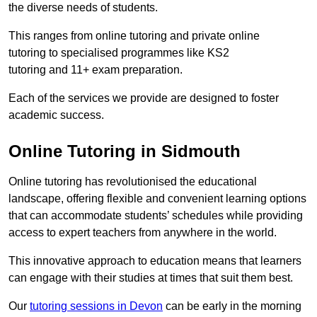
the diverse needs of students.
This ranges from online tutoring and private online
tutoring to specialised programmes like KS2
tutoring and 11+ exam preparation.
Each of the services we provide are designed to foster
academic success.
Online Tutoring in Sidmouth
Online tutoring has revolutionised the educational
landscape, offering flexible and convenient learning options
that can accommodate students’ schedules while providing
access to expert teachers from anywhere in the world.
This innovative approach to education means that learners
can engage with their studies at times that suit them best.
Our
tutoring sessions in Devon
can be early in the morning