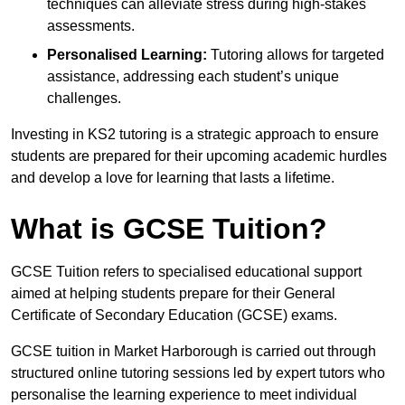
techniques can alleviate stress during high-stakes
assessments.
Personalised Learning:
Tutoring allows for targeted
assistance, addressing each student’s unique
challenges.
Investing in KS2 tutoring is a strategic approach to ensure
students are prepared for their upcoming academic hurdles
and develop a love for learning that lasts a lifetime.
What is GCSE Tuition?
GCSE Tuition refers to specialised educational support
aimed at helping students prepare for their General
Certificate of Secondary Education (GCSE) exams.
GCSE tuition in Market Harborough is carried out through
structured online tutoring sessions led by expert tutors who
personalise the learning experience to meet individual