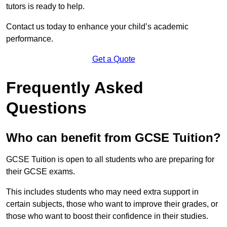
tutors is ready to help.
Contact us today to enhance your child’s academic
performance.
Get a Quote
Frequently Asked
Questions
Who can benefit from GCSE Tuition?
GCSE Tuition is open to all students who are preparing for
their GCSE exams.
This includes students who may need extra support in
certain subjects, those who want to improve their grades, or
those who want to boost their confidence in their studies.