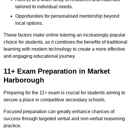
tailored to individual needs.
Opportunities for personalised mentorship beyond
local options.
These factors make online tutoring an increasingly popular
choice for students, as it combines the benefits of traditional
learning with modern technology to create a more effective
and engaging educational journey.
11+ Exam Preparation in Market
Harborough
Preparing for the 11+ exam is crucial for students aiming to
secure a place in competitive secondary schools.
Focused preparation can greatly enhance chances of
success through targeted verbal and non-verbal reasoning
practice.