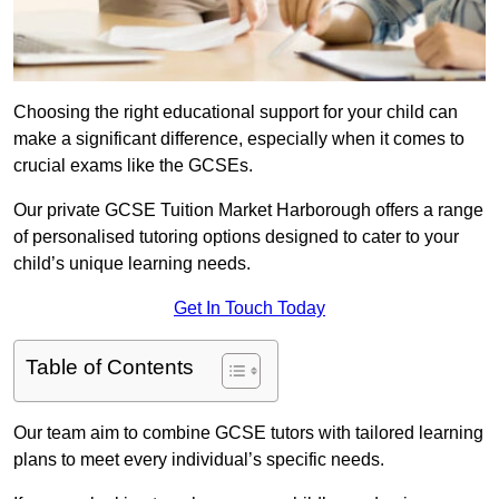
Choosing the right educational support for your child can
make a significant difference, especially when it comes to
crucial exams like the GCSEs.
Our private GCSE Tuition Market Harborough offers a range
of personalised tutoring options designed to cater to your
child’s unique learning needs.
Get In Touch Today
Table of Contents
Our team aim to combine GCSE tutors with tailored learning
plans to meet every individual’s specific needs.