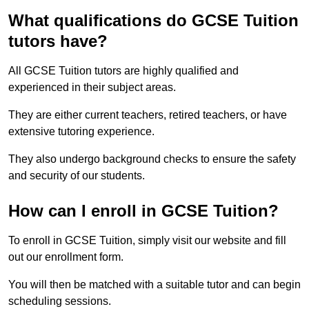
What qualifications do GCSE Tuition
tutors have?
All GCSE Tuition tutors are highly qualified and
experienced in their subject areas.
They are either current teachers, retired teachers, or have
extensive tutoring experience.
They also undergo background checks to ensure the safety
and security of our students.
How can I enroll in GCSE Tuition?
To enroll in GCSE Tuition, simply visit our website and fill
out our enrollment form.
You will then be matched with a suitable tutor and can begin
scheduling sessions.