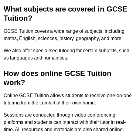
What subjects are covered in GCSE
Tuition?
GCSE Tuition covers a wide range of subjects, including
maths, English, sciences, history, geography, and more.
We also offer specialised tutoring for certain subjects, such
as languages and humanities.
How does online GCSE Tuition
work?
Online GCSE Tuition allows students to receive one-on-one
tutoring from the comfort of their own home.
Sessions are conducted through video conferencing
platforms and students can interact with their tutor in real-
time. All resources and materials are also shared online.