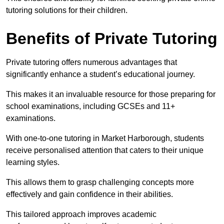
tutoring solutions for their children.
Benefits of Private Tutoring
Private tutoring offers numerous advantages that
significantly enhance a student’s educational journey.
This makes it an invaluable resource for those preparing for
school examinations, including GCSEs and 11+
examinations.
With one-to-one tutoring in Market Harborough, students
receive personalised attention that caters to their unique
learning styles.
This allows them to grasp challenging concepts more
effectively and gain confidence in their abilities.
This tailored approach improves academic