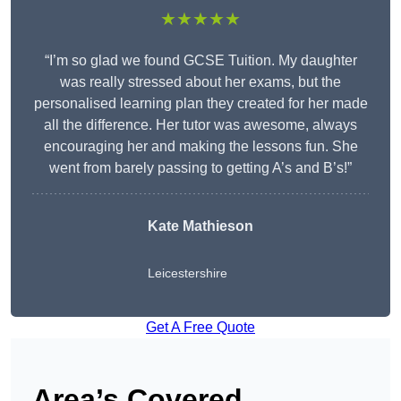
★★★★★
“I’m so glad we found GCSE Tuition. My daughter
was really stressed about her exams, but the
personalised learning plan they created for her made
all the difference. Her tutor was awesome, always
encouraging her and making the lessons fun. She
went from barely passing to getting A’s and B’s!”
Kate Mathieson
Leicestershire
Get A Free Quote
Area’s Covered