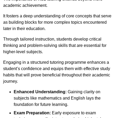
academic achievement.
It fosters a deep understanding of core concepts that serve
as building blocks for more complex topics encountered
later in their education.
Through tailored instruction, students develop critical
thinking and problem-solving skills that are essential for
higher-level subjects.
Engaging in a structured tutoring programme enhances a
student’s confidence and equips them with effective study
habits that will prove beneficial throughout their academic
journey.
Enhanced Understanding:
Gaining clarity on
subjects like mathematics and English lays the
foundation for future learning.
Exam Preparation:
Early exposure to exam