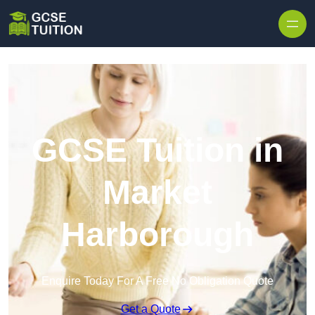
Skip to content
GCSE Tuition in
Market
Harborough
Enquire Today For A Free No Obligation Quote
Get a Quote