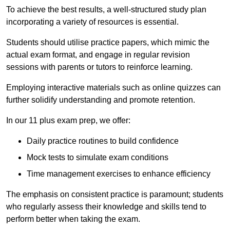
To achieve the best results, a well-structured study plan
incorporating a variety of resources is essential.
Students should utilise practice papers, which mimic the
actual exam format, and engage in regular revision
sessions with parents or tutors to reinforce learning.
Employing interactive materials such as online quizzes can
further solidify understanding and promote retention.
In our 11 plus exam prep, we offer:
Daily practice routines to build confidence
Mock tests to simulate exam conditions
Time management exercises to enhance efficiency
The emphasis on consistent practice is paramount; students
who regularly assess their knowledge and skills tend to
perform better when taking the exam.