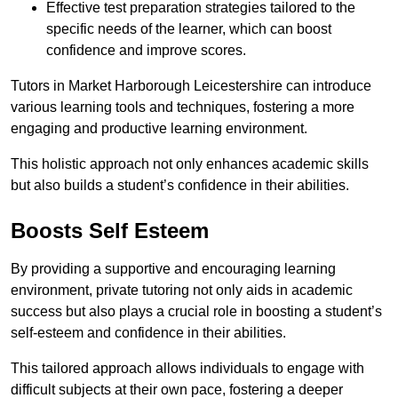
Effective test preparation strategies tailored to the
specific needs of the learner, which can boost
confidence and improve scores.
Tutors in Market Harborough Leicestershire can introduce
various learning tools and techniques, fostering a more
engaging and productive learning environment.
This holistic approach not only enhances academic skills
but also builds a student’s confidence in their abilities.
Boosts Self Esteem
By providing a supportive and encouraging learning
environment, private tutoring not only aids in academic
success but also plays a crucial role in boosting a student’s
self-esteem and confidence in their abilities.
This tailored approach allows individuals to engage with
difficult subjects at their own pace, fostering a deeper