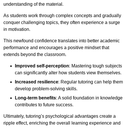
understanding of the material.
As students work through complex concepts and gradually
conquer challenging topics, they often experience a surge
in motivation.
This newfound confidence translates into better academic
performance and encourages a positive mindset that
extends beyond the classroom.
Improved self-perception
: Mastering tough subjects
can significantly alter how students view themselves.
Increased resilience
: Regular tutoring can help them
develop problem-solving skills.
Long-term benefits
: A solid foundation in knowledge
contributes to future success.
Ultimately, tutoring’s psychological advantages create a
ripple effect, enriching the overall learning experience and