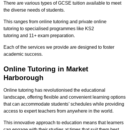
There are various types of GCSE tuition available to meet
the diverse needs of students.
This ranges from online tutoring and private online
tutoring to specialised programmes like KS2
tutoring and 11+ exam preparation.
Each of the services we provide are designed to foster
academic success.
Online Tutoring in Market
Harborough
Online tutoring has revolutionised the educational
landscape, offering flexible and convenient learning options
that can accommodate students’ schedules while providing
access to expert teachers from anywhere in the world.
This innovative approach to education means that learners
can engage with their studies at times that suit them best.