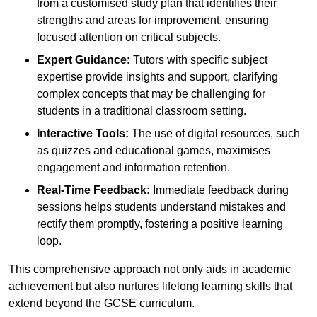
from a customised study plan that identifies their
strengths and areas for improvement, ensuring
focused attention on critical subjects.
Expert Guidance:
Tutors with specific subject
expertise provide insights and support, clarifying
complex concepts that may be challenging for
students in a traditional classroom setting.
Interactive Tools:
The use of digital resources, such
as quizzes and educational games, maximises
engagement and information retention.
Real-Time Feedback:
Immediate feedback during
sessions helps students understand mistakes and
rectify them promptly, fostering a positive learning
loop.
This comprehensive approach not only aids in academic
achievement but also nurtures lifelong learning skills that
extend beyond the GCSE curriculum.