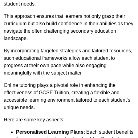
student needs.
This approach ensures that learners not only grasp their
curriculum but also build confidence in their abilities as they
navigate the often challenging secondary education
landscape.
By incorporating targeted strategies and tailored resources,
such educational frameworks allow each student to
progress at their own pace while also engaging
meaningfully with the subject matter.
Online tutoring plays a pivotal role in enhancing the
effectiveness of GCSE Tuition, creating a flexible and
accessible learning environment tailored to each student’s
unique needs.
Here are some key aspects:
Personalised Learning Plans:
Each student benefits