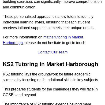
building exercises can significantly improve comprehension
and communication.
These personalised approaches allow tutors to identify
individual learning styles, ensuring that each student
receives tailored support that meets their unique needs.
For more information on
maths tutoring in Market
Harborough
, please do not hesitate to get in touch.
Contact Our Team
KS2 Tutoring in Market Harborough
KS2 tutoring lays the groundwork for future academic
success by focusing on foundational skills in key subjects.
This prepares students for the challenges they will face in
GCSEs and beyond.
The importance of KS2 tutoring extends beyond mere