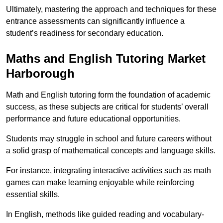
Ultimately, mastering the approach and techniques for these
entrance assessments can significantly influence a
student’s readiness for secondary education.
Maths and English Tutoring Market
Harborough
Math and English tutoring form the foundation of academic
success, as these subjects are critical for students’ overall
performance and future educational opportunities.
Students may struggle in school and future careers without
a solid grasp of mathematical concepts and language skills.
For instance, integrating interactive activities such as math
games can make learning enjoyable while reinforcing
essential skills.
In English, methods like guided reading and vocabulary-