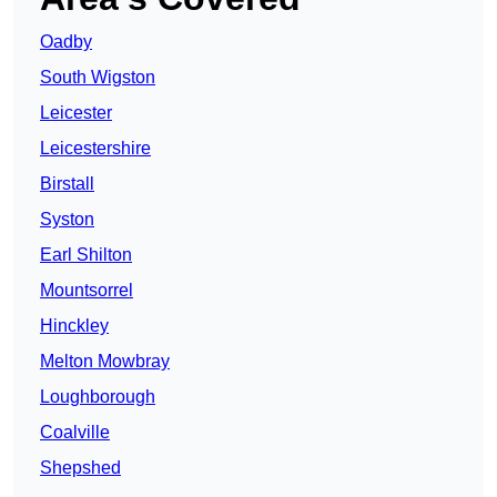
Oadby
South Wigston
Leicester
Leicestershire
Birstall
Syston
Earl Shilton
Mountsorrel
Hinckley
Melton Mowbray
Loughborough
Coalville
Shepshed