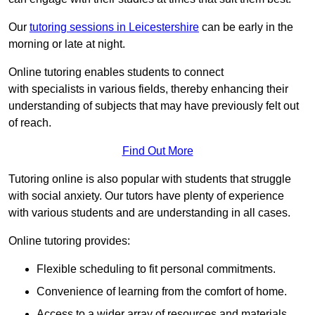
Our
tutoring sessions in Leicestershire
can be early in the
morning or late at night.
Online tutoring enables students to connect
with specialists in various fields, thereby enhancing their
understanding of subjects that may have previously felt out
of reach.
Find Out More
Tutoring online is also popular with students that struggle
with social anxiety. Our tutors have plenty of experience
with various students and are understanding in all cases.
Online tutoring provides:
Flexible scheduling to fit personal commitments.
Convenience of learning from the comfort of home.
Access to a wider array of resources and materials