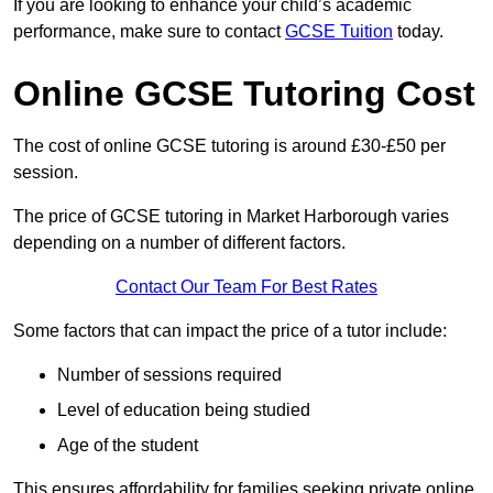
If you are looking to enhance your child’s academic
performance, make sure to contact
GCSE Tuition
today.
Online GCSE Tutoring Cost
The cost of online GCSE tutoring is around £30-£50 per
session.
The price of GCSE tutoring in Market Harborough varies
depending on a number of different factors.
Contact Our Team For Best Rates
Some factors that can impact the price of a tutor include:
Number of sessions required
Level of education being studied
Age of the student
This ensures affordability for families seeking private online