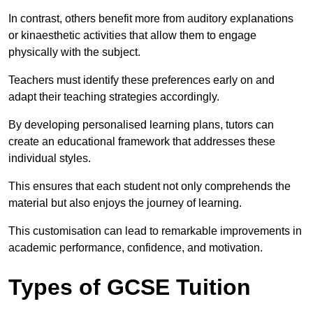
In contrast, others benefit more from auditory explanations
or kinaesthetic activities that allow them to engage
physically with the subject.
Teachers must identify these preferences early on and
adapt their teaching strategies accordingly.
By developing personalised learning plans, tutors can
create an educational framework that addresses these
individual styles.
This ensures that each student not only comprehends the
material but also enjoys the journey of learning.
This customisation can lead to remarkable improvements in
academic performance, confidence, and motivation.
Types of GCSE Tuition