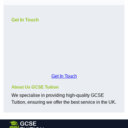
Get In Touch
Get In Touch
About Us GCSE Tuition
We specialise in providing high-quality GCSE
Tuition, ensuring we offer the best service in the UK.