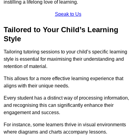
instilling a lifelong love of learning.
Speak to Us
Tailored to Your Child’s Learning
Style
Tailoring tutoring sessions to your child’s specific learning
style is essential for maximising their understanding and
retention of material.
This allows for a more effective learning experience that
aligns with their unique needs.
Every student has a distinct way of processing information,
and recognising this can significantly enhance their
engagement and success.
For instance, some learners thrive in visual environments
where diagrams and charts accompany lessons.