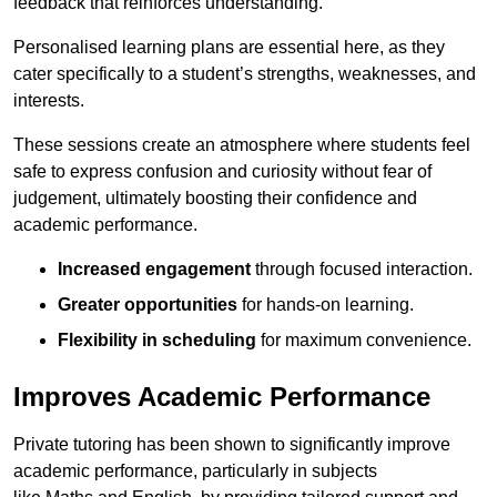
feedback that reinforces understanding.
Personalised learning plans are essential here, as they
cater specifically to a student’s strengths, weaknesses, and
interests.
These sessions create an atmosphere where students feel
safe to express confusion and curiosity without fear of
judgement, ultimately boosting their confidence and
academic performance.
Increased engagement
through focused interaction.
Greater opportunities
for hands-on learning.
Flexibility in scheduling
for maximum convenience.
Improves Academic Performance
Private tutoring has been shown to significantly improve
academic performance, particularly in subjects