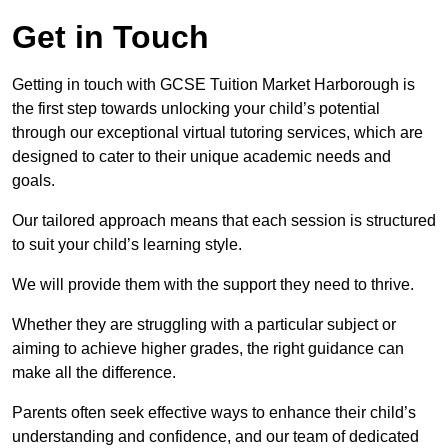
Get in Touch
Getting in touch with GCSE Tuition Market Harborough is
the first step towards unlocking your child’s potential
through our exceptional virtual tutoring services, which are
designed to cater to their unique academic needs and
goals.
Our tailored approach means that each session is structured
to suit your child’s learning style.
We will provide them with the support they need to thrive.
Whether they are struggling with a particular subject or
aiming to achieve higher grades, the right guidance can
make all the difference.
Parents often seek effective ways to enhance their child’s
understanding and confidence, and our team of dedicated