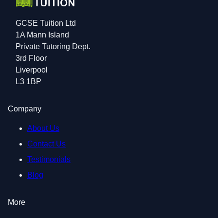
GCSE Tuition Ltd
1A Mann Island
Private Tutoring Dept.
3rd Floor
Liverpool
L3 1BP
Company
About Us
Contact Us
Testimonials
Blog
More