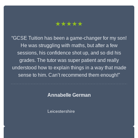
★★★★★
“GCSE Tuition has been a game-changer for my son!
He was struggling with maths, but after a few
sessions, his confidence shot up, and so did his
grades. The tutor was super patient and really
understood how to explain things in a way that made
sense to him. Can’t recommend them enough!”
Annabelle German
Leicestershire