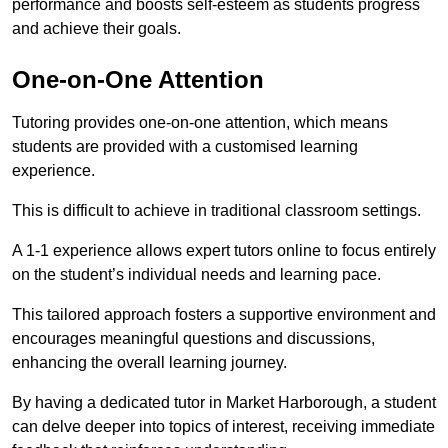
performance and boosts self-esteem as students progress
and achieve their goals.
One-on-One Attention
Tutoring provides one-on-one attention, which means
students are provided with a customised learning
experience.
This is difficult to achieve in traditional classroom settings.
A 1-1 experience allows expert tutors online to focus entirely
on the student’s individual needs and learning pace.
This tailored approach fosters a supportive environment and
encourages meaningful questions and discussions,
enhancing the overall learning journey.
By having a dedicated tutor in Market Harborough, a student
can delve deeper into topics of interest, receiving immediate