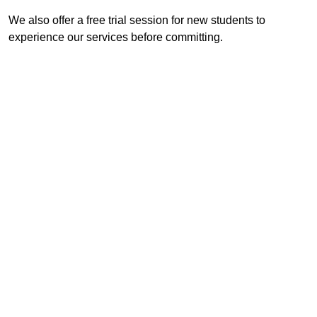
We also offer a free trial session for new students to
experience our services before committing.