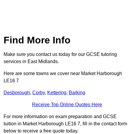
Find More Info
Make sure you contact us today for our GCSE tutoring
services in East Midlands.
Here are some towns we cover near Market Harborough
LE16 7
Desborough
,
Corby
,
Kettering
,
Barking
Receive Top Online Quotes Here
For more information on exam preparation and GCSE
tuition in Market Harborough LE16 7, fill in the contact form
below to receive a free quote today.