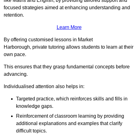
like Maths and English, by providing tailored support and
focused strategies aimed at enhancing understanding and
retention.
Learn More
By offering customised lessons in Market
Harborough, private tutoring allows students to learn at their
own pace.
This ensures that they grasp fundamental concepts before
advancing.
Individualised attention also helps in:
Targeted practice, which reinforces skills and fills in
knowledge gaps.
Reinforcement of classroom learning by providing
additional explanations and examples that clarify
difficult topics.