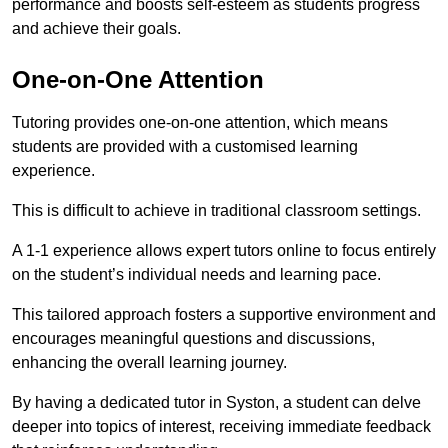
performance and boosts self-esteem as students progress
and achieve their goals.
One-on-One Attention
Tutoring provides one-on-one attention, which means
students are provided with a customised learning
experience.
This is difficult to achieve in traditional classroom settings.
A 1-1 experience allows expert tutors online to focus entirely
on the student’s individual needs and learning pace.
This tailored approach fosters a supportive environment and
encourages meaningful questions and discussions,
enhancing the overall learning journey.
By having a dedicated tutor in Syston, a student can delve
deeper into topics of interest, receiving immediate feedback