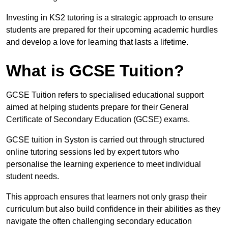
Investing in KS2 tutoring is a strategic approach to ensure
students are prepared for their upcoming academic hurdles
and develop a love for learning that lasts a lifetime.
What is GCSE Tuition?
GCSE Tuition refers to specialised educational support
aimed at helping students prepare for their General
Certificate of Secondary Education (GCSE) exams.
GCSE tuition in Syston is carried out through structured
online tutoring sessions led by expert tutors who
personalise the learning experience to meet individual
student needs.
This approach ensures that learners not only grasp their
curriculum but also build confidence in their abilities as they
navigate the often challenging secondary education