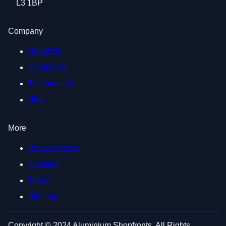
L3 1BP
Company
About Us
Contact Us
Testimonials
Blog
More
Privacy Policy
Cookies
Terms
Sitemap
Copyright © 2024 Aluminium Shopfronts. All Rights