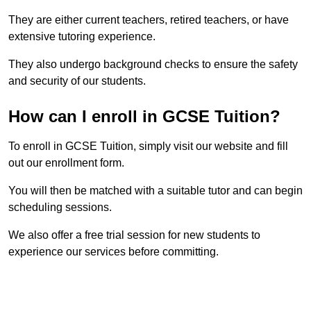
They are either current teachers, retired teachers, or have
extensive tutoring experience.
They also undergo background checks to ensure the safety
and security of our students.
How can I enroll in GCSE Tuition?
To enroll in GCSE Tuition, simply visit our website and fill
out our enrollment form.
You will then be matched with a suitable tutor and can begin
scheduling sessions.
We also offer a free trial session for new students to
experience our services before committing.