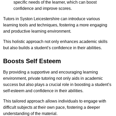
specific needs of the learner, which can boost
confidence and improve scores.
Tutors in Syston Leicestershire can introduce various
learning tools and techniques, fostering a more engaging
and productive learning environment.
This holistic approach not only enhances academic skills
but also builds a student’s confidence in their abilities.
Boosts Self Esteem
By providing a supportive and encouraging learning
environment, private tutoring not only aids in academic
success but also plays a crucial role in boosting a student’s
self-esteem and confidence in their abilities.
This tailored approach allows individuals to engage with
difficult subjects at their own pace, fostering a deeper
understanding of the material.