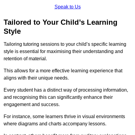
Speak to Us
Tailored to Your Child’s Learning
Style
Tailoring tutoring sessions to your child’s specific learning
style is essential for maximising their understanding and
retention of material.
This allows for a more effective learning experience that
aligns with their unique needs.
Every student has a distinct way of processing information,
and recognising this can significantly enhance their
engagement and success.
For instance, some learners thrive in visual environments
where diagrams and charts accompany lessons.