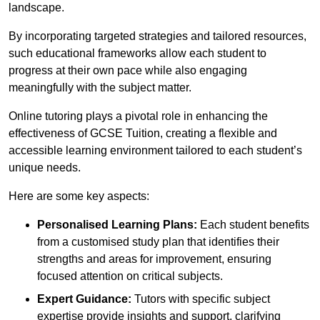
landscape.
By incorporating targeted strategies and tailored resources,
such educational frameworks allow each student to
progress at their own pace while also engaging
meaningfully with the subject matter.
Online tutoring plays a pivotal role in enhancing the
effectiveness of GCSE Tuition, creating a flexible and
accessible learning environment tailored to each student’s
unique needs.
Here are some key aspects:
Personalised Learning Plans:
Each student benefits
from a customised study plan that identifies their
strengths and areas for improvement, ensuring
focused attention on critical subjects.
Expert Guidance:
Tutors with specific subject
expertise provide insights and support, clarifying