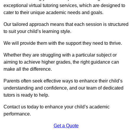
exceptional virtual tutoring services, which are designed to
cater to their unique academic needs and goals.
Our tailored approach means that each session is structured
to suit your child’s learning style.
We will provide them with the support they need to thrive.
Whether they are struggling with a particular subject or
aiming to achieve higher grades, the right guidance can
make all the difference.
Parents often seek effective ways to enhance their child’s
understanding and confidence, and our team of dedicated
tutors is ready to help.
Contact us today to enhance your child’s academic
performance.
Get a Quote