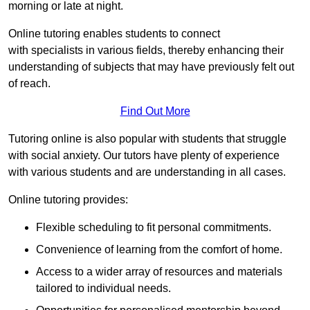
morning or late at night.
Online tutoring enables students to connect
with specialists in various fields, thereby enhancing their
understanding of subjects that may have previously felt out
of reach.
Find Out More
Tutoring online is also popular with students that struggle
with social anxiety. Our tutors have plenty of experience
with various students and are understanding in all cases.
Online tutoring provides:
Flexible scheduling to fit personal commitments.
Convenience of learning from the comfort of home.
Access to a wider array of resources and materials
tailored to individual needs.