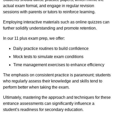
actual exam format, and engage in regular revision
sessions with parents or tutors to reinforce learning.
Employing interactive materials such as online quizzes can
further solidify understanding and promote retention.
In our 11 plus exam prep, we offer:
Daily practice routines to build confidence
Mock tests to simulate exam conditions
Time management exercises to enhance efficiency
The emphasis on consistent practice is paramount; students
who regularly assess their knowledge and skills tend to
perform better when taking the exam.
Ultimately, mastering the approach and techniques for these
entrance assessments can significantly influence a
student’s readiness for secondary education.