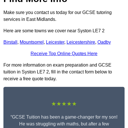
Make sure you contact us today for our GCSE tutoring
services in East Midlands.
Here are some towns we cover near Syston LE7 2
Birstall
,
Mountsorrel
,
Leicester
,
Leicestershire
,
Oadby
Receive Top Online Quotes Here
For more information on exam preparation and GCSE
tuition in Syston LE7 2, fill in the contact form below to
receive a free quote today.
★★★★★
“GCSE Tuition has been a game-changer for my son!
He was struggling with maths, but after a few