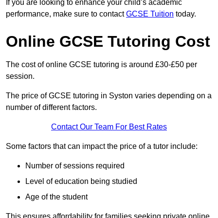
If you are looking to enhance your child’s academic
performance, make sure to contact
GCSE Tuition
today.
Online GCSE Tutoring Cost
The cost of online GCSE tutoring is around £30-£50 per
session.
The price of GCSE tutoring in Syston varies depending on a
number of different factors.
Contact Our Team For Best Rates
Some factors that can impact the price of a tutor include:
Number of sessions required
Level of education being studied
Age of the student
This ensures affordability for families seeking private online