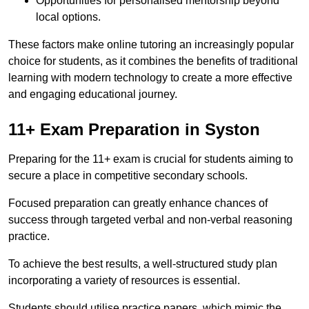
Opportunities for personalised mentorship beyond
local options.
These factors make online tutoring an increasingly popular
choice for students, as it combines the benefits of traditional
learning with modern technology to create a more effective
and engaging educational journey.
11+ Exam Preparation in Syston
Preparing for the 11+ exam is crucial for students aiming to
secure a place in competitive secondary schools.
Focused preparation can greatly enhance chances of
success through targeted verbal and non-verbal reasoning
practice.
To achieve the best results, a well-structured study plan
incorporating a variety of resources is essential.
Students should utilise practice papers, which mimic the