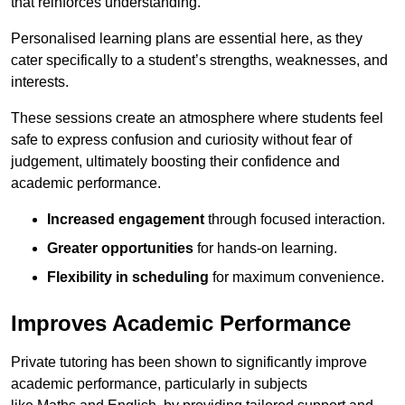
that reinforces understanding.
Personalised learning plans are essential here, as they
cater specifically to a student’s strengths, weaknesses, and
interests.
These sessions create an atmosphere where students feel
safe to express confusion and curiosity without fear of
judgement, ultimately boosting their confidence and
academic performance.
Increased engagement
through focused interaction.
Greater opportunities
for hands-on learning.
Flexibility in scheduling
for maximum convenience.
Improves Academic Performance
Private tutoring has been shown to significantly improve
academic performance, particularly in subjects