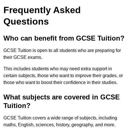
Frequently Asked
Questions
Who can benefit from GCSE Tuition?
GCSE Tuition is open to all students who are preparing for
their GCSE exams.
This includes students who may need extra support in
certain subjects, those who want to improve their grades, or
those who want to boost their confidence in their studies.
What subjects are covered in GCSE
Tuition?
GCSE Tuition covers a wide range of subjects, including
maths, English, sciences, history, geography, and more.