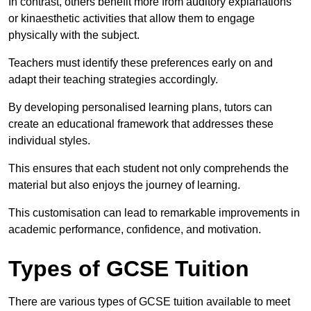
In contrast, others benefit more from auditory explanations
or kinaesthetic activities that allow them to engage
physically with the subject.
Teachers must identify these preferences early on and
adapt their teaching strategies accordingly.
By developing personalised learning plans, tutors can
create an educational framework that addresses these
individual styles.
This ensures that each student not only comprehends the
material but also enjoys the journey of learning.
This customisation can lead to remarkable improvements in
academic performance, confidence, and motivation.
Types of GCSE Tuition
There are various types of GCSE tuition available to meet