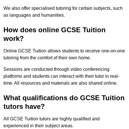
We also offer specialised tutoring for certain subjects, such
as languages and humanities.
How does online GCSE Tuition
work?
Online GCSE Tuition allows students to receive one-on-one
tutoring from the comfort of their own home.
Sessions are conducted through video conferencing
platforms and students can interact with their tutor in real-
time. All resources and materials are also shared online.
What qualifications do GCSE Tuition
tutors have?
All GCSE Tuition tutors are highly qualified and
experienced in their subject areas.