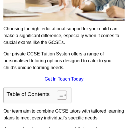
Choosing the right educational support for your child can
make a significant difference, especially when it comes to
crucial exams like the GCSEs.
Our private GCSE Tuition Syston offers a range of
personalised tutoring options designed to cater to your
child’s unique learning needs.
Get In Touch Today
Table of Contents
Our team aim to combine GCSE tutors with tailored learning
plans to meet every individual’s specific needs.