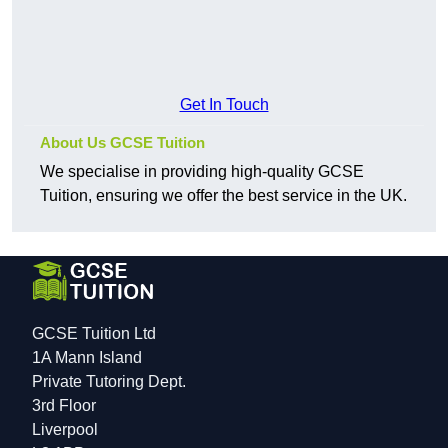
Get In Touch
About Us GCSE Tuition
We specialise in providing high-quality GCSE
Tuition, ensuring we offer the best service in the UK.
GCSE Tuition Ltd
1A Mann Island
Private Tutoring Dept.
3rd Floor
Liverpool