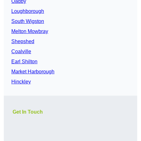
Oadby
Loughborough
South Wigston
Melton Mowbray
Shepshed
Coalville
Earl Shilton
Market Harborough
Hinckley
Get In Touch