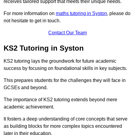
receives tailored support that meets their unique needs.
For more information on
maths tutoring in Syston
, please do
not hesitate to get in touch.
Contact Our Team
KS2 Tutoring in Syston
KS2 tutoring lays the groundwork for future academic
success by focusing on foundational skills in key subjects.
This prepares students for the challenges they will face in
GCSEs and beyond.
The importance of KS2 tutoring extends beyond mere
academic achievement.
It fosters a deep understanding of core concepts that serve
as building blocks for more complex topics encountered
later in their education.