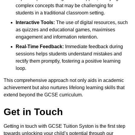
complex concepts that may be challenging for
students in a traditional classroom setting.
Interactive Tools:
The use of digital resources, such
as quizzes and educational games, maximises
engagement and information retention.
Real-Time Feedback:
Immediate feedback during
sessions helps students understand mistakes and
rectify them promptly, fostering a positive learning
loop.
This comprehensive approach not only aids in academic
achievement but also nurtures lifelong learning skills that
extend beyond the GCSE curriculum.
Get in Touch
Getting in touch with GCSE Tuition Syston is the first step
towards unlocking your child’s potential through our