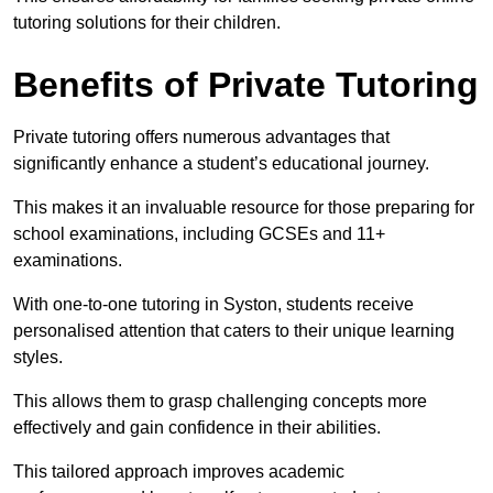
tutoring solutions for their children.
Benefits of Private Tutoring
Private tutoring offers numerous advantages that
significantly enhance a student’s educational journey.
This makes it an invaluable resource for those preparing for
school examinations, including GCSEs and 11+
examinations.
With one-to-one tutoring in Syston, students receive
personalised attention that caters to their unique learning
styles.
This allows them to grasp challenging concepts more
effectively and gain confidence in their abilities.
This tailored approach improves academic