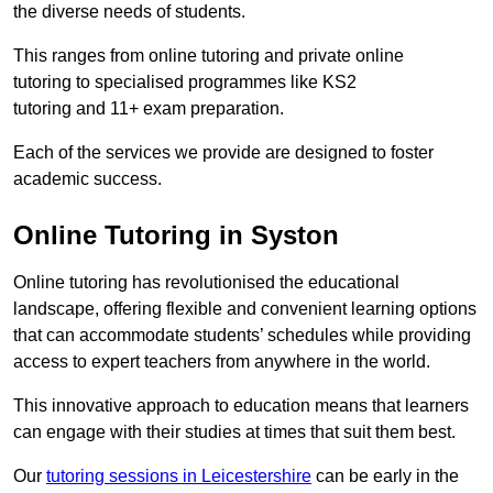
the diverse needs of students.
This ranges from online tutoring and private online
tutoring to specialised programmes like KS2
tutoring and 11+ exam preparation.
Each of the services we provide are designed to foster
academic success.
Online Tutoring in Syston
Online tutoring has revolutionised the educational
landscape, offering flexible and convenient learning options
that can accommodate students’ schedules while providing
access to expert teachers from anywhere in the world.
This innovative approach to education means that learners
can engage with their studies at times that suit them best.
Our
tutoring sessions in Leicestershire
can be early in the