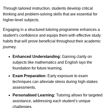
Through tailored instruction, students develop critical
thinking and problem-solving skills that are essential for
higher-level subjects.
Engaging in a structured tutoring programme enhances a
student’s confidence and equips them with effective study
habits that will prove beneficial throughout their academic
journey.
Enhanced Understanding:
Gaining clarity on
subjects like mathematics and English lays the
foundation for future learning.
Exam Preparation:
Early exposure to exam
techniques can alleviate stress during high-stakes
assessments.
Personalised Learning:
Tutoring allows for targeted
assistance, addressing each student’s unique
challenges.