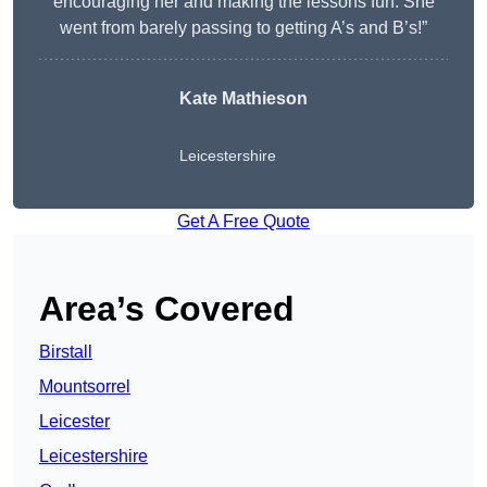
encouraging her and making the lessons fun. She
went from barely passing to getting A’s and B’s!”
Kate Mathieson
Leicestershire
Get A Free Quote
Area’s Covered
Birstall
Mountsorrel
Leicester
Leicestershire