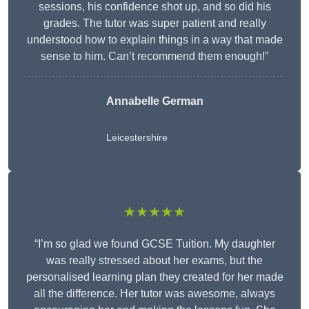
sessions, his confidence shot up, and so did his
grades. The tutor was super patient and really
understood how to explain things in a way that made
sense to him. Can’t recommend them enough!”
Annabelle German
Leicestershire
★★★★★
“I’m so glad we found GCSE Tuition. My daughter
was really stressed about her exams, but the
personalised learning plan they created for her made
all the difference. Her tutor was awesome, always