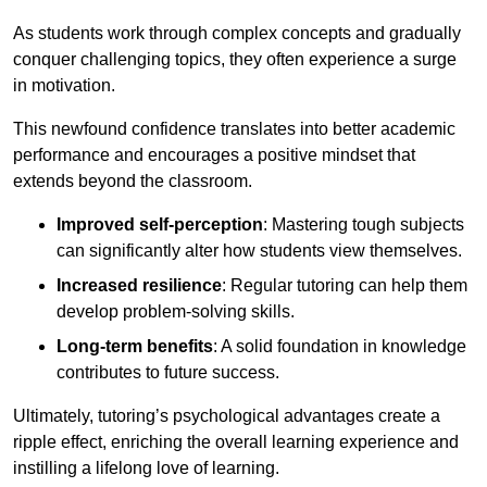
As students work through complex concepts and gradually
conquer challenging topics, they often experience a surge
in motivation.
This newfound confidence translates into better academic
performance and encourages a positive mindset that
extends beyond the classroom.
Improved self-perception
: Mastering tough subjects
can significantly alter how students view themselves.
Increased resilience
: Regular tutoring can help them
develop problem-solving skills.
Long-term benefits
: A solid foundation in knowledge
contributes to future success.
Ultimately, tutoring’s psychological advantages create a
ripple effect, enriching the overall learning experience and
instilling a lifelong love of learning.