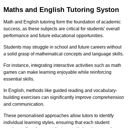
Maths and English Tutoring Syston
Math and English tutoring form the foundation of academic
success, as these subjects are critical for students’ overall
performance and future educational opportunities.
Students may struggle in school and future careers without
a solid grasp of mathematical concepts and language skills.
For instance, integrating interactive activities such as math
games can make learning enjoyable while reinforcing
essential skills.
In English, methods like guided reading and vocabulary-
building exercises can significantly improve comprehension
and communication.
These personalised approaches allow tutors to identify
individual learning styles, ensuring that each student