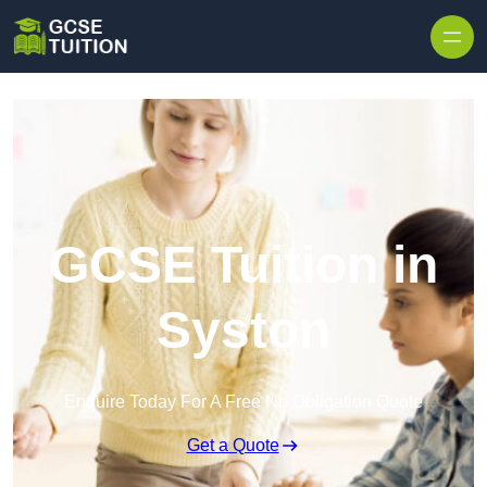
Skip to content
GCSE Tuition in
Syston
Enquire Today For A Free No Obligation Quote
Get a Quote