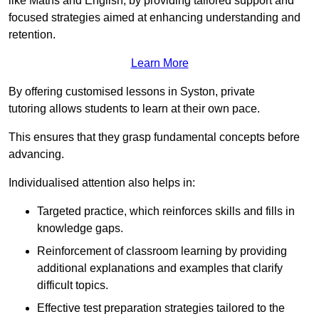
like Maths and English, by providing tailored support and
focused strategies aimed at enhancing understanding and
retention.
Learn More
By offering customised lessons in Syston, private
tutoring allows students to learn at their own pace.
This ensures that they grasp fundamental concepts before
advancing.
Individualised attention also helps in:
Targeted practice, which reinforces skills and fills in
knowledge gaps.
Reinforcement of classroom learning by providing
additional explanations and examples that clarify
difficult topics.
Effective test preparation strategies tailored to the