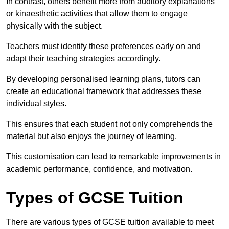
In contrast, others benefit more from auditory explanations
or kinaesthetic activities that allow them to engage
physically with the subject.
Teachers must identify these preferences early on and
adapt their teaching strategies accordingly.
By developing personalised learning plans, tutors can
create an educational framework that addresses these
individual styles.
This ensures that each student not only comprehends the
material but also enjoys the journey of learning.
This customisation can lead to remarkable improvements in
academic performance, confidence, and motivation.
Types of GCSE Tuition
There are various types of GCSE tuition available to meet