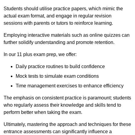
Students should utilise practice papers, which mimic the
actual exam format, and engage in regular revision
sessions with parents or tutors to reinforce learning.
Employing interactive materials such as online quizzes can
further solidify understanding and promote retention.
In our 11 plus exam prep, we offer:
Daily practice routines to build confidence
Mock tests to simulate exam conditions
Time management exercises to enhance efficiency
The emphasis on consistent practice is paramount; students
who regularly assess their knowledge and skills tend to
perform better when taking the exam.
Ultimately, mastering the approach and techniques for these
entrance assessments can significantly influence a