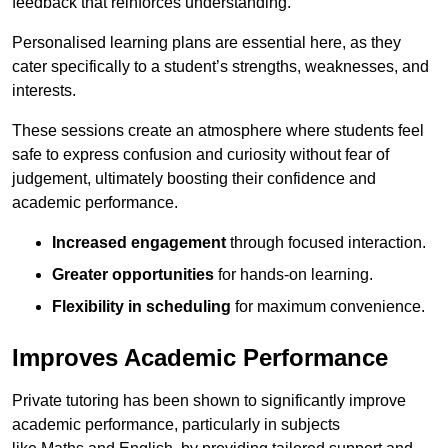
feedback that reinforces understanding.
Personalised learning plans are essential here, as they
cater specifically to a student’s strengths, weaknesses, and
interests.
These sessions create an atmosphere where students feel
safe to express confusion and curiosity without fear of
judgement, ultimately boosting their confidence and
academic performance.
Increased engagement
through focused interaction.
Greater opportunities
for hands-on learning.
Flexibility in scheduling
for maximum convenience.
Improves Academic Performance
Private tutoring has been shown to significantly improve
academic performance, particularly in subjects