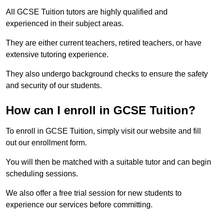
All GCSE Tuition tutors are highly qualified and
experienced in their subject areas.
They are either current teachers, retired teachers, or have
extensive tutoring experience.
They also undergo background checks to ensure the safety
and security of our students.
How can I enroll in GCSE Tuition?
To enroll in GCSE Tuition, simply visit our website and fill
out our enrollment form.
You will then be matched with a suitable tutor and can begin
scheduling sessions.
We also offer a free trial session for new students to
experience our services before committing.