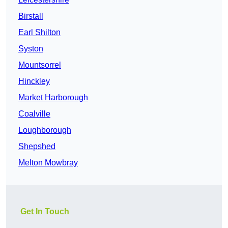
Birstall
Earl Shilton
Syston
Mountsorrel
Hinckley
Market Harborough
Coalville
Loughborough
Shepshed
Melton Mowbray
Get In Touch