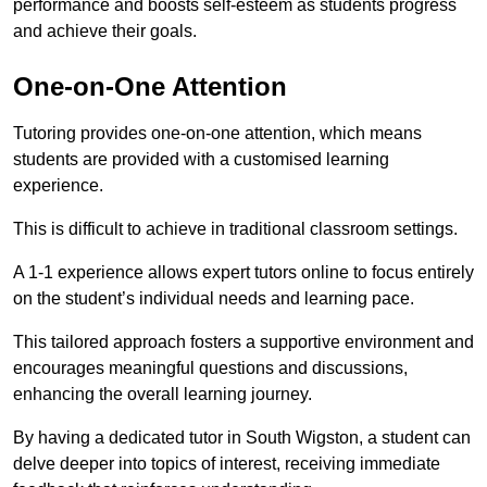
performance and boosts self-esteem as students progress
and achieve their goals.
One-on-One Attention
Tutoring provides one-on-one attention, which means
students are provided with a customised learning
experience.
This is difficult to achieve in traditional classroom settings.
A 1-1 experience allows expert tutors online to focus entirely
on the student’s individual needs and learning pace.
This tailored approach fosters a supportive environment and
encourages meaningful questions and discussions,
enhancing the overall learning journey.
By having a dedicated tutor in South Wigston, a student can
delve deeper into topics of interest, receiving immediate