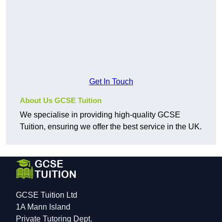
Get In Touch
About Us GCSE Tuition
We specialise in providing high-quality GCSE
Tuition, ensuring we offer the best service in the UK.
GCSE Tuition Ltd
1A Mann Island
Private Tutoring Dept.