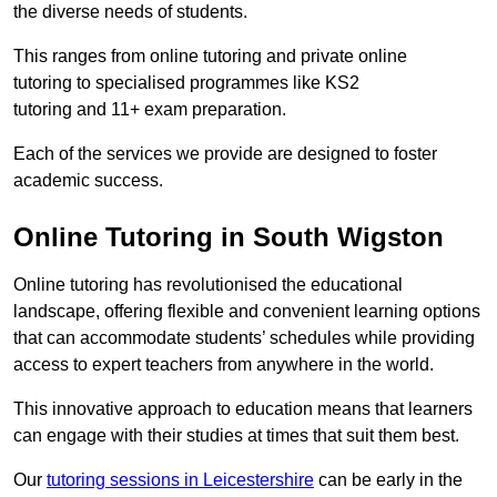
the diverse needs of students.
This ranges from online tutoring and private online
tutoring to specialised programmes like KS2
tutoring and 11+ exam preparation.
Each of the services we provide are designed to foster
academic success.
Online Tutoring in South Wigston
Online tutoring has revolutionised the educational
landscape, offering flexible and convenient learning options
that can accommodate students’ schedules while providing
access to expert teachers from anywhere in the world.
This innovative approach to education means that learners
can engage with their studies at times that suit them best.
Our
tutoring sessions in Leicestershire
can be early in the