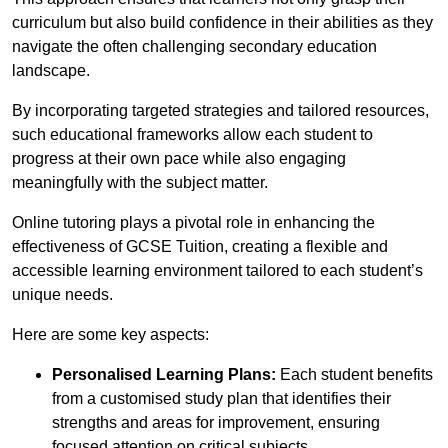
curriculum but also build confidence in their abilities as they
navigate the often challenging secondary education
landscape.
By incorporating targeted strategies and tailored resources,
such educational frameworks allow each student to
progress at their own pace while also engaging
meaningfully with the subject matter.
Online tutoring plays a pivotal role in enhancing the
effectiveness of GCSE Tuition, creating a flexible and
accessible learning environment tailored to each student’s
unique needs.
Here are some key aspects:
Personalised Learning Plans:
Each student benefits
from a customised study plan that identifies their
strengths and areas for improvement, ensuring
focused attention on critical subjects.