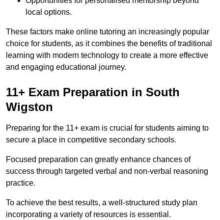
Opportunities for personalised mentorship beyond
local options.
These factors make online tutoring an increasingly popular
choice for students, as it combines the benefits of traditional
learning with modern technology to create a more effective
and engaging educational journey.
11+ Exam Preparation in South
Wigston
Preparing for the 11+ exam is crucial for students aiming to
secure a place in competitive secondary schools.
Focused preparation can greatly enhance chances of
success through targeted verbal and non-verbal reasoning
practice.
To achieve the best results, a well-structured study plan
incorporating a variety of resources is essential.