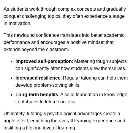
As students work through complex concepts and gradually
conquer challenging topics, they often experience a surge
in motivation.
This newfound confidence translates into better academic
performance and encourages a positive mindset that
extends beyond the classroom.
Improved self-perception
: Mastering tough subjects
can significantly alter how students view themselves.
Increased resilience
: Regular tutoring can help them
develop problem-solving skills.
Long-term benefits
: A solid foundation in knowledge
contributes to future success.
Ultimately, tutoring’s psychological advantages create a
ripple effect, enriching the overall learning experience and
instilling a lifelong love of learning.