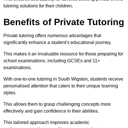
tutoring solutions for their children.
Benefits of Private Tutoring
Private tutoring offers numerous advantages that
significantly enhance a student’s educational journey.
This makes it an invaluable resource for those preparing for
school examinations, including GCSEs and 11+
examinations.
With one-to-one tutoring in South Wigston, students receive
personalised attention that caters to their unique learning
styles.
This allows them to grasp challenging concepts more
effectively and gain confidence in their abilities.
This tailored approach improves academic