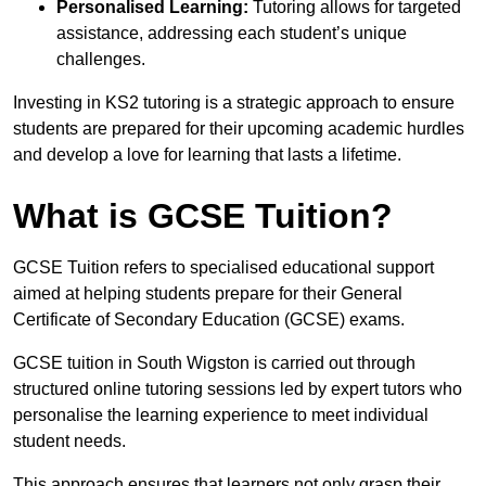
Personalised Learning:
Tutoring allows for targeted
assistance, addressing each student’s unique
challenges.
Investing in KS2 tutoring is a strategic approach to ensure
students are prepared for their upcoming academic hurdles
and develop a love for learning that lasts a lifetime.
What is GCSE Tuition?
GCSE Tuition refers to specialised educational support
aimed at helping students prepare for their General
Certificate of Secondary Education (GCSE) exams.
GCSE tuition in South Wigston is carried out through
structured online tutoring sessions led by expert tutors who
personalise the learning experience to meet individual
student needs.
This approach ensures that learners not only grasp their