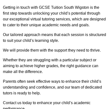
Getting in touch with GCSE Tuition South Wigston is the
first step towards unlocking your child’s potential through
our exceptional virtual tutoring services, which are designed
to cater to their unique academic needs and goals.
Our tailored approach means that each session is structured
to suit your child’s learning style.
We will provide them with the support they need to thrive.
Whether they are struggling with a particular subject or
aiming to achieve higher grades, the right guidance can
make all the difference.
Parents often seek effective ways to enhance their child’s
understanding and confidence, and our team of dedicated
tutors is ready to help.
Contact us today to enhance your child’s academic
performance.