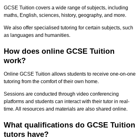
GCSE Tuition covers a wide range of subjects, including
maths, English, sciences, history, geography, and more.
We also offer specialised tutoring for certain subjects, such
as languages and humanities.
How does online GCSE Tuition
work?
Online GCSE Tuition allows students to receive one-on-one
tutoring from the comfort of their own home.
Sessions are conducted through video conferencing
platforms and students can interact with their tutor in real-
time. All resources and materials are also shared online.
What qualifications do GCSE Tuition
tutors have?