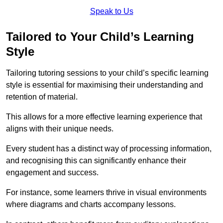
Speak to Us
Tailored to Your Child’s Learning
Style
Tailoring tutoring sessions to your child’s specific learning
style is essential for maximising their understanding and
retention of material.
This allows for a more effective learning experience that
aligns with their unique needs.
Every student has a distinct way of processing information,
and recognising this can significantly enhance their
engagement and success.
For instance, some learners thrive in visual environments
where diagrams and charts accompany lessons.