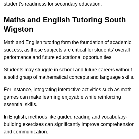
student’s readiness for secondary education.
Maths and English Tutoring South
Wigston
Math and English tutoring form the foundation of academic
success, as these subjects are critical for students’ overall
performance and future educational opportunities.
Students may struggle in school and future careers without
a solid grasp of mathematical concepts and language skills.
For instance, integrating interactive activities such as math
games can make learning enjoyable while reinforcing
essential skills.
In English, methods like guided reading and vocabulary-
building exercises can significantly improve comprehension
and communication.