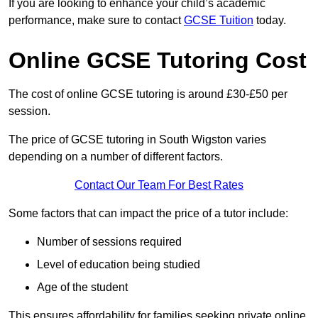
If you are looking to enhance your child’s academic
performance, make sure to contact
GCSE Tuition
today.
Online GCSE Tutoring Cost
The cost of online GCSE tutoring is around £30-£50 per
session.
The price of GCSE tutoring in South Wigston varies
depending on a number of different factors.
Contact Our Team For Best Rates
Some factors that can impact the price of a tutor include:
Number of sessions required
Level of education being studied
Age of the student
This ensures affordability for families seeking private online