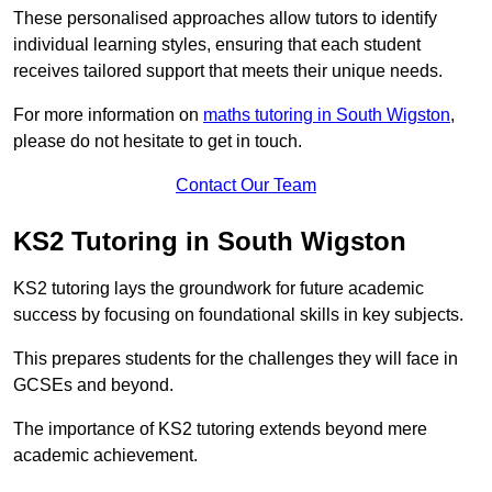
These personalised approaches allow tutors to identify
individual learning styles, ensuring that each student
receives tailored support that meets their unique needs.
For more information on
maths tutoring in South Wigston
,
please do not hesitate to get in touch.
Contact Our Team
KS2 Tutoring in South Wigston
KS2 tutoring lays the groundwork for future academic
success by focusing on foundational skills in key subjects.
This prepares students for the challenges they will face in
GCSEs and beyond.
The importance of KS2 tutoring extends beyond mere
academic achievement.