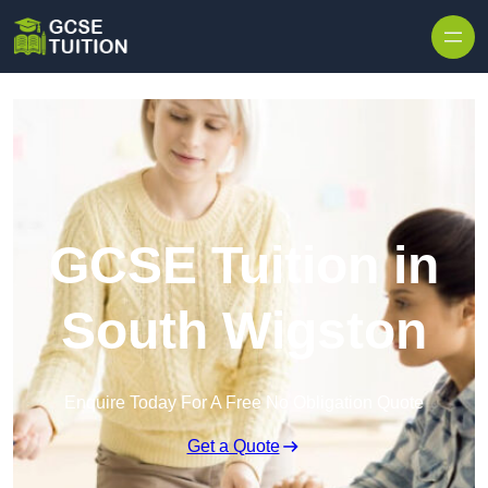
Skip to content
GCSE Tuition in
South Wigston
Enquire Today For A Free No Obligation Quote
Get a Quote