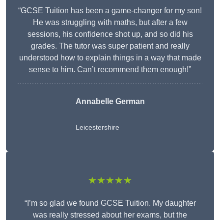
“GCSE Tuition has been a game-changer for my son!
He was struggling with maths, but after a few
sessions, his confidence shot up, and so did his
grades. The tutor was super patient and really
understood how to explain things in a way that made
sense to him. Can’t recommend them enough!”
Annabelle German
Leicestershire
★★★★★
“I’m so glad we found GCSE Tuition. My daughter
was really stressed about her exams, but the