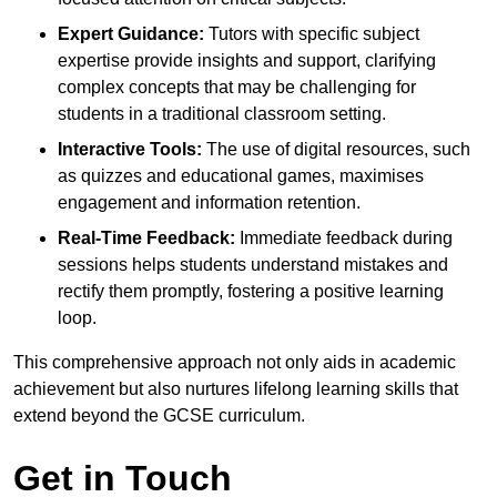
Expert Guidance:
Tutors with specific subject
expertise provide insights and support, clarifying
complex concepts that may be challenging for
students in a traditional classroom setting.
Interactive Tools:
The use of digital resources, such
as quizzes and educational games, maximises
engagement and information retention.
Real-Time Feedback:
Immediate feedback during
sessions helps students understand mistakes and
rectify them promptly, fostering a positive learning
loop.
This comprehensive approach not only aids in academic
achievement but also nurtures lifelong learning skills that
extend beyond the GCSE curriculum.
Get in Touch