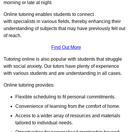
morning or late at night.
Online tutoring enables students to connect
with specialists in various fields, thereby enhancing their
understanding of subjects that may have previously felt out
of reach.
Find Out More
Tutoring online is also popular with students that struggle
with social anxiety. Our tutors have plenty of experience
with various students and are understanding in all cases.
Online tutoring provides:
Flexible scheduling to fit personal commitments.
Convenience of learning from the comfort of home.
Access to a wider array of resources and materials
tailored to individual needs.