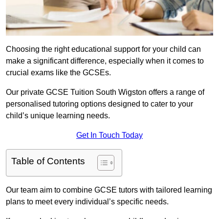
Choosing the right educational support for your child can
make a significant difference, especially when it comes to
crucial exams like the GCSEs.
Our private GCSE Tuition South Wigston offers a range of
personalised tutoring options designed to cater to your
child’s unique learning needs.
Get In Touch Today
Table of Contents
Our team aim to combine GCSE tutors with tailored learning
plans to meet every individual’s specific needs.