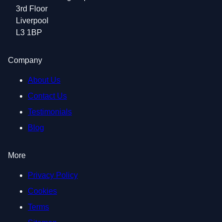
3rd Floor
Liverpool
L3 1BP
Company
About Us
Contact Us
Testimonials
Blog
More
Privacy Policy
Cookies
Terms