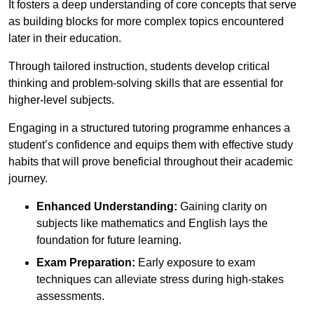
It fosters a deep understanding of core concepts that serve
as building blocks for more complex topics encountered
later in their education.
Through tailored instruction, students develop critical
thinking and problem-solving skills that are essential for
higher-level subjects.
Engaging in a structured tutoring programme enhances a
student’s confidence and equips them with effective study
habits that will prove beneficial throughout their academic
journey.
Enhanced Understanding:
Gaining clarity on
subjects like mathematics and English lays the
foundation for future learning.
Exam Preparation:
Early exposure to exam
techniques can alleviate stress during high-stakes
assessments.