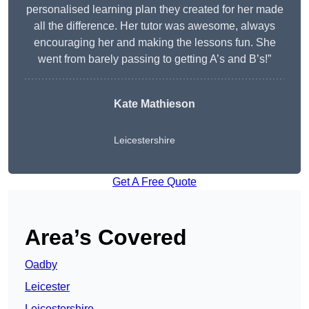
personalised learning plan they created for her made
all the difference. Her tutor was awesome, always
encouraging her and making the lessons fun. She
went from barely passing to getting A’s and B’s!”
Kate Mathieson
Leicestershire
Get A Free Quote
Area’s Covered
Oadby
Leicester
Leicestershire