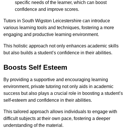
specific needs of the learner, which can boost
confidence and improve scores.
Tutors in South Wigston Leicestershire can introduce
various learning tools and techniques, fostering a more
engaging and productive learning environment.
This holistic approach not only enhances academic skills
but also builds a student’s confidence in their abilities.
Boosts Self Esteem
By providing a supportive and encouraging learning
environment, private tutoring not only aids in academic
success but also plays a crucial role in boosting a student’s
self-esteem and confidence in their abilities.
This tailored approach allows individuals to engage with
difficult subjects at their own pace, fostering a deeper
understanding of the material.