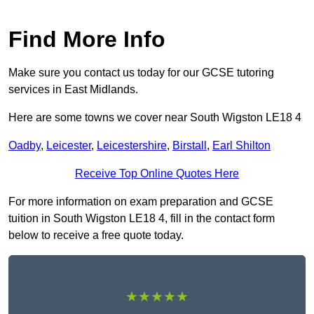
Find More Info
Make sure you contact us today for our GCSE tutoring
services in East Midlands.
Here are some towns we cover near South Wigston LE18 4
Oadby
,
Leicester
,
Leicestershire
,
Birstall
,
Earl Shilton
Receive Top Online Quotes Here
For more information on exam preparation and GCSE
tuition in South Wigston LE18 4, fill in the contact form
below to receive a free quote today.
★★★★★