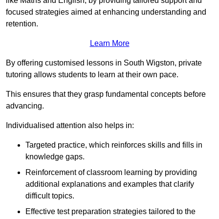
like Maths and English, by providing tailored support and
focused strategies aimed at enhancing understanding and
retention.
Learn More
By offering customised lessons in South Wigston, private
tutoring allows students to learn at their own pace.
This ensures that they grasp fundamental concepts before
advancing.
Individualised attention also helps in:
Targeted practice, which reinforces skills and fills in
knowledge gaps.
Reinforcement of classroom learning by providing
additional explanations and examples that clarify
difficult topics.
Effective test preparation strategies tailored to the