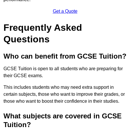
Get a Quote
Frequently Asked
Questions
Who can benefit from GCSE Tuition?
GCSE Tuition is open to all students who are preparing for
their GCSE exams.
This includes students who may need extra support in
certain subjects, those who want to improve their grades, or
those who want to boost their confidence in their studies.
What subjects are covered in GCSE
Tuition?