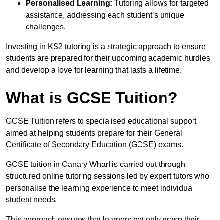
Personalised Learning:
Tutoring allows for targeted
assistance, addressing each student’s unique
challenges.
Investing in KS2 tutoring is a strategic approach to ensure
students are prepared for their upcoming academic hurdles
and develop a love for learning that lasts a lifetime.
What is GCSE Tuition?
GCSE Tuition refers to specialised educational support
aimed at helping students prepare for their General
Certificate of Secondary Education (GCSE) exams.
GCSE tuition in Canary Wharf is carried out through
structured online tutoring sessions led by expert tutors who
personalise the learning experience to meet individual
student needs.
This approach ensures that learners not only grasp their