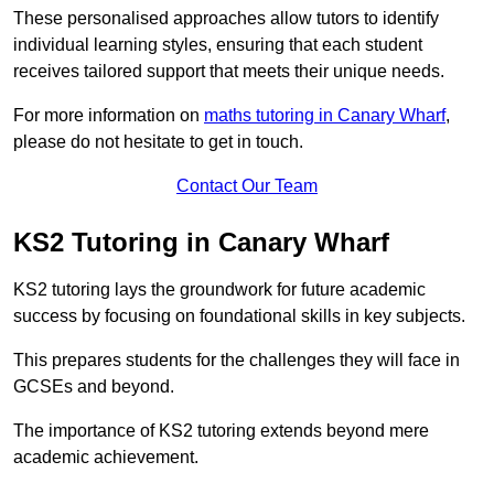
These personalised approaches allow tutors to identify
individual learning styles, ensuring that each student
receives tailored support that meets their unique needs.
For more information on
maths tutoring in Canary Wharf
,
please do not hesitate to get in touch.
Contact Our Team
KS2 Tutoring in Canary Wharf
KS2 tutoring lays the groundwork for future academic
success by focusing on foundational skills in key subjects.
This prepares students for the challenges they will face in
GCSEs and beyond.
The importance of KS2 tutoring extends beyond mere
academic achievement.