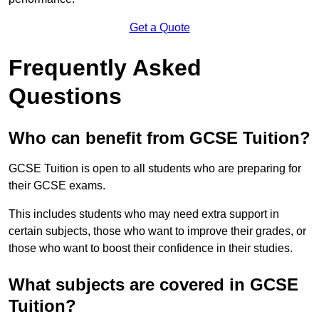
Get a Quote
Frequently Asked
Questions
Who can benefit from GCSE Tuition?
GCSE Tuition is open to all students who are preparing for
their GCSE exams.
This includes students who may need extra support in
certain subjects, those who want to improve their grades, or
those who want to boost their confidence in their studies.
What subjects are covered in GCSE
Tuition?