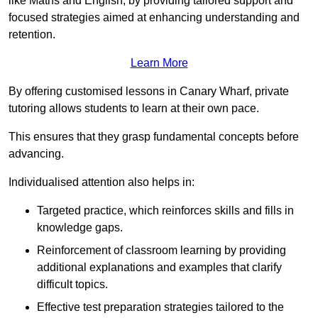
like Maths and English, by providing tailored support and
focused strategies aimed at enhancing understanding and
retention.
Learn More
By offering customised lessons in Canary Wharf, private
tutoring allows students to learn at their own pace.
This ensures that they grasp fundamental concepts before
advancing.
Individualised attention also helps in:
Targeted practice, which reinforces skills and fills in
knowledge gaps.
Reinforcement of classroom learning by providing
additional explanations and examples that clarify
difficult topics.
Effective test preparation strategies tailored to the