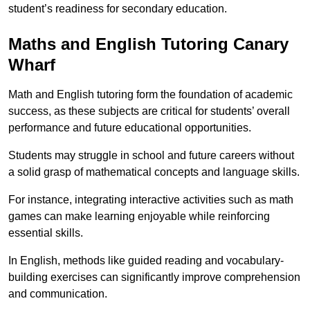
student’s readiness for secondary education.
Maths and English Tutoring Canary
Wharf
Math and English tutoring form the foundation of academic
success, as these subjects are critical for students’ overall
performance and future educational opportunities.
Students may struggle in school and future careers without
a solid grasp of mathematical concepts and language skills.
For instance, integrating interactive activities such as math
games can make learning enjoyable while reinforcing
essential skills.
In English, methods like guided reading and vocabulary-
building exercises can significantly improve comprehension
and communication.