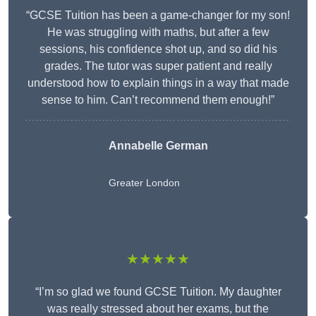
“GCSE Tuition has been a game-changer for my son!
He was struggling with maths, but after a few
sessions, his confidence shot up, and so did his
grades. The tutor was super patient and really
understood how to explain things in a way that made
sense to him. Can’t recommend them enough!”
Annabelle German
Greater London
★★★★★
“I’m so glad we found GCSE Tuition. My daughter
was really stressed about her exams, but the