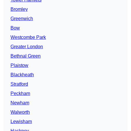
Bromley
Greenwich
Bow
Westcombe Park
Greater London
Bethnal Green
Plaistow
Blackheath
Stratford
Peckham
Newham
Walworth
Lewisham
Hackney