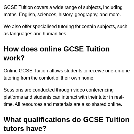
GCSE Tuition covers a wide range of subjects, including
maths, English, sciences, history, geography, and more.
We also offer specialised tutoring for certain subjects, such
as languages and humanities.
How does online GCSE Tuition
work?
Online GCSE Tuition allows students to receive one-on-one
tutoring from the comfort of their own home.
Sessions are conducted through video conferencing
platforms and students can interact with their tutor in real-
time. All resources and materials are also shared online.
What qualifications do GCSE Tuition
tutors have?