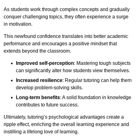
As students work through complex concepts and gradually
conquer challenging topics, they often experience a surge
in motivation.
This newfound confidence translates into better academic
performance and encourages a positive mindset that
extends beyond the classroom.
Improved self-perception
: Mastering tough subjects
can significantly alter how students view themselves.
Increased resilience
: Regular tutoring can help them
develop problem-solving skills.
Long-term benefits
: A solid foundation in knowledge
contributes to future success.
Ultimately, tutoring’s psychological advantages create a
ripple effect, enriching the overall learning experience and
instilling a lifelong love of learning.