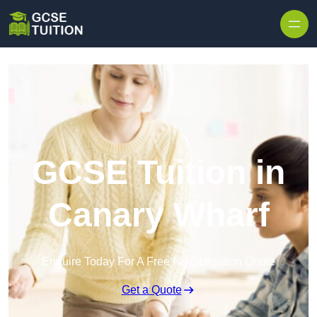
Skip to content
GCSE Tuition in
Canary Wharf
Enquire Today For A Free No Obligation Quote
Get a Quote