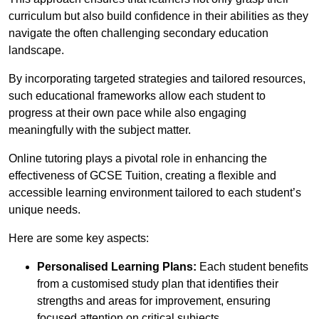
curriculum but also build confidence in their abilities as they
navigate the often challenging secondary education
landscape.
By incorporating targeted strategies and tailored resources,
such educational frameworks allow each student to
progress at their own pace while also engaging
meaningfully with the subject matter.
Online tutoring plays a pivotal role in enhancing the
effectiveness of GCSE Tuition, creating a flexible and
accessible learning environment tailored to each student’s
unique needs.
Here are some key aspects:
Personalised Learning Plans:
Each student benefits
from a customised study plan that identifies their
strengths and areas for improvement, ensuring
focused attention on critical subjects.