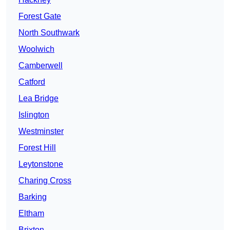
Forest Gate
North Southwark
Woolwich
Camberwell
Catford
Lea Bridge
Islington
Westminster
Forest Hill
Leytonstone
Charing Cross
Barking
Eltham
Brixton