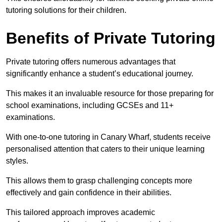
tutoring solutions for their children.
Benefits of Private Tutoring
Private tutoring offers numerous advantages that
significantly enhance a student’s educational journey.
This makes it an invaluable resource for those preparing for
school examinations, including GCSEs and 11+
examinations.
With one-to-one tutoring in Canary Wharf, students receive
personalised attention that caters to their unique learning
styles.
This allows them to grasp challenging concepts more
effectively and gain confidence in their abilities.
This tailored approach improves academic