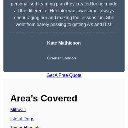
personalised learning plan they created for her made
all the difference. Her tutor was awesome, always
encouraging her and making the lessons fun. She
went from barely passing to getting A’s and B’s!”
Kate Mathieson
Greater London
Get A Free Quote
Area’s Covered
Millwall
Isle of Dogs
Tower Hamlets