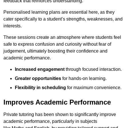
feedback that reinforces understanding.
Personalised learning plans are essential here, as they
cater specifically to a student’s strengths, weaknesses, and
interests.
These sessions create an atmosphere where students feel
safe to express confusion and curiosity without fear of
judgement, ultimately boosting their confidence and
academic performance.
Increased engagement
through focused interaction.
Greater opportunities
for hands-on learning.
Flexibility in scheduling
for maximum convenience.
Improves Academic Performance
Private tutoring has been shown to significantly improve
academic performance, particularly in subjects