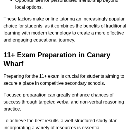
Opportunities for personalised mentorship beyond
local options.
These factors make online tutoring an increasingly popular
choice for students, as it combines the benefits of traditional
learning with modern technology to create a more effective
and engaging educational journey.
11+ Exam Preparation in Canary
Wharf
Preparing for the 11+ exam is crucial for students aiming to
secure a place in competitive secondary schools.
Focused preparation can greatly enhance chances of
success through targeted verbal and non-verbal reasoning
practice.
To achieve the best results, a well-structured study plan
incorporating a variety of resources is essential.