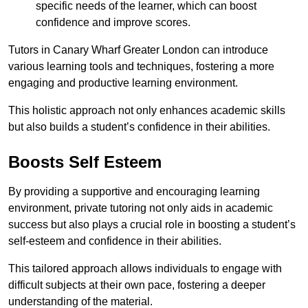
specific needs of the learner, which can boost
confidence and improve scores.
Tutors in Canary Wharf Greater London can introduce
various learning tools and techniques, fostering a more
engaging and productive learning environment.
This holistic approach not only enhances academic skills
but also builds a student’s confidence in their abilities.
Boosts Self Esteem
By providing a supportive and encouraging learning
environment, private tutoring not only aids in academic
success but also plays a crucial role in boosting a student’s
self-esteem and confidence in their abilities.
This tailored approach allows individuals to engage with
difficult subjects at their own pace, fostering a deeper
understanding of the material.