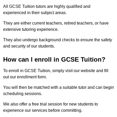
All GCSE Tuition tutors are highly qualified and
experienced in their subject areas.
They are either current teachers, retired teachers, or have
extensive tutoring experience.
They also undergo background checks to ensure the safety
and security of our students.
How can I enroll in GCSE Tuition?
To enroll in GCSE Tuition, simply visit our website and fill
out our enrollment form.
You will then be matched with a suitable tutor and can begin
scheduling sessions.
We also offer a free trial session for new students to
experience our services before committing.