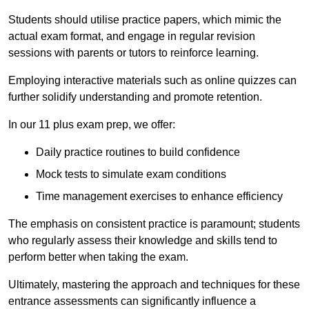
Students should utilise practice papers, which mimic the
actual exam format, and engage in regular revision
sessions with parents or tutors to reinforce learning.
Employing interactive materials such as online quizzes can
further solidify understanding and promote retention.
In our 11 plus exam prep, we offer:
Daily practice routines to build confidence
Mock tests to simulate exam conditions
Time management exercises to enhance efficiency
The emphasis on consistent practice is paramount; students
who regularly assess their knowledge and skills tend to
perform better when taking the exam.
Ultimately, mastering the approach and techniques for these
entrance assessments can significantly influence a