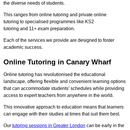
the diverse needs of students.
This ranges from online tutoring and private online
tutoring to specialised programmes like KS2
tutoring and 11+ exam preparation.
Each of the services we provide are designed to foster
academic success.
Online Tutoring in Canary Wharf
Online tutoring has revolutionised the educational
landscape, offering flexible and convenient learning options
that can accommodate students’ schedules while providing
access to expert teachers from anywhere in the world.
This innovative approach to education means that learners
can engage with their studies at times that suit them best.
Our
tutoring sessions in Greater London
can be early in the