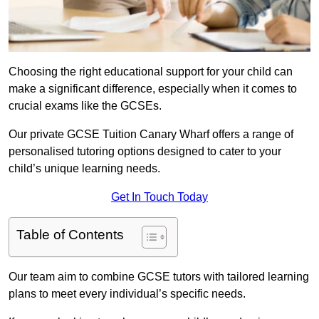
Choosing the right educational support for your child can
make a significant difference, especially when it comes to
crucial exams like the GCSEs.
Our private GCSE Tuition Canary Wharf offers a range of
personalised tutoring options designed to cater to your
child’s unique learning needs.
Get In Touch Today
Table of Contents
Our team aim to combine GCSE tutors with tailored learning
plans to meet every individual’s specific needs.