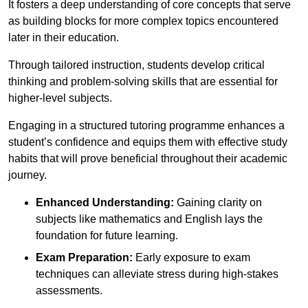
It fosters a deep understanding of core concepts that serve
as building blocks for more complex topics encountered
later in their education.
Through tailored instruction, students develop critical
thinking and problem-solving skills that are essential for
higher-level subjects.
Engaging in a structured tutoring programme enhances a
student’s confidence and equips them with effective study
habits that will prove beneficial throughout their academic
journey.
Enhanced Understanding:
Gaining clarity on
subjects like mathematics and English lays the
foundation for future learning.
Exam Preparation:
Early exposure to exam
techniques can alleviate stress during high-stakes
assessments.