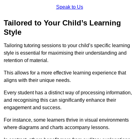
Speak to Us
Tailored to Your Child’s Learning
Style
Tailoring tutoring sessions to your child’s specific learning
style is essential for maximising their understanding and
retention of material.
This allows for a more effective learning experience that
aligns with their unique needs.
Every student has a distinct way of processing information,
and recognising this can significantly enhance their
engagement and success.
For instance, some learners thrive in visual environments
where diagrams and charts accompany lessons.