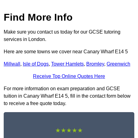
Find More Info
Make sure you contact us today for our GCSE tutoring
services in London.
Here are some towns we cover near Canary Wharf E14 5
Millwall
,
Isle of Dogs
,
Tower Hamlets
,
Bromley
,
Greenwich
Receive Top Online Quotes Here
For more information on exam preparation and GCSE
tuition in Canary Wharf E14 5, fill in the contact form below
to receive a free quote today.
★★★★★