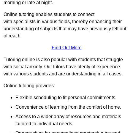
morning or late at night.
Online tutoring enables students to connect
with specialists in various fields, thereby enhancing their
understanding of subjects that may have previously felt out
of reach.
Find Out More
Tutoring online is also popular with students that struggle
with social anxiety. Our tutors have plenty of experience
with various students and are understanding in all cases.
Online tutoring provides:
Flexible scheduling to fit personal commitments.
Convenience of learning from the comfort of home.
Access to a wider array of resources and materials
tailored to individual needs.