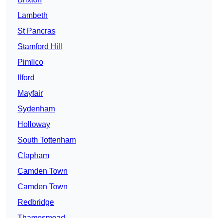
Lambeth
St Pancras
Stamford Hill
Pimlico
Ilford
Mayfair
Sydenham
Holloway
South Tottenham
Clapham
Camden Town
Camden Town
Redbridge
Thamesmead