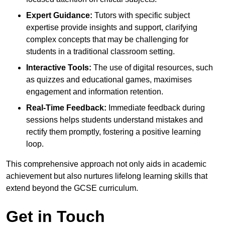
Expert Guidance:
Tutors with specific subject
expertise provide insights and support, clarifying
complex concepts that may be challenging for
students in a traditional classroom setting.
Interactive Tools:
The use of digital resources, such
as quizzes and educational games, maximises
engagement and information retention.
Real-Time Feedback:
Immediate feedback during
sessions helps students understand mistakes and
rectify them promptly, fostering a positive learning
loop.
This comprehensive approach not only aids in academic
achievement but also nurtures lifelong learning skills that
extend beyond the GCSE curriculum.
Get in Touch