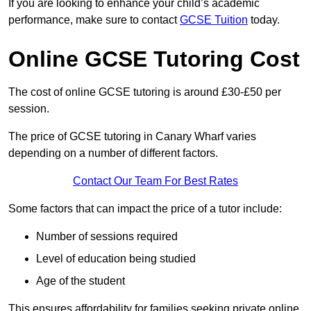
If you are looking to enhance your child’s academic
performance, make sure to contact
GCSE Tuition
today.
Online GCSE Tutoring Cost
The cost of online GCSE tutoring is around £30-£50 per
session.
The price of GCSE tutoring in Canary Wharf varies
depending on a number of different factors.
Contact Our Team For Best Rates
Some factors that can impact the price of a tutor include:
Number of sessions required
Level of education being studied
Age of the student
This ensures affordability for families seeking private online