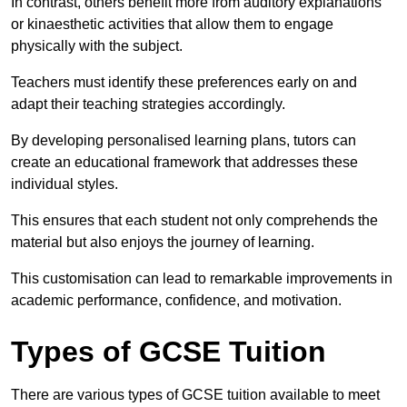
In contrast, others benefit more from auditory explanations
or kinaesthetic activities that allow them to engage
physically with the subject.
Teachers must identify these preferences early on and
adapt their teaching strategies accordingly.
By developing personalised learning plans, tutors can
create an educational framework that addresses these
individual styles.
This ensures that each student not only comprehends the
material but also enjoys the journey of learning.
This customisation can lead to remarkable improvements in
academic performance, confidence, and motivation.
Types of GCSE Tuition
There are various types of GCSE tuition available to meet