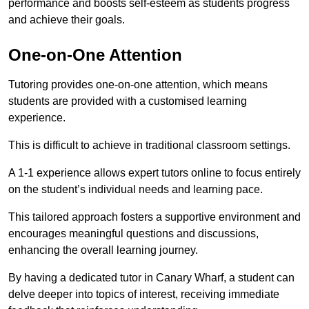
performance and boosts self-esteem as students progress
and achieve their goals.
One-on-One Attention
Tutoring provides one-on-one attention, which means
students are provided with a customised learning
experience.
This is difficult to achieve in traditional classroom settings.
A 1-1 experience allows expert tutors online to focus entirely
on the student’s individual needs and learning pace.
This tailored approach fosters a supportive environment and
encourages meaningful questions and discussions,
enhancing the overall learning journey.
By having a dedicated tutor in Canary Wharf, a student can
delve deeper into topics of interest, receiving immediate