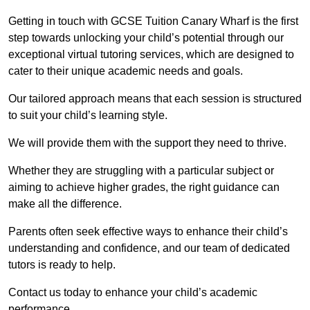
Getting in touch with GCSE Tuition Canary Wharf is the first
step towards unlocking your child’s potential through our
exceptional virtual tutoring services, which are designed to
cater to their unique academic needs and goals.
Our tailored approach means that each session is structured
to suit your child’s learning style.
We will provide them with the support they need to thrive.
Whether they are struggling with a particular subject or
aiming to achieve higher grades, the right guidance can
make all the difference.
Parents often seek effective ways to enhance their child’s
understanding and confidence, and our team of dedicated
tutors is ready to help.
Contact us today to enhance your child’s academic
performance.