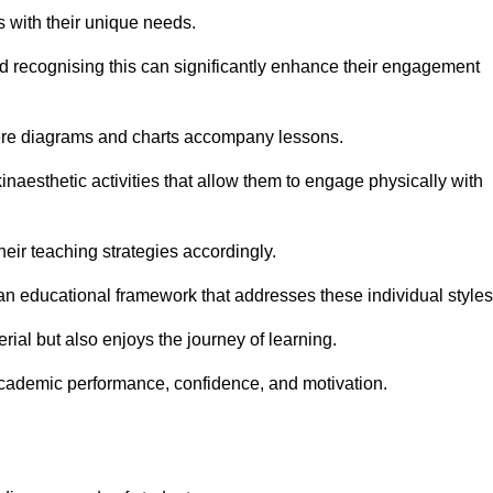
s with their unique needs.
nd recognising this can significantly enhance their engagement
here diagrams and charts accompany lessons.
kinaesthetic activities that allow them to engage physically with
eir teaching strategies accordingly.
an educational framework that addresses these individual styles
ial but also enjoys the journey of learning.
cademic performance, confidence, and motivation.