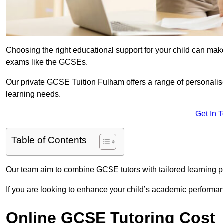
Choosing the right educational support for your child can make
exams like the GCSEs.
Our private GCSE Tuition Fulham offers a range of personalise
learning needs.
Get In 
Table of Contents
Our team aim to combine GCSE tutors with tailored learning pl
If you are looking to enhance your child’s academic performa
Online GCSE Tutoring Cost