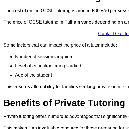
The cost of online GCSE tutoring is around £30-£50 per sessi
The price of GCSE tutoring in Fulham varies depending on a nu
Contact Our T
Some factors that can impact the price of a tutor include:
Number of sessions required
Level of education being studied
Age of the student
This ensures affordability for families seeking private online tu
Benefits of Private Tutoring
Private tutoring offers numerous advantages that significantly
This makes it an invaluable resource for those preparing for