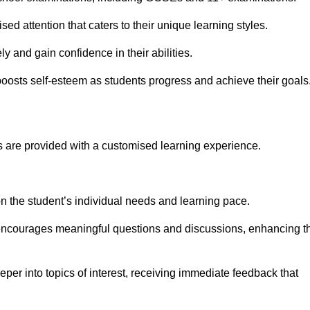
ed attention that caters to their unique learning styles.
y and gain confidence in their abilities.
osts self-esteem as students progress and achieve their goals
 are provided with a customised learning experience.
 on the student’s individual needs and learning pace.
 encourages meaningful questions and discussions, enhancing t
per into topics of interest, receiving immediate feedback that