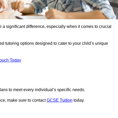
 a significant difference, especially when it comes to crucial
d tutoring options designed to cater to your child’s unique
Touch Today
ans to meet every individual’s specific needs.
nce, make sure to contact
GCSE Tuition
today.