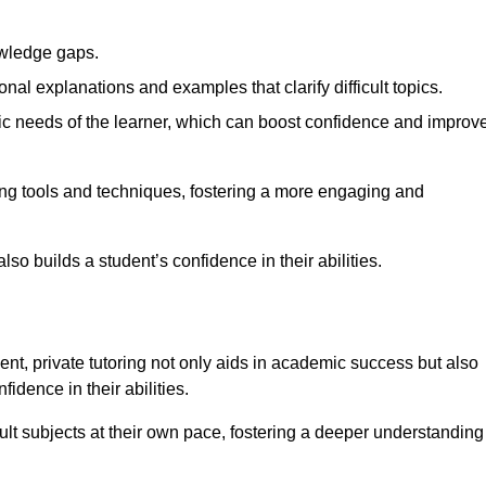
nowledge gaps.
al explanations and examples that clarify difficult topics.
cific needs of the learner, which can boost confidence and improv
ng tools and techniques, fostering a more engaging and
so builds a student’s confidence in their abilities.
t, private tutoring not only aids in academic success but also
idence in their abilities.
cult subjects at their own pace, fostering a deeper understanding