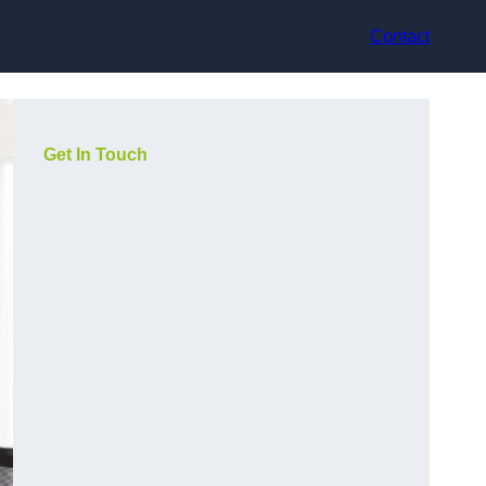
Contact
Get In Touch