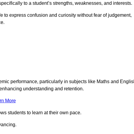
pecifically to a student’s strengths, weaknesses, and interests.
 to express confusion and curiosity without fear of judgement,
ce.
emic performance, particularly in subjects like Maths and Englis
t enhancing understanding and retention.
rn More
ows students to learn at their own pace.
vancing.