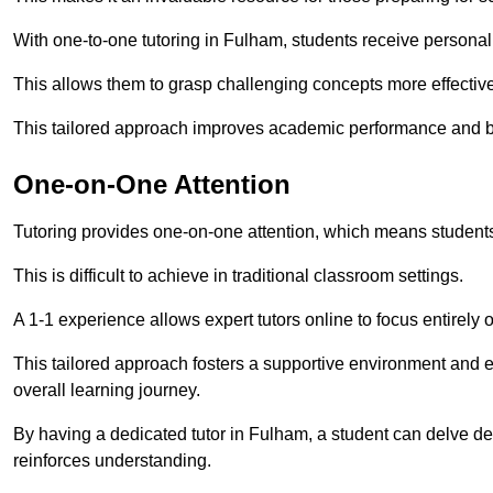
With one-to-one tutoring in Fulham, students receive personalis
This allows them to grasp challenging concepts more effectivel
This tailored approach improves academic performance and bo
One-on-One Attention
Tutoring provides one-on-one attention, which means students
This is difficult to achieve in traditional classroom settings.
A 1-1 experience allows expert tutors online to focus entirely
This tailored approach fosters a supportive environment and
overall learning journey.
By having a dedicated tutor in Fulham, a student can delve dee
reinforces understanding.