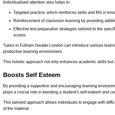
Individualised attention also helps in:
Targeted practice, which reinforces skills and fills in k
Reinforcement of classroom learning by providing addition
Effective test preparation strategies tailored to the spe
scores.
Tutors in Fulham Greater London can introduce various learni
productive learning environment.
This holistic approach not only enhances academic skills but al
Boosts Self Esteem
By providing a supportive and encouraging learning environmen
plays a crucial role in boosting a student’s self-esteem and conf
This tailored approach allows individuals to engage with diffi
of the material.