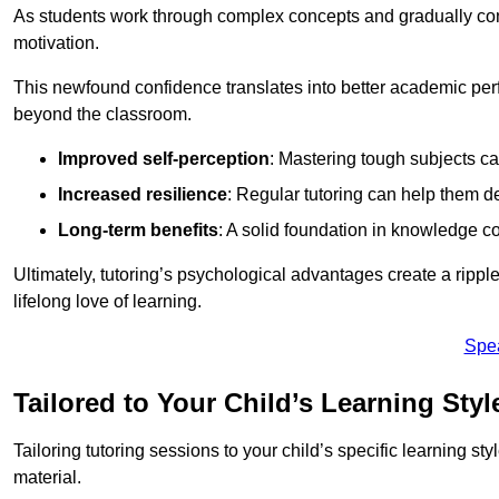
As students work through complex concepts and gradually conq
motivation.
This newfound confidence translates into better academic pe
beyond the classroom.
Improved self-perception
: Mastering tough subjects ca
Increased resilience
: Regular tutoring can help them d
Long-term benefits
: A solid foundation in knowledge co
Ultimately, tutoring’s psychological advantages create a ripple 
lifelong love of learning.
Spe
Tailored to Your Child’s Learning Styl
Tailoring tutoring sessions to your child’s specific learning st
material.