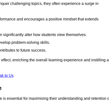
uer challenging topics, they often experience a surge in
rformance and encourages a positive mindset that extends
n significantly alter how students view themselves.
evelop problem-solving skills.
ntributes to future success.
effect, enriching the overall learning experience and instilling a
ak to Us
e
yle is essential for maximising their understanding and retention o