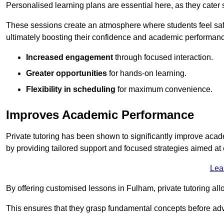
Personalised learning plans are essential here, as they cater s
These sessions create an atmosphere where students feel safe
ultimately boosting their confidence and academic performan
Increased engagement
through focused interaction.
Greater opportunities
for hands-on learning.
Flexibility in scheduling
for maximum convenience.
Improves Academic Performance
Private tutoring has been shown to significantly improve acad
by providing tailored support and focused strategies aimed a
Lea
By offering customised lessons in Fulham, private tutoring all
This ensures that they grasp fundamental concepts before ad