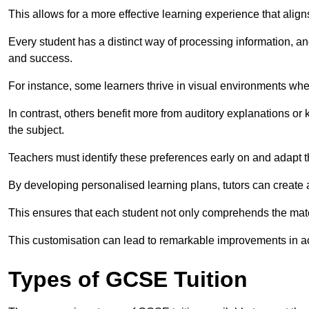
This allows for a more effective learning experience that align
Every student has a distinct way of processing information, a
and success.
For instance, some learners thrive in visual environments w
In contrast, others benefit more from auditory explanations or 
the subject.
Teachers must identify these preferences early on and adapt th
By developing personalised learning plans, tutors can create 
This ensures that each student not only comprehends the mater
This customisation can lead to remarkable improvements in a
Types of GCSE Tuition