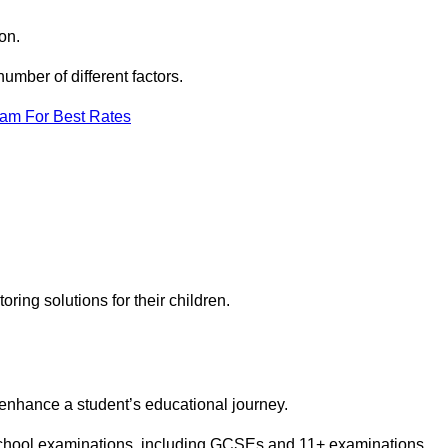
on.
mber of different factors.
eam For Best Rates
toring solutions for their children.
 enhance a student’s educational journey.
 school examinations, including GCSEs and 11+ examinations.