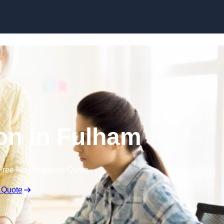
Skip to content
on in Fulham
Free No Obligation Quote
 Quote