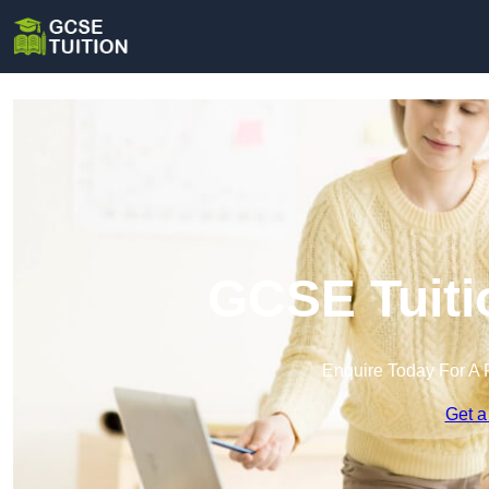
GCSE Tuiti
Enquire Today For A 
Get a