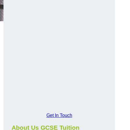
Get In Touch
About Us GCSE Tuition