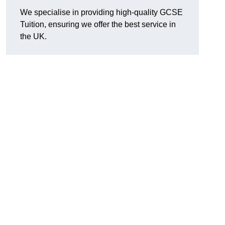
We specialise in providing high-quality GCSE
Tuition, ensuring we offer the best service in
the UK.