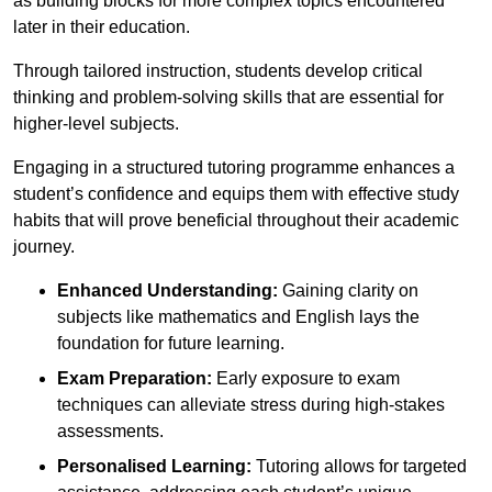
as building blocks for more complex topics encountered
later in their education.
Through tailored instruction, students develop critical
thinking and problem-solving skills that are essential for
higher-level subjects.
Engaging in a structured tutoring programme enhances a
student’s confidence and equips them with effective study
habits that will prove beneficial throughout their academic
journey.
Enhanced Understanding:
Gaining clarity on
subjects like mathematics and English lays the
foundation for future learning.
Exam Preparation:
Early exposure to exam
techniques can alleviate stress during high-stakes
assessments.
Personalised Learning:
Tutoring allows for targeted