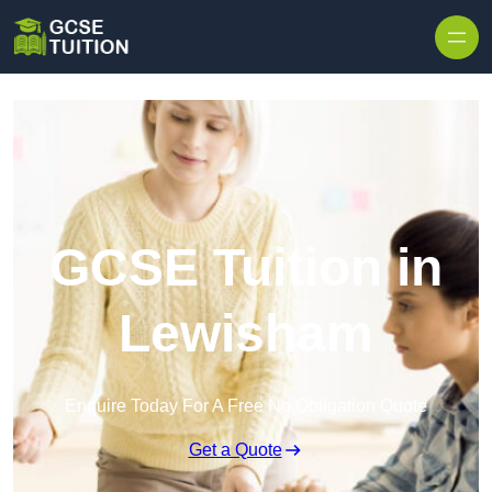
Skip to content
GCSE Tuition in
Lewisham
Enquire Today For A Free No Obligation Quote
Get a Quote