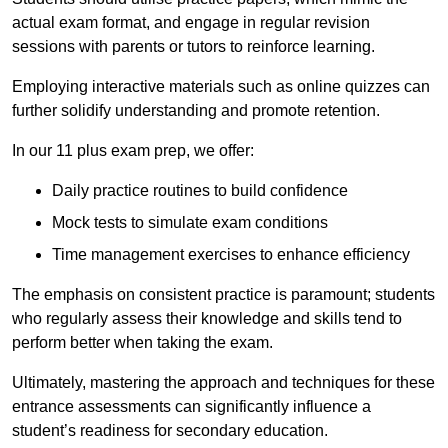
actual exam format, and engage in regular revision
sessions with parents or tutors to reinforce learning.
Employing interactive materials such as online quizzes can
further solidify understanding and promote retention.
In our 11 plus exam prep, we offer:
Daily practice routines to build confidence
Mock tests to simulate exam conditions
Time management exercises to enhance efficiency
The emphasis on consistent practice is paramount; students
who regularly assess their knowledge and skills tend to
perform better when taking the exam.
Ultimately, mastering the approach and techniques for these
entrance assessments can significantly influence a
student’s readiness for secondary education.