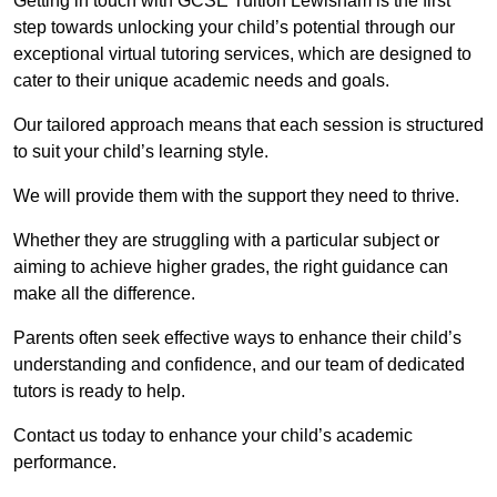
Getting in touch with GCSE Tuition Lewisham is the first
step towards unlocking your child’s potential through our
exceptional virtual tutoring services, which are designed to
cater to their unique academic needs and goals.
Our tailored approach means that each session is structured
to suit your child’s learning style.
We will provide them with the support they need to thrive.
Whether they are struggling with a particular subject or
aiming to achieve higher grades, the right guidance can
make all the difference.
Parents often seek effective ways to enhance their child’s
understanding and confidence, and our team of dedicated
tutors is ready to help.
Contact us today to enhance your child’s academic
performance.