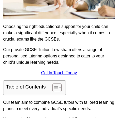
Choosing the right educational support for your child can
make a significant difference, especially when it comes to
crucial exams like the GCSEs.
Our private GCSE Tuition Lewisham offers a range of
personalised tutoring options designed to cater to your
child’s unique learning needs.
Get In Touch Today
Table of Contents
Our team aim to combine GCSE tutors with tailored learning
plans to meet every individual’s specific needs.