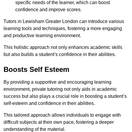
specific needs of the learner, which can boost
confidence and improve scores.
Tutors in Lewisham Greater London can introduce various
learning tools and techniques, fostering a more engaging
and productive learning environment.
This holistic approach not only enhances academic skills
but also builds a student’s confidence in their abilities.
Boosts Self Esteem
By providing a supportive and encouraging learning
environment, private tutoring not only aids in academic
success but also plays a crucial role in boosting a student’s
self-esteem and confidence in their abilities.
This tailored approach allows individuals to engage with
difficult subjects at their own pace, fostering a deeper
understanding of the material.