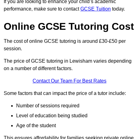
If you are looking to enhance your child’s academic
performance, make sure to contact
GCSE Tuition
today.
Online GCSE Tutoring Cost
The cost of online GCSE tutoring is around £30-£50 per
session.
The price of GCSE tutoring in Lewisham varies depending
on a number of different factors.
Contact Our Team For Best Rates
Some factors that can impact the price of a tutor include:
Number of sessions required
Level of education being studied
Age of the student
This ensures affordability for families seeking private online