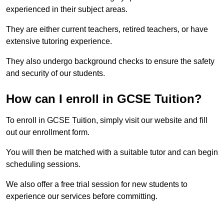
experienced in their subject areas.
They are either current teachers, retired teachers, or have
extensive tutoring experience.
They also undergo background checks to ensure the safety
and security of our students.
How can I enroll in GCSE Tuition?
To enroll in GCSE Tuition, simply visit our website and fill
out our enrollment form.
You will then be matched with a suitable tutor and can begin
scheduling sessions.
We also offer a free trial session for new students to
experience our services before committing.