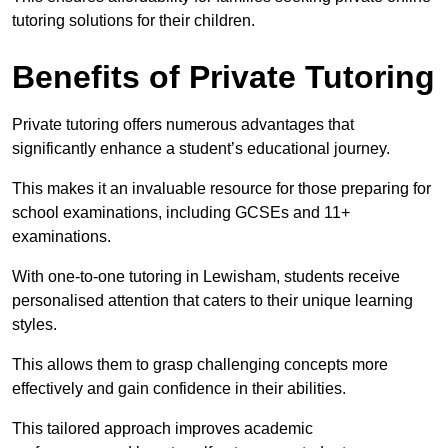
tutoring solutions for their children.
Benefits of Private Tutoring
Private tutoring offers numerous advantages that
significantly enhance a student’s educational journey.
This makes it an invaluable resource for those preparing for
school examinations, including GCSEs and 11+
examinations.
With one-to-one tutoring in Lewisham, students receive
personalised attention that caters to their unique learning
styles.
This allows them to grasp challenging concepts more
effectively and gain confidence in their abilities.
This tailored approach improves academic