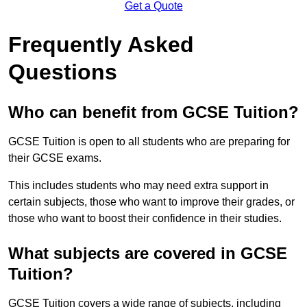
Get a Quote
Frequently Asked
Questions
Who can benefit from GCSE Tuition?
GCSE Tuition is open to all students who are preparing for
their GCSE exams.
This includes students who may need extra support in
certain subjects, those who want to improve their grades, or
those who want to boost their confidence in their studies.
What subjects are covered in GCSE
Tuition?
GCSE Tuition covers a wide range of subjects, including