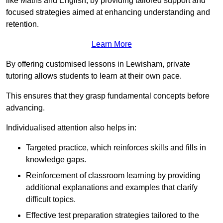
like Maths and English, by providing tailored support and
focused strategies aimed at enhancing understanding and
retention.
Learn More
By offering customised lessons in Lewisham, private
tutoring allows students to learn at their own pace.
This ensures that they grasp fundamental concepts before
advancing.
Individualised attention also helps in:
Targeted practice, which reinforces skills and fills in
knowledge gaps.
Reinforcement of classroom learning by providing
additional explanations and examples that clarify
difficult topics.
Effective test preparation strategies tailored to the