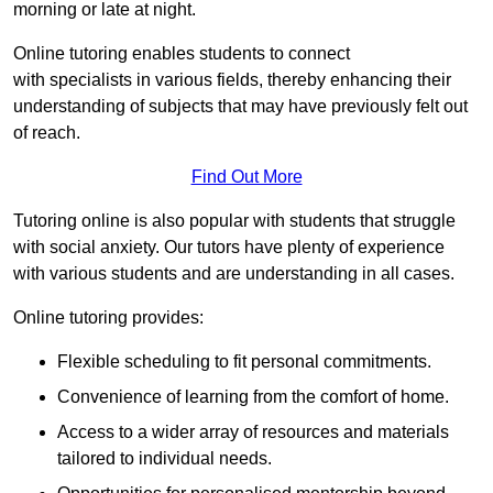
morning or late at night.
Online tutoring enables students to connect
with specialists in various fields, thereby enhancing their
understanding of subjects that may have previously felt out
of reach.
Find Out More
Tutoring online is also popular with students that struggle
with social anxiety. Our tutors have plenty of experience
with various students and are understanding in all cases.
Online tutoring provides:
Flexible scheduling to fit personal commitments.
Convenience of learning from the comfort of home.
Access to a wider array of resources and materials
tailored to individual needs.