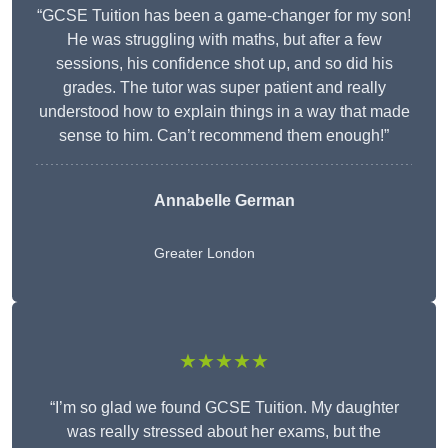
“GCSE Tuition has been a game-changer for my son!
He was struggling with maths, but after a few
sessions, his confidence shot up, and so did his
grades. The tutor was super patient and really
understood how to explain things in a way that made
sense to him. Can’t recommend them enough!”
Annabelle German
Greater London
★★★★★
“I’m so glad we found GCSE Tuition. My daughter
was really stressed about her exams, but the