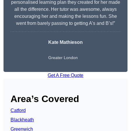
personalised learning plan they created for her made
all the difference. Her tutor was awesome, always
encouraging her and making the lessons fun. She
went from barely passing to getting A’s and B’s!”
Kate Mathieson
Greater London
Get A Free Quote
Area’s Covered
Catford
Blackheath
Greenwich