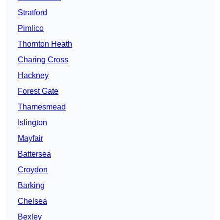
Stratford
Pimlico
Thornton Heath
Charing Cross
Hackney
Forest Gate
Thamesmead
Islington
Mayfair
Battersea
Croydon
Barking
Chelsea
Bexley