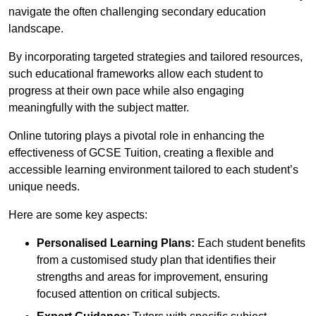
navigate the often challenging secondary education
landscape.
By incorporating targeted strategies and tailored resources,
such educational frameworks allow each student to
progress at their own pace while also engaging
meaningfully with the subject matter.
Online tutoring plays a pivotal role in enhancing the
effectiveness of GCSE Tuition, creating a flexible and
accessible learning environment tailored to each student’s
unique needs.
Here are some key aspects:
Personalised Learning Plans:
Each student benefits
from a customised study plan that identifies their
strengths and areas for improvement, ensuring
focused attention on critical subjects.