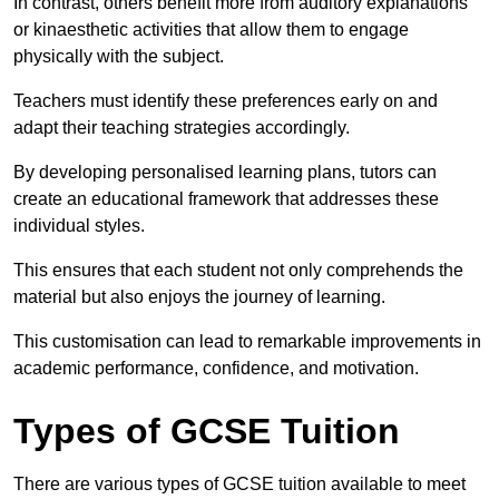
In contrast, others benefit more from auditory explanations
or kinaesthetic activities that allow them to engage
physically with the subject.
Teachers must identify these preferences early on and
adapt their teaching strategies accordingly.
By developing personalised learning plans, tutors can
create an educational framework that addresses these
individual styles.
This ensures that each student not only comprehends the
material but also enjoys the journey of learning.
This customisation can lead to remarkable improvements in
academic performance, confidence, and motivation.
Types of GCSE Tuition
There are various types of GCSE tuition available to meet