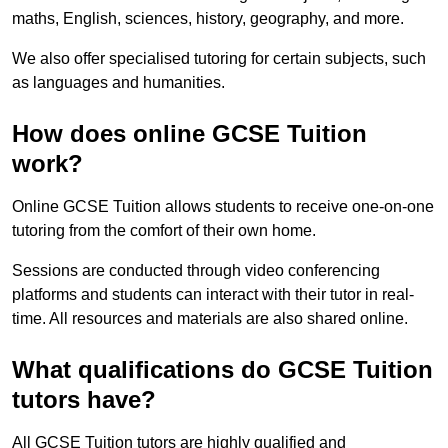
maths, English, sciences, history, geography, and more.
We also offer specialised tutoring for certain subjects, such
as languages and humanities.
How does online GCSE Tuition
work?
Online GCSE Tuition allows students to receive one-on-one
tutoring from the comfort of their own home.
Sessions are conducted through video conferencing
platforms and students can interact with their tutor in real-
time. All resources and materials are also shared online.
What qualifications do GCSE Tuition
tutors have?
All GCSE Tuition tutors are highly qualified and