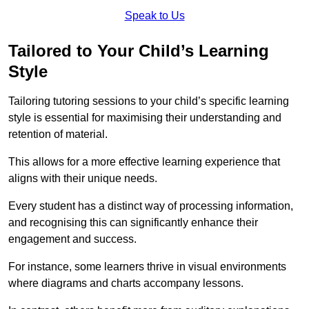
Speak to Us
Tailored to Your Child’s Learning
Style
Tailoring tutoring sessions to your child’s specific learning
style is essential for maximising their understanding and
retention of material.
This allows for a more effective learning experience that
aligns with their unique needs.
Every student has a distinct way of processing information,
and recognising this can significantly enhance their
engagement and success.
For instance, some learners thrive in visual environments
where diagrams and charts accompany lessons.