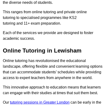
the diverse needs of students.
This ranges from online tutoring and private online
tutoring to specialised programmes like KS2
tutoring and 11+ exam preparation.
Each of the services we provide are designed to foster
academic success.
Online Tutoring in Lewisham
Online tutoring has revolutionised the educational
landscape, offering flexible and convenient learning options
that can accommodate students’ schedules while providing
access to expert teachers from anywhere in the world.
This innovative approach to education means that learners
can engage with their studies at times that suit them best.
Our
tutoring sessions in Greater London
can be early in the