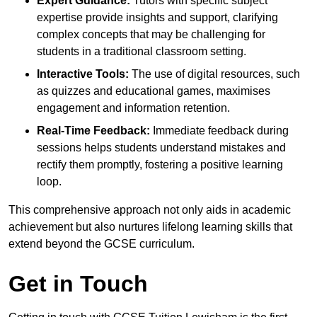
Expert Guidance:
Tutors with specific subject
expertise provide insights and support, clarifying
complex concepts that may be challenging for
students in a traditional classroom setting.
Interactive Tools:
The use of digital resources, such
as quizzes and educational games, maximises
engagement and information retention.
Real-Time Feedback:
Immediate feedback during
sessions helps students understand mistakes and
rectify them promptly, fostering a positive learning
loop.
This comprehensive approach not only aids in academic
achievement but also nurtures lifelong learning skills that
extend beyond the GCSE curriculum.
Get in Touch