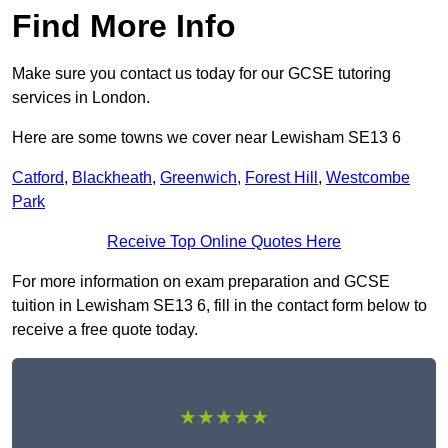
Find More Info
Make sure you contact us today for our GCSE tutoring
services in London.
Here are some towns we cover near Lewisham SE13 6
Catford
,
Blackheath
,
Greenwich
,
Forest Hill
,
Westcombe
Park
Receive Top Online Quotes Here
For more information on exam preparation and GCSE
tuition in Lewisham SE13 6, fill in the contact form below to
receive a free quote today.
★★★★★