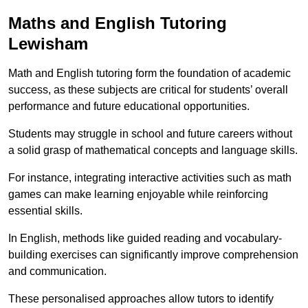
Maths and English Tutoring
Lewisham
Math and English tutoring form the foundation of academic
success, as these subjects are critical for students’ overall
performance and future educational opportunities.
Students may struggle in school and future careers without
a solid grasp of mathematical concepts and language skills.
For instance, integrating interactive activities such as math
games can make learning enjoyable while reinforcing
essential skills.
In English, methods like guided reading and vocabulary-
building exercises can significantly improve comprehension
and communication.
These personalised approaches allow tutors to identify