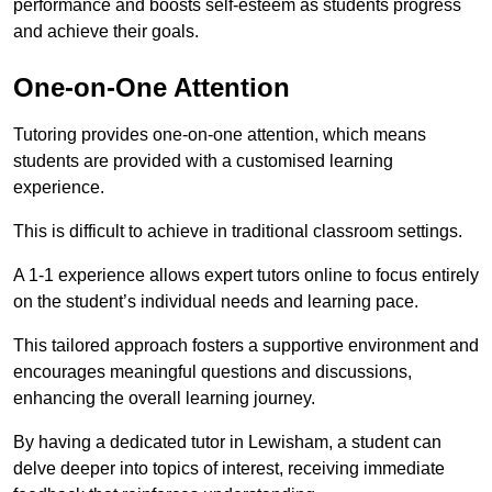
performance and boosts self-esteem as students progress
and achieve their goals.
One-on-One Attention
Tutoring provides one-on-one attention, which means
students are provided with a customised learning
experience.
This is difficult to achieve in traditional classroom settings.
A 1-1 experience allows expert tutors online to focus entirely
on the student’s individual needs and learning pace.
This tailored approach fosters a supportive environment and
encourages meaningful questions and discussions,
enhancing the overall learning journey.
By having a dedicated tutor in Lewisham, a student can
delve deeper into topics of interest, receiving immediate