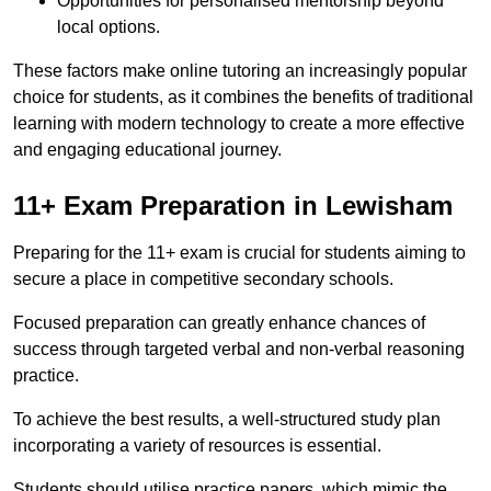
Opportunities for personalised mentorship beyond
local options.
These factors make online tutoring an increasingly popular
choice for students, as it combines the benefits of traditional
learning with modern technology to create a more effective
and engaging educational journey.
11+ Exam Preparation in Lewisham
Preparing for the 11+ exam is crucial for students aiming to
secure a place in competitive secondary schools.
Focused preparation can greatly enhance chances of
success through targeted verbal and non-verbal reasoning
practice.
To achieve the best results, a well-structured study plan
incorporating a variety of resources is essential.
Students should utilise practice papers, which mimic the