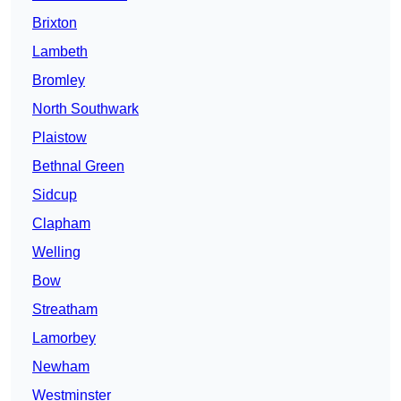
Brixton
Lambeth
Bromley
North Southwark
Plaistow
Bethnal Green
Sidcup
Clapham
Welling
Bow
Streatham
Lamorbey
Newham
Westminster