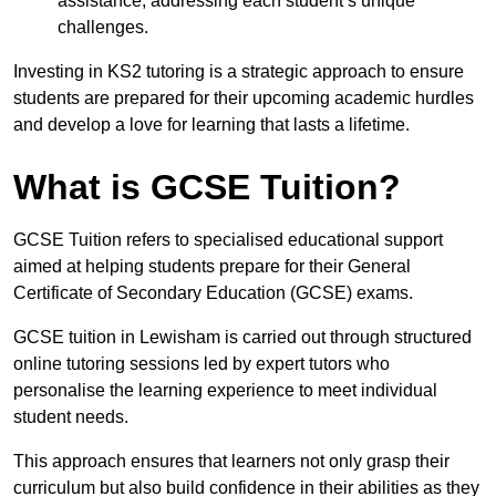
assistance, addressing each student’s unique
challenges.
Investing in KS2 tutoring is a strategic approach to ensure
students are prepared for their upcoming academic hurdles
and develop a love for learning that lasts a lifetime.
What is GCSE Tuition?
GCSE Tuition refers to specialised educational support
aimed at helping students prepare for their General
Certificate of Secondary Education (GCSE) exams.
GCSE tuition in Lewisham is carried out through structured
online tutoring sessions led by expert tutors who
personalise the learning experience to meet individual
student needs.
This approach ensures that learners not only grasp their
curriculum but also build confidence in their abilities as they