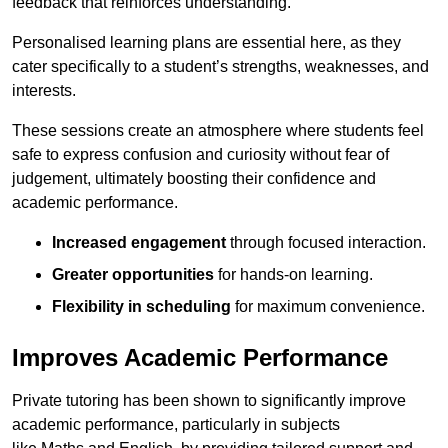
feedback that reinforces understanding.
Personalised learning plans are essential here, as they
cater specifically to a student’s strengths, weaknesses, and
interests.
These sessions create an atmosphere where students feel
safe to express confusion and curiosity without fear of
judgement, ultimately boosting their confidence and
academic performance.
Increased engagement
through focused interaction.
Greater opportunities
for hands-on learning.
Flexibility in scheduling
for maximum convenience.
Improves Academic Performance
Private tutoring has been shown to significantly improve
academic performance, particularly in subjects