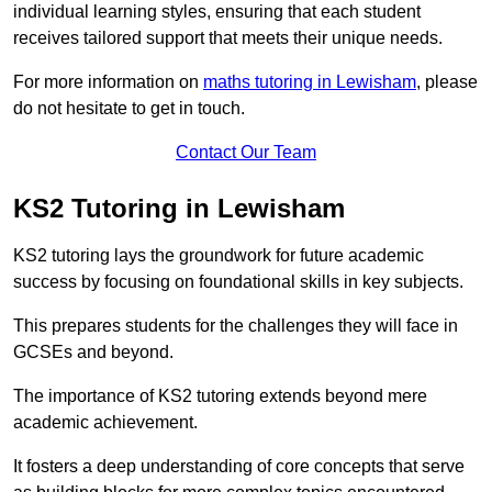
individual learning styles, ensuring that each student
receives tailored support that meets their unique needs.
For more information on
maths tutoring in Lewisham
, please
do not hesitate to get in touch.
Contact Our Team
KS2 Tutoring in Lewisham
KS2 tutoring lays the groundwork for future academic
success by focusing on foundational skills in key subjects.
This prepares students for the challenges they will face in
GCSEs and beyond.
The importance of KS2 tutoring extends beyond mere
academic achievement.
It fosters a deep understanding of core concepts that serve