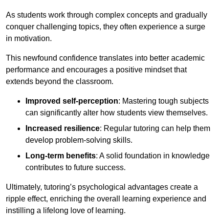
As students work through complex concepts and gradually
conquer challenging topics, they often experience a surge
in motivation.
This newfound confidence translates into better academic
performance and encourages a positive mindset that
extends beyond the classroom.
Improved self-perception
: Mastering tough subjects
can significantly alter how students view themselves.
Increased resilience
: Regular tutoring can help them
develop problem-solving skills.
Long-term benefits
: A solid foundation in knowledge
contributes to future success.
Ultimately, tutoring’s psychological advantages create a
ripple effect, enriching the overall learning experience and
instilling a lifelong love of learning.