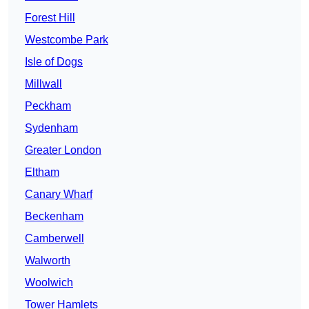
Forest Hill
Westcombe Park
Isle of Dogs
Millwall
Peckham
Sydenham
Greater London
Eltham
Canary Wharf
Beckenham
Camberwell
Walworth
Woolwich
Tower Hamlets