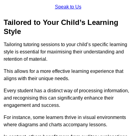
Speak to Us
Tailored to Your Child’s Learning
Style
Tailoring tutoring sessions to your child’s specific learning
style is essential for maximising their understanding and
retention of material.
This allows for a more effective learning experience that
aligns with their unique needs.
Every student has a distinct way of processing information,
and recognising this can significantly enhance their
engagement and success.
For instance, some learners thrive in visual environments
where diagrams and charts accompany lessons.