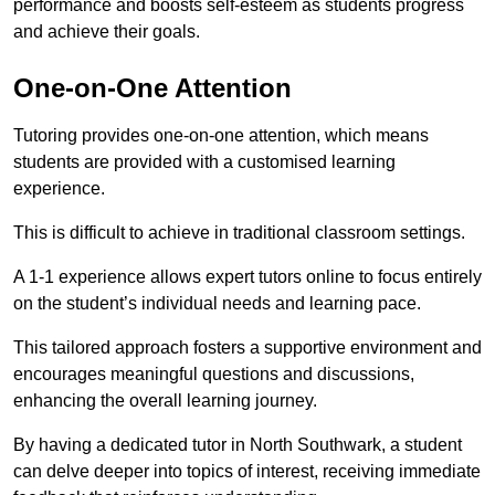
performance and boosts self-esteem as students progress
and achieve their goals.
One-on-One Attention
Tutoring provides one-on-one attention, which means
students are provided with a customised learning
experience.
This is difficult to achieve in traditional classroom settings.
A 1-1 experience allows expert tutors online to focus entirely
on the student’s individual needs and learning pace.
This tailored approach fosters a supportive environment and
encourages meaningful questions and discussions,
enhancing the overall learning journey.
By having a dedicated tutor in North Southwark, a student
can delve deeper into topics of interest, receiving immediate