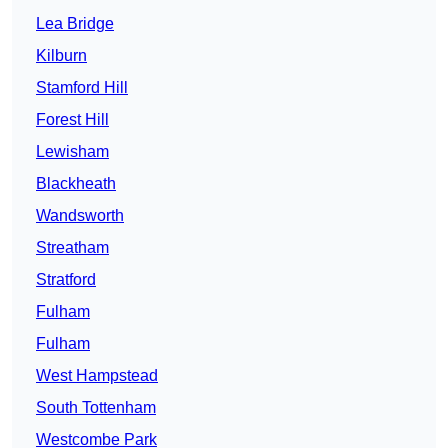
Lea Bridge
Kilburn
Stamford Hill
Forest Hill
Lewisham
Blackheath
Wandsworth
Streatham
Stratford
Fulham
Fulham
West Hampstead
South Tottenham
Westcombe Park