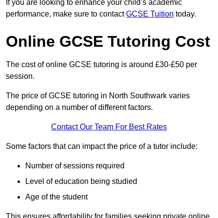
If you are looking to enhance your child’s academic
performance, make sure to contact
GCSE Tuition
today.
Online GCSE Tutoring Cost
The cost of online GCSE tutoring is around £30-£50 per
session.
The price of GCSE tutoring in North Southwark varies
depending on a number of different factors.
Contact Our Team For Best Rates
Some factors that can impact the price of a tutor include:
Number of sessions required
Level of education being studied
Age of the student
This ensures affordability for families seeking private online