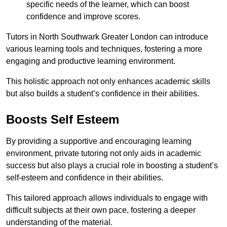
specific needs of the learner, which can boost
confidence and improve scores.
Tutors in North Southwark Greater London can introduce
various learning tools and techniques, fostering a more
engaging and productive learning environment.
This holistic approach not only enhances academic skills
but also builds a student’s confidence in their abilities.
Boosts Self Esteem
By providing a supportive and encouraging learning
environment, private tutoring not only aids in academic
success but also plays a crucial role in boosting a student’s
self-esteem and confidence in their abilities.
This tailored approach allows individuals to engage with
difficult subjects at their own pace, fostering a deeper
understanding of the material.