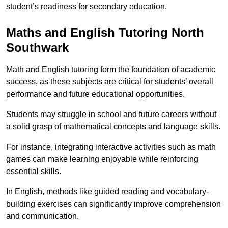
student’s readiness for secondary education.
Maths and English Tutoring North
Southwark
Math and English tutoring form the foundation of academic
success, as these subjects are critical for students’ overall
performance and future educational opportunities.
Students may struggle in school and future careers without
a solid grasp of mathematical concepts and language skills.
For instance, integrating interactive activities such as math
games can make learning enjoyable while reinforcing
essential skills.
In English, methods like guided reading and vocabulary-
building exercises can significantly improve comprehension
and communication.