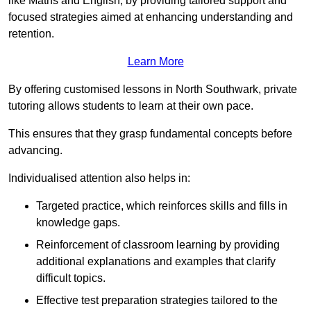
like Maths and English, by providing tailored support and
focused strategies aimed at enhancing understanding and
retention.
Learn More
By offering customised lessons in North Southwark, private
tutoring allows students to learn at their own pace.
This ensures that they grasp fundamental concepts before
advancing.
Individualised attention also helps in:
Targeted practice, which reinforces skills and fills in
knowledge gaps.
Reinforcement of classroom learning by providing
additional explanations and examples that clarify
difficult topics.
Effective test preparation strategies tailored to the