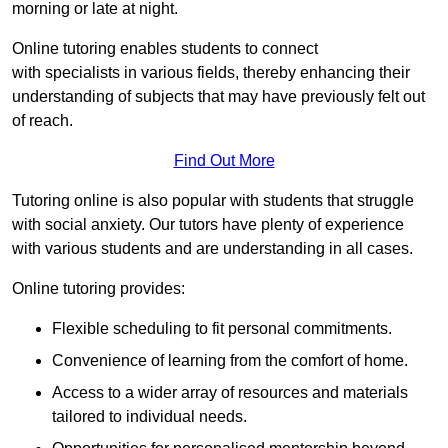
morning or late at night.
Online tutoring enables students to connect
with specialists in various fields, thereby enhancing their
understanding of subjects that may have previously felt out
of reach.
Find Out More
Tutoring online is also popular with students that struggle
with social anxiety. Our tutors have plenty of experience
with various students and are understanding in all cases.
Online tutoring provides:
Flexible scheduling to fit personal commitments.
Convenience of learning from the comfort of home.
Access to a wider array of resources and materials
tailored to individual needs.