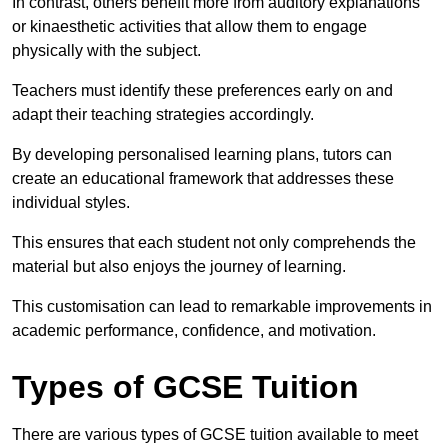
In contrast, others benefit more from auditory explanations
or kinaesthetic activities that allow them to engage
physically with the subject.
Teachers must identify these preferences early on and
adapt their teaching strategies accordingly.
By developing personalised learning plans, tutors can
create an educational framework that addresses these
individual styles.
This ensures that each student not only comprehends the
material but also enjoys the journey of learning.
This customisation can lead to remarkable improvements in
academic performance, confidence, and motivation.
Types of GCSE Tuition
There are various types of GCSE tuition available to meet