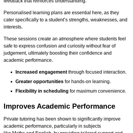
feedback that reinforces understanding.
Personalised learning plans are essential here, as they
cater specifically to a student’s strengths, weaknesses, and
interests.
These sessions create an atmosphere where students feel
safe to express confusion and curiosity without fear of
judgement, ultimately boosting their confidence and
academic performance.
Increased engagement
through focused interaction.
Greater opportunities
for hands-on learning.
Flexibility in scheduling
for maximum convenience.
Improves Academic Performance
Private tutoring has been shown to significantly improve
academic performance, particularly in subjects