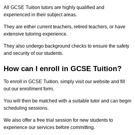
All GCSE Tuition tutors are highly qualified and
experienced in their subject areas.
They are either current teachers, retired teachers, or have
extensive tutoring experience.
They also undergo background checks to ensure the safety
and security of our students.
How can I enroll in GCSE Tuition?
To enroll in GCSE Tuition, simply visit our website and fill
out our enrollment form.
You will then be matched with a suitable tutor and can begin
scheduling sessions.
We also offer a free trial session for new students to
experience our services before committing.