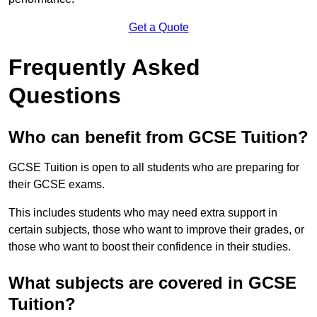
Get a Quote
Frequently Asked
Questions
Who can benefit from GCSE Tuition?
GCSE Tuition is open to all students who are preparing for
their GCSE exams.
This includes students who may need extra support in
certain subjects, those who want to improve their grades, or
those who want to boost their confidence in their studies.
What subjects are covered in GCSE
Tuition?