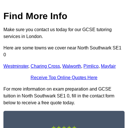
Find More Info
Make sure you contact us today for our GCSE tutoring
services in London.
Here are some towns we cover near North Southwark SE1
0
Westminster
,
Charing Cross
,
Walworth
,
Pimlico
,
Mayfair
Receive Top Online Quotes Here
For more information on exam preparation and GCSE
tuition in North Southwark SE1 0, fill in the contact form
below to receive a free quote today.
★★★★★