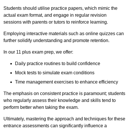
Students should utilise practice papers, which mimic the
actual exam format, and engage in regular revision
sessions with parents or tutors to reinforce learning.
Employing interactive materials such as online quizzes can
further solidify understanding and promote retention.
In our 11 plus exam prep, we offer:
Daily practice routines to build confidence
Mock tests to simulate exam conditions
Time management exercises to enhance efficiency
The emphasis on consistent practice is paramount; students
who regularly assess their knowledge and skills tend to
perform better when taking the exam.
Ultimately, mastering the approach and techniques for these
entrance assessments can significantly influence a