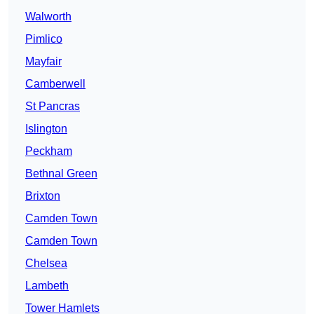
Walworth
Pimlico
Mayfair
Camberwell
St Pancras
Islington
Peckham
Bethnal Green
Brixton
Camden Town
Camden Town
Chelsea
Lambeth
Tower Hamlets