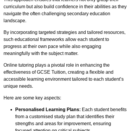
curriculum but also build confidence in their abilities as they
navigate the often challenging secondary education
landscape.
By incorporating targeted strategies and tailored resources,
such educational frameworks allow each student to
progress at their own pace while also engaging
meaningfully with the subject matter.
Online tutoring plays a pivotal role in enhancing the
effectiveness of GCSE Tuition, creating a flexible and
accessible learning environment tailored to each student’s
unique needs.
Here are some key aspects:
Personalised Learning Plans:
Each student benefits
from a customised study plan that identifies their
strengths and areas for improvement, ensuring
focused attention on critical subjects.