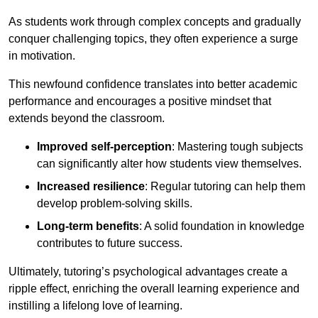
As students work through complex concepts and gradually
conquer challenging topics, they often experience a surge
in motivation.
This newfound confidence translates into better academic
performance and encourages a positive mindset that
extends beyond the classroom.
Improved self-perception
: Mastering tough subjects
can significantly alter how students view themselves.
Increased resilience
: Regular tutoring can help them
develop problem-solving skills.
Long-term benefits
: A solid foundation in knowledge
contributes to future success.
Ultimately, tutoring’s psychological advantages create a
ripple effect, enriching the overall learning experience and
instilling a lifelong love of learning.