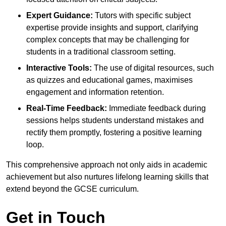
Expert Guidance:
Tutors with specific subject
expertise provide insights and support, clarifying
complex concepts that may be challenging for
students in a traditional classroom setting.
Interactive Tools:
The use of digital resources, such
as quizzes and educational games, maximises
engagement and information retention.
Real-Time Feedback:
Immediate feedback during
sessions helps students understand mistakes and
rectify them promptly, fostering a positive learning
loop.
This comprehensive approach not only aids in academic
achievement but also nurtures lifelong learning skills that
extend beyond the GCSE curriculum.
Get in Touch