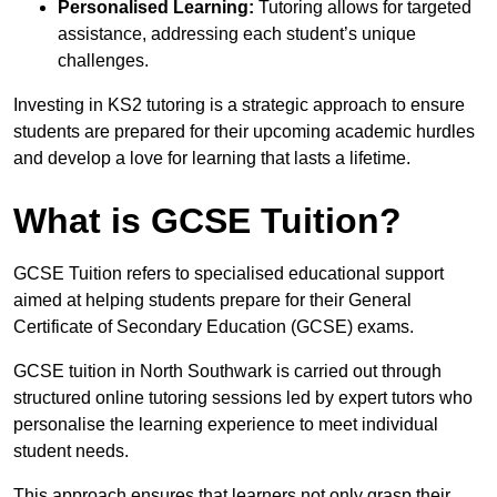
Personalised Learning:
Tutoring allows for targeted
assistance, addressing each student’s unique
challenges.
Investing in KS2 tutoring is a strategic approach to ensure
students are prepared for their upcoming academic hurdles
and develop a love for learning that lasts a lifetime.
What is GCSE Tuition?
GCSE Tuition refers to specialised educational support
aimed at helping students prepare for their General
Certificate of Secondary Education (GCSE) exams.
GCSE tuition in North Southwark is carried out through
structured online tutoring sessions led by expert tutors who
personalise the learning experience to meet individual
student needs.
This approach ensures that learners not only grasp their