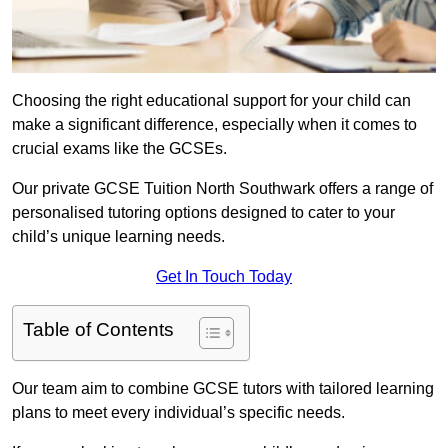
Choosing the right educational support for your child can
make a significant difference, especially when it comes to
crucial exams like the GCSEs.
Our private GCSE Tuition North Southwark offers a range of
personalised tutoring options designed to cater to your
child’s unique learning needs.
Get In Touch Today
Table of Contents
Our team aim to combine GCSE tutors with tailored learning
plans to meet every individual’s specific needs.