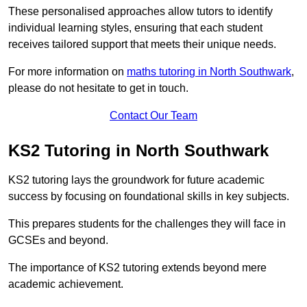
These personalised approaches allow tutors to identify
individual learning styles, ensuring that each student
receives tailored support that meets their unique needs.
For more information on
maths tutoring in North Southwark
,
please do not hesitate to get in touch.
Contact Our Team
KS2 Tutoring in North Southwark
KS2 tutoring lays the groundwork for future academic
success by focusing on foundational skills in key subjects.
This prepares students for the challenges they will face in
GCSEs and beyond.
The importance of KS2 tutoring extends beyond mere
academic achievement.