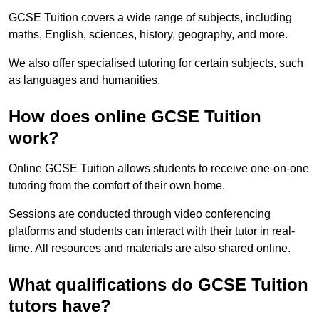
GCSE Tuition covers a wide range of subjects, including
maths, English, sciences, history, geography, and more.
We also offer specialised tutoring for certain subjects, such
as languages and humanities.
How does online GCSE Tuition
work?
Online GCSE Tuition allows students to receive one-on-one
tutoring from the comfort of their own home.
Sessions are conducted through video conferencing
platforms and students can interact with their tutor in real-
time. All resources and materials are also shared online.
What qualifications do GCSE Tuition
tutors have?