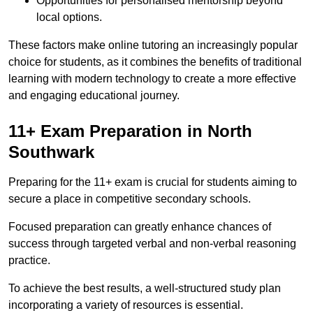
Opportunities for personalised mentorship beyond
local options.
These factors make online tutoring an increasingly popular
choice for students, as it combines the benefits of traditional
learning with modern technology to create a more effective
and engaging educational journey.
11+ Exam Preparation in North
Southwark
Preparing for the 11+ exam is crucial for students aiming to
secure a place in competitive secondary schools.
Focused preparation can greatly enhance chances of
success through targeted verbal and non-verbal reasoning
practice.
To achieve the best results, a well-structured study plan
incorporating a variety of resources is essential.