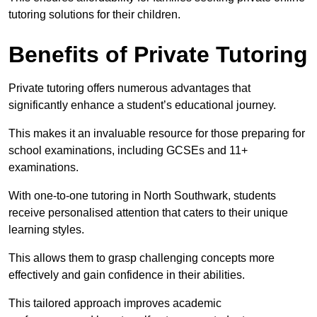
tutoring solutions for their children.
Benefits of Private Tutoring
Private tutoring offers numerous advantages that
significantly enhance a student’s educational journey.
This makes it an invaluable resource for those preparing for
school examinations, including GCSEs and 11+
examinations.
With one-to-one tutoring in North Southwark, students
receive personalised attention that caters to their unique
learning styles.
This allows them to grasp challenging concepts more
effectively and gain confidence in their abilities.
This tailored approach improves academic