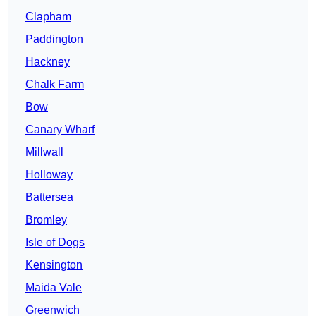
Clapham
Paddington
Hackney
Chalk Farm
Bow
Canary Wharf
Millwall
Holloway
Battersea
Bromley
Isle of Dogs
Kensington
Maida Vale
Greenwich