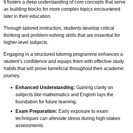
It fosters a deep understanding of core concepts that serve
as building blocks for more complex topics encountered
later in their education.
Through tailored instruction, students develop critical
thinking and problem-solving skills that are essential for
higher-level subjects.
Engaging in a structured tutoring programme enhances a
student’s confidence and equips them with effective study
habits that will prove beneficial throughout their academic
journey.
Enhanced Understanding:
Gaining clarity on
subjects like mathematics and English lays the
foundation for future learning.
Exam Preparation:
Early exposure to exam
techniques can alleviate stress during high-stakes
assessments.