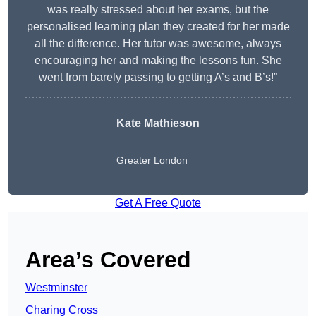
was really stressed about her exams, but the
personalised learning plan they created for her made
all the difference. Her tutor was awesome, always
encouraging her and making the lessons fun. She
went from barely passing to getting A’s and B’s!”
Kate Mathieson
Greater London
Get A Free Quote
Area’s Covered
Westminster
Charing Cross