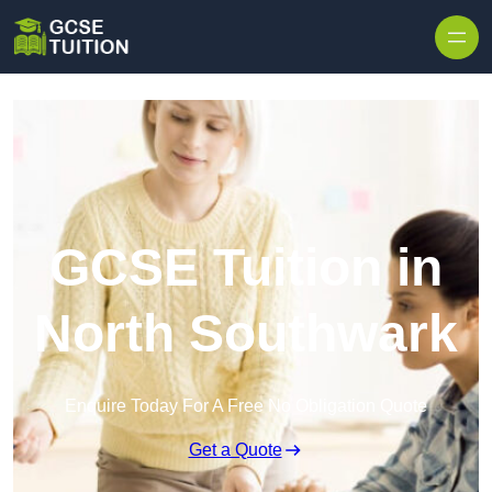
Skip to content
GCSE Tuition in
North Southwark
Enquire Today For A Free No Obligation Quote
Get a Quote