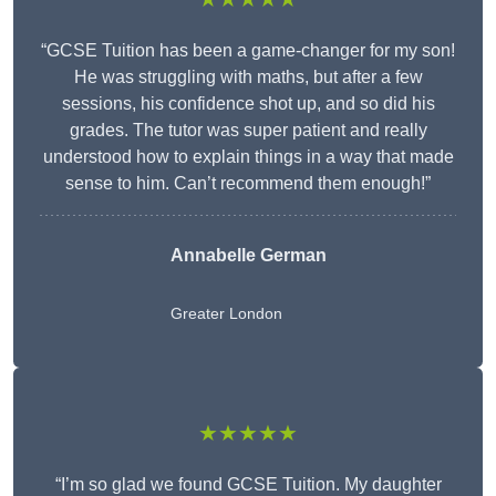
“GCSE Tuition has been a game-changer for my son!
He was struggling with maths, but after a few
sessions, his confidence shot up, and so did his
grades. The tutor was super patient and really
understood how to explain things in a way that made
sense to him. Can’t recommend them enough!”
Annabelle German
Greater London
★★★★★
“I’m so glad we found GCSE Tuition. My daughter