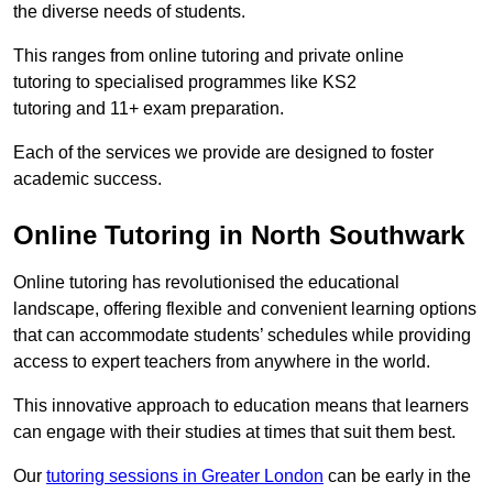
the diverse needs of students.
This ranges from online tutoring and private online
tutoring to specialised programmes like KS2
tutoring and 11+ exam preparation.
Each of the services we provide are designed to foster
academic success.
Online Tutoring in North Southwark
Online tutoring has revolutionised the educational
landscape, offering flexible and convenient learning options
that can accommodate students’ schedules while providing
access to expert teachers from anywhere in the world.
This innovative approach to education means that learners
can engage with their studies at times that suit them best.
Our
tutoring sessions in Greater London
can be early in the