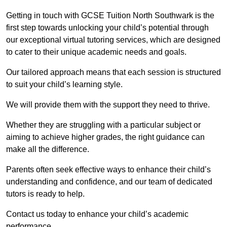
Getting in touch with GCSE Tuition North Southwark is the
first step towards unlocking your child’s potential through
our exceptional virtual tutoring services, which are designed
to cater to their unique academic needs and goals.
Our tailored approach means that each session is structured
to suit your child’s learning style.
We will provide them with the support they need to thrive.
Whether they are struggling with a particular subject or
aiming to achieve higher grades, the right guidance can
make all the difference.
Parents often seek effective ways to enhance their child’s
understanding and confidence, and our team of dedicated
tutors is ready to help.
Contact us today to enhance your child’s academic
performance.