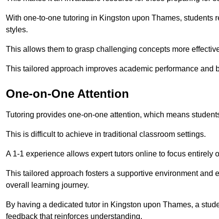
With one-to-one tutoring in Kingston upon Thames, students rec
styles.
This allows them to grasp challenging concepts more effectivel
This tailored approach improves academic performance and bo
One-on-One Attention
Tutoring provides one-on-one attention, which means students
This is difficult to achieve in traditional classroom settings.
A 1-1 experience allows expert tutors online to focus entirely
This tailored approach fosters a supportive environment and
overall learning journey.
By having a dedicated tutor in Kingston upon Thames, a studen
feedback that reinforces understanding.