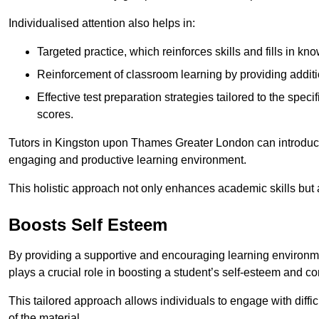
Individualised attention also helps in:
Targeted practice, which reinforces skills and fills in k
Reinforcement of classroom learning by providing addition
Effective test preparation strategies tailored to the spe
scores.
Tutors in Kingston upon Thames Greater London can introduce
engaging and productive learning environment.
This holistic approach not only enhances academic skills but al
Boosts Self Esteem
By providing a supportive and encouraging learning environmen
plays a crucial role in boosting a student’s self-esteem and conf
This tailored approach allows individuals to engage with diffi
of the material.