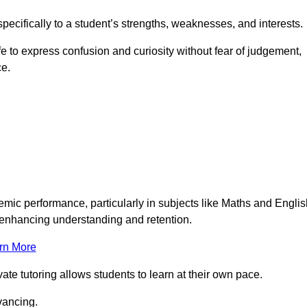
pecifically to a student’s strengths, weaknesses, and interests.
 to express confusion and curiosity without fear of judgement,
ce.
emic performance, particularly in subjects like Maths and Englis
t enhancing understanding and retention.
rn More
te tutoring allows students to learn at their own pace.
vancing.