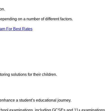
on.
pending on a number of different factors.
eam For Best Rates
toring solutions for their children.
 enhance a student’s educational journey.
 school examinations, including GCSEs and 11+ examinations.