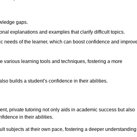
nowledge gaps.
al explanations and examples that clarify difficult topics.
cific needs of the learner, which can boost confidence and improv
 various learning tools and techniques, fostering a more
so builds a student’s confidence in their abilities.
t, private tutoring not only aids in academic success but also
idence in their abilities.
cult subjects at their own pace, fostering a deeper understanding