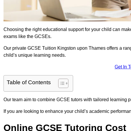
Choosing the right educational support for your child can make
exams like the GCSEs.
Our private GCSE Tuition Kingston upon Thames offers a range
child’s unique learning needs.
Get In 
Table of Contents
Our team aim to combine GCSE tutors with tailored learning pl
If you are looking to enhance your child’s academic performa
Online GCSE Tutoring Cost