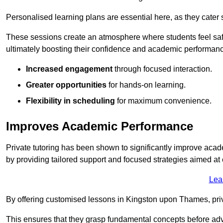
Personalised learning plans are essential here, as they cater s
These sessions create an atmosphere where students feel safe
ultimately boosting their confidence and academic performan
Increased engagement
through focused interaction.
Greater opportunities
for hands-on learning.
Flexibility in scheduling
for maximum convenience.
Improves Academic Performance
Private tutoring has been shown to significantly improve acad
by providing tailored support and focused strategies aimed a
Lea
By offering customised lessons in Kingston upon Thames, priva
This ensures that they grasp fundamental concepts before ad