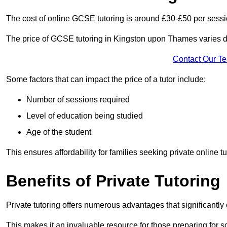
The cost of online GCSE tutoring is around £30-£50 per sessi
The price of GCSE tutoring in Kingston upon Thames varies de
Contact Our T
Some factors that can impact the price of a tutor include:
Number of sessions required
Level of education being studied
Age of the student
This ensures affordability for families seeking private online tu
Benefits of Private Tutoring
Private tutoring offers numerous advantages that significantly
This makes it an invaluable resource for those preparing for