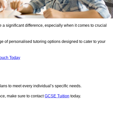
 a significant difference, especially when it comes to crucial
 of personalised tutoring options designed to cater to your
Touch Today
ans to meet every individual’s specific needs.
nce, make sure to contact
GCSE Tuition
today.