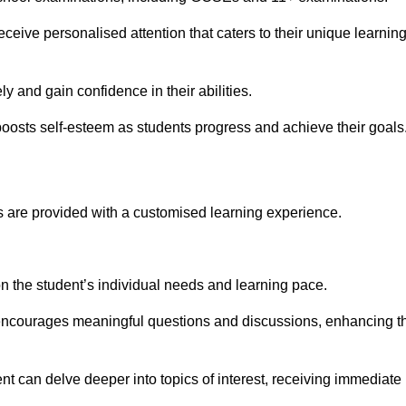
eive personalised attention that caters to their unique learnin
y and gain confidence in their abilities.
osts self-esteem as students progress and achieve their goals
 are provided with a customised learning experience.
 on the student’s individual needs and learning pace.
 encourages meaningful questions and discussions, enhancing t
t can delve deeper into topics of interest, receiving immediate