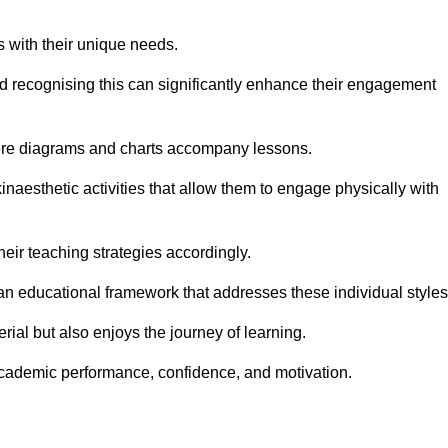
s with their unique needs.
nd recognising this can significantly enhance their engagement
here diagrams and charts accompany lessons.
kinaesthetic activities that allow them to engage physically with
eir teaching strategies accordingly.
an educational framework that addresses these individual styles
ial but also enjoys the journey of learning.
cademic performance, confidence, and motivation.