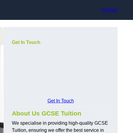
Contact
Get In Touch
Get In Touch
About Us GCSE Tuition
We specialise in providing high-quality GCSE
Tuition, ensuring we offer the best service in