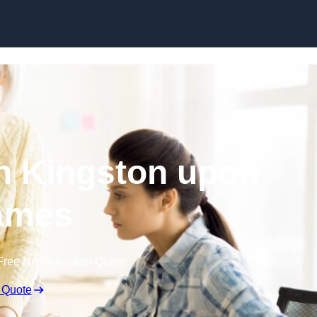
Skip to content
n Kingston upon
ames
Free No Obligation Quote
 Quote