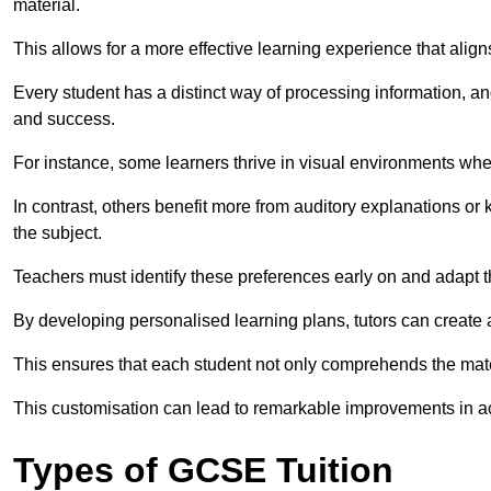
material.
This allows for a more effective learning experience that align
Every student has a distinct way of processing information, a
and success.
For instance, some learners thrive in visual environments w
In contrast, others benefit more from auditory explanations or 
the subject.
Teachers must identify these preferences early on and adapt th
By developing personalised learning plans, tutors can create 
This ensures that each student not only comprehends the mater
This customisation can lead to remarkable improvements in a
Types of GCSE Tuition