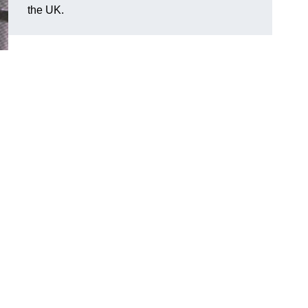
the UK.