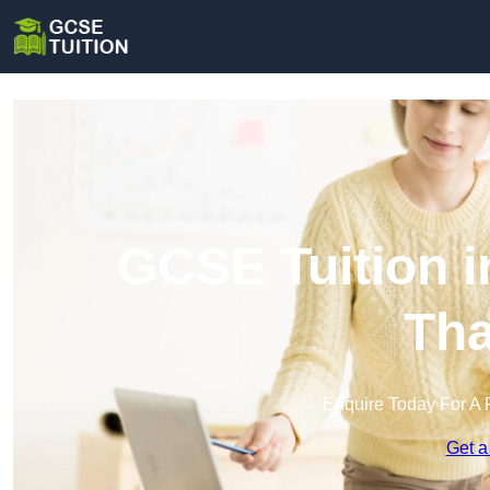
GCSE Tuition i
Th
Enquire Today For A 
Get a