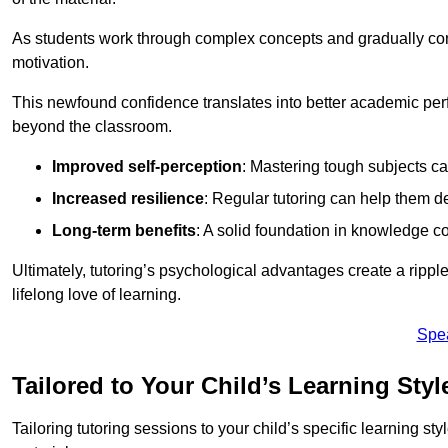
As students work through complex concepts and gradually conq
motivation.
This newfound confidence translates into better academic pe
beyond the classroom.
Improved self-perception
: Mastering tough subjects ca
Increased resilience
: Regular tutoring can help them d
Long-term benefits
: A solid foundation in knowledge co
Ultimately, tutoring’s psychological advantages create a ripple 
lifelong love of learning.
Spe
Tailored to Your Child’s Learning Styl
Tailoring tutoring sessions to your child’s specific learning st