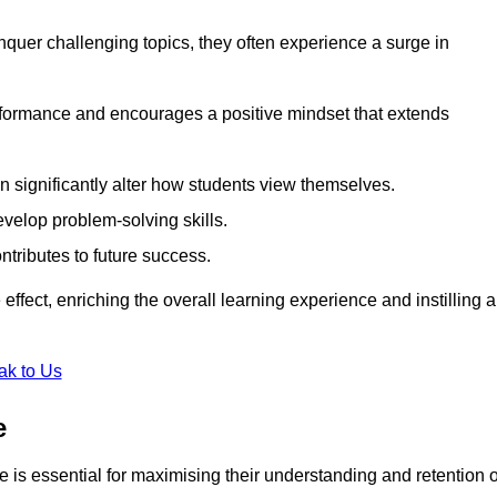
uer challenging topics, they often experience a surge in
rformance and encourages a positive mindset that extends
n significantly alter how students view themselves.
evelop problem-solving skills.
ntributes to future success.
effect, enriching the overall learning experience and instilling a
ak to Us
e
yle is essential for maximising their understanding and retention o