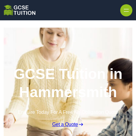
Skip to content
GCSE Tuition in
Hammersmith
Enquire Today For A Free No Obligation Quote
Get a Quote