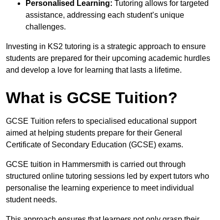
Personalised Learning:
Tutoring allows for targeted
assistance, addressing each student’s unique
challenges.
Investing in KS2 tutoring is a strategic approach to ensure
students are prepared for their upcoming academic hurdles
and develop a love for learning that lasts a lifetime.
What is GCSE Tuition?
GCSE Tuition refers to specialised educational support
aimed at helping students prepare for their General
Certificate of Secondary Education (GCSE) exams.
GCSE tuition in Hammersmith is carried out through
structured online tutoring sessions led by expert tutors who
personalise the learning experience to meet individual
student needs.
This approach ensures that learners not only grasp their