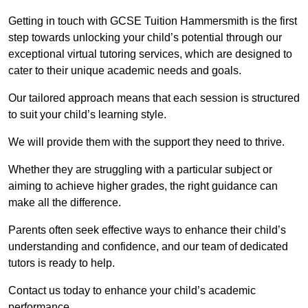
Getting in touch with GCSE Tuition Hammersmith is the first
step towards unlocking your child’s potential through our
exceptional virtual tutoring services, which are designed to
cater to their unique academic needs and goals.
Our tailored approach means that each session is structured
to suit your child’s learning style.
We will provide them with the support they need to thrive.
Whether they are struggling with a particular subject or
aiming to achieve higher grades, the right guidance can
make all the difference.
Parents often seek effective ways to enhance their child’s
understanding and confidence, and our team of dedicated
tutors is ready to help.
Contact us today to enhance your child’s academic
performance.