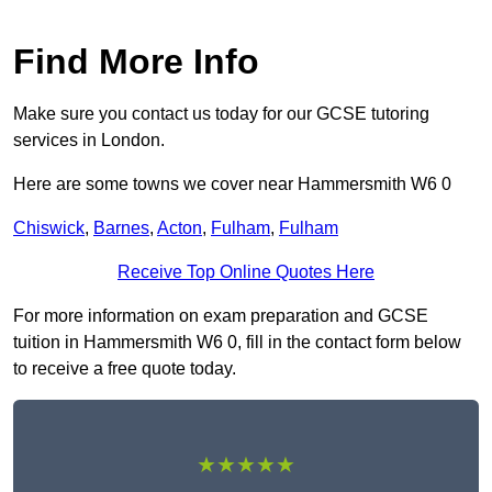
Find More Info
Make sure you contact us today for our GCSE tutoring
services in London.
Here are some towns we cover near Hammersmith W6 0
Chiswick
,
Barnes
,
Acton
,
Fulham
,
Fulham
Receive Top Online Quotes Here
For more information on exam preparation and GCSE
tuition in Hammersmith W6 0, fill in the contact form below
to receive a free quote today.
★★★★★