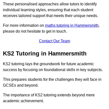
These personalised approaches allow tutors to identify
individual learning styles, ensuring that each student
receives tailored support that meets their unique needs.
For more information on
maths tutoring in Hammersmith
,
please do not hesitate to get in touch.
Contact Our Team
KS2 Tutoring in Hammersmith
KS2 tutoring lays the groundwork for future academic
success by focusing on foundational skills in key subjects.
This prepares students for the challenges they will face in
GCSEs and beyond.
The importance of KS2 tutoring extends beyond mere
academic achievement.