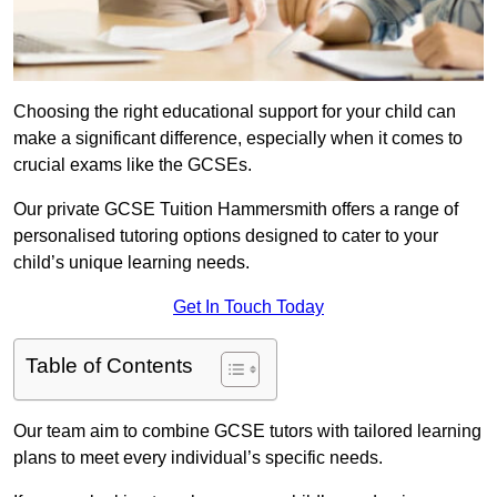
Choosing the right educational support for your child can
make a significant difference, especially when it comes to
crucial exams like the GCSEs.
Our private GCSE Tuition Hammersmith offers a range of
personalised tutoring options designed to cater to your
child’s unique learning needs.
Get In Touch Today
Table of Contents
Our team aim to combine GCSE tutors with tailored learning
plans to meet every individual’s specific needs.