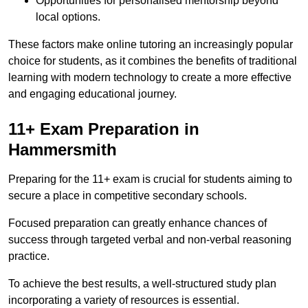
Opportunities for personalised mentorship beyond
local options.
These factors make online tutoring an increasingly popular
choice for students, as it combines the benefits of traditional
learning with modern technology to create a more effective
and engaging educational journey.
11+ Exam Preparation in
Hammersmith
Preparing for the 11+ exam is crucial for students aiming to
secure a place in competitive secondary schools.
Focused preparation can greatly enhance chances of
success through targeted verbal and non-verbal reasoning
practice.
To achieve the best results, a well-structured study plan
incorporating a variety of resources is essential.