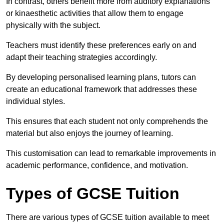
In contrast, others benefit more from auditory explanations
or kinaesthetic activities that allow them to engage
physically with the subject.
Teachers must identify these preferences early on and
adapt their teaching strategies accordingly.
By developing personalised learning plans, tutors can
create an educational framework that addresses these
individual styles.
This ensures that each student not only comprehends the
material but also enjoys the journey of learning.
This customisation can lead to remarkable improvements in
academic performance, confidence, and motivation.
Types of GCSE Tuition
There are various types of GCSE tuition available to meet