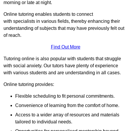
morning or late at night.
Online tutoring enables students to connect
with specialists in various fields, thereby enhancing their
understanding of subjects that may have previously felt out
of reach.
Find Out More
Tutoring online is also popular with students that struggle
with social anxiety. Our tutors have plenty of experience
with various students and are understanding in all cases.
Online tutoring provides:
Flexible scheduling to fit personal commitments.
Convenience of learning from the comfort of home.
Access to a wider array of resources and materials
tailored to individual needs.