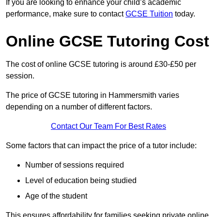
If you are looking to enhance your child’s academic
performance, make sure to contact
GCSE Tuition
today.
Online GCSE Tutoring Cost
The cost of online GCSE tutoring is around £30-£50 per
session.
The price of GCSE tutoring in Hammersmith varies
depending on a number of different factors.
Contact Our Team For Best Rates
Some factors that can impact the price of a tutor include:
Number of sessions required
Level of education being studied
Age of the student
This ensures affordability for families seeking private online