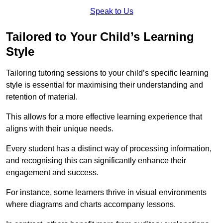
Speak to Us
Tailored to Your Child’s Learning
Style
Tailoring tutoring sessions to your child’s specific learning
style is essential for maximising their understanding and
retention of material.
This allows for a more effective learning experience that
aligns with their unique needs.
Every student has a distinct way of processing information,
and recognising this can significantly enhance their
engagement and success.
For instance, some learners thrive in visual environments
where diagrams and charts accompany lessons.