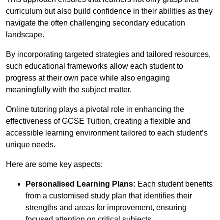
curriculum but also build confidence in their abilities as they
navigate the often challenging secondary education
landscape.
By incorporating targeted strategies and tailored resources,
such educational frameworks allow each student to
progress at their own pace while also engaging
meaningfully with the subject matter.
Online tutoring plays a pivotal role in enhancing the
effectiveness of GCSE Tuition, creating a flexible and
accessible learning environment tailored to each student’s
unique needs.
Here are some key aspects:
Personalised Learning Plans:
Each student benefits
from a customised study plan that identifies their
strengths and areas for improvement, ensuring
focused attention on critical subjects.