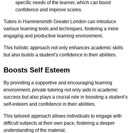
specific needs of the learner, which can boost
confidence and improve scores.
Tutors in Hammersmith Greater London can introduce
various learning tools and techniques, fostering a more
engaging and productive learning environment.
This holistic approach not only enhances academic skills
but also builds a student’s confidence in their abilities.
Boosts Self Esteem
By providing a supportive and encouraging learning
environment, private tutoring not only aids in academic
success but also plays a crucial role in boosting a student’s
self-esteem and confidence in their abilities.
This tailored approach allows individuals to engage with
difficult subjects at their own pace, fostering a deeper
understanding of the material.