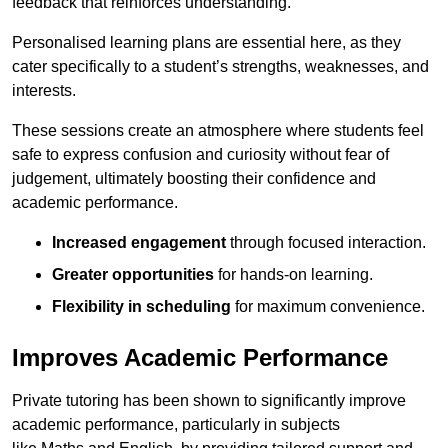
feedback that reinforces understanding.
Personalised learning plans are essential here, as they
cater specifically to a student’s strengths, weaknesses, and
interests.
These sessions create an atmosphere where students feel
safe to express confusion and curiosity without fear of
judgement, ultimately boosting their confidence and
academic performance.
Increased engagement
through focused interaction.
Greater opportunities
for hands-on learning.
Flexibility in scheduling
for maximum convenience.
Improves Academic Performance
Private tutoring has been shown to significantly improve
academic performance, particularly in subjects