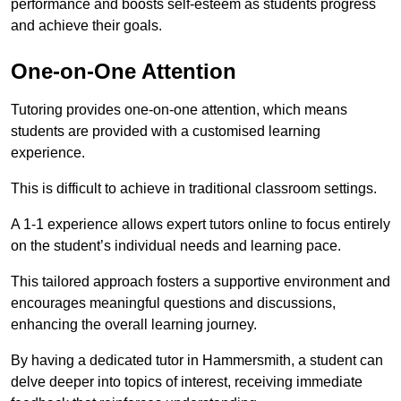
performance and boosts self-esteem as students progress
and achieve their goals.
One-on-One Attention
Tutoring provides one-on-one attention, which means
students are provided with a customised learning
experience.
This is difficult to achieve in traditional classroom settings.
A 1-1 experience allows expert tutors online to focus entirely
on the student’s individual needs and learning pace.
This tailored approach fosters a supportive environment and
encourages meaningful questions and discussions,
enhancing the overall learning journey.
By having a dedicated tutor in Hammersmith, a student can
delve deeper into topics of interest, receiving immediate