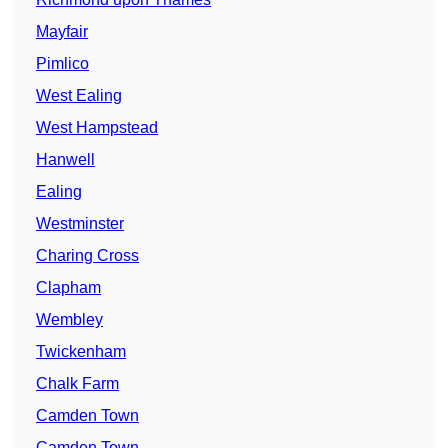
Mayfair
Pimlico
West Ealing
West Hampstead
Hanwell
Ealing
Westminster
Charing Cross
Clapham
Wembley
Twickenham
Chalk Farm
Camden Town
Camden Town