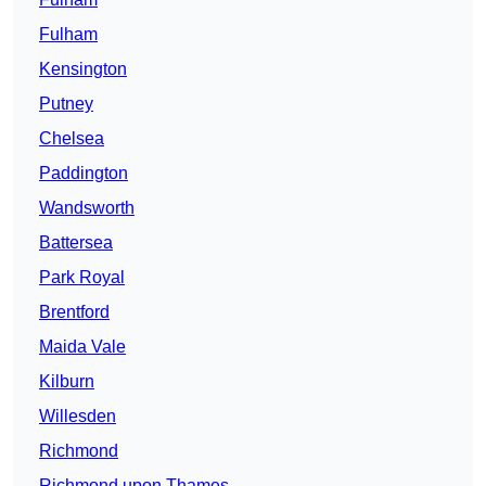
Fulham
Kensington
Putney
Chelsea
Paddington
Wandsworth
Battersea
Park Royal
Brentford
Maida Vale
Kilburn
Willesden
Richmond
Richmond upon Thames