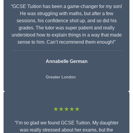
“GCSE Tuition has been a game-changer for my son!
He was struggling with maths, but after a few
sessions, his confidence shot up, and so did his
grades. The tutor was super patient and really
understood how to explain things in a way that made
sense to him. Can’t recommend them enough!”
Annabelle German
Greater London
★★★★★
“I’m so glad we found GCSE Tuition. My daughter
was really stressed about her exams, but the