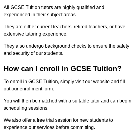
All GCSE Tuition tutors are highly qualified and
experienced in their subject areas.
They are either current teachers, retired teachers, or have
extensive tutoring experience.
They also undergo background checks to ensure the safety
and security of our students.
How can I enroll in GCSE Tuition?
To enroll in GCSE Tuition, simply visit our website and fill
out our enrollment form.
You will then be matched with a suitable tutor and can begin
scheduling sessions.
We also offer a free trial session for new students to
experience our services before committing.