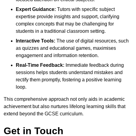
Expert Guidance:
Tutors with specific subject
expertise provide insights and support, clarifying
complex concepts that may be challenging for
students in a traditional classroom setting.
Interactive Tools:
The use of digital resources, such
as quizzes and educational games, maximises
engagement and information retention.
Real-Time Feedback:
Immediate feedback during
sessions helps students understand mistakes and
rectify them promptly, fostering a positive learning
loop.
This comprehensive approach not only aids in academic
achievement but also nurtures lifelong learning skills that
extend beyond the GCSE curriculum.
Get in Touch