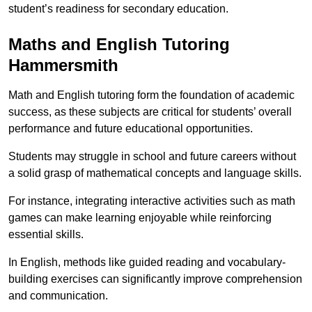
student’s readiness for secondary education.
Maths and English Tutoring
Hammersmith
Math and English tutoring form the foundation of academic
success, as these subjects are critical for students’ overall
performance and future educational opportunities.
Students may struggle in school and future careers without
a solid grasp of mathematical concepts and language skills.
For instance, integrating interactive activities such as math
games can make learning enjoyable while reinforcing
essential skills.
In English, methods like guided reading and vocabulary-
building exercises can significantly improve comprehension
and communication.