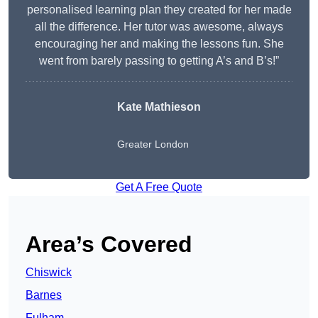
personalised learning plan they created for her made
all the difference. Her tutor was awesome, always
encouraging her and making the lessons fun. She
went from barely passing to getting A’s and B’s!”
Kate Mathieson
Greater London
Get A Free Quote
Area’s Covered
Chiswick
Barnes
Fulham