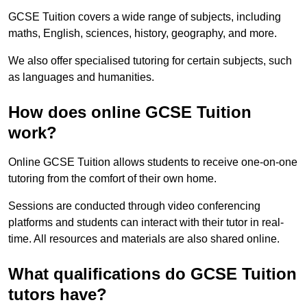
GCSE Tuition covers a wide range of subjects, including
maths, English, sciences, history, geography, and more.
We also offer specialised tutoring for certain subjects, such
as languages and humanities.
How does online GCSE Tuition
work?
Online GCSE Tuition allows students to receive one-on-one
tutoring from the comfort of their own home.
Sessions are conducted through video conferencing
platforms and students can interact with their tutor in real-
time. All resources and materials are also shared online.
What qualifications do GCSE Tuition
tutors have?