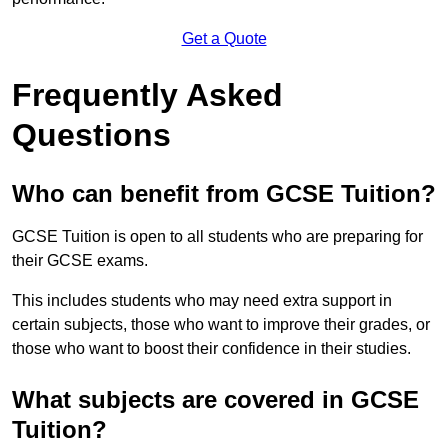
Get a Quote
Frequently Asked
Questions
Who can benefit from GCSE Tuition?
GCSE Tuition is open to all students who are preparing for
their GCSE exams.
This includes students who may need extra support in
certain subjects, those who want to improve their grades, or
those who want to boost their confidence in their studies.
What subjects are covered in GCSE
Tuition?