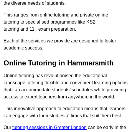
the diverse needs of students.
This ranges from online tutoring and private online
tutoring to specialised programmes like KS2
tutoring and 11+ exam preparation.
Each of the services we provide are designed to foster
academic success.
Online Tutoring in Hammersmith
Online tutoring has revolutionised the educational
landscape, offering flexible and convenient learning options
that can accommodate students’ schedules while providing
access to expert teachers from anywhere in the world.
This innovative approach to education means that learners
can engage with their studies at times that suit them best.
Our
tutoring sessions in Greater London
can be early in the