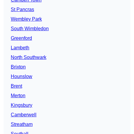
St Pancras
Wembley Park
South Wimbledon
Greenford
Lambeth
North Southwark
Brixton
Hounslow
Brent
Merton
Kingsbury
Camberwell
Streatham
Southall