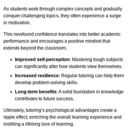
As students work through complex concepts and gradually
conquer challenging topics, they often experience a surge
in motivation.
This newfound confidence translates into better academic
performance and encourages a positive mindset that
extends beyond the classroom.
Improved self-perception
: Mastering tough subjects
can significantly alter how students view themselves.
Increased resilience
: Regular tutoring can help them
develop problem-solving skills.
Long-term benefits
: A solid foundation in knowledge
contributes to future success.
Ultimately, tutoring’s psychological advantages create a
ripple effect, enriching the overall learning experience and
instilling a lifelong love of learning.