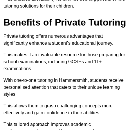
tutoring solutions for their children.
Benefits of Private Tutoring
Private tutoring offers numerous advantages that
significantly enhance a student’s educational journey.
This makes it an invaluable resource for those preparing for
school examinations, including GCSEs and 11+
examinations.
With one-to-one tutoring in Hammersmith, students receive
personalised attention that caters to their unique learning
styles.
This allows them to grasp challenging concepts more
effectively and gain confidence in their abilities.
This tailored approach improves academic