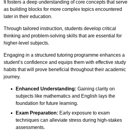
It fosters a deep understanding of core concepts that serve
as building blocks for more complex topics encountered
later in their education.
Through tailored instruction, students develop critical
thinking and problem-solving skills that are essential for
higher-level subjects.
Engaging in a structured tutoring programme enhances a
student’s confidence and equips them with effective study
habits that will prove beneficial throughout their academic
journey.
Enhanced Understanding:
Gaining clarity on
subjects like mathematics and English lays the
foundation for future learning.
Exam Preparation:
Early exposure to exam
techniques can alleviate stress during high-stakes
assessments.