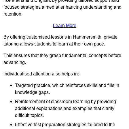
like Maths and English, by providing tailored support and
focused strategies aimed at enhancing understanding and
retention.
Learn More
By offering customised lessons in Hammersmith, private
tutoring allows students to learn at their own pace.
This ensures that they grasp fundamental concepts before
advancing.
Individualised attention also helps in:
Targeted practice, which reinforces skills and fills in
knowledge gaps.
Reinforcement of classroom learning by providing
additional explanations and examples that clarify
difficult topics.
Effective test preparation strategies tailored to the