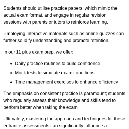
Students should utilise practice papers, which mimic the
actual exam format, and engage in regular revision
sessions with parents or tutors to reinforce learning.
Employing interactive materials such as online quizzes can
further solidify understanding and promote retention.
In our 11 plus exam prep, we offer:
Daily practice routines to build confidence
Mock tests to simulate exam conditions
Time management exercises to enhance efficiency
The emphasis on consistent practice is paramount; students
who regularly assess their knowledge and skills tend to
perform better when taking the exam.
Ultimately, mastering the approach and techniques for these
entrance assessments can significantly influence a